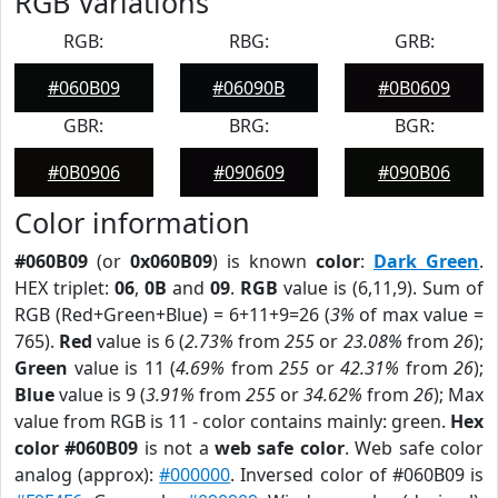
RGB Variations
RGB:
RBG:
GRB:
#060B09
#06090B
#0B0609
GBR:
BRG:
BGR:
#0B0906
#090609
#090B06
Color information
#060B09
(or
0x060B09
) is known
color
:
Dark Green
.
HEX triplet:
06
,
0B
and
09
.
RGB
value is (6,11,9). Sum of
RGB (Red+Green+Blue) = 6+11+9=26 (
3%
of max value =
765).
Red
value is 6 (
2.73%
from
255
or
23.08%
from
26
);
Green
value is 11 (
4.69%
from
255
or
42.31%
from
26
);
Blue
value is 9 (
3.91%
from
255
or
34.62%
from
26
); Max
value from RGB is 11 - color contains mainly: green.
Hex
color #060B09
is not a
web safe color
. Web safe color
analog (approx):
#000000
. Inversed color of #060B09 is