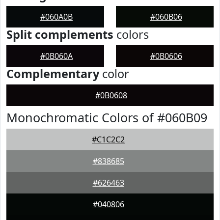
#060A0B
#060B06
Split complements
colors
#0B060A
#0B0606
Complementary
color
#0B0608
Monochromatic Colors of #060B09
#C1C2C2
#838685
#626463
#040806