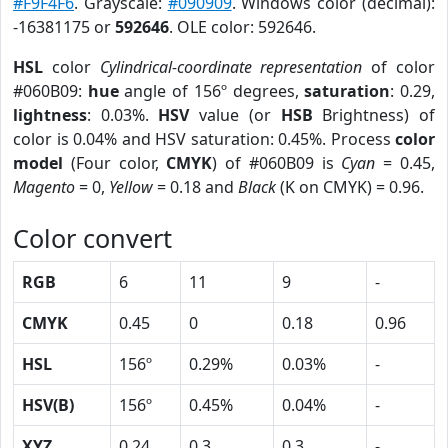
#F9F4F6
. Grayscale:
#090909
. Windows color (decimal):
-16381175 or
592646
. OLE color: 592646.
HSL
color
Cylindrical-coordinate representation
of color
#060B09:
hue
angle of 156º degrees,
saturation
: 0.29,
lightness
: 0.03%.
HSV
value (or
HSB
Brightness) of
color is 0.04% and HSV saturation: 0.45%. Process
color
model
(Four color,
CMYK
) of #060B09 is
Cyan
= 0.45,
Magento
= 0,
Yellow
= 0.18 and
Black
(K on CMYK) = 0.96.
Color convert
RGB
6
11
9
-
CMYK
0.45
0
0.18
0.96
HSL
156º
0.29%
0.03%
-
HSV(B)
156º
0.45%
0.04%
-
XYZ
0.24
0.3
0.3
-