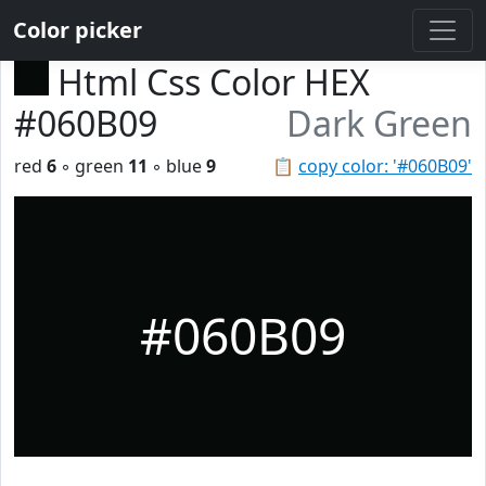
Color picker
Html Css Color HEX
#060B09
Dark Green
red
6
◦ green
11
◦ blue
9
📋
copy color: '#060B09'
#060B09