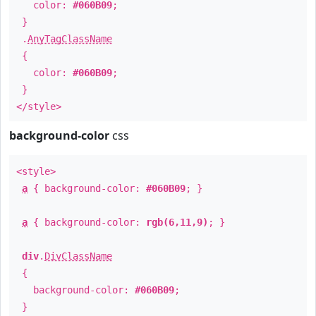
color:
#060B09
;
}
.
AnyTagClassName
{
color:
#060B09
;
}
</style>
background-color
css
<style>
a
{ background-color:
#060B09
; }
a
{ background-color:
rgb(6,11,9)
; }
div
.
DivClassName
{
background-color:
#060B09
;
}