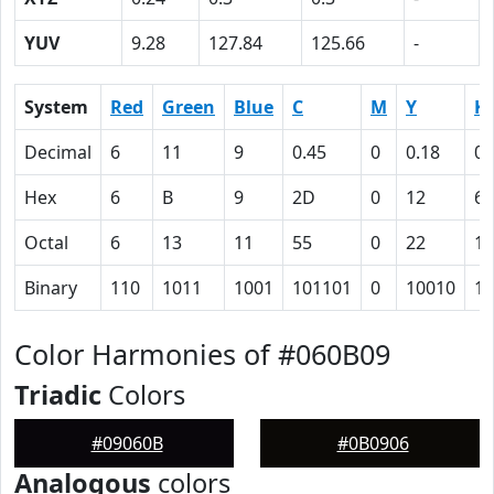
YUV
9.28
127.84
125.66
-
System
Red
Green
Blue
C
M
Y
K
Decimal
6
11
9
0.45
0
0.18
0.
Hex
6
B
9
2D
0
12
60
Octal
6
13
11
55
0
22
14
Binary
110
1011
1001
101101
0
10010
11
Color Harmonies of #060B09
Triadic
Colors
#09060B
#0B0906
Analogous
colors