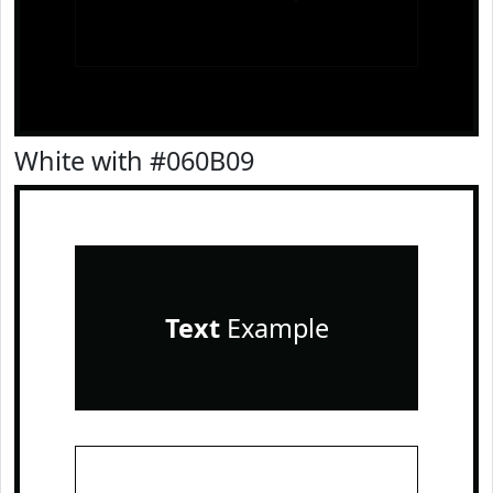
White with #060B09
Text
Example