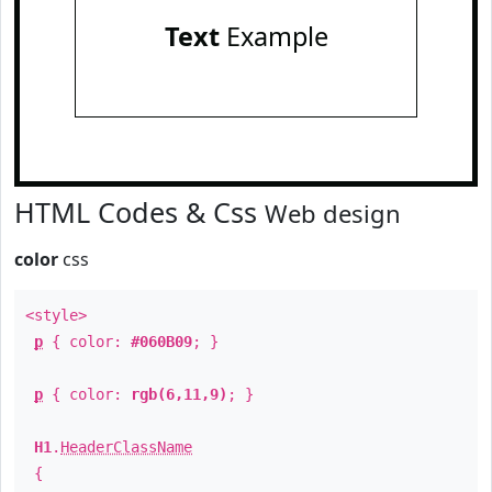
Text
Example
HTML Codes & Css
Web design
color
css
<style>
p
{ color:
#060B09
; }
p
{ color:
rgb(6,11,9)
; }
H1
.
HeaderClassName
{