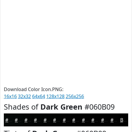
Download Color Icon.PNG:
16x16
32x32
64x64
128x128
256x256
Shades of
Dark Green
#060B09
#060B09
#050907
#040706
#030605
#020504
#020403
#020302
#020202
#020202
#020202
#020202
#020202
Black