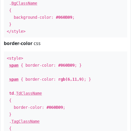
.
BgClassName
{
background-color:
#060B09
;
}
</style>
border-color
css
<style>
span
{ border-color:
#060B09
; }
span
{ border-color:
rgb(6,11,9)
; }
td
.
TdClassName
{
border-color:
#060B09
;
}
.
TagClassName
{