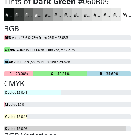
Tints of
Dark Green
#060B09
#060B09
#383C3A
#606361
#808281
#999B9A
#ADAFAE
#BDBFBE
#CACCCB
#D5D6D5
#DDDEDD
#E4E5E4
#E9EAE9
White
RGB
RED
value IS 6 (2.73% from 255) = 23.08%
GREEN
value IS 11 (4.69% from 255) = 42.31%
BLUE
value IS 9 (3.91% from 255) = 34.62%
R
= 23.08%
G
= 42.31%
B
= 34.62%
CMYK
C
value IS 0.45
M
value IS 0
Y
value IS 0.18
K
value IS 0.96