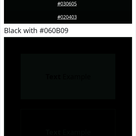
#030605
#020403
Black with #060B09
Text
Example
Text
Example