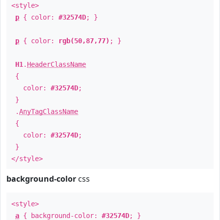
<style>
p
{ color:
#32574D
; }
p
{ color:
rgb(50,87,77)
; }
H1
.
HeaderClassName
{
color:
#32574D
;
}
.
AnyTagClassName
{
color:
#32574D
;
}
</style>
background-color
css
<style>
a
{ background-color:
#32574D
; }