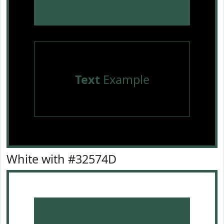
Text
Example
White with #32574D