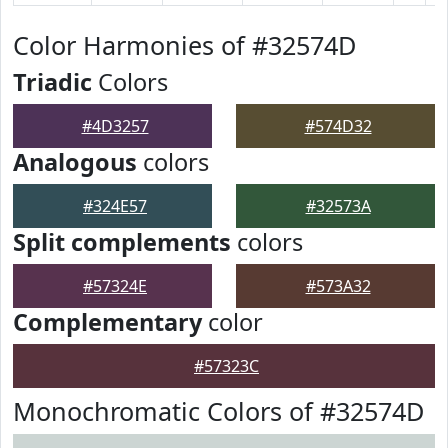
Color Harmonies of #32574D
Triadic
Colors
#4D3257
#574D32
Analogous
colors
#324E57
#32573A
Split complements
colors
#57324E
#573A32
Complementary
color
#57323C
Monochromatic Colors of #32574D