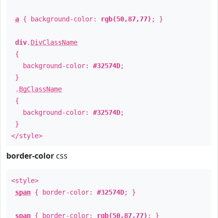
a
{ background-color:
rgb(50,87,77)
; }
div
.
DivClassName
{
background-color:
#32574D
;
}
.
BgClassName
{
background-color:
#32574D
;
}
</style>
border-color
css
<style>
span
{ border-color:
#32574D
; }
span
{ border-color:
rgb(50,87,77)
; }