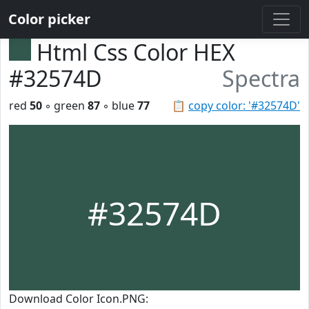
Color picker
Html Css Color HEX
#32574D
Spectra
red
50
◦ green
87
◦ blue
77
📋
copy color: '#32574D'
#32574D
Download Color Icon.PNG: