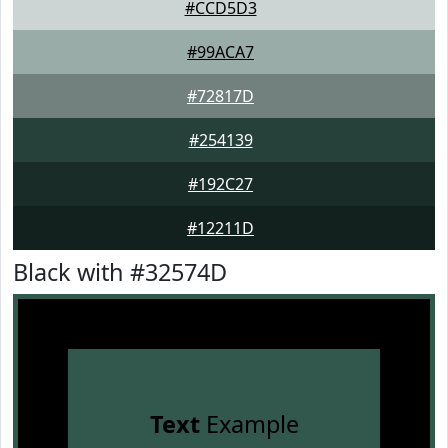
#CCD5D3
#99ACA7
#72817D
#254139
#192C27
#12211D
Black with #32574D
Text
Example