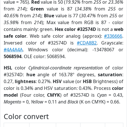
value = 765).
Red
value is 50 (
19.92%
from
255
or
23.36%
from
214
);
Green
value is 87 (
34.38%
from
255
or
40.65%
from
214
);
Blue
value is 77 (
30.47%
from
255
or
35.98%
from
214
); Max value from RGB is 87 - color
contains mainly: green.
Hex color #32574D
is not a
web
safe color
. Web safe color analog (approx):
#336666
.
Inversed color of #32574D is
#CDA8B2
. Grayscale:
#4A4A4A
. Windows color (decimal): -13478067 or
5068594
. OLE color: 5068594.
HSL
color
Cylindrical-coordinate representation
of color
#32574D:
hue
angle of 163.78º degrees,
saturation
:
0.27,
lightness
: 0.27%.
HSV
value (or
HSB
Brightness) of
color is 0.34% and HSV saturation: 0.43%. Process
color
model
(Four color,
CMYK
) of #32574D is
Cyan
= 0.43,
Magento
= 0,
Yellow
= 0.11 and
Black
(K on CMYK) = 0.66.
Color convert