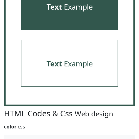
Text
Example
Text
Example
HTML Codes & Css
Web design
color
css