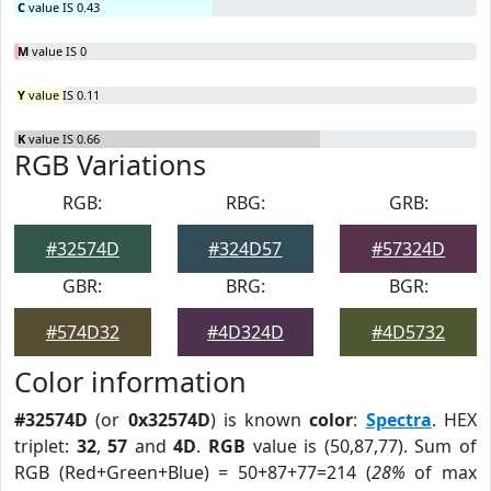
C
value IS 0.43
M
value IS 0
Y
value IS 0.11
K
value IS 0.66
RGB Variations
RGB:
RBG:
GRB:
#32574D
#324D57
#57324D
GBR:
BRG:
BGR:
#574D32
#4D324D
#4D5732
Color information
#32574D
(or
0x32574D
) is known
color
:
Spectra
. HEX
triplet:
32
,
57
and
4D
.
RGB
value is (50,87,77). Sum of
RGB (Red+Green+Blue) = 50+87+77=214 (
28%
of max