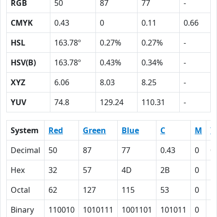
RGB
50
87
77
-
CMYK
0.43
0
0.11
0.66
HSL
163.78º
0.27%
0.27%
-
HSV(B)
163.78º
0.43%
0.34%
-
XYZ
6.06
8.03
8.25
-
YUV
74.8
129.24
110.31
-
System
Red
Green
Blue
C
M
Y
Decimal
50
87
77
0.43
0
0
Hex
32
57
4D
2B
0
B
Octal
62
127
115
53
0
1
Binary
110010
1010111
1001101
101011
0
1