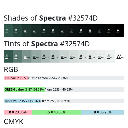
Shades of
Spectra
#32574D
#32574D
#28463E
#203832
#1A2D28
#152420
#111D1A
#0E1715
#0B1211
#090E0E
#070B0B
#060909
#050707
Black
Tints of
Spectra
#32574D
#32574D
#5B7971
#7C948D
#96A9A4
#ABBAB6
#BCC8C5
#C9D3D1
#D4DCDA
#DDE3E1
#E4E9E7
#E9EDEC
#EDF1F0
White
RGB
RED
value IS 50 (19.92% from 255) = 23.36%
GREEN
value IS 87 (34.38% from 255) = 40.65%
BLUE
value IS 77 (30.47% from 255) = 35.98%
R
= 23.36%
G
= 40.65%
B
= 35.98%
CMYK