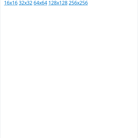
16x16
32x32
64x64
128x128
256x256