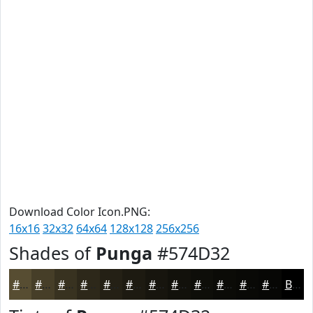
Download Color Icon.PNG:
16x16
32x32
64x64
128x128
256x256
Shades of
Punga
#574D32
#574D32
#463E28
#383220
#2D281A
#242015
#1D1A11
#17150E
#12110B
#0E0E09
#0B0B07
#090906
#070705
Black