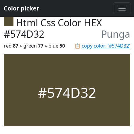
Color picker
Html Css Color HEX
#574D32
Punga
red
87
◦ green
77
◦ blue
50
📋
copy color: '#574D32'
#574D32