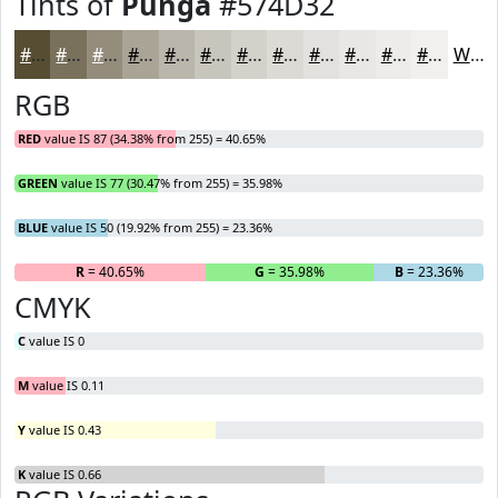
Tints of
Punga
#574D32
#574D32
#79715B
#948D7C
#A9A496
#BAB6AB
#C8C5BC
#D3D1C9
#DCDAD4
#E3E1DD
#E9E7E4
#EDECE9
#F1F0ED
White
RGB
RED
value IS 87 (34.38% from 255) = 40.65%
GREEN
value IS 77 (30.47% from 255) = 35.98%
BLUE
value IS 50 (19.92% from 255) = 23.36%
R
= 40.65%
G
= 35.98%
B
= 23.36%
CMYK
C
value IS 0
M
value IS 0.11
Y
value IS 0.43
K
value IS 0.66