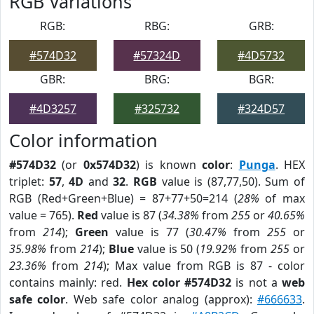
RGB Variations
RGB:
RBG:
GRB:
#574D32
#57324D
#4D5732
GBR:
BRG:
BGR:
#4D3257
#325732
#324D57
Color information
#574D32
(or
0x574D32
) is known
color
:
Punga
. HEX
triplet:
57
,
4D
and
32
.
RGB
value is (87,77,50). Sum of
RGB (Red+Green+Blue) = 87+77+50=214 (
28%
of max
value = 765).
Red
value is 87 (
34.38%
from
255
or
40.65%
from
214
);
Green
value is 77 (
30.47%
from
255
or
35.98%
from
214
);
Blue
value is 50 (
19.92%
from
255
or
23.36%
from
214
); Max value from RGB is 87 - color
contains mainly: red.
Hex color #574D32
is not a
web
safe color
. Web safe color analog (approx):
#666633
.