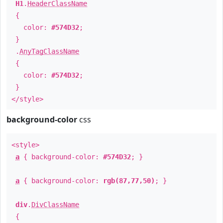
H1
.
HeaderClassName
{
color:
#574D32
;
}
.
AnyTagClassName
{
color:
#574D32
;
}
</style>
background-color
css
<style>
a
{ background-color:
#574D32
; }
a
{ background-color:
rgb(87,77,50)
; }
div
.
DivClassName
{