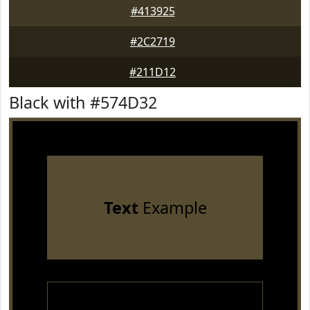
#413925
#2C2719
#211D12
Black with #574D32
Text
Example