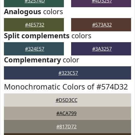
#32574D
#4D3257
Analogous
colors
#4E5732
#573A32
Split complements
colors
#324E57
#3A3257
Complementary
color
#323C57
Monochromatic Colors of #574D32
#D5D3CC
#ACA799
#817D72