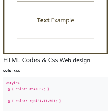
Text
Example
HTML Codes & Css
Web design
color
css
<style>
p
{ color:
#574D32
; }
p
{ color:
rgb(87,77,50)
; }