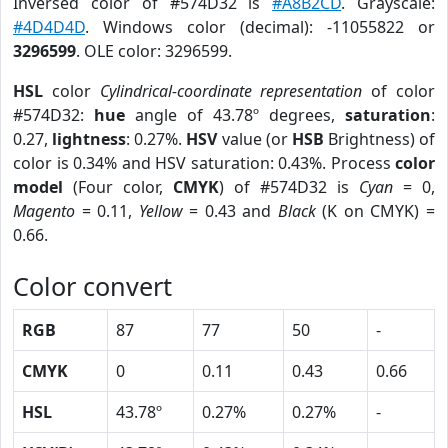
Inversed color of #574D32 is
#A8B2CD
. Grayscale:
#4D4D4D
. Windows color (decimal): -11055822 or
3296599
. OLE color: 3296599.
HSL
color
Cylindrical-coordinate representation
of color
#574D32:
hue
angle of 43.78º degrees,
saturation
:
0.27,
lightness
: 0.27%.
HSV
value (or
HSB
Brightness) of
color is 0.34% and HSV saturation: 0.43%. Process
color
model
(Four color,
CMYK
) of #574D32 is
Cyan
= 0,
Magento
= 0.11,
Yellow
= 0.43 and
Black
(K on CMYK) =
0.66.
Color convert
RGB
87
77
50
-
CMYK
0
0.11
0.43
0.66
HSL
43.78º
0.27%
0.27%
-