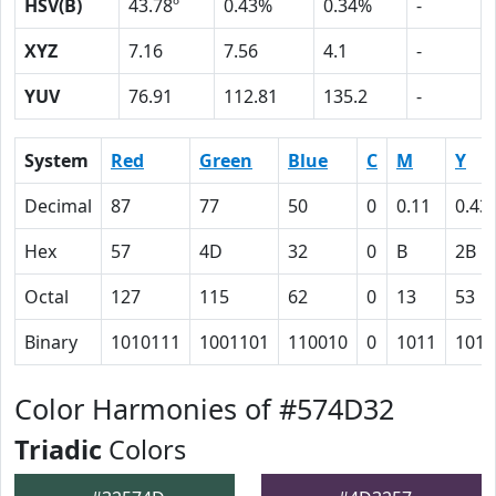
HSV(B)
43.78º
0.43%
0.34%
-
XYZ
7.16
7.56
4.1
-
YUV
76.91
112.81
135.2
-
System
Red
Green
Blue
C
M
Y
Decimal
87
77
50
0
0.11
0.43
Hex
57
4D
32
0
B
2B
Octal
127
115
62
0
13
53
Binary
1010111
1001101
110010
0
1011
1010
Color Harmonies of #574D32
Triadic
Colors