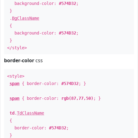
background-color:
#574D32
;
}
.
BgClassName
{
background-color:
#574D32
;
}
</style>
border-color
css
<style>
span
{ border-color:
#574D32
; }
span
{ border-color:
rgb(87,77,50)
; }
td
.
TdClassName
{
border-color:
#574D32
;
}