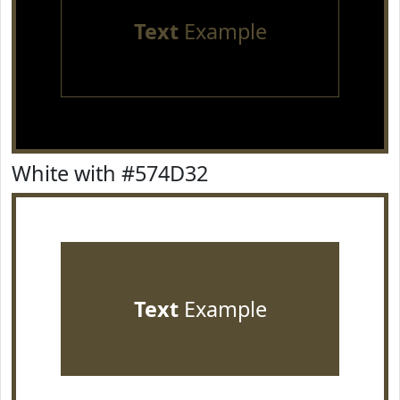
Text
Example
White with #574D32
Text
Example