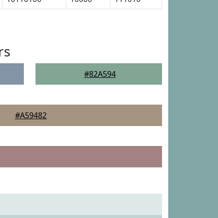
rs
#82A594
#A59482