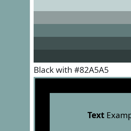
Black with #82A5A5
Text
Examp