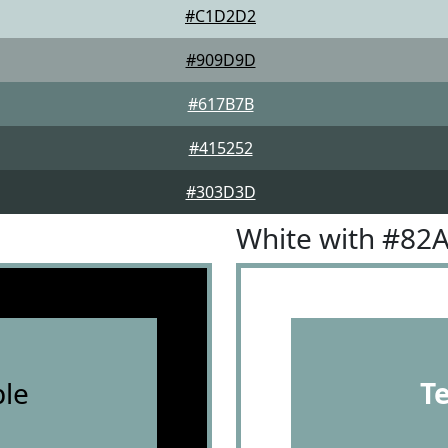
#C1D2D2
#909D9D
#617B7B
#415252
#303D3D
White with #82
le
T