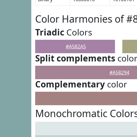
Color Harmonies of #
Triadic
Colors
#A582A5
Split complements
colo
#A58294
Complementary
color
Monochromatic Color