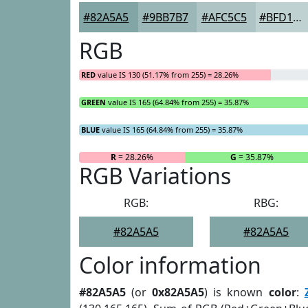
#82A5A5
#9BB7B7
#AFC5C5
#BFD1D1
RGB
RED
value IS 130 (51.17% from 255) = 28.26%
GREEN
value IS 165 (64.84% from 255) = 35.87%
BLUE
value IS 165 (64.84% from 255) = 35.87%
R
= 28.26%
G
= 35.87%
RGB Variations
RGB:
RBG:
#82A5A5
#82A5A5
Color information
#82A5A5
(or
0x82A5A5
) is known
color
: