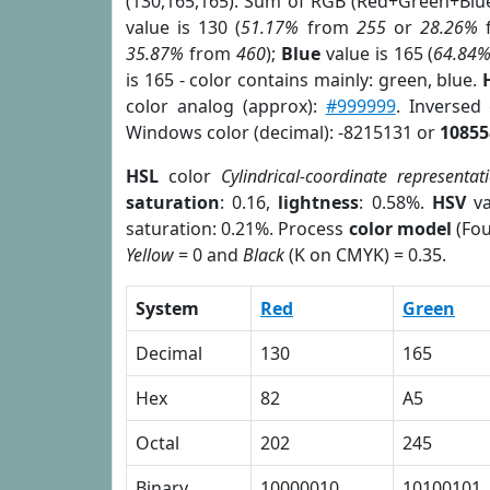
(130,165,165). Sum of RGB (Red+Green+Blu
value is 130 (
51.17%
from
255
or
28.26%
35.87%
from
460
);
Blue
value is 165 (
64.84
is 165 - color contains mainly: green, blue.
color analog (approx):
#999999
. Inversed
Windows color (decimal): -8215131 or
10855
HSL
color
Cylindrical-coordinate representat
saturation
: 0.16,
lightness
: 0.58%.
HSV
va
saturation: 0.21%. Process
color model
(Fou
Yellow
= 0 and
Black
(K on CMYK) = 0.35.
System
Red
Green
Decimal
130
165
Hex
82
A5
Octal
202
245
Binary
10000010
10100101