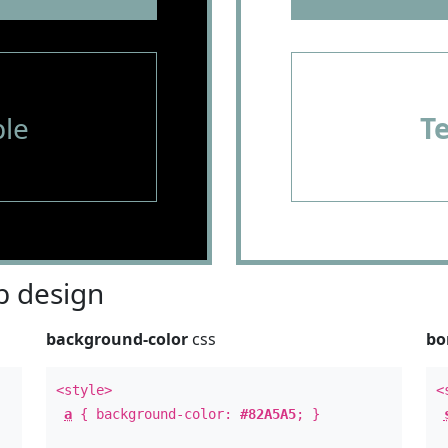
le
T
 design
background-color
css
bo
<style>
<
a
{ background-color:
#82A5A5
; }