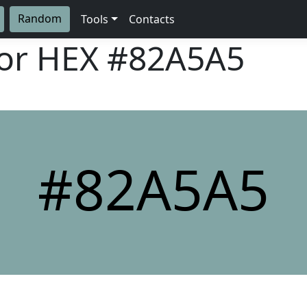
Random
Tools
Contacts
lor HEX
#82A5A5
#82A5A5