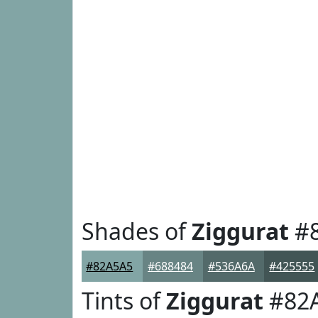
Shades of
Ziggurat
#8
#82A5A5
#688484
#536A6A
#425555
Tints of
Ziggurat
#82