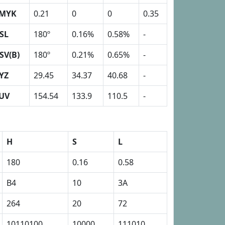
MYK
0.21
0
0
0.35
SL
180º
0.16%
0.58%
-
SV(B)
180º
0.21%
0.65%
-
YZ
29.45
34.37
40.68
-
UV
154.54
133.9
110.5
-
H
S
L
180
0.16
0.58
B4
10
3A
264
20
72
10110100
10000
111010