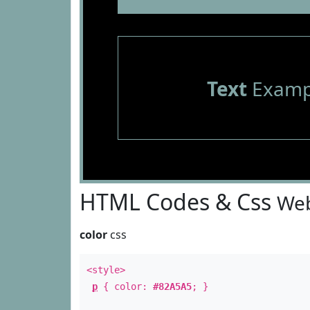
Text
Examp
HTML Codes & Css
Web
color
css
<style>
p
{ color:
#82A5A5
; }