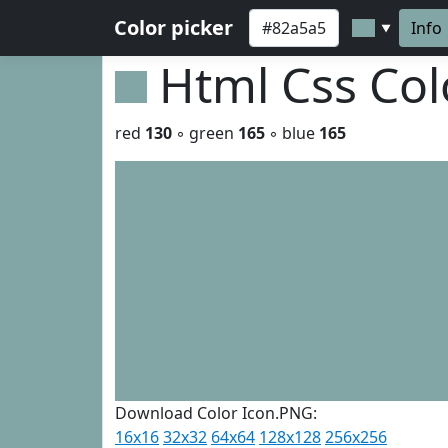
Color picker
Info
▼
Html Css Co
red
130
◦ green
165
◦ blue
165
Download Color Icon.PNG:
16x16
32x32
64x64
128x128
256x256