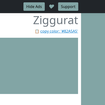
♥
Hide Ads
Support
Ziggurat
📋
copy color: '#82A5A5'