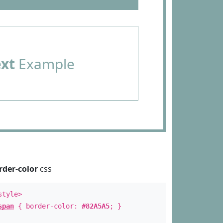
ext
Example
rder-color
css
style>
span
{ border-color:
#82A5A5
; }