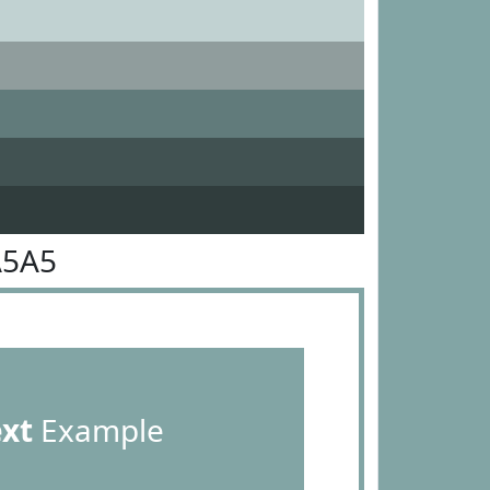
A5A5
ext
Example