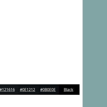
#121616
#0E1212
#0B0E0E
Black