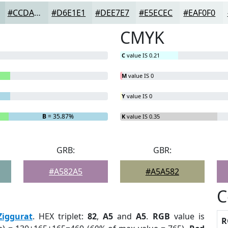
#CCDADA
#D6E1E1
#DEE7E7
#E5ECEC
#EAF0F0
CMYK
C
value IS 0.21
M
value IS 0
Y
value IS 0
B
= 35.87%
K
value IS 0.35
GRB:
GBR:
#A582A5
#A5A582
C
Ziggurat
. HEX triplet:
82
,
A5
and
A5
.
RGB
value is
R