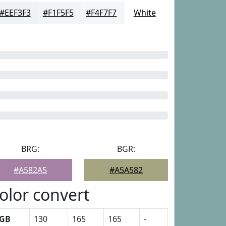
#EEF3F3
#F1F5F5
#F4F7F7
White
BRG:
BGR:
#A582A5
#A5A582
olor convert
GB
130
165
165
-