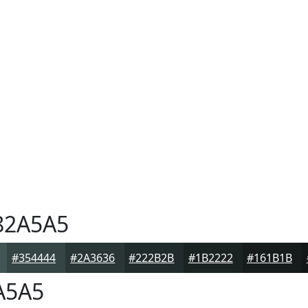
2A5A5
#354444
#2A3636
#222B2B
#1B2222
#161B1B
A5A5