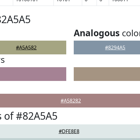
82A5A5
Analogous
colo
#A5A582
#8294A5
rs
#A58282
s of #82A5A5
#DFE8E8