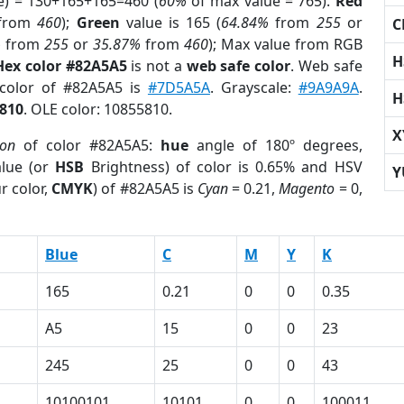
e) = 130+165+165=460 (
60%
of max value = 765).
Red
from
460
);
Green
value is 165 (
64.84%
from
255
or
C
%
from
255
or
35.87%
from
460
); Max value from RGB
H
Hex color #82A5A5
is not a
web safe color
. Web safe
 color of #82A5A5 is
#7D5A5A
. Grayscale:
#9A9A9A
.
H
810
. OLE color: 10855810.
X
ion
of color #82A5A5:
hue
angle of 180º degrees,
lue (or
HSB
Brightness) of color is 0.65% and HSV
Y
r color,
CMYK
) of #82A5A5 is
Cyan
= 0.21,
Magento
= 0,
Blue
C
M
Y
K
165
0.21
0
0
0.35
A5
15
0
0
23
245
25
0
0
43
10100101
10101
0
0
100011