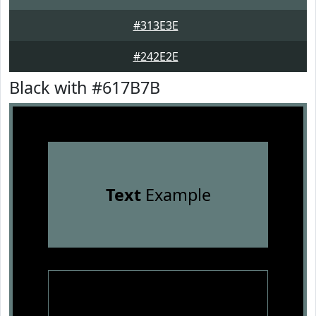
#313E3E
#242E2E
Black with #617B7B
Text
Example