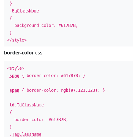
}
.
BgClassName
{
background-color:
#617B7B
;
}
</style>
border-color
css
<style>
span
{ border-color:
#617B7B
; }
span
{ border-color:
rgb(97,123,123)
; }
td
.
TdClassName
{
border-color:
#617B7B
;
}
.
TagClassName