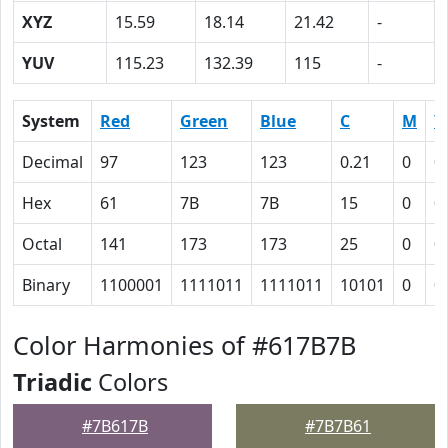
XYZ
15.59
18.14
21.42
-
YUV
115.23
132.39
115
-
System
Red
Green
Blue
C
M
Y
Decimal
97
123
123
0.21
0
0
Hex
61
7B
7B
15
0
0
Octal
141
173
173
25
0
0
Binary
1100001
1111011
1111011
10101
0
0
Color Harmonies of #617B7B
Triadic
Colors
#7B617B
#7B7B61