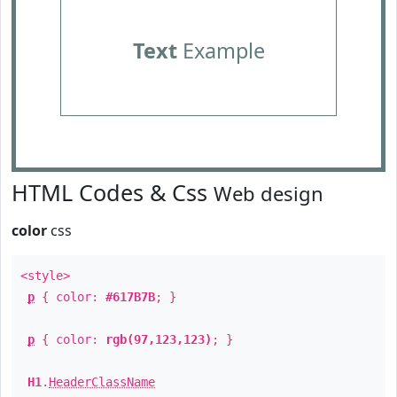
Text
Example
HTML Codes & Css
Web design
color
css
<style>
p
{ color:
#617B7B
; }
p
{ color:
rgb(97,123,123)
; }
H1
.
HeaderClassName