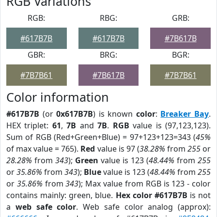
RGB Variations
RGB:
RBG:
GRB:
#617B7B
#617B7B
#7B617B
GBR:
BRG:
BGR:
#7B7B61
#7B617B
#7B7B61
Color information
#617B7B
(or
0x617B7B
) is known
color
:
Breaker Bay
.
HEX triplet:
61
,
7B
and
7B
.
RGB
value is (97,123,123).
Sum of RGB (Red+Green+Blue) = 97+123+123=343 (
45%
of max value = 765).
Red
value is 97 (
38.28%
from
255
or
28.28%
from
343
);
Green
value is 123 (
48.44%
from
255
or
35.86%
from
343
);
Blue
value is 123 (
48.44%
from
255
or
35.86%
from
343
); Max value from RGB is 123 - color
contains mainly: green, blue.
Hex color #617B7B
is not
a
web safe color
. Web safe color analog (approx):