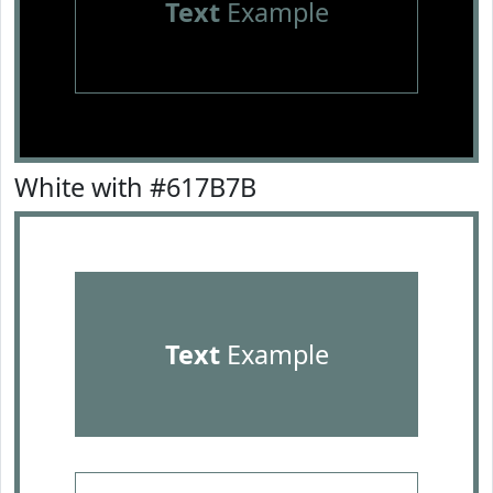
Text
Example
White with #617B7B
Text
Example