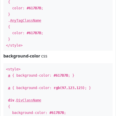
{
color:
#617B7B
;
}
.
AnyTagClassName
{
color:
#617B7B
;
}
</style>
background-color
css
<style>
a
{ background-color:
#617B7B
; }
a
{ background-color:
rgb(97,123,123)
; }
div
.
DivClassName
{
background-color:
#617B7B
;