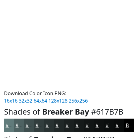
Download Color Icon.PNG:
16x16
32x32
64x64
128x128
256x256
Shades of
Breaker Bay
#617B7B
#617B7B
#4E6262
#3E4E4E
#323E3E
#283232
#202828
#1A2020
#151A1A
#111515
#0E1111
#0B0E0E
#090B0B
Black