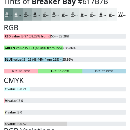
Tints of
Breaker Bay
#617B7B
#617B7B
#819595
#9AAAAA
#AEBBBB
#BEC9C9
#CBD4D4
#D5DDDD
#DDE4E4
#E4E9E9
#E9EDED
#EDF1F1
#F1F4F4
White
RGB
RED
value IS 97 (38.28% from 255) = 28.28%
GREEN
value IS 123 (48.44% from 255) = 35.86%
BLUE
value IS 123 (48.44% from 255) = 35.86%
R
= 28.28%
G
= 35.86%
B
= 35.86%
CMYK
C
value IS 0.21
M
value IS 0
Y
value IS 0
K
value IS 0.52