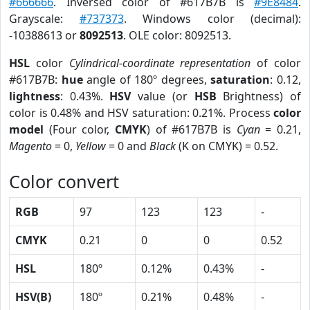
#666666
. Inversed color of #617B7B is
#9E8484
.
Grayscale:
#737373
. Windows color (decimal):
-10388613 or
8092513
. OLE color: 8092513.
HSL
color
Cylindrical-coordinate representation
of color
#617B7B:
hue
angle of 180º degrees,
saturation
: 0.12,
lightness
: 0.43%.
HSV
value (or
HSB
Brightness) of
color is 0.48% and HSV saturation: 0.21%. Process
color
model
(Four color,
CMYK
) of #617B7B is
Cyan
= 0.21,
Magento
= 0,
Yellow
= 0 and
Black
(K on CMYK) = 0.52.
Color convert
RGB
97
123
123
-
CMYK
0.21
0
0
0.52
HSL
180º
0.12%
0.43%
-
HSV(B)
180º
0.21%
0.48%
-