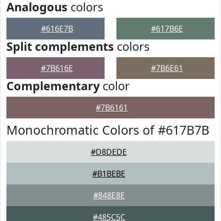
Analogous
colors
#616E7B
#617B6E
Split complements
colors
#7B616E
#7B6E61
Complementary
color
#7B6161
Monochromatic Colors of #617B7B
#D8DEDE
#B1BEBE
#848E8E
#485C5C