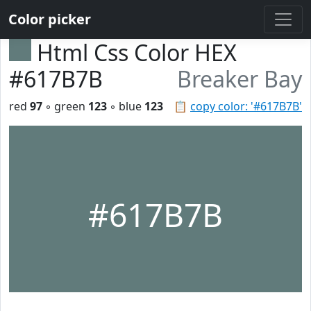
Color picker
Html Css Color HEX
#617B7B
Breaker Bay
red
97
◦ green
123
◦ blue
123
📋
copy color: '#617B7B'
#617B7B