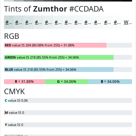
Tints of
Zumthor
#CCDADA
#CCDADA
#D6E1E1
#DEE7E7
#E5ECEC
#EAF0F0
#EEF3F3
#F1F5F5
#F4F7F7
#F6F9F9
#F8FAFA
#F9FBFB
#FAFCFC
White
RGB
RED
value IS 204 (80.08% from 255) = 31.88%
GREEN
value IS 218 (85.55% from 255) = 34.06%
BLUE
value IS 218 (85.55% from 255) = 34.06%
R
= 31.88%
G
= 34.06%
B
= 34.06%
CMYK
C
value IS 0.06
M
value IS 0
Y
value IS 0