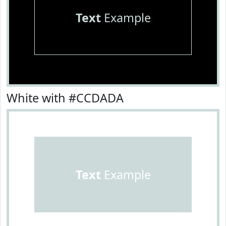
Text
Example
White with #CCDADA
Text
Example