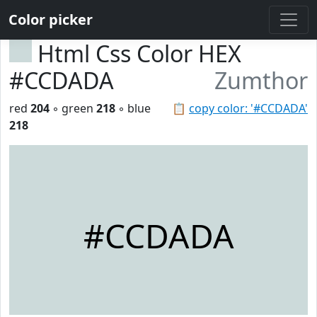
Color picker
Html Css Color HEX
#CCDADA
Zumthor
red
204
◦ green
218
◦ blue
📋
copy color: '#CCDADA'
218
#CCDADA