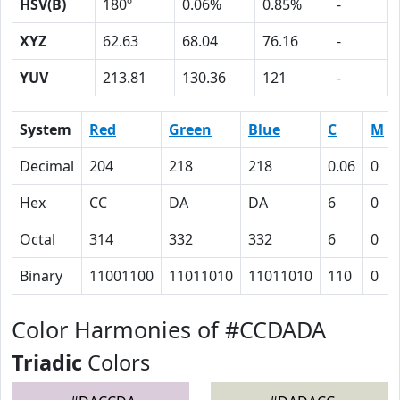
HSV(B)
180º
0.06%
0.85%
-
XYZ
62.63
68.04
76.16
-
YUV
213.81
130.36
121
-
System
Red
Green
Blue
C
M
Decimal
204
218
218
0.06
0
Hex
CC
DA
DA
6
0
Octal
314
332
332
6
0
Binary
11001100
11011010
11011010
110
0
Color Harmonies of #CCDADA
Triadic
Colors