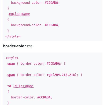
background-color:
#CCDADA
;
}
.
BgClassName
{
background-color:
#CCDADA
;
}
</style>
border-color
css
<style>
span
{ border-color:
#CCDADA
; }
span
{ border-color:
rgb(204,218,218)
; }
td
.
TdClassName
{
border-color:
#CCDADA
;
}