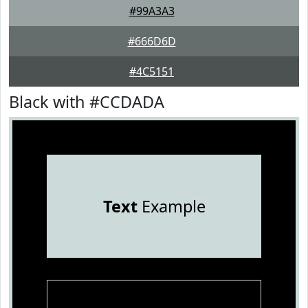
#99A3A3
#666D6D
#4C5151
Black with #CCDADA
Text
Example