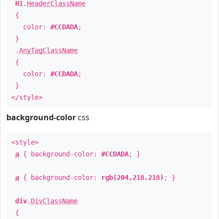
H1
.
HeaderClassName
{
color:
#CCDADA
;
}
.
AnyTagClassName
{
color:
#CCDADA
;
}
</style>
background-color
css
<style>
a
{ background-color:
#CCDADA
; }
a
{ background-color:
rgb(204,218,218)
; }
div
.
DivClassName
{