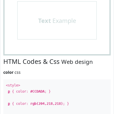
Text
Example
HTML Codes & Css
Web design
color
css
<style>
p
{ color:
#CCDADA
; }
p
{ color:
rgb(204,218,218)
; }