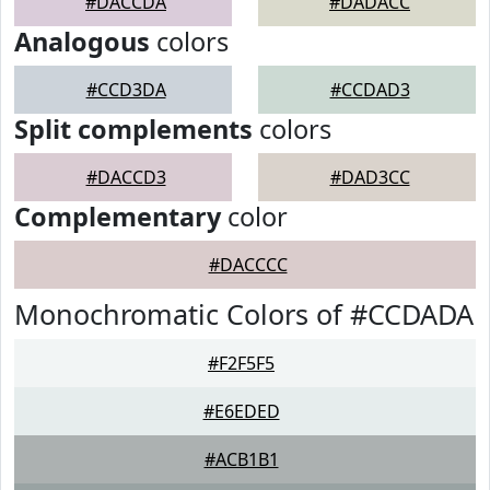
#DACCDA
#DADACC
Analogous
colors
#CCD3DA
#CCDAD3
Split complements
colors
#DACCD3
#DAD3CC
Complementary
color
#DACCCC
Monochromatic Colors of #CCDADA
#F2F5F5
#E6EDED
#ACB1B1