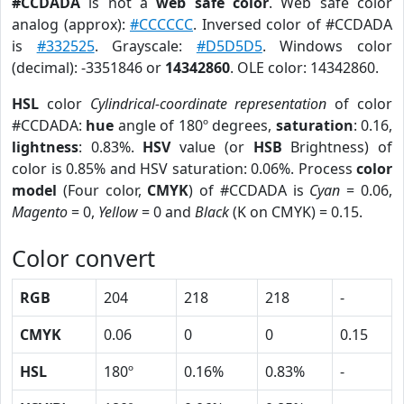
#CCDADA
is not a
web safe color
. Web safe color
analog (approx):
#CCCCCC
. Inversed color of #CCDADA
is
#332525
. Grayscale:
#D5D5D5
. Windows color
(decimal): -3351846 or
14342860
. OLE color: 14342860.
HSL
color
Cylindrical-coordinate representation
of color
#CCDADA:
hue
angle of 180º degrees,
saturation
: 0.16,
lightness
: 0.83%.
HSV
value (or
HSB
Brightness) of
color is 0.85% and HSV saturation: 0.06%. Process
color
model
(Four color,
CMYK
) of #CCDADA is
Cyan
= 0.06,
Magento
= 0,
Yellow
= 0 and
Black
(K on CMYK) = 0.15.
Color convert
RGB
204
218
218
-
CMYK
0.06
0
0
0.15
HSL
180º
0.16%
0.83%
-