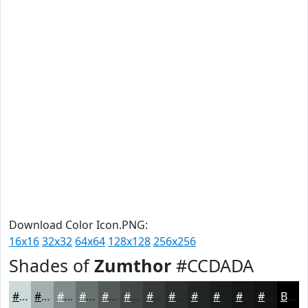
Download Color Icon.PNG:
16x16
32x32
64x64
128x128
256x256
Shades of
Zumthor
#CCDADA
#CCDADA
#A3AEAE
#828B8B
#686F6F
#535959
#424747
#353939
#2A2E2E
#222525
#1B1E1E
#161818
#121313
Black