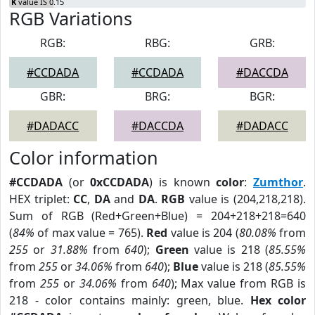
K
value IS 0.15
RGB Variations
RGB:
RBG:
GRB:
#CCDADA
#CCDADA
#DACCDA
GBR:
BRG:
BGR:
#DADACC
#DACCDA
#DADACC
Color information
#CCDADA
(or
0xCCDADA
) is known
color
:
Zumthor
.
HEX triplet:
CC
,
DA
and
DA
.
RGB
value is (204,218,218).
Sum of RGB (Red+Green+Blue) = 204+218+218=640
(
84%
of max value = 765).
Red
value is 204 (
80.08%
from
255
or
31.88%
from
640
);
Green
value is 218 (
85.55%
from
255
or
34.06%
from
640
);
Blue
value is 218 (
85.55%
from
255
or
34.06%
from
640
); Max value from RGB is
218 - color contains mainly: green, blue.
Hex color