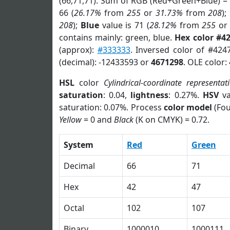
(66,71,71). Sum of RGB (Red+Green+Blue) =
66 (
26.17%
from
255
or
31.73%
from
208
);
208
);
Blue
value is 71 (
28.12%
from
255
o
contains mainly: green, blue.
Hex color #4
(approx):
#333333
. Inversed color of #424
(decimal): -12433593 or
4671298
. OLE color:
HSL
color
Cylindrical-coordinate representat
saturation
: 0.04,
lightness
: 0.27%.
HSV
va
saturation: 0.07%. Process
color model
(Fou
Yellow
= 0 and
Black
(K on CMYK) = 0.72.
System
Red
Green
Decimal
66
71
Hex
42
47
Octal
102
107
Binary
1000010
1000111