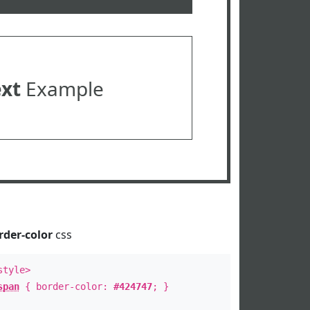
ext
Example
rder-color
css
style>
span
{ border-color:
#424747
; }