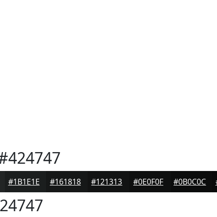
#424747
#1B1E1E
#161818
#121313
#0E0F0F
#0B0C0C
24747