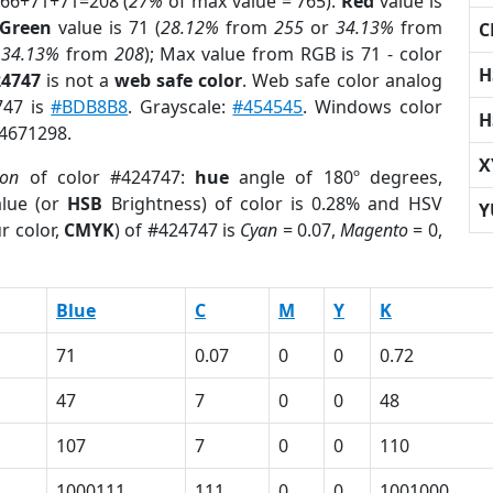
 66+71+71=208 (
27%
of max value = 765).
Red
value is
Green
value is 71 (
28.12%
from
255
or
34.13%
from
C
r
34.13%
from
208
); Max value from RGB is 71 - color
H
24747
is not a
web safe color
. Web safe color analog
747 is
#BDB8B8
. Grayscale:
#454545
. Windows color
H
 4671298.
X
ion
of color #424747:
hue
angle of 180º degrees,
lue (or
HSB
Brightness) of color is 0.28% and HSV
Y
r color,
CMYK
) of #424747 is
Cyan
= 0.07,
Magento
= 0,
Blue
C
M
Y
K
71
0.07
0
0
0.72
47
7
0
0
48
107
7
0
0
110
1000111
111
0
0
1001000