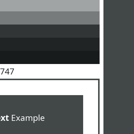
4747
ext
Example