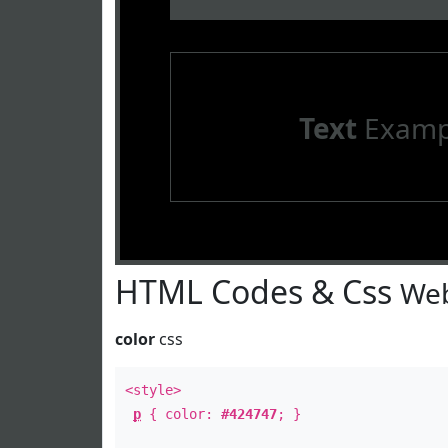
Text
Examp
HTML Codes & Css
Web
color
css
<style>
p
{ color:
#424747
; }