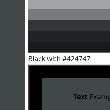
Black with #424747
Text
Examp