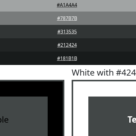
#A1A4A4
#787B7B
#313535
#212424
#181B1B
White with #42
le
T