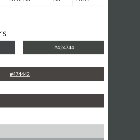
rs
#424744
#474442