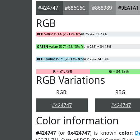
#424747
#686C6C
#868989
#9EA1A1
RGB
RED
value IS 66 (26.17% from 255) = 31.73%
GREEN
value IS 71 (28.13% from 255) = 34.13%
BLUE
value IS 71 (28.13% from 255) = 34.13%
R
= 31.73%
G
= 34.13%
RGB Variations
RGB:
RBG:
#424747
#424747
Color information
#424747
(or
0x424747
) is known
color
:
D