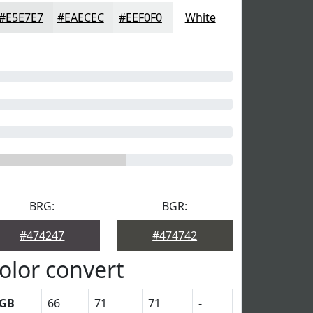
#E5E7E7
#EAECEC
#EEF0F0
White
BRG:
BGR:
#474247
#474742
olor convert
GB
66
71
71
-