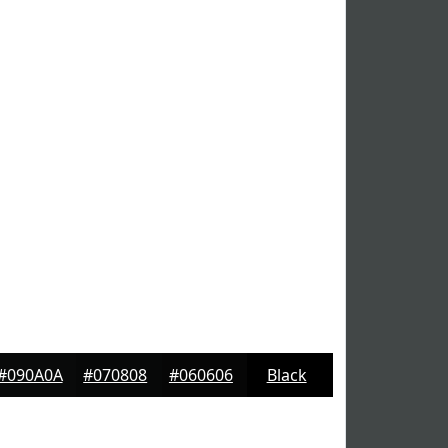
#090A0A
#070808
#060606
Black