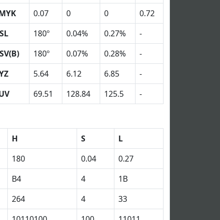
MYK
0.07
0
0
0.72
SL
180º
0.04%
0.27%
-
SV(B)
180º
0.07%
0.28%
-
YZ
5.64
6.12
6.85
-
UV
69.51
128.84
125.5
-
H
S
L
180
0.04
0.27
B4
4
1B
264
4
33
10110100
100
11011