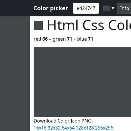
Color picker
Info
▼
Html Css Co
red
66
◦ green
71
◦ blue
71
Download Color Icon.PNG:
16x16
32x32
64x64
128x128
256x256