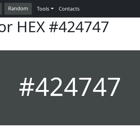
Random
Tools
Contacts
lor HEX
#424747
#424747