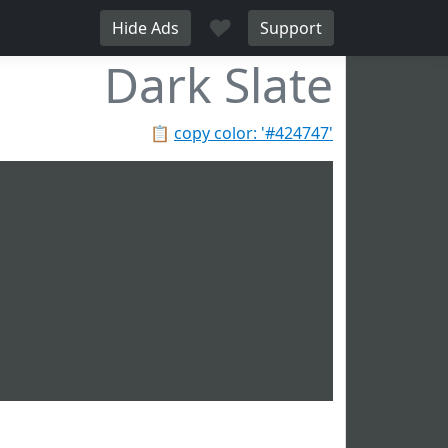
♥
Hide Ads
Support
Dark Slate
📋
copy color: '#424747'