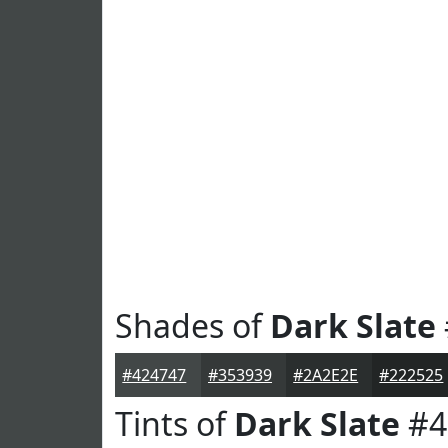
Shades of
Dark Slate
#424747
#353939
#2A2E2E
#222525
Tints of
Dark Slate
#4