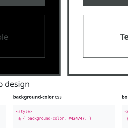
le
T
 design
background-color
css
bo
<style>
<
a
{ background-color:
#424747
; }