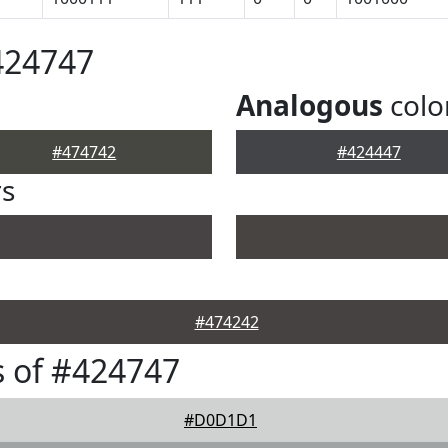
424747
Analogous
colo
#474742
#424447
rs
#474242
 of #424747
#D0D1D1