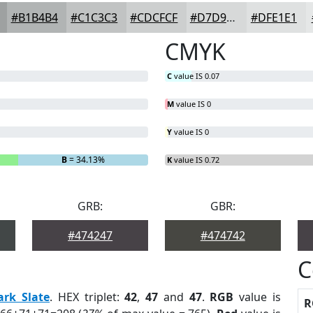
#B1B4B4
#C1C3C3
#CDCFCF
#D7D9D9
#DFE1E1
CMYK
C
value IS 0.07
M
value IS 0
Y
value IS 0
B
= 34.13%
K
value IS 0.72
GRB:
GBR:
#474247
#474742
C
ark Slate
. HEX triplet:
42
,
47
and
47
.
RGB
value is
R