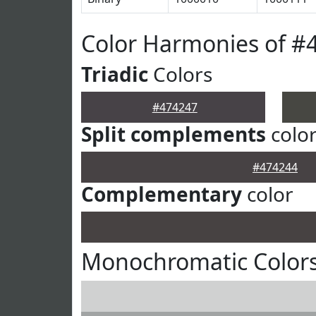
Color Harmonies of #
Triadic
Colors
#474247
Split complements
colo
#474244
Complementary
color
Monochromatic Colors