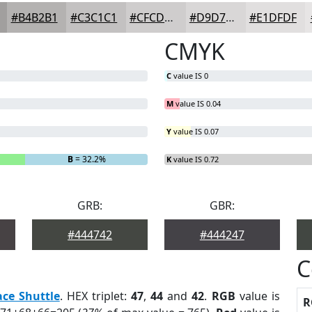
#B4B2B1
#C3C1C1
#CFCDCD
#D9D7D7
#E1DFDF
CMYK
C
value IS 0
M
value IS 0.04
Y
value IS 0.07
B
= 32.2%
K
value IS 0.72
GRB:
GBR:
#444742
#444247
C
ace Shuttle
. HEX triplet:
47
,
44
and
42
.
RGB
value is
R