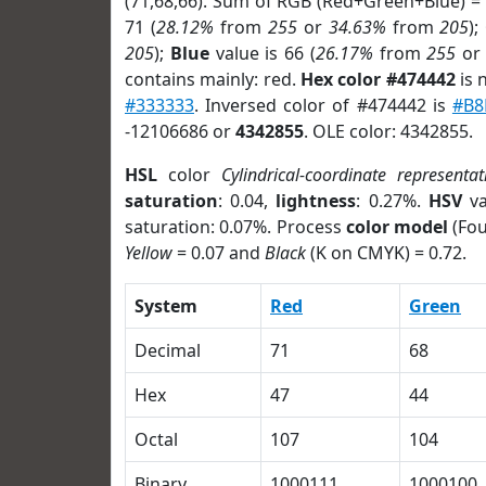
(71,68,66). Sum of RGB (Red+Green+Blue) =
71 (
28.12%
from
255
or
34.63%
from
205
);
205
);
Blue
value is 66 (
26.17%
from
255
o
contains mainly: red.
Hex color #474442
is 
#333333
. Inversed color of #474442 is
#B8
-12106686 or
4342855
. OLE color: 4342855.
HSL
color
Cylindrical-coordinate representat
saturation
: 0.04,
lightness
: 0.27%.
HSV
va
saturation: 0.07%. Process
color model
(Fou
Yellow
= 0.07 and
Black
(K on CMYK) = 0.72.
System
Red
Green
Decimal
71
68
Hex
47
44
Octal
107
104
Binary
1000111
1000100