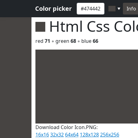
Color picker
Info
▼
Html Css Co
red
71
◦ green
68
◦ blue
66
Download Color Icon.PNG:
16x16
32x32
64x64
128x128
256x256