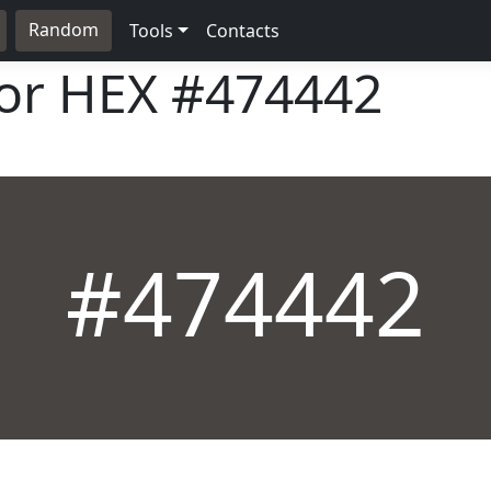
Random
Tools
Contacts
lor HEX
#474442
#474442