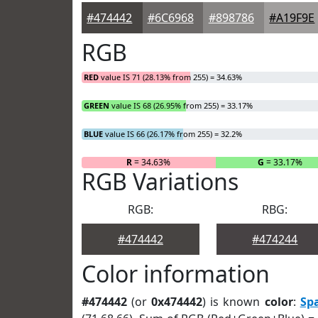
#474442
#6C6968
#898786
#A19F9E
RGB
RED
value IS 71 (28.13% from 255) = 34.63%
GREEN
value IS 68 (26.95% from 255) = 33.17%
BLUE
value IS 66 (26.17% from 255) = 32.2%
R
= 34.63%
G
= 33.17%
RGB Variations
RGB:
RBG:
#474442
#474244
Color information
#474442
(or
0x474442
) is known
color
:
Sp