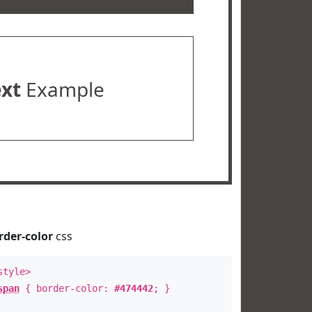
ext
Example
rder-color
css
style>
span
{ border-color:
#474442
; }