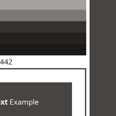
4442
ext
Example