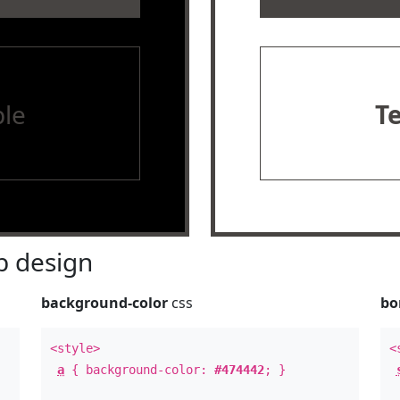
le
T
 design
background-color
css
bo
<style>
<
a
{ background-color:
#474442
; }