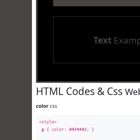
Text
Examp
HTML Codes & Css
Web
color
css
<style>
p
{ color:
#474442
; }