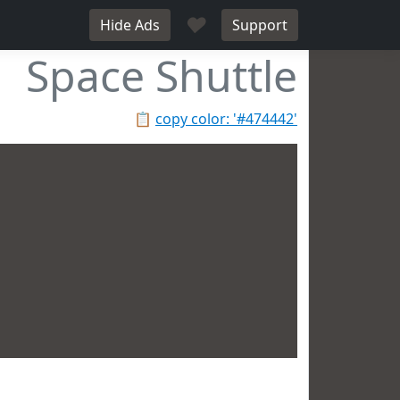
♥
Hide Ads
Support
Space Shuttle
📋
copy color: '#474442'