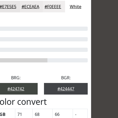
#E7E5E5
#ECEAEA
#F0EEEE
White
BRG:
BGR:
#424742
#424447
olor convert
GB
71
68
66
-