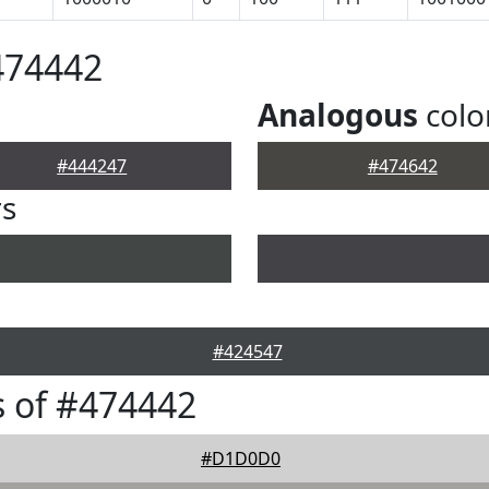
474442
Analogous
colo
#444247
#474642
rs
#424547
 of #474442
#D1D0D0