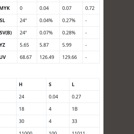
MYK
0
0.04
0.07
0.72
SL
24º
0.04%
0.27%
-
SV(B)
24º
0.07%
0.28%
-
YZ
5.65
5.87
5.99
-
UV
68.67
126.49
129.66
-
H
S
L
24
0.04
0.27
18
4
1B
30
4
33
11000
100
11011