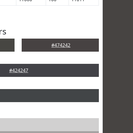
rs
#474242
#424247