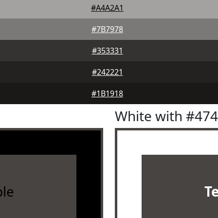
#A4A2A1
#7B7978
#353331
#242221
#1B1918
White with #47
le
T