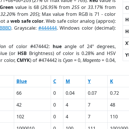
 71+68+66=205 (
27%
of max value = 765).
Red
value is
Green
value is 68 (
26.95%
from
255
or
33.17%
from
C
r
32.20%
from
205
); Max value from RGB is 71 - color
H
not a
web safe color
. Web safe color analog (approx):
BBBD
. Grayscale:
#444444
. Windows color (decimal):
H
X
ion
of color #474442:
hue
angle of 24º degrees,
lue (or
HSB
Brightness) of color is 0.28% and HSV
Y
r color,
CMYK
) of #474442 is
Cyan
= 0,
Magento
= 0.04,
Blue
C
M
Y
K
66
0
0.04
0.07
0.72
42
0
4
7
48
102
0
4
7
110
1000010
0
100
111
1001000