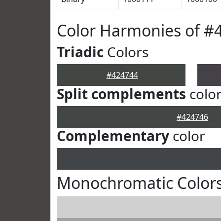
Color Harmonies of #
Triadic
Colors
#424744
Split complements
colo
#424746
Complementary
color
Monochromatic Colors