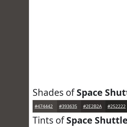
Shades of
Space Shut
#474442
#393635
#2E2B2A
#252222
Tints of
Space Shuttl