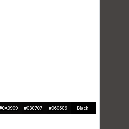
#0A0909
#080707
#060606
Black