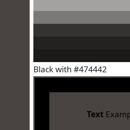
Black with #474442
Text
Examp