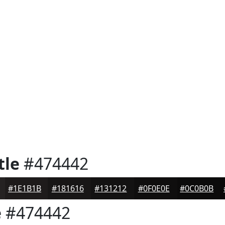
tle
#474442
#1E1B1B
#181616
#131212
#0F0E0E
#0C0B0B
e
#474442