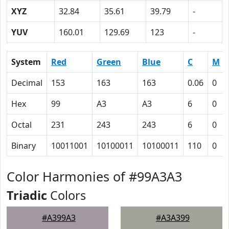
XYZ
32.84
35.61
39.79
-
YUV
160.01
129.69
123
-
System
Red
Green
Blue
C
M
Decimal
153
163
163
0.06
0
Hex
99
A3
A3
6
0
Octal
231
243
243
6
0
Binary
10011001
10100011
10100011
110
0
Color Harmonies of #99A3A3
Triadic
Colors
#A399A3
#A3A399