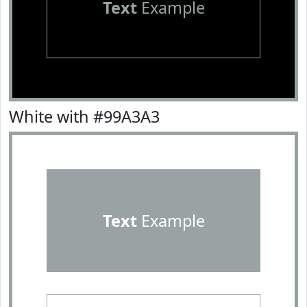
Text
Example
White with #99A3A3
Text
Example