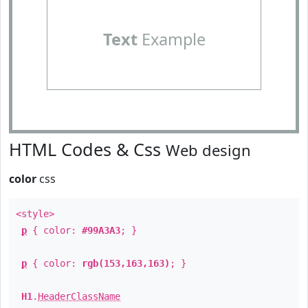
Text
Example
HTML Codes & Css
Web design
color
css
<style>
p
{ color:
#99A3A3
; }
p
{ color:
rgb(153,163,163)
; }
H1
.
HeaderClassName