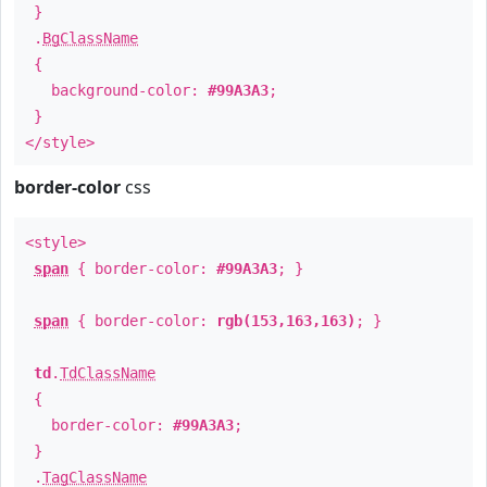
}
.
BgClassName
{
background-color:
#99A3A3
;
}
</style>
border-color
css
<style>
span
{ border-color:
#99A3A3
; }
span
{ border-color:
rgb(153,163,163)
; }
td
.
TdClassName
{
border-color:
#99A3A3
;
}
.
TagClassName