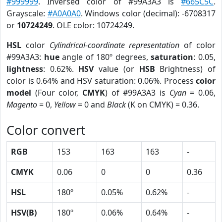
#999999
. Inversed color of #99A3A3 is
#665C5C
.
Grayscale:
#A0A0A0
. Windows color (decimal): -6708317
or
10724249
. OLE color: 10724249.
HSL
color
Cylindrical-coordinate representation
of color
#99A3A3:
hue
angle of 180º degrees,
saturation
: 0.05,
lightness
: 0.62%.
HSV
value (or
HSB
Brightness) of
color is 0.64% and HSV saturation: 0.06%. Process
color
model
(Four color,
CMYK
) of #99A3A3 is
Cyan
= 0.06,
Magento
= 0,
Yellow
= 0 and
Black
(K on CMYK) = 0.36.
Color convert
RGB
153
163
163
-
CMYK
0.06
0
0
0.36
HSL
180º
0.05%
0.62%
-
HSV(B)
180º
0.06%
0.64%
-