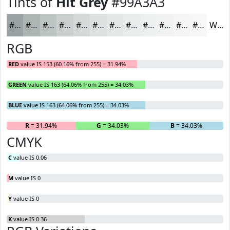
Tints of
Hit Grey
#99A3A3
#99A3A3
#ADB5B5
#BDC4C4
#CAD0D0
#D5D9D9
#DDE1E1
#E4E7E7
#E9ECEC
#EDF0F0
#F1F3F3
#F4F5F5
#F6F7F7
White
RGB
RED
value IS 153 (60.16% from 255) = 31.94%
GREEN
value IS 163 (64.06% from 255) = 34.03%
BLUE
value IS 163 (64.06% from 255) = 34.03%
R
= 31.94%
G
= 34.03%
B
= 34.03%
CMYK
C
value IS 0.06
M
value IS 0
Y
value IS 0
K
value IS 0.36