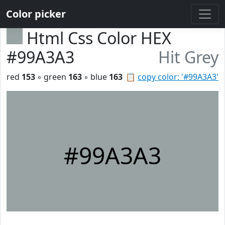
Color picker
Html Css Color HEX
#99A3A3
Hit Grey
red
153
◦ green
163
◦ blue
163
📋
copy color: '#99A3A3'
#99A3A3