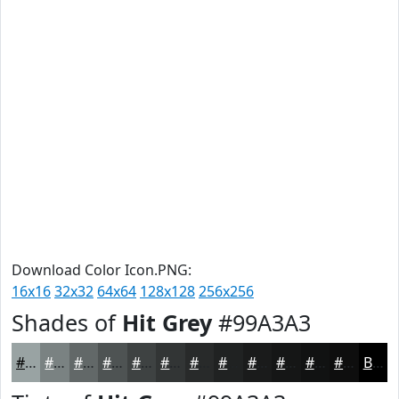
Download Color Icon.PNG:
16x16
32x32
64x64
128x128
256x256
Shades of
Hit Grey
#99A3A3
#99A3A3
#7A8282
#626868
#4E5353
#3E4242
#323535
#282A2A
#202222
#1A1B1B
#151616
#111212
#0E0E0E
Black