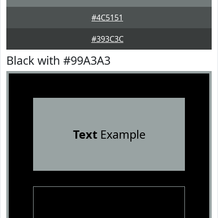
#4C5151
#393C3C
Black with #99A3A3
Text
Example