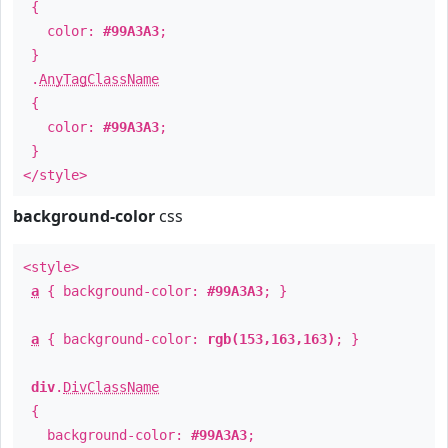
{
color:
#99A3A3
;
}
.
AnyTagClassName
{
color:
#99A3A3
;
}
</style>
background-color
css
<style>
a
{ background-color:
#99A3A3
; }
a
{ background-color:
rgb(153,163,163)
; }
div
.
DivClassName
{
background-color:
#99A3A3
;