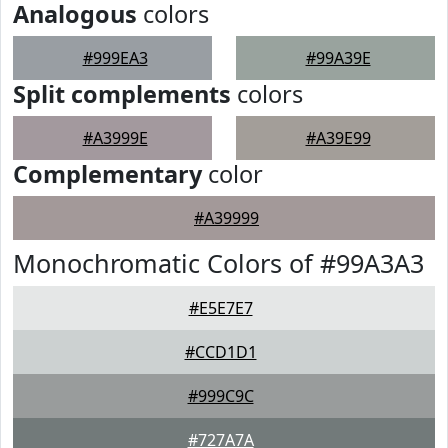
Analogous
colors
#999EA3
#99A39E
Split complements
colors
#A3999E
#A39E99
Complementary
color
#A39999
Monochromatic Colors of #99A3A3
#E5E7E7
#CCD1D1
#999C9C
#727A7A