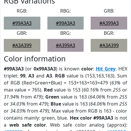
RGB Variations
RGB:
RBG:
GRB:
#99A3A3
#99A3A3
#A399A3
GBR:
BRG:
BGR:
#A3A399
#A399A3
#A3A399
Color information
#99A3A3
(or
0x99A3A3
) is known
color
:
Hit Grey
. HEX
triplet:
99
,
A3
and
A3
.
RGB
value is (153,163,163). Sum
of RGB (Red+Green+Blue) = 153+163+163=479 (
63%
of
max value = 765).
Red
value is 153 (
60.16%
from
255
or
31.94%
from
479
);
Green
value is 163 (
64.06%
from
255
or
34.03%
from
479
);
Blue
value is 163 (
64.06%
from
255
or
34.03%
from
479
); Max value from RGB is 163 - color
contains mainly: green, blue.
Hex color #99A3A3
is not
a
web safe color
. Web safe color analog (approx):