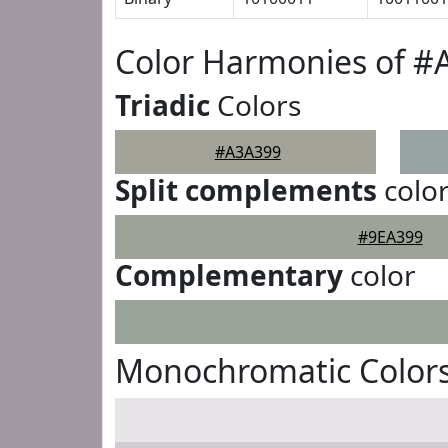
Color Harmonies of #
Triadic
Colors
#A3A399
Split complements
colo
#9EA399
Complementary
color
Monochromatic Color