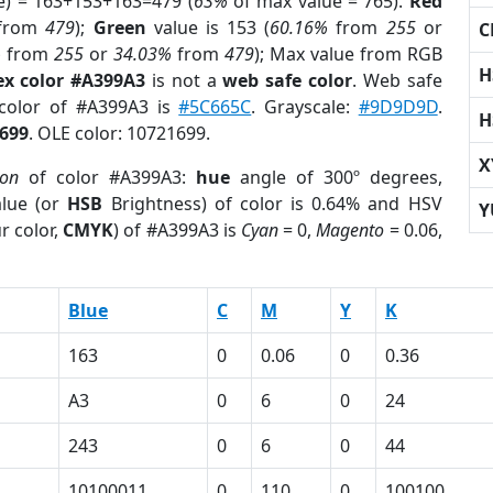
e) = 163+153+163=479 (
63%
of max value = 765).
Red
from
479
);
Green
value is 153 (
60.16%
from
255
or
C
%
from
255
or
34.03%
from
479
); Max value from RGB
H
ex color #A399A3
is not a
web safe color
. Web safe
 color of #A399A3 is
#5C665C
. Grayscale:
#9D9D9D
.
H
699
. OLE color: 10721699.
X
ion
of color #A399A3:
hue
angle of 300º degrees,
lue (or
HSB
Brightness) of color is 0.64% and HSV
Y
r color,
CMYK
) of #A399A3 is
Cyan
= 0,
Magento
= 0.06,
Blue
C
M
Y
K
163
0
0.06
0
0.36
A3
0
6
0
24
243
0
6
0
44
10100011
0
110
0
100100