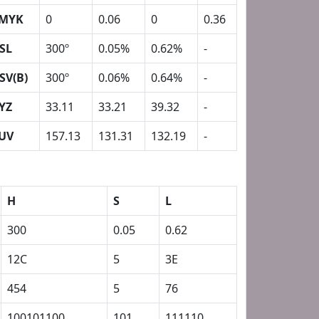
MYK
0
0.06
0
0.36
SL
300º
0.05%
0.62%
-
SV(B)
300º
0.06%
0.64%
-
YZ
33.11
33.21
39.32
-
UV
157.13
131.31
132.19
-
H
S
L
300
0.05
0.62
12C
5
3E
454
5
76
100101100
101
111110