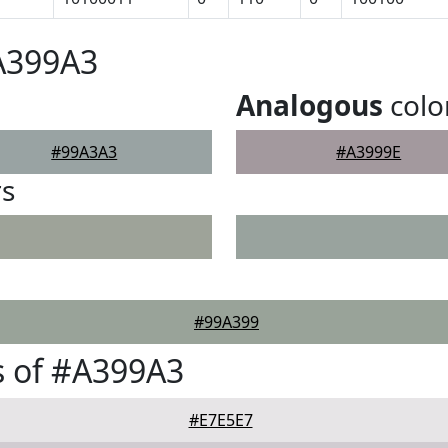
A399A3
Analogous
colo
#99A3A3
#A3999E
rs
#99A399
s of #A399A3
#E7E5E7