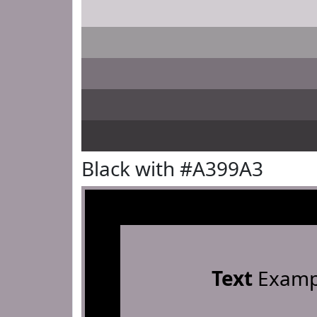
Black with #A399A3
Text
Examp