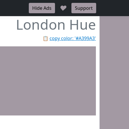
♥
Hide Ads
Support
London Hue
📋
copy color: '#A399A3'