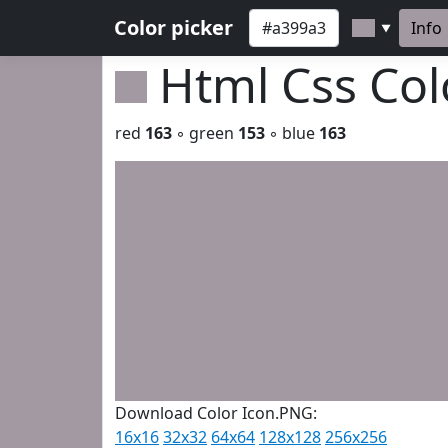
Color picker
Info
▼
Html Css Co
red
163
◦ green
153
◦ blue
163
Download Color Icon.PNG:
16x16
32x32
64x64
128x128
256x256