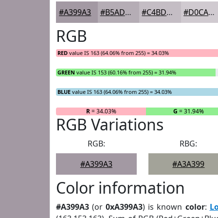
#A399A3
#B5ADB5
#C4BDC4
#D0CAD0
RGB
RED
value IS 163 (64.06% from 255) = 34.03%
GREEN
value IS 153 (60.16% from 255) = 31.94%
BLUE
value IS 163 (64.06% from 255) = 34.03%
R
= 34.03%
G
= 31.94%
RGB Variations
RGB:
RBG:
#A399A3
#A3A399
Color information
#A399A3
(or
0xA399A3
) is known
color
:
L