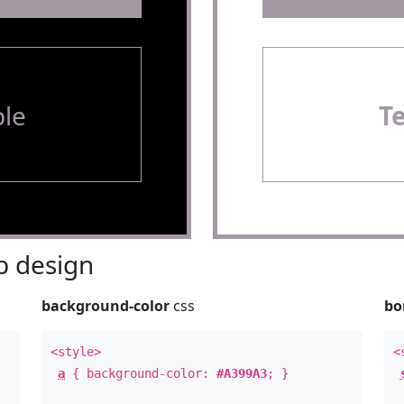
le
T
 design
background-color
css
bo
<style>
<
a
{ background-color:
#A399A3
; }