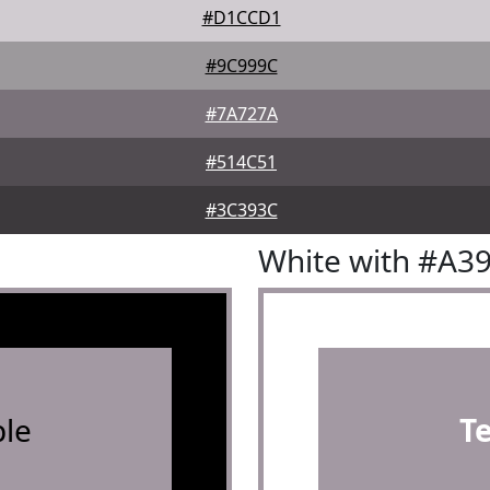
#D1CCD1
#9C999C
#7A727A
#514C51
#3C393C
White with #A3
le
T