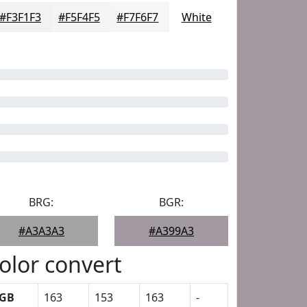
#F3F1F3
#F5F4F5
#F7F6F7
White
BRG:
BGR:
#A3A3A3
#A399A3
olor convert
GB
163
153
163
-