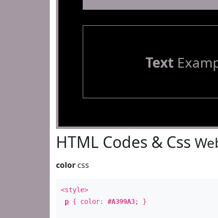
Text
Examp
HTML Codes & Css
Web
color
css
<style>
p
{ color:
#A399A3
; }