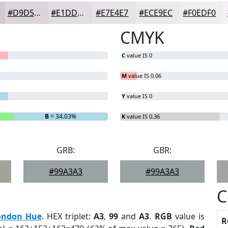
#D9D5D9
#E1DDE1
#E7E4E7
#ECE9EC
#F0EDF0
CMYK
C
value IS 0
M
value IS 0.06
Y
value IS 0
B
= 34.03%
K
value IS 0.36
GRB:
GBR:
#99A3A3
#99A3A3
C
ondon Hue
. HEX triplet:
A3
,
99
and
A3
.
RGB
value is
R