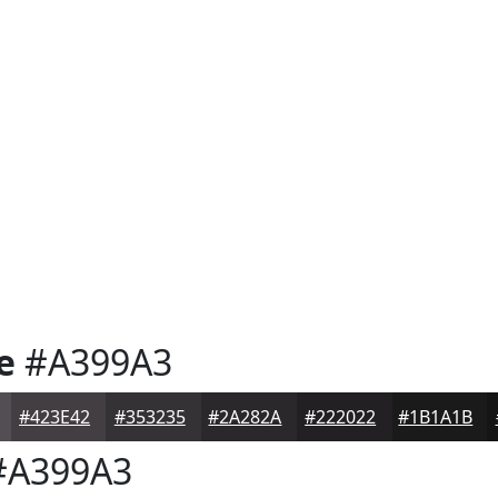
e
#A399A3
#423E42
#353235
#2A282A
#222022
#1B1A1B
A399A3