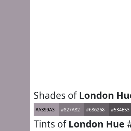
Shades of
London Hu
#A399A3
#827A82
#686268
#534E53
Tints of
London Hue
#