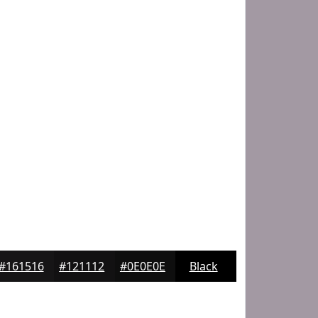
#161516
#121112
#0E0E0E
Black