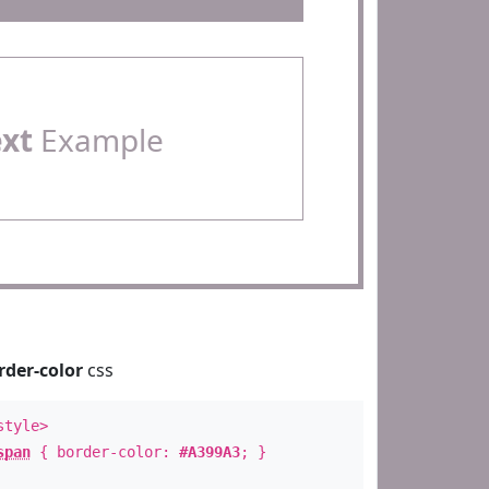
ext
Example
rder-color
css
style>
span
{ border-color:
#A399A3
; }