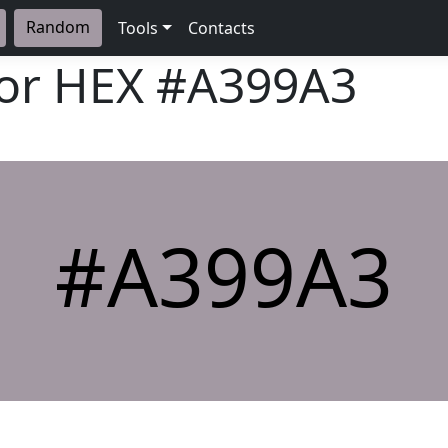
Random
Tools
Contacts
lor HEX
#A399A3
#A399A3