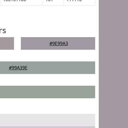
rs
#9E99A3
#99A39E