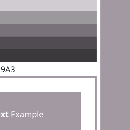
99A3
ext
Example