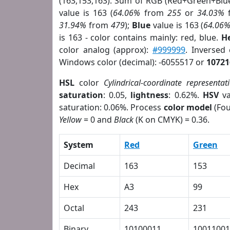
(163,153,163). Sum of RGB (Red+Green+Blu
value is 163 (
64.06%
from
255
or
34.03%
31.94%
from
479
);
Blue
value is 163 (
64.06
is 163 - color contains mainly: red, blue.
H
color analog (approx):
#999999
. Inversed
Windows color (decimal): -6055517 or
10721
HSL
color
Cylindrical-coordinate representat
saturation
: 0.05,
lightness
: 0.62%.
HSV
va
saturation: 0.06%. Process
color model
(Fou
Yellow
= 0 and
Black
(K on CMYK) = 0.36.
System
Red
Green
Decimal
163
153
Hex
A3
99
Octal
243
231
Binary
10100011
10011001