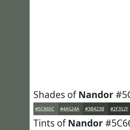
Shades of
Nandor
#5
#5C665C
#4A524A
#3B423B
#2F352F
Tints of
Nandor
#5C6