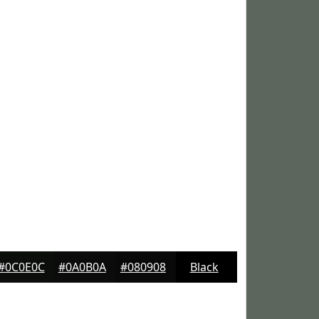
#0C0E0C
#0A0B0A
#080908
Black