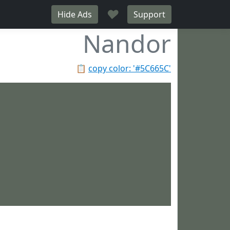
♥
Hide Ads
Support
Nandor
📋
copy color: '#5C665C'