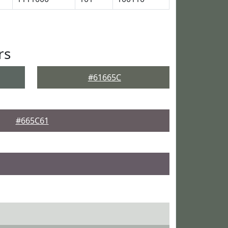
rs
#61665C
#665C61