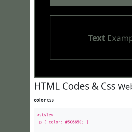
Text
Examp
HTML Codes & Css
Web
color
css
<style>
p
{ color:
#5C665C
; }