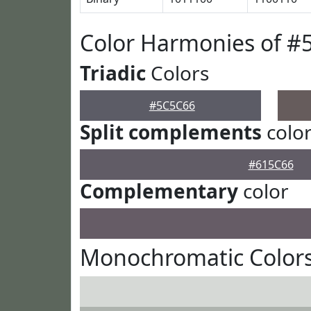
Color Harmonies of #
Triadic
Colors
#5C5C66
Split complements
colo
#615C66
Complementary
color
Monochromatic Color