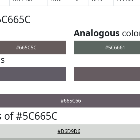
5C665C
Analogous
colo
#665C5C
#5C6661
rs
#665C66
s of #5C665C
#D6D9D6