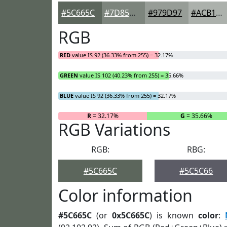
#5C665C
#7D857D
#979D97
#ACB1AC
RGB
RED
value IS 92 (36.33% from 255) = 32.17%
GREEN
value IS 102 (40.23% from 255) = 35.66%
BLUE
value IS 92 (36.33% from 255) = 32.17%
R
= 32.17%
G
= 35.66%
RGB Variations
RGB:
RBG:
#5C665C
#5C5C66
Color information
#5C665C
(or
0x5C665C
) is known
color
: