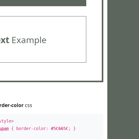
ext
Example
rder-color
css
style>
span
{ border-color:
#5C665C
; }