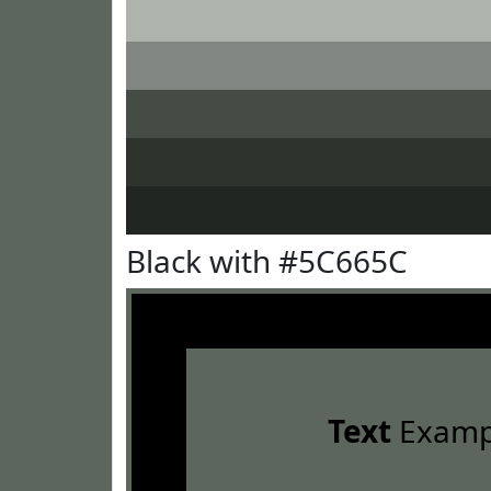
Black with #5C665C
Text
Examp