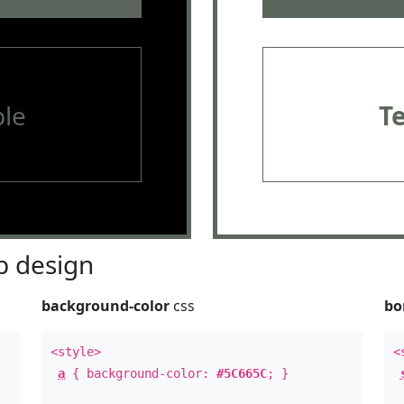
le
T
 design
background-color
css
bo
<style>
<
a
{ background-color:
#5C665C
; }