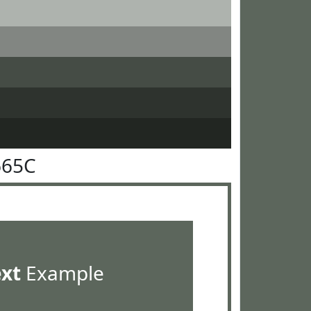
665C
ext
Example