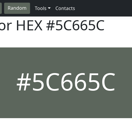
Random
Tools
Contacts
lor HEX
#5C665C
#5C665C