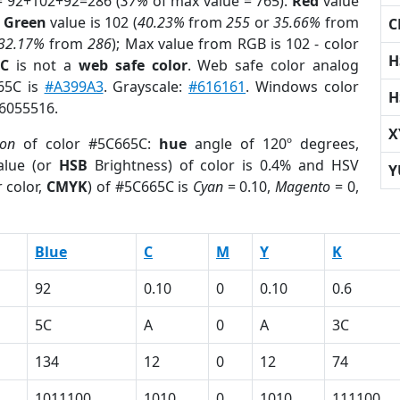
= 92+102+92=286 (
37%
of max value = 765).
Red
value
;
Green
value is 102 (
40.23%
from
255
or
35.66%
from
C
32.17%
from
286
); Max value from RGB is 102 - color
H
5C
is not a
web safe color
. Web safe color analog
665C is
#A399A3
. Grayscale:
#616161
. Windows color
H
 6055516.
X
ion
of color #5C665C:
hue
angle of 120º degrees,
lue (or
HSB
Brightness) of color is 0.4% and HSV
Y
 color,
CMYK
) of #5C665C is
Cyan
= 0.10,
Magento
= 0,
Blue
C
M
Y
K
92
0.10
0
0.10
0.6
5C
A
0
A
3C
134
12
0
12
74
1011100
1010
0
1010
111100