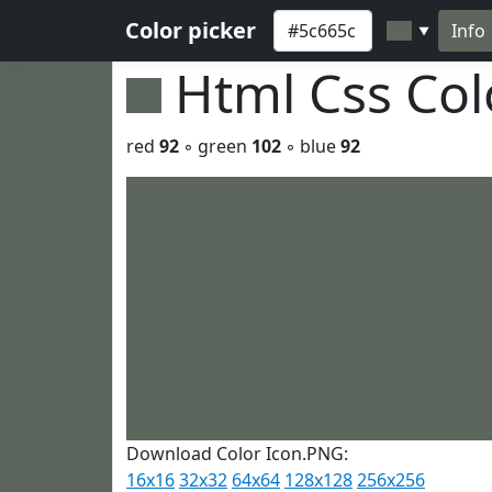
Color picker
Info
▼
Html Css Co
red
92
◦ green
102
◦ blue
92
Download Color Icon.PNG:
16x16
32x32
64x64
128x128
256x256