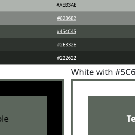
#AEB3AE
#828682
#454C45
#2E332E
#222622
White with #5C
le
T