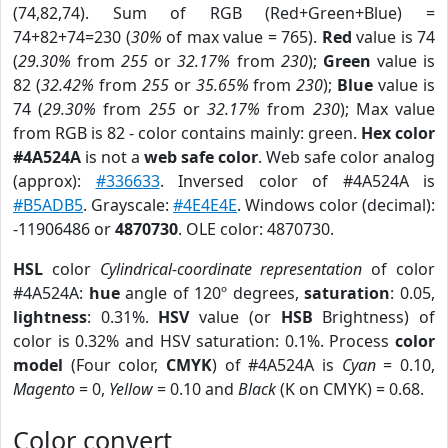
(74,82,74). Sum of RGB (Red+Green+Blue) =
74+82+74=230 (
30%
of max value = 765).
Red
value is 74
(
29.30%
from
255
or
32.17%
from
230
);
Green
value is
82 (
32.42%
from
255
or
35.65%
from
230
);
Blue
value is
74 (
29.30%
from
255
or
32.17%
from
230
); Max value
from RGB is 82 - color contains mainly: green.
Hex color
#4A524A
is not a
web safe color
. Web safe color analog
(approx):
#336633
. Inversed color of #4A524A is
#B5ADB5
. Grayscale:
#4E4E4E
. Windows color (decimal):
-11906486 or
4870730
. OLE color: 4870730.
HSL
color
Cylindrical-coordinate representation
of color
#4A524A:
hue
angle of 120º degrees,
saturation
: 0.05,
lightness
: 0.31%.
HSV
value (or
HSB
Brightness) of
color is 0.32% and HSV saturation: 0.1%. Process
color
model
(Four color,
CMYK
) of #4A524A is
Cyan
= 0.10,
Magento
= 0,
Yellow
= 0.10 and
Black
(K on CMYK) = 0.68.
Color convert