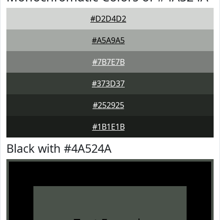
#D2D4D2
#A5A9A5
#7B7E7B
#373D37
#252925
#1B1E1B
Black with #4A524A