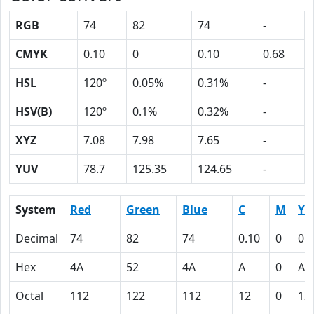
RGB
74
82
74
-
CMYK
0.10
0
0.10
0.68
HSL
120º
0.05%
0.31%
-
HSV(B)
120º
0.1%
0.32%
-
XYZ
7.08
7.98
7.65
-
YUV
78.7
125.35
124.65
-
System
Red
Green
Blue
C
M
Y
Decimal
74
82
74
0.10
0
0.
Hex
4A
52
4A
A
0
A
Octal
112
122
112
12
0
12