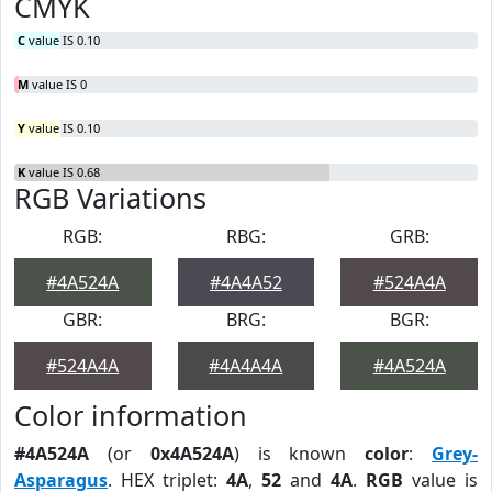
CMYK
C
value IS 0.10
M
value IS 0
Y
value IS 0.10
K
value IS 0.68
RGB Variations
RGB:
RBG:
GRB:
#4A524A
#4A4A52
#524A4A
GBR:
BRG:
BGR:
#524A4A
#4A4A4A
#4A524A
Color information
#4A524A
(or
0x4A524A
) is known
color
:
Grey-
Asparagus
. HEX triplet:
4A
,
52
and
4A
.
RGB
value is