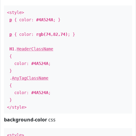
<style>
p
{ color:
#4A524A
; }
p
{ color:
rgb(74,82,74)
; }
H1
.
HeaderClassName
{
color:
#4A524A
;
}
.
AnyTagClassName
{
color:
#4A524A
;
}
</style>
background-color
css
<style>