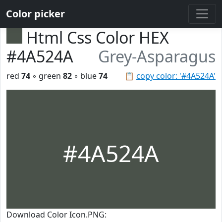
Color picker
Html Css Color HEX
#4A524A
Grey-Asparagus
red
74
◦ green
82
◦ blue
74
📋
copy color: '#4A524A'
#4A524A
Download Color Icon.PNG: