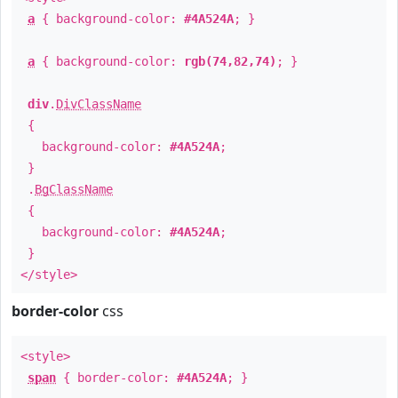
a
{ background-color:
#4A524A
; }
a
{ background-color:
rgb(74,82,74)
; }
div
.
DivClassName
{
background-color:
#4A524A
;
}
.
BgClassName
{
background-color:
#4A524A
;
}
</style>
border-color
css
<style>
span
{ border-color:
#4A524A
; }