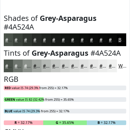
Shades of
Grey-Asparagus
#4A524A
#4A524A
#3B423B
#2F352F
#262A26
#1E221E
#181B18
#131613
#0F120F
#0C0E0C
#0A0B0A
#080908
#060706
Black
Tints of
Grey-Asparagus
#4A524A
#4A524A
#6E756E
#8B918B
#A2A7A2
#B5B9B5
#C4C7C4
#D0D2D0
#D9DBD9
#E1E2E1
#E7E8E7
#ECEDEC
#F0F1F0
White
RGB
RED
value IS 74 (29.3% from 255) = 32.17%
GREEN
value IS 82 (32.42% from 255) = 35.65%
BLUE
value IS 74 (29.3% from 255) = 32.17%
R
= 32.17%
G
= 35.65%
B
= 32.17%