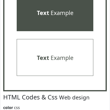
Text
Example
Text
Example
HTML Codes & Css
Web design
color
css