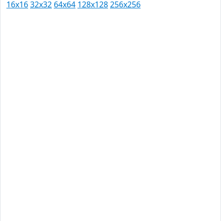
16x16
32x32
64x64
128x128
256x256