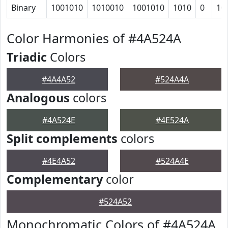
Binary
1001010
1010010
1001010
1010
0
10
Color Harmonies of #4A524A
Triadic
Colors
#4A4A52
#524A4A
Analogous
colors
#4A524E
#4E524A
Split complements
colors
#4E4A52
#524A4E
Complementary
color
#524A52
Monochromatic Colors of #4A524A