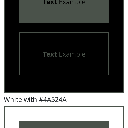
Text
Example
Text
Example
White with #4A524A