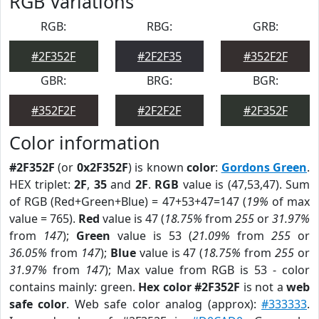
RGB Variations
RGB:
RBG:
GRB:
#2F352F
#2F2F35
#352F2F
GBR:
BRG:
BGR:
#352F2F
#2F2F2F
#2F352F
Color information
#2F352F
(or
0x2F352F
) is known
color
:
Gordons Green
.
HEX triplet:
2F
,
35
and
2F
.
RGB
value is (47,53,47). Sum
of RGB (Red+Green+Blue) = 47+53+47=147 (
19%
of max
value = 765).
Red
value is 47 (
18.75%
from
255
or
31.97%
from
147
);
Green
value is 53 (
21.09%
from
255
or
36.05%
from
147
);
Blue
value is 47 (
18.75%
from
255
or
31.97%
from
147
); Max value from RGB is 53 - color
contains mainly: green.
Hex color #2F352F
is not a
web
safe color
. Web safe color analog (approx):
#333333
.