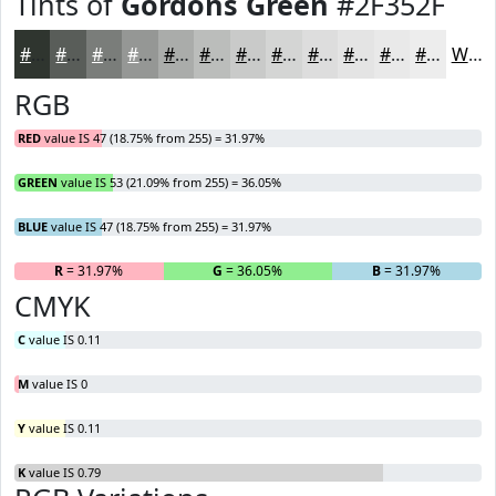
Tints of
Gordons Green
#2F352F
#2F352F
#595D59
#7A7D7A
#959795
#AAACAA
#BBBDBB
#C9CAC9
#D4D5D4
#DDDDDD
#E4E4E4
#E9E9E9
#EDEDED
White
RGB
RED
value IS 47 (18.75% from 255) = 31.97%
GREEN
value IS 53 (21.09% from 255) = 36.05%
BLUE
value IS 47 (18.75% from 255) = 31.97%
R
= 31.97%
G
= 36.05%
B
= 31.97%
CMYK
C
value IS 0.11
M
value IS 0
Y
value IS 0.11
K
value IS 0.79