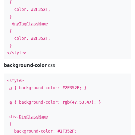
{
color:
#2F352F
;
}
.
AnyTagClassName
{
color:
#2F352F
;
}
</style>
background-color
css
<style>
a
{ background-color:
#2F352F
; }
a
{ background-color:
rgb(47,53,47)
; }
div
.
DivClassName
{
background-color:
#2F352F
;