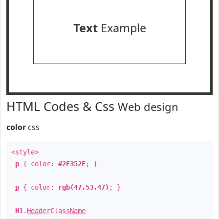
Text
Example
HTML Codes & Css
Web design
color
css
<style>
p
{ color:
#2F352F
; }
p
{ color:
rgb(47,53,47)
; }
H1
.
HeaderClassName