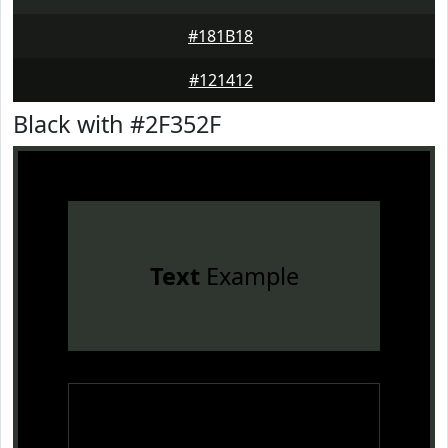
#181B18
#121412
Black with #2F352F
Text
Example