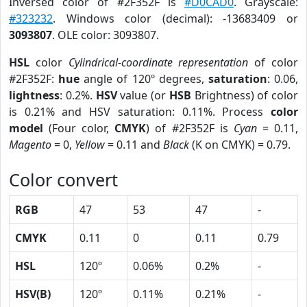
Inversed color of #2F352F is
#D0CAD0
. Grayscale:
#323232
. Windows color (decimal): -13683409 or
3093807
. OLE color: 3093807.
HSL
color
Cylindrical-coordinate representation
of color
#2F352F:
hue
angle of 120º degrees,
saturation
: 0.06,
lightness
: 0.2%.
HSV
value (or
HSB
Brightness) of color
is 0.21% and HSV saturation: 0.11%. Process
color
model
(Four color,
CMYK
) of #2F352F is
Cyan
= 0.11,
Magento
= 0,
Yellow
= 0.11 and
Black
(K on CMYK) = 0.79.
Color convert
RGB
47
53
47
-
CMYK
0.11
0
0.11
0.79
HSL
120º
0.06%
0.2%
-
HSV(B)
120º
0.11%
0.21%
-