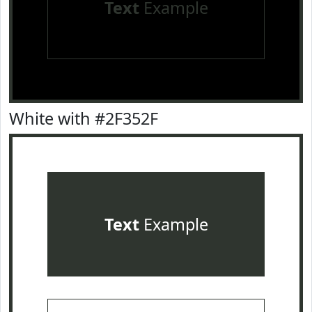
Text
Example
White with #2F352F
Text
Example