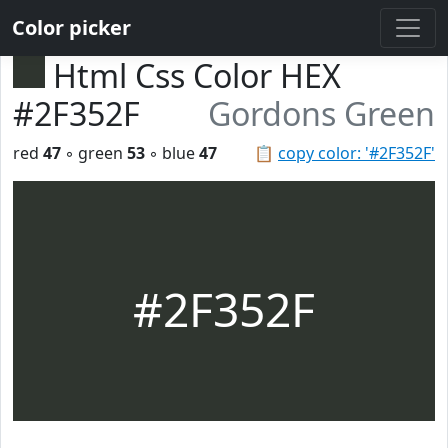
Color picker
Html Css Color HEX
#2F352F
Gordons Green
red
47
◦ green
53
◦ blue
47
📋
copy color: '#2F352F'
#2F352F