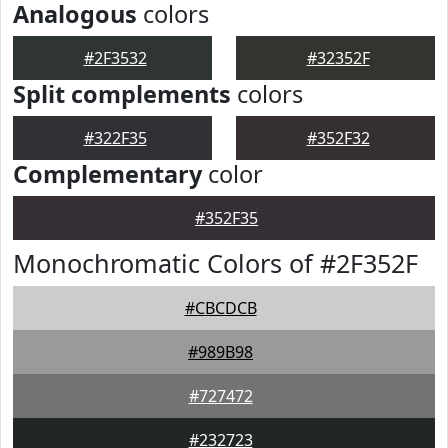
Analogous
colors
#2F3532
#32352F
Split complements
colors
#322F35
#352F32
Complementary
color
#352F35
Monochromatic Colors of #2F352F
#CBCDCB
#989B98
#727472
#232723