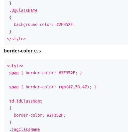
}
.
BgClassName
{
background-color:
#2F352F
;
}
</style>
border-color
css
<style>
span
{ border-color:
#2F352F
; }
span
{ border-color:
rgb(47,53,47)
; }
td
.
TdClassName
{
border-color:
#2F352F
;
}
.
TagClassName