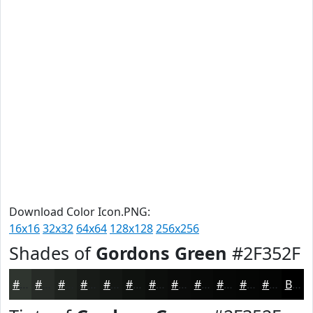
Download Color Icon.PNG:
16x16
32x32
64x64
128x128
256x256
Shades of
Gordons Green
#2F352F
#2F352F
#262A26
#1E221E
#181B18
#131613
#0F120F
#0C0E0C
#0A0B0A
#080908
#060706
#050605
#040504
Black