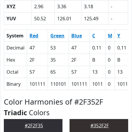
XYZ
2.96
3.36
3.18
-
YUV
50.52
126.01
125.49
-
System
Red
Green
Blue
C
M
Y
Decimal
47
53
47
0.11
0
0.11
Hex
2F
35
2F
B
0
B
Octal
57
65
57
13
0
13
Binary
101111
110101
101111
1011
0
1011
Color Harmonies of #2F352F
Triadic
Colors
#2F2F35
#352F2F