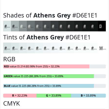
Shades of
Athens Grey
#D6E1E1
#D6E1E1
#ABB4B4
#899090
#6E7373
#585C5C
#464A4A
#383B3B
#2D2F2F
#242626
#1D1E1E
#171818
#121313
Black
Tints of
Athens Grey
#D6E1E1
#D6E1E1
#DEE7E7
#E5ECEC
#EAF0F0
#EEF3F3
#F1F5F5
#F4F7F7
#F6F9F9
#F8FAFA
#F9FBFB
#FAFCFC
#FBFDFD
White
RGB
RED
value IS 214 (83.98% from 255) = 32.23%
GREEN
value IS 225 (88.28% from 255) = 33.89%
BLUE
value IS 225 (88.28% from 255) = 33.89%
R
= 32.23%
G
= 33.89%
B
= 33.89%
CMYK