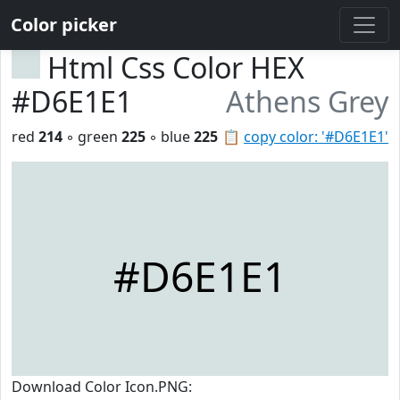
Color picker
Html Css Color HEX
#D6E1E1
Athens Grey
red
214
◦ green
225
◦ blue
225
📋
copy color: '#D6E1E1'
#D6E1E1
Download Color Icon.PNG: