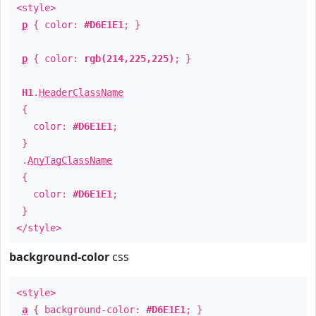
<style>
p
{ color:
#D6E1E1
; }
p
{ color:
rgb(214,225,225)
; }
H1
.
HeaderClassName
{
color:
#D6E1E1
;
}
.
AnyTagClassName
{
color:
#D6E1E1
;
}
</style>
background-color
css
<style>
a
{ background-color:
#D6E1E1
; }