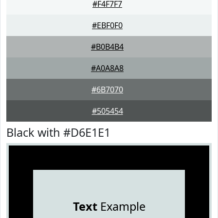
#F4F7F7
#EBF0F0
#B0B4B4
#A0A8A8
#6B7070
#505454
Black with #D6E1E1
Text
Example