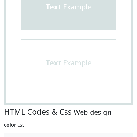
Text
Example
Text
Example
HTML Codes & Css
Web design
color
css