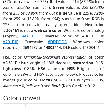
(
87%
of max value = 765).
Red
value is 214 (
83.98%
from
255
or
32.23%
from
664
);
Green
value is 225 (
88.28%
from
255
or
33.89%
from
664
);
Blue
value is 225 (
88.28%
from
255
or
33.89%
from
664
); Max value from RGB is
225 - color contains mainly: green, blue.
Hex color
#D6E1E1
is not a
web safe color
. Web safe color analog
(approx):
#CCCCCC
. Inversed color of #D6E1E1 is
#291E1E
. Grayscale:
#DDDDDD
. Windows color
(decimal): -2694687 or
14803414
. OLE color: 14803414.
HSL
color
Cylindrical-coordinate representation
of color
#D6E1E1:
hue
angle of 180º degrees,
saturation
: 0.15,
lightness
: 0.86%.
HSV
value (or
HSB
Brightness) of
color is 0.88% and HSV saturation: 0.05%. Process
color
model
(Four color,
CMYK
) of #D6E1E1 is
Cyan
= 0.05,
Magento
= 0,
Yellow
= 0 and
Black
(K on CMYK) = 0.12.
Color convert