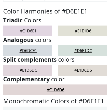
Color Harmonies of #D6E1E1
Triadic
Colors
#E1D6E1
#E1E1D6
Analogous
colors
#D6DCE1
#D6E1DC
Split complements
colors
#E1D6DC
#E1DCD6
Complementary
color
#E1D6D6
Monochromatic Colors of #D6E1E1