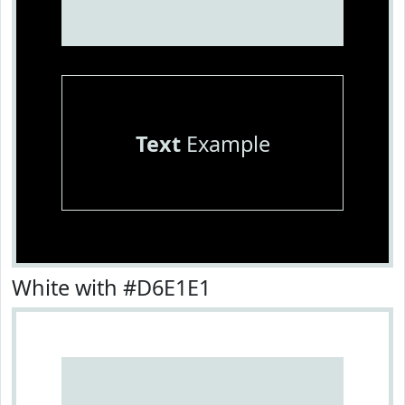
Text
Example
White with #D6E1E1