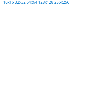
16x16
32x32
64x64
128x128
256x256