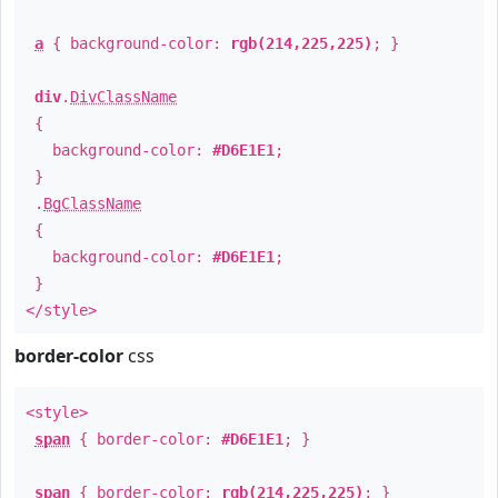
a
{ background-color:
rgb(214,225,225)
; }
div
.
DivClassName
{
background-color:
#D6E1E1
;
}
.
BgClassName
{
background-color:
#D6E1E1
;
}
</style>
border-color
css
<style>
span
{ border-color:
#D6E1E1
; }
span
{ border-color:
rgb(214,225,225)
; }