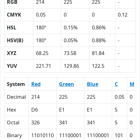
RGB
214
225
225
-
CMYK
0.05
0
0
0.12
HSL
180º
0.15%
0.86%
-
HSV(B)
180º
0.05%
0.88%
-
XYZ
68.25
73.58
81.84
-
YUV
221.71
129.86
122.5
-
System
Red
Green
Blue
C
M
Decimal
214
225
225
0.05
0
Hex
D6
E1
E1
5
0
Octal
326
341
341
5
0
Binary
11010110
11100001
11100001
101
0