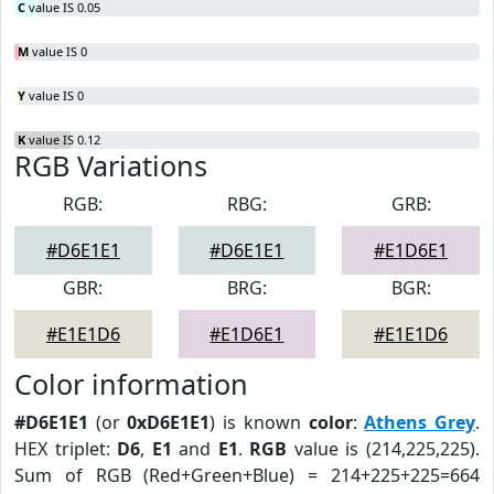
C
value IS 0.05
M
value IS 0
Y
value IS 0
K
value IS 0.12
RGB Variations
RGB:
RBG:
GRB:
#D6E1E1
#D6E1E1
#E1D6E1
GBR:
BRG:
BGR:
#E1E1D6
#E1D6E1
#E1E1D6
Color information
#D6E1E1
(or
0xD6E1E1
) is known
color
:
Athens Grey
.
HEX triplet:
D6
,
E1
and
E1
.
RGB
value is (214,225,225).
Sum of RGB (Red+Green+Blue) = 214+225+225=664