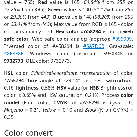
value = 765).
Red
value is 165 (
64.84%
from
255
or
37.25%
from
443
);
Green
value is 130 (
51.17%
from
255
or
29.35%
from
443
);
Blue
value is 148 (
58.20%
from
255
or
33.41%
from
443
); Max value from RGB is 165 - color
contains mainly: red.
Hex color #A58294
is not a
web
safe color
. Web safe color analog (approx):
#999999
.
Inversed color of #A58294 is
#5A7D6B
. Grayscale:
#8E8E8E
. Windows color (decimal): -5930348 or
9732773
. OLE color: 9732773.
HSL
color
Cylindrical-coordinate representation
of color
#A58294:
hue
angle of 329.14º degrees,
saturation
:
0.16,
lightness
: 0.58%.
HSV
value (or
HSB
Brightness) of
color is 0.65% and HSV saturation: 0.21%. Process
color
model
(Four color,
CMYK
) of #A58294 is
Cyan
= 0,
Magento
= 0.21,
Yellow
= 0.10 and
Black
(K on CMYK) =
0.35.
Color convert