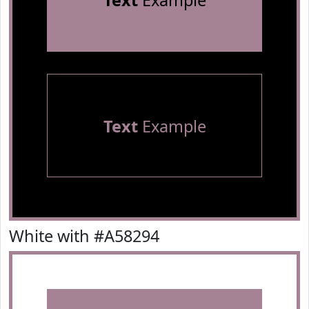
Text
Example
Text
Example
White with #A58294