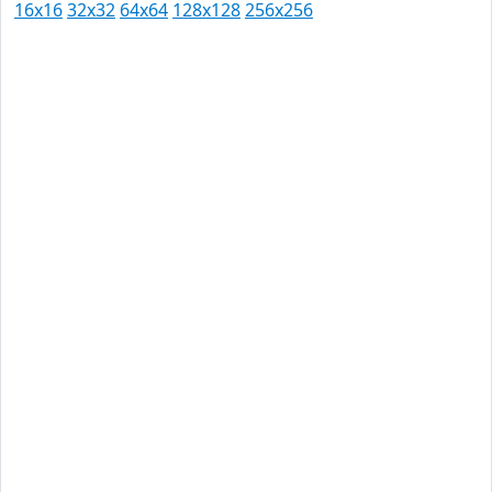
16x16
32x32
64x64
128x128
256x256