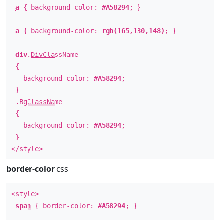
a
{ background-color:
#A58294
; }
a
{ background-color:
rgb(165,130,148)
; }
div
.
DivClassName
{
background-color:
#A58294
;
}
.
BgClassName
{
background-color:
#A58294
;
}
</style>
border-color
css
<style>
span
{ border-color:
#A58294
; }