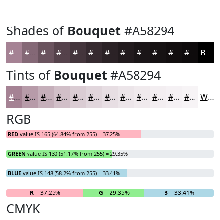
Shades of
Bouquet
#A58294
#A58294
#846876
#6A535E
#55424B
#44353C
#362A30
#2B2226
#221B1E
#1B1618
#161213
#120E0F
#0E0B0C
Black
Tints of
Bouquet
#A58294
#A58294
#B79BA9
#C5AFBA
#D1BFC8
#DACCD3
#E1D6DC
#E7DEE3
#ECE5E9
#F0EAED
#F3EEF1
#F5F1F4
#F7F4F6
White
RGB
RED
value IS 165 (64.84% from 255) = 37.25%
GREEN
value IS 130 (51.17% from 255) = 29.35%
BLUE
value IS 148 (58.2% from 255) = 33.41%
R
= 37.25%
G
= 29.35%
B
= 33.41%
CMYK