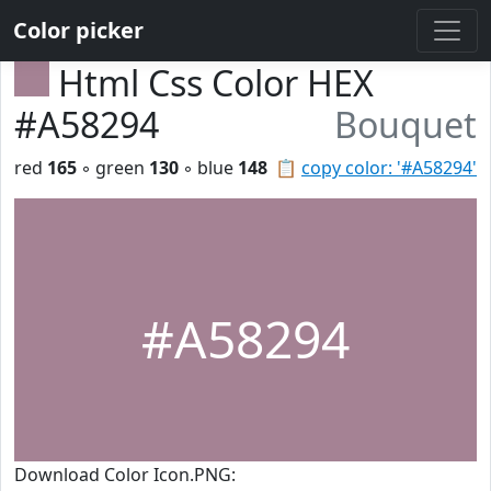
Color picker
Html Css Color HEX
#A58294
Bouquet
red
165
◦ green
130
◦ blue
148
📋
copy color: '#A58294'
#A58294
Download Color Icon.PNG: