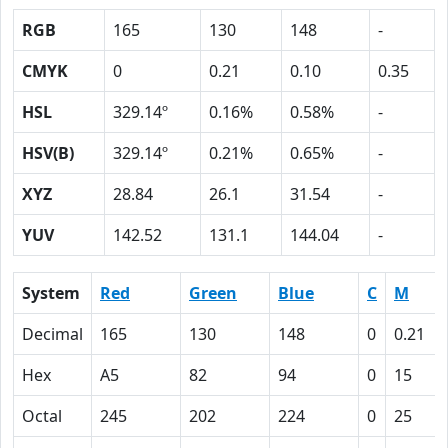
RGB
165
130
148
-
CMYK
0
0.21
0.10
0.35
HSL
329.14º
0.16%
0.58%
-
HSV(B)
329.14º
0.21%
0.65%
-
XYZ
28.84
26.1
31.54
-
YUV
142.52
131.1
144.04
-
System
Red
Green
Blue
C
M
Decimal
165
130
148
0
0.21
Hex
A5
82
94
0
15
Octal
245
202
224
0
25