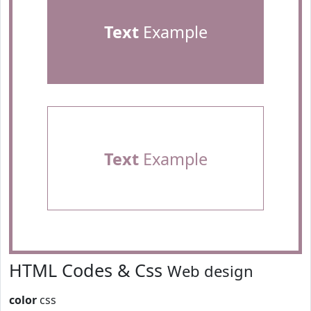
Text
Example
Text
Example
HTML Codes & Css
Web design
color
css