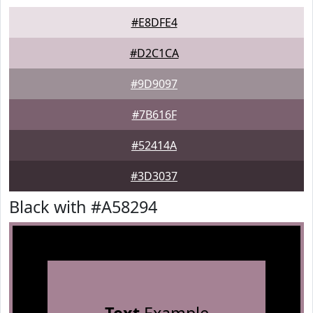
#E8DFE4
#D2C1CA
#9D9097
#7B616F
#52414A
#3D3037
Black with #A58294