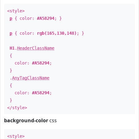
<style>
p
{ color:
#A58294
; }
p
{ color:
rgb(165,130,148)
; }
H1
.
HeaderClassName
{
color:
#A58294
;
}
.
AnyTagClassName
{
color:
#A58294
;
}
</style>
background-color
css
<style>