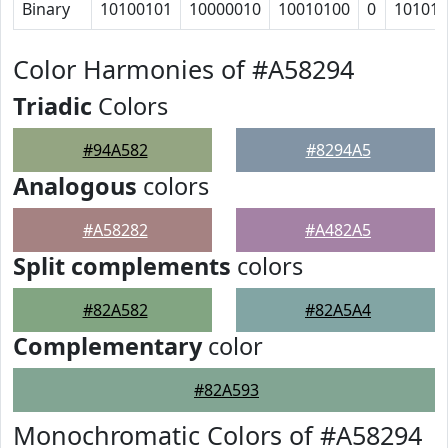
Binary
10100101
10000010
10010100
0
10101
Color Harmonies of #A58294
Triadic
Colors
#94A582
#8294A5
Analogous
colors
#A58282
#A482A5
Split complements
colors
#82A582
#82A5A4
Complementary
color
#82A593
Monochromatic Colors of #A58294