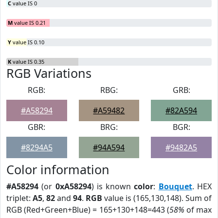
C
value IS 0
M
value IS 0.21
Y
value IS 0.10
K
value IS 0.35
RGB Variations
RGB:
RBG:
GRB:
#A58294
#A59482
#82A594
GBR:
BRG:
BGR:
#8294A5
#94A594
#9482A5
Color information
#A58294
(or
0xA58294
) is known
color
:
Bouquet
. HEX
triplet:
A5
,
82
and
94
.
RGB
value is (165,130,148). Sum of
RGB (Red+Green+Blue) = 165+130+148=443 (
58%
of max