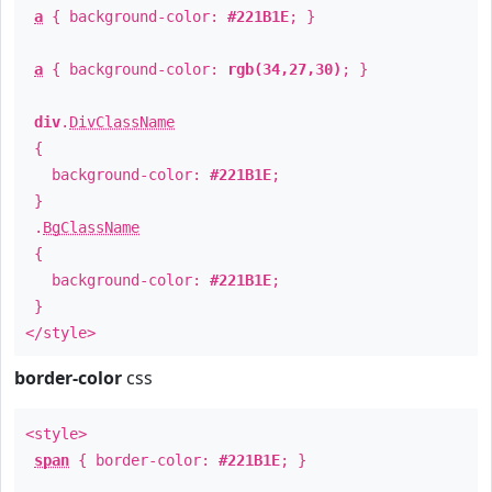
a
{ background-color:
#221B1E
; }
a
{ background-color:
rgb(34,27,30)
; }
div
.
DivClassName
{
background-color:
#221B1E
;
}
.
BgClassName
{
background-color:
#221B1E
;
}
</style>
border-color
css
<style>
span
{ border-color:
#221B1E
; }