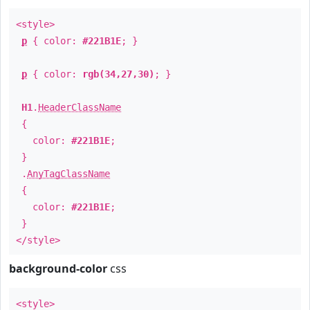
<style>
p
{ color:
#221B1E
; }
p
{ color:
rgb(34,27,30)
; }
H1
.
HeaderClassName
{
color:
#221B1E
;
}
.
AnyTagClassName
{
color:
#221B1E
;
}
</style>
background-color
css
<style>