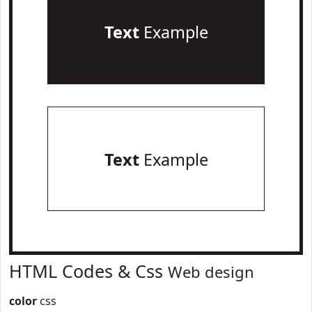
Text
Example
Text
Example
HTML Codes & Css
Web design
color
css