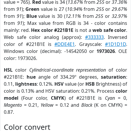
value = 765).
Red
value is 34 (
13.67%
from
255
or
37.36%
from
91
);
Green
value is 27 (
10.94%
from
255
or
29.67%
from
91
);
Blue
value is 30 (
12.11%
from
255
or
32.97%
from
91
); Max value from RGB is 34 - color contains
mainly: red.
Hex color #221B1E
is not a
web safe color
.
Web safe color analog (approx):
#333333
. Inversed
color of #221B1E is
#DDE4E1
. Grayscale:
#1D1D1D
.
Windows color (decimal): -14542050 or
1973026
. OLE
color: 1973026.
HSL
color
Cylindrical-coordinate representation
of color
#221B1E:
hue
angle of 334.29º degrees,
saturation
:
0.11,
lightness
: 0.12%.
HSV
value (or
HSB
Brightness) of
color is 0.13% and HSV saturation: 0.21%. Process
color
model
(Four color,
CMYK
) of #221B1E is
Cyan
= 0,
Magento
= 0.21,
Yellow
= 0.12 and
Black
(K on CMYK) =
0.87.
Color convert