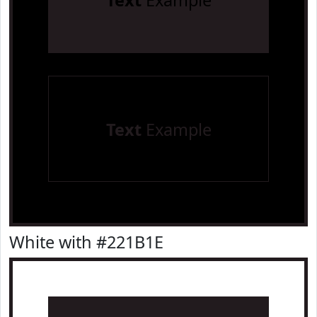
Text
Example
Text
Example
White with #221B1E