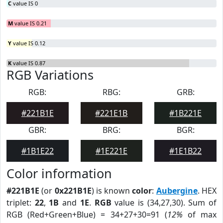
C
value IS 0
M
value IS 0.21
Y
value IS 0.12
K
value IS 0.87
RGB Variations
RGB:
RBG:
GRB:
#221B1E
#221E1B
#1B221E
GBR:
BRG:
BGR:
#1B1E22
#1E221E
#1E1B22
Color information
#221B1E
(or
0x221B1E
) is known
color
:
Aubergine
. HEX
triplet:
22
,
1B
and
1E
.
RGB
value is (34,27,30). Sum of
RGB (Red+Green+Blue) = 34+27+30=91 (
12%
of max