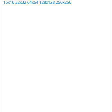
16x16
32x32
64x64
128x128
256x256