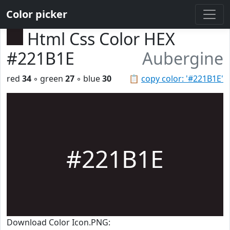
Color picker
Html Css Color HEX
#221B1E
Aubergine
red
34
◦ green
27
◦ blue
30
📋
copy color: '#221B1E'
#221B1E
Download Color Icon.PNG: