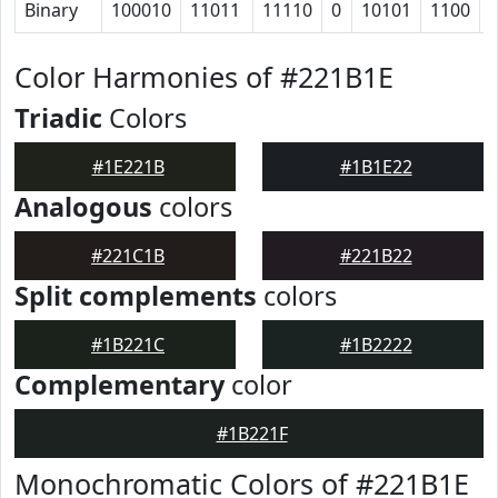
Binary
100010
11011
11110
0
10101
1100
Color Harmonies of #221B1E
Triadic
Colors
#1E221B
#1B1E22
Analogous
colors
#221C1B
#221B22
Split complements
colors
#1B221C
#1B2222
Complementary
color
#1B221F
Monochromatic Colors of #221B1E