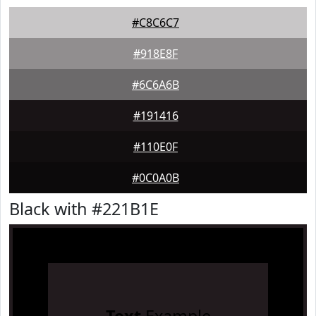
#C8C6C7
#918E8F
#6C6A6B
#191416
#110E0F
#0C0A0B
Black with #221B1E