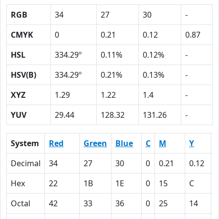
RGB
34
27
30
-
CMYK
0
0.21
0.12
0.87
HSL
334.29º
0.11%
0.12%
-
HSV(B)
334.29º
0.21%
0.13%
-
XYZ
1.29
1.22
1.4
-
YUV
29.44
128.32
131.26
-
System
Red
Green
Blue
C
M
Y
Decimal
34
27
30
0
0.21
0.12
0
Hex
22
1B
1E
0
15
C
Octal
42
33
36
0
25
14