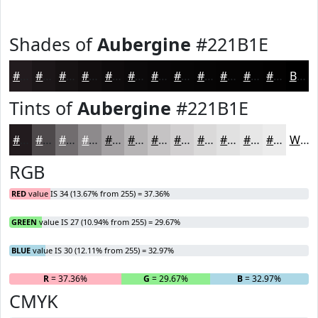
Shades of
Aubergine
#221B1E
#221B1E
#1B1618
#161213
#120E0F
#0E0B0C
#0B090A
#090708
#070606
#060505
#050404
#040303
#030202
Black
Tints of
Aubergine
#221B1E
#221B1E
#4E494B
#716D6F
#8D8A8C
#A4A1A3
#B6B4B5
#C5C3C4
#D1CFD0
#DAD9D9
#E1E1E1
#E7E7E7
#ECECEC
White
RGB
RED
value IS 34 (13.67% from 255) = 37.36%
GREEN
value IS 27 (10.94% from 255) = 29.67%
BLUE
value IS 30 (12.11% from 255) = 32.97%
R
= 37.36%
G
= 29.67%
B
= 32.97%
CMYK