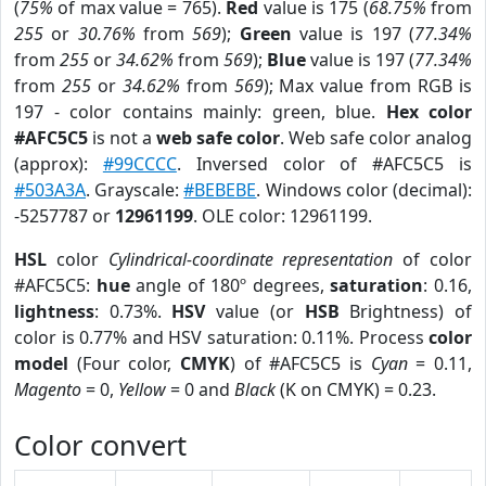
(
75%
of max value = 765).
Red
value is 175 (
68.75%
from
255
or
30.76%
from
569
);
Green
value is 197 (
77.34%
from
255
or
34.62%
from
569
);
Blue
value is 197 (
77.34%
from
255
or
34.62%
from
569
); Max value from RGB is
197 - color contains mainly: green, blue.
Hex color
#AFC5C5
is not a
web safe color
. Web safe color analog
(approx):
#99CCCC
. Inversed color of #AFC5C5 is
#503A3A
. Grayscale:
#BEBEBE
. Windows color (decimal):
-5257787 or
12961199
. OLE color: 12961199.
HSL
color
Cylindrical-coordinate representation
of color
#AFC5C5:
hue
angle of 180º degrees,
saturation
: 0.16,
lightness
: 0.73%.
HSV
value (or
HSB
Brightness) of
color is 0.77% and HSV saturation: 0.11%. Process
color
model
(Four color,
CMYK
) of #AFC5C5 is
Cyan
= 0.11,
Magento
= 0,
Yellow
= 0 and
Black
(K on CMYK) = 0.23.
Color convert