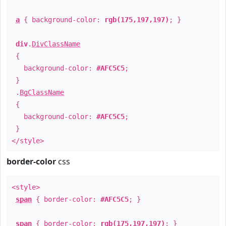
a
{ background-color:
rgb(175,197,197)
; }
div
.
DivClassName
{
background-color:
#AFC5C5
;
}
.
BgClassName
{
background-color:
#AFC5C5
;
}
</style>
border-color
css
<style>
span
{ border-color:
#AFC5C5
; }
span
{ border-color:
rgb(175,197,197)
; }