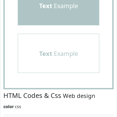
Text
Example
Text
Example
HTML Codes & Css
Web design
color
css