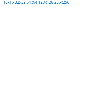
16x16
32x32
64x64
128x128
256x256