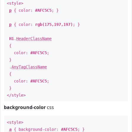
<style>
p
{ color:
#AFC5C5
; }
p
{ color:
rgb(175,197,197)
; }
H1
.
HeaderClassName
{
color:
#AFC5C5
;
}
.
AnyTagClassName
{
color:
#AFC5C5
;
}
</style>
background-color
css
<style>
a
{ background-color:
#AFC5C5
; }