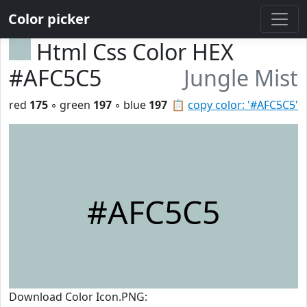
Color picker
Html Css Color HEX
#AFC5C5
Jungle Mist
red
175
◦ green
197
◦ blue
197
📋
copy color: '#AFC5C5'
#AFC5C5
Download Color Icon.PNG: