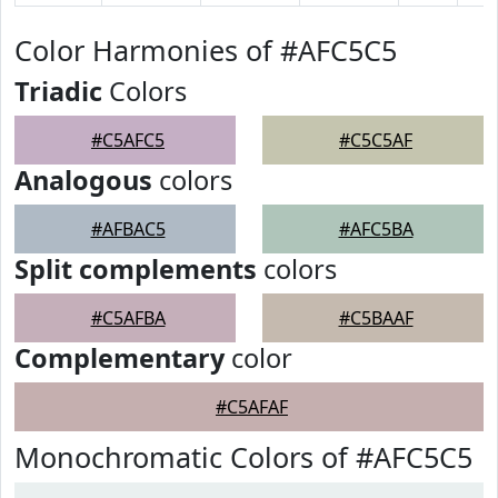
Color Harmonies of #AFC5C5
Triadic
Colors
#C5AFC5
#C5C5AF
Analogous
colors
#AFBAC5
#AFC5BA
Split complements
colors
#C5AFBA
#C5BAAF
Complementary
color
#C5AFAF
Monochromatic Colors of #AFC5C5