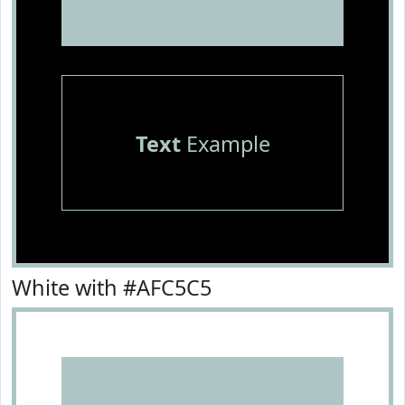
Text
Example
White with #AFC5C5