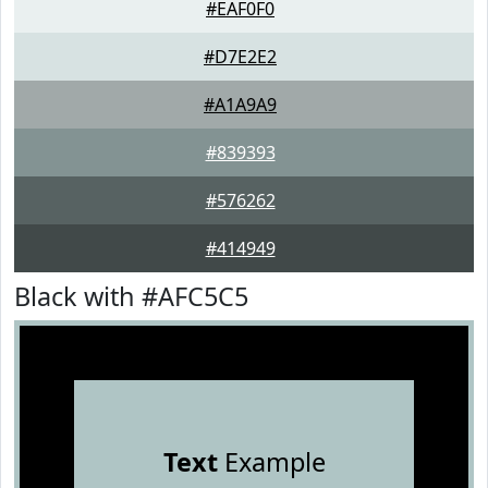
#EAF0F0
#D7E2E2
#A1A9A9
#839393
#576262
#414949
Black with #AFC5C5
Text
Example