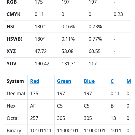
RGB
175
197
197
-
CMYK
0.11
0
0
0.23
HSL
180º
0.16%
0.73%
-
HSV(B)
180º
0.11%
0.77%
-
XYZ
47.72
53.08
60.55
-
YUV
190.42
131.71
117
-
System
Red
Green
Blue
C
M
Decimal
175
197
197
0.11
0
Hex
AF
C5
C5
B
0
Octal
257
305
305
13
0
Binary
10101111
11000101
11000101
1011
0