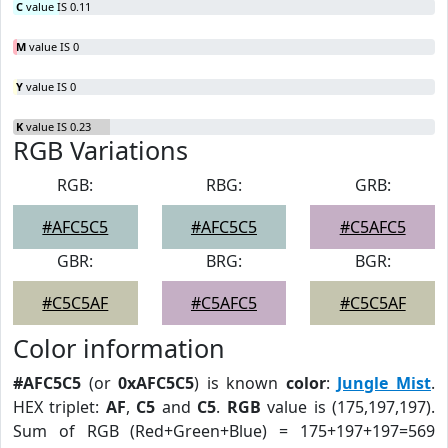
C
value IS 0.11
M
value IS 0
Y
value IS 0
K
value IS 0.23
RGB Variations
RGB:
RBG:
GRB:
#AFC5C5
#AFC5C5
#C5AFC5
GBR:
BRG:
BGR:
#C5C5AF
#C5AFC5
#C5C5AF
Color information
#AFC5C5
(or
0xAFC5C5
) is known
color
:
Jungle Mist
.
HEX triplet:
AF
,
C5
and
C5
.
RGB
value is (175,197,197).
Sum of RGB (Red+Green+Blue) = 175+197+197=569