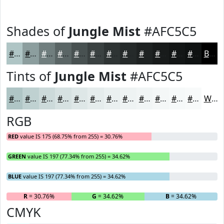
Shades of
Jungle Mist
#AFC5C5
#AFC5C5
#8C9E9E
#707E7E
#5A6565
#485151
#3A4141
#2E3434
#252A2A
#1E2222
#181B1B
#131616
#0F1212
Black
Tints of
Jungle Mist
#AFC5C5
#AFC5C5
#BFD1D1
#CCDADA
#D6E1E1
#DEE7E7
#E5ECEC
#EAF0F0
#EEF3F3
#F1F5F5
#F4F7F7
#F6F9F9
#F8FAFA
White
RGB
RED
value IS 175 (68.75% from 255) = 30.76%
GREEN
value IS 197 (77.34% from 255) = 34.62%
BLUE
value IS 197 (77.34% from 255) = 34.62%
R
= 30.76%
G
= 34.62%
B
= 34.62%
CMYK