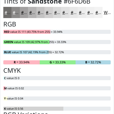
Tints of
Sandstone
#6F6D6B
#6F6D6B
#8C8A89
#A3A1A1
#B5B4B4
#C4C3C3
#D0CFCF
#D9D9D9
#E1E1E1
#E7E7E7
#ECECEC
#F0F0F0
#F3F3F3
White
RGB
RED
value IS 111 (43.75% from 255) = 33.94%
GREEN
value IS 109 (42.97% from 255) = 33.33%
BLUE
value IS 107 (42.19% from 255) = 32.72%
R
= 33.94%
G
= 33.33%
B
= 32.72%
CMYK
C
value IS 0
M
value IS 0.02
Y
value IS 0.04
K
value IS 0.56