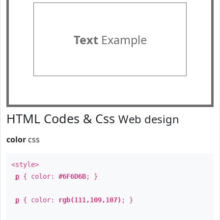
Text
Example
HTML Codes & Css
Web design
color
css
<style>
p
{ color:
#6F6D6B
; }
p
{ color:
rgb(111,109,107)
; }