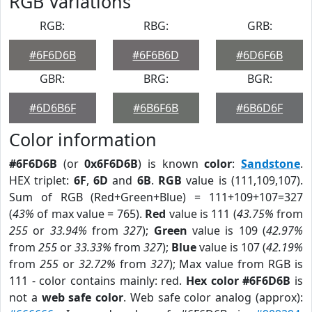
RGB Variations
RGB:
RBG:
GRB:
#6F6D6B
#6F6B6D
#6D6F6B
GBR:
BRG:
BGR:
#6D6B6F
#6B6F6B
#6B6D6F
Color information
#6F6D6B
(or
0x6F6D6B
) is known
color
:
Sandstone
.
HEX triplet:
6F
,
6D
and
6B
.
RGB
value is (111,109,107).
Sum of RGB (Red+Green+Blue) = 111+109+107=327
(
43%
of max value = 765).
Red
value is 111 (
43.75%
from
255
or
33.94%
from
327
);
Green
value is 109 (
42.97%
from
255
or
33.33%
from
327
);
Blue
value is 107 (
42.19%
from
255
or
32.72%
from
327
); Max value from RGB is
111 - color contains mainly: red.
Hex color #6F6D6B
is
not a
web safe color
. Web safe color analog (approx):