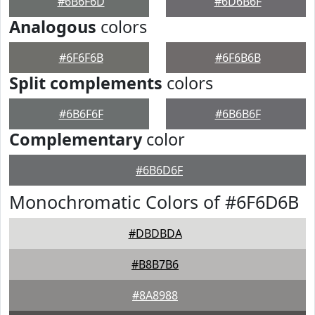
#6B6F6D
#6D6B6F
Analogous
colors
#6F6F6B
#6F6B6B
Split complements
colors
#6B6F6F
#6B6B6F
Complementary
color
#6B6D6F
Monochromatic Colors of #6F6D6B
#DBDBDA
#B8B7B6
#8A8988