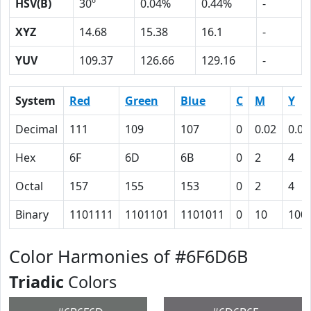
HSV(B)
30º
0.04%
0.44%
-
XYZ
14.68
15.38
16.1
-
YUV
109.37
126.66
129.16
-
System
Red
Green
Blue
C
M
Y
Decimal
111
109
107
0
0.02
0.04
Hex
6F
6D
6B
0
2
4
Octal
157
155
153
0
2
4
Binary
1101111
1101101
1101011
0
10
100
Color Harmonies of #6F6D6B
Triadic
Colors