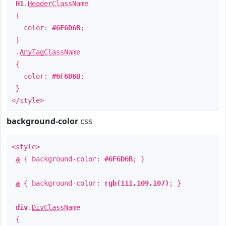
H1
.
HeaderClassName
{
color:
#6F6D6B
;
}
.
AnyTagClassName
{
color:
#6F6D6B
;
}
</style>
background-color
css
<style>
a
{ background-color:
#6F6D6B
; }
a
{ background-color:
rgb(111,109,107)
; }
div
.
DivClassName
{