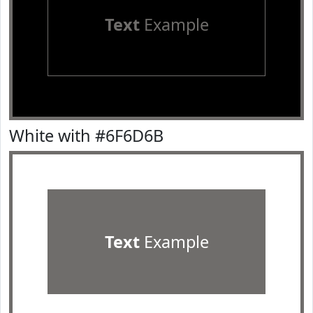
Text
Example
White with #6F6D6B
Text
Example