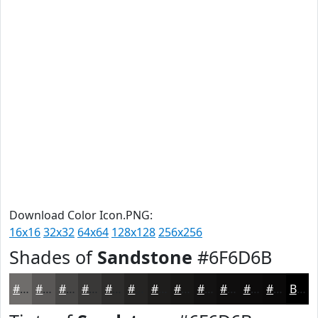
Download Color Icon.PNG:
16x16
32x32
64x64
128x128
256x256
Shades of
Sandstone
#6F6D6B
#6F6D6B
#595756
#474645
#393837
#2E2D2C
#252423
#1E1D1C
#181716
#131212
#0F0E0E
#0C0B0B
#0A0909
Black