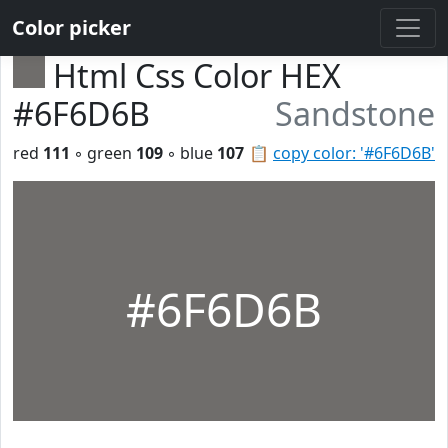
Color picker
Html Css Color HEX
#6F6D6B
Sandstone
red
111
◦ green
109
◦ blue
107
📋
copy color: '#6F6D6B'
#6F6D6B