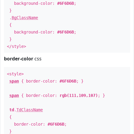
background-color:
#6F6D6B
;
}
.
BgClassName
{
background-color:
#6F6D6B
;
}
</style>
border-color
css
<style>
span
{ border-color:
#6F6D6B
; }
span
{ border-color:
rgb(111,109,107)
; }
td
.
TdClassName
{
border-color:
#6F6D6B
;
}