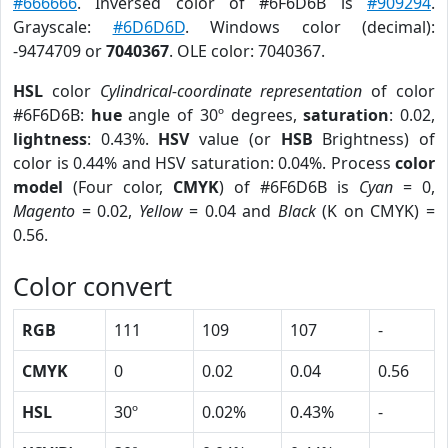
#666666
. Inversed color of #6F6D6B is
#909294
.
Grayscale:
#6D6D6D
. Windows color (decimal):
-9474709 or
7040367
. OLE color: 7040367.
HSL
color
Cylindrical-coordinate representation
of color
#6F6D6B:
hue
angle of 30º degrees,
saturation
: 0.02,
lightness
: 0.43%.
HSV
value (or
HSB
Brightness) of
color is 0.44% and HSV saturation: 0.04%. Process
color
model
(Four color,
CMYK
) of #6F6D6B is
Cyan
= 0,
Magento
= 0.02,
Yellow
= 0.04 and
Black
(K on CMYK) =
0.56.
Color convert
RGB
111
109
107
-
CMYK
0
0.02
0.04
0.56
HSL
30º
0.02%
0.43%
-