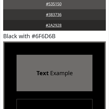
#535150
#383736
#2A2928
Black with #6F6D6B
Text
Example