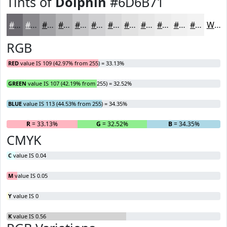
Tints of
Dolphin
#6D6B71
#6D6B71
#8A898D
#A1A1A4
#B4B4B6
#C3C3C5
#CFCFD1
#D9D9DA
#E1E1E1
#E7E7E7
#ECECEC
#F0F0F0
#F3F3F3
White
RGB
RED
value IS 109 (42.97% from 255) = 33.13%
GREEN
value IS 107 (42.19% from 255) = 32.52%
BLUE
value IS 113 (44.53% from 255) = 34.35%
R
= 33.13%
G
= 32.52%
B
= 34.35%
CMYK
C
value IS 0.04
M
value IS 0.05
Y
value IS 0
K
value IS 0.56