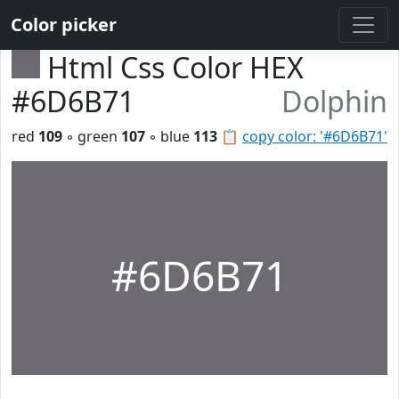
Color picker
Html Css Color HEX
#6D6B71
Dolphin
red
109
◦ green
107
◦ blue
113
📋
copy color: '#6D6B71'
#6D6B71