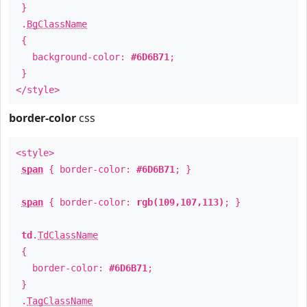
}
.
BgClassName
{
background-color:
#6D6B71
;
}
</style>
border-color
css
<style>
span
{ border-color:
#6D6B71
; }
span
{ border-color:
rgb(109,107,113)
; }
td
.
TdClassName
{
border-color:
#6D6B71
;
}
.
TagClassName