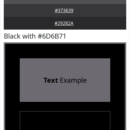
#373639
#29282A
Black with #6D6B71
Text
Example