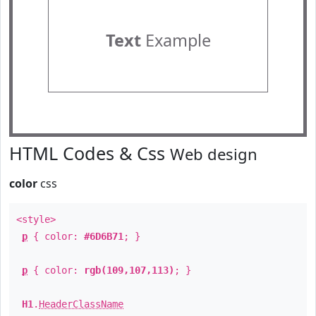
Text
Example
HTML Codes & Css
Web design
color
css
<style>
p
{ color:
#6D6B71
; }
p
{ color:
rgb(109,107,113)
; }
H1
.
HeaderClassName