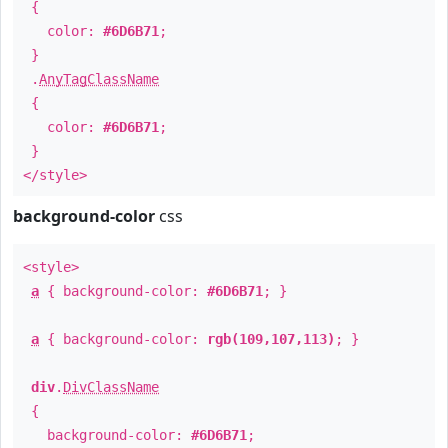
{
color:
#6D6B71
;
}
.
AnyTagClassName
{
color:
#6D6B71
;
}
</style>
background-color
css
<style>
a
{ background-color:
#6D6B71
; }
a
{ background-color:
rgb(109,107,113)
; }
div
.
DivClassName
{
background-color:
#6D6B71
;