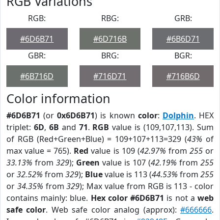
RGB Variations
RGB:
RBG:
GRB:
#6D6B71
#6D716B
#6B6D71
GBR:
BRG:
BGR:
#6B716D
#716D71
#716B6D
Color information
#6D6B71
(or
0x6D6B71
) is known
color
:
Dolphin
. HEX
triplet:
6D
,
6B
and
71
.
RGB
value is (109,107,113). Sum
of RGB (Red+Green+Blue) = 109+107+113=329 (
43%
of
max value = 765).
Red
value is 109 (
42.97%
from
255
or
33.13%
from
329
);
Green
value is 107 (
42.19%
from
255
or
32.52%
from
329
);
Blue
value is 113 (
44.53%
from
255
or
34.35%
from
329
); Max value from RGB is 113 - color
contains mainly: blue.
Hex color #6D6B71
is not a
web
safe color
. Web safe color analog (approx):
#666666
.