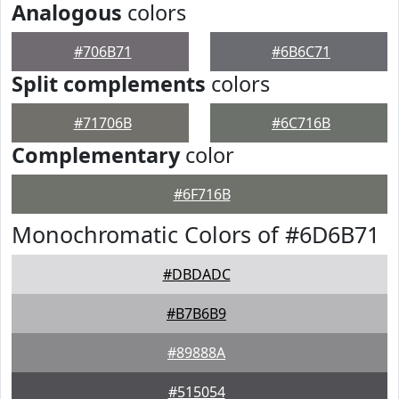
Analogous
colors
#706B71
#6B6C71
Split complements
colors
#71706B
#6C716B
Complementary
color
#6F716B
Monochromatic Colors of #6D6B71
#DBDADC
#B7B6B9
#89888A
#515054