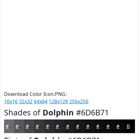
Download Color Icon.PNG:
16x16
32x32
64x64
128x128
256x256
Shades of
Dolphin
#6D6B71
#6D6B71
#57565A
#464548
#38373A
#2D2C2E
#242325
#1D1C1E
#171618
#121213
#0E0E0F
#0B0B0C
#09090A
Black