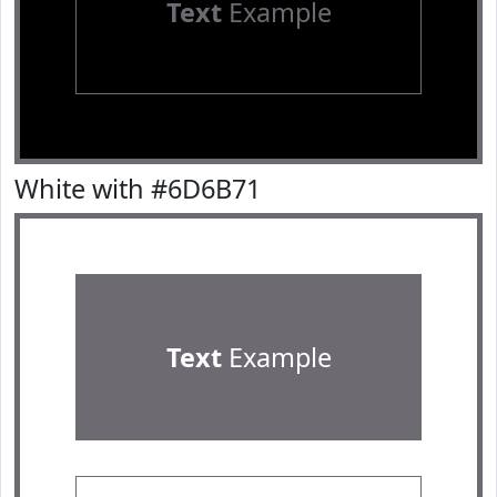
Text
Example
White with #6D6B71
Text
Example