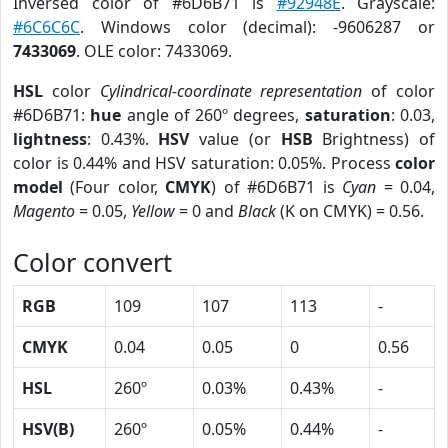
Inversed color of #6D6B71 is
#92948E
. Grayscale:
#6C6C6C
. Windows color (decimal): -9606287 or
7433069
. OLE color: 7433069.
HSL
color
Cylindrical-coordinate representation
of color
#6D6B71:
hue
angle of 260º degrees,
saturation
: 0.03,
lightness
: 0.43%.
HSV
value (or
HSB
Brightness) of
color is 0.44% and HSV saturation: 0.05%. Process
color
model
(Four color,
CMYK
) of #6D6B71 is
Cyan
= 0.04,
Magento
= 0.05,
Yellow
= 0 and
Black
(K on CMYK) = 0.56.
Color convert
RGB
109
107
113
-
CMYK
0.04
0.05
0
0.56
HSL
260º
0.03%
0.43%
-
HSV(B)
260º
0.05%
0.44%
-