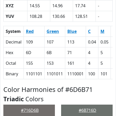
XYZ
14.55
14.96
17.74
-
YUV
108.28
130.66
128.51
-
System
Red
Green
Blue
C
M
Y
Decimal
109
107
113
0.04
0.05
0
Hex
6D
6B
71
4
5
0
Octal
155
153
161
4
5
0
Binary
1101101
1101011
1110001
100
101
0
Color Harmonies of #6D6B71
Triadic
Colors
#716D6B
#6B716D