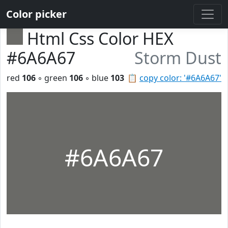
Color picker
Html Css Color HEX
#6A6A67
Storm Dust
red
106
◦ green
106
◦ blue
103
📋
copy color: '#6A6A67'
#6A6A67