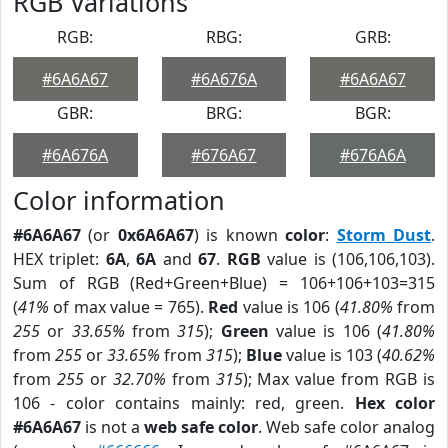
RGB Variations
RGB:
RBG:
GRB:
#6A6A67
#6A676A
#6A6A67
GBR:
BRG:
BGR:
#6A676A
#676A67
#676A6A
Color information
#6A6A67
(or
0x6A6A67
) is known
color
:
Storm Dust
.
HEX triplet:
6A
,
6A
and
67
.
RGB
value is (106,106,103).
Sum of RGB (Red+Green+Blue) = 106+106+103=315
(
41%
of max value = 765).
Red
value is 106 (
41.80%
from
255
or
33.65%
from
315
);
Green
value is 106 (
41.80%
from
255
or
33.65%
from
315
);
Blue
value is 103 (
40.62%
from
255
or
32.70%
from
315
); Max value from RGB is
106 - color contains mainly: red, green.
Hex color
#6A6A67
is not a
web safe color
. Web safe color analog