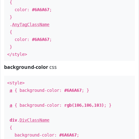
{
color:
#6A6A67
;
}
.
AnyTagClassName
{
color:
#6A6A67
;
}
</style>
background-color
css
<style>
a
{ background-color:
#6A6A67
; }
a
{ background-color:
rgb(106,106,103)
; }
div
.
DivClassName
{
background-color:
#6A6A67
;