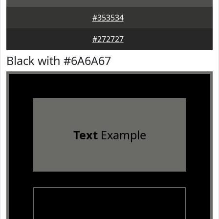
#353534
#272727
Black with #6A6A67
Text
Example