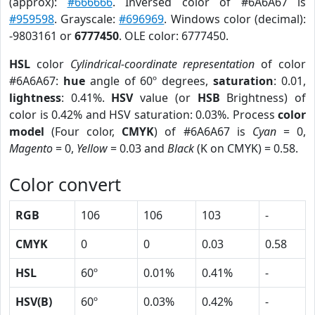
(approx):
#666666
. Inversed color of #6A6A67 is
#959598
. Grayscale:
#696969
. Windows color (decimal):
-9803161 or
6777450
. OLE color: 6777450.
HSL
color
Cylindrical-coordinate representation
of color
#6A6A67:
hue
angle of 60º degrees,
saturation
: 0.01,
lightness
: 0.41%.
HSV
value (or
HSB
Brightness) of
color is 0.42% and HSV saturation: 0.03%. Process
color
model
(Four color,
CMYK
) of #6A6A67 is
Cyan
= 0,
Magento
= 0,
Yellow
= 0.03 and
Black
(K on CMYK) = 0.58.
Color convert
RGB
106
106
103
-
CMYK
0
0
0.03
0.58
HSL
60º
0.01%
0.41%
-
HSV(B)
60º
0.03%
0.42%
-