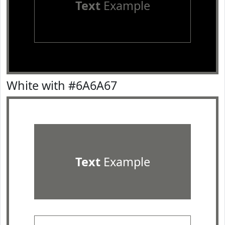
Text
Example
White with #6A6A67
Text
Example