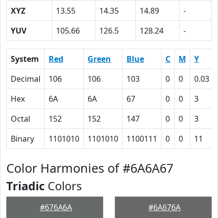
XYZ
13.55
14.35
14.89
-
YUV
105.66
126.5
128.24
-
System
Red
Green
Blue
C
M
Y
Decimal
106
106
103
0
0
0.03
Hex
6A
6A
67
0
0
3
Octal
152
152
147
0
0
3
Binary
1101010
1101010
1100111
0
0
11
Color Harmonies of #6A6A67
Triadic
Colors
#676A6A
#6A676A