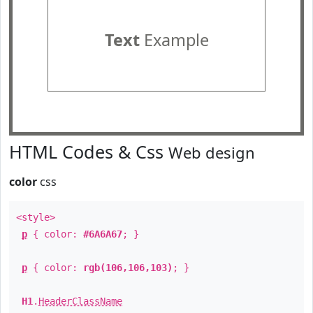
Text
Example
HTML Codes & Css
Web design
color
css
<style>
p
{ color:
#6A6A67
; }
p
{ color:
rgb(106,106,103)
; }
H1
.
HeaderClassName