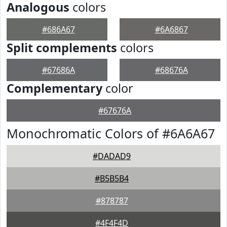
Analogous
colors
#686A67
#6A6867
Split complements
colors
#67686A
#68676A
Complementary
color
#67676A
Monochromatic Colors of #6A6A67
#DADAD9
#B5B5B4
#878787
#4F4F4D