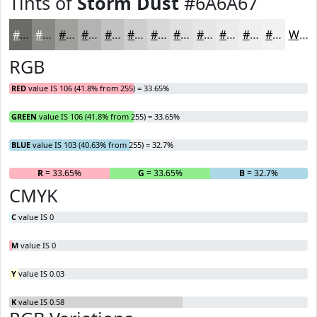
Tints of
Storm Dust
#6A6A67
#6A6A67
#888885
#A0A09D
#B3B3B1
#C2C2C1
#CECECD
#D8D8D7
#E0E0DF
#E6E6E5
#EBEBEA
#EFEFEE
#F2F2F1
White
RGB
RED
value IS 106 (41.8% from 255) = 33.65%
GREEN
value IS 106 (41.8% from 255) = 33.65%
BLUE
value IS 103 (40.63% from 255) = 32.7%
R
= 33.65%
G
= 33.65%
B
= 32.7%
CMYK
C
value IS 0
M
value IS 0
Y
value IS 0.03
K
value IS 0.58