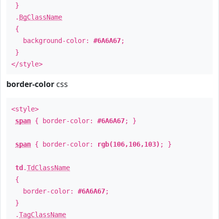
}
.
BgClassName
{
background-color:
#6A6A67
;
}
</style>
border-color
css
<style>
span
{ border-color:
#6A6A67
; }
span
{ border-color:
rgb(106,106,103)
; }
td
.
TdClassName
{
border-color:
#6A6A67
;
}
.
TagClassName