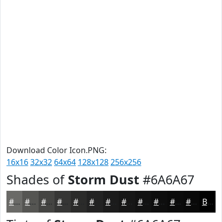
Download Color Icon.PNG:
16x16
32x32
64x64
128x128
256x256
Shades of
Storm Dust
#6A6A67
#6A6A67
#555552
#444442
#363635
#2B2B2A
#222222
#1B1B1B
#161616
#121212
#0E0E0E
#0B0B0B
#090909
Black