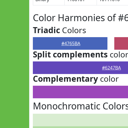
Color Harmonies of #
Triadic
Colors
#4765BA
Split complements
colo
#6247BA
Complementary
color
Monochromatic Color