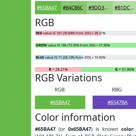
#65BA47
#84C86C
#9DD389
#B1DCA1
RGB
RED
value IS 101 (39.84% from 255) = 28.21%
GREEN
value IS 186 (73.05% from 255) = 51.96%
BLUE
value IS 71 (28.13% from 255) = 19.83%
R
= 28.21%
G
= 51.96%
RGB Variations
RGB:
RBG:
#65BA47
#6547BA
Color information
#65BA47
(or
0x65BA47
) is known
color