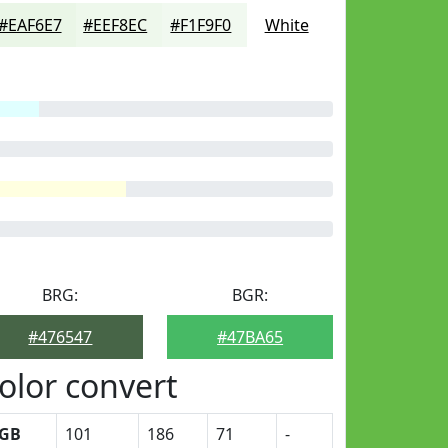
#EAF6E7
#EEF8EC
#F1F9F0
White
BRG:
BGR:
#476547
#47BA65
olor convert
GB
101
186
71
-