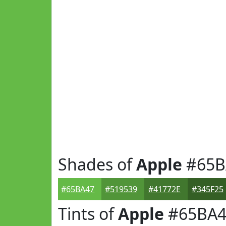
Shades of
Apple
#65B
#65BA47
#519539
#41772E
#345F25
Tints of
Apple
#65BA4