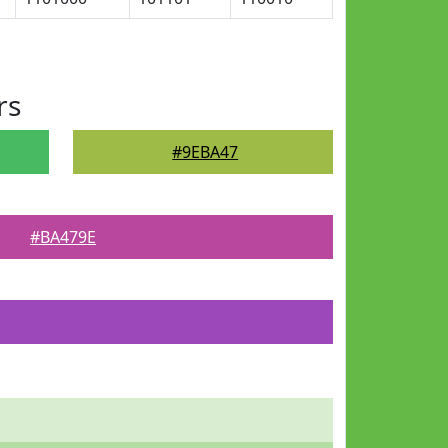
rs
#9EBA47
#BA479E