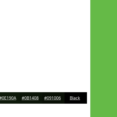
#0E190A
#0B1408
#091006
Black