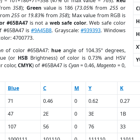
e) = 101+186+71=358 (
47%
of max value = 765).
Red
from
358
);
Green
value is 186 (
73.05%
from
255
or
C
from
255
or
19.83%
from
358
); Max value from RGB is
H
lor #65BA47
is not a
web safe color
. Web safe color
of #65BA47 is
#9A45B8
. Grayscale:
#939393
. Windows
H
color: 4700773.
X
on
of color #65BA47:
hue
angle of 104.35º degrees,
ue (or
HSB
Brightness) of color is 0.73% and HSV
Y
r color,
CMYK
) of #65BA47 is
Cyan
= 0.46,
Magento
= 0,
Blue
C
M
Y
K
71
0.46
0
0.62
0.27
47
2E
0
3E
1B
107
56
0
76
33
1000111
101110
0
111110
11011