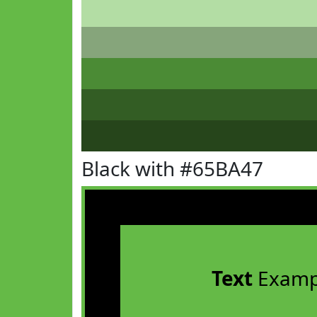
Black with #65BA47
Text
Examp