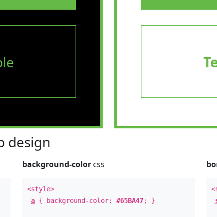
le
T
 design
background-color
css
bo
<style>
<
a
{ background-color:
#65BA47
; }