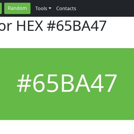
Random
Tools
Contacts
lor HEX
#65BA47
#65BA47