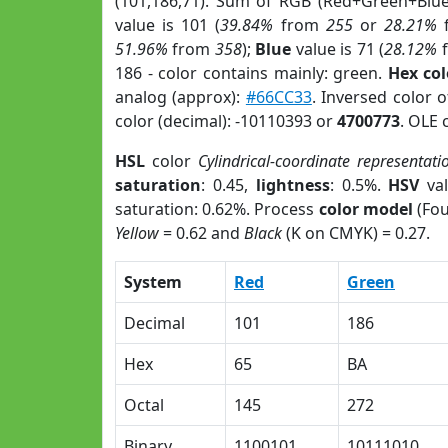
(101,186,71). Sum of RGB (Red+Green+Blu
value is 101 (
39.84%
from
255
or
28.21%
51.96%
from
358
);
Blue
value is 71 (
28.12%
186 - color contains mainly: green.
Hex co
analog (approx):
#66CC33
. Inversed color 
color (decimal): -10110393 or
4700773
. OLE 
HSL
color
Cylindrical-coordinate representati
saturation
: 0.45,
lightness
: 0.5%.
HSV
val
saturation: 0.62%. Process
color model
(Fou
Yellow
= 0.62 and
Black
(K on CMYK) = 0.27.
System
Red
Green
Decimal
101
186
Hex
65
BA
Octal
145
272
Binary
1100101
10111010