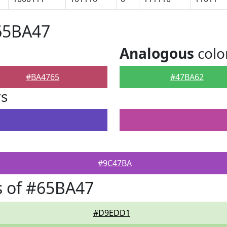
65BA47
Analogous
colo
#BA4765
#47BA62
rs
#9C47BA
s of #65BA47
#D9EDD1