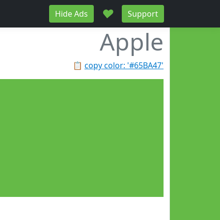
♥
Hide Ads
Support
Apple
📋
copy color: '#65BA47'