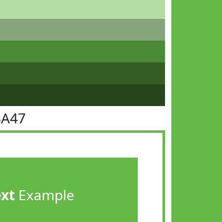
BA47
ext
Example