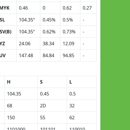
MYK
0.46
0
0.62
0.27
SL
104.35º
0.45%
0.5%
-
SV(B)
104.35º
0.62%
0.73%
-
YZ
24.06
38.34
12.09
-
UV
147.48
84.84
94.85
-
H
S
L
104.35
0.45
0.5
68
2D
32
150
55
62
1101000
101101
110010