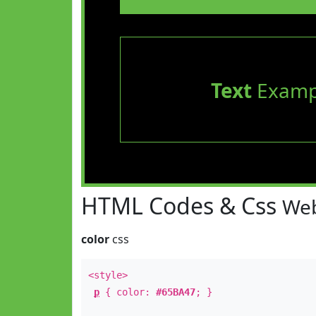
Text
Examp
HTML Codes & Css
Web
color
css
<style>
p
{ color:
#65BA47
; }