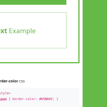
ext
Example
rder-color
css
style>
span
{ border-color:
#65BA47
; }