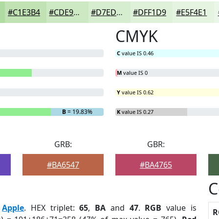
#C1E3B4
#CDE9C3
#D7EDCF
#DFF1D9
#E5F4E1
CMYK
C
value IS 0.46
M
value IS 0
Y
value IS 0.62
B
= 19.83%
K
value IS 0.27
GRB:
GBR:
#BA6547
#BA4765
C
:
Apple
. HEX triplet:
65
,
BA
and
47
.
RGB
value is
R