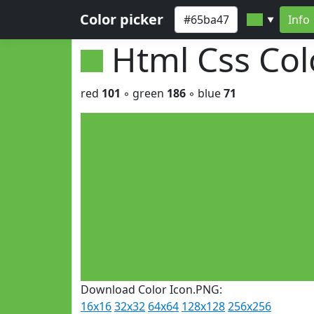
Color picker
Info
▼
Html Css Co
red
101
◦ green
186
◦ blue
71
Download Color Icon.PNG:
16x16
32x32
64x64
128x128
256x256