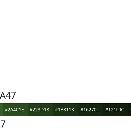
A47
#2A4C1E
#223D18
#1B3113
#16270F
#121F0C
7