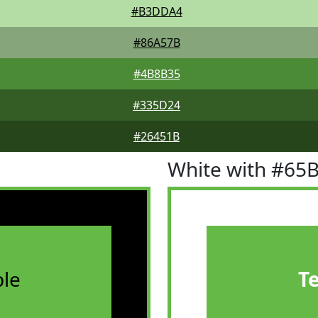
#B3DDA4
#86A57B
#4B8B35
#335D24
#26451B
White with #65
le
T