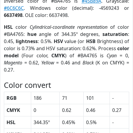
Inversed color of #BA4765 is
#45B89A
. Grayscale:
#6C6C6C
. Windows color (decimal): -4569243 or
6637498
. OLE color: 6637498.
HSL
color
Cylindrical-coordinate representation
of color
#BA4765:
hue
angle of 344.35º degrees,
saturation
:
0.45,
lightness
: 0.5%.
HSV
value (or
HSB
Brightness) of
color is 0.73% and HSV saturation: 0.62%. Process
color
model
(Four color,
CMYK
) of #BA4765 is
Cyan
= 0,
Magento
= 0.62,
Yellow
= 0.46 and
Black
(K on CMYK) =
0.27.
Color convert
RGB
186
71
101
-
CMYK
0
0.62
0.46
0.27
HSL
344.35º
0.45%
0.5%
-