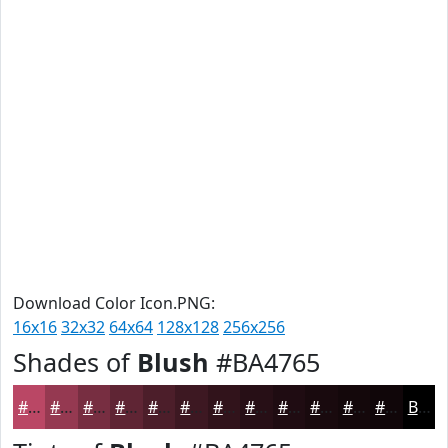
Download Color Icon.PNG:
16x16
32x32
64x64
128x128
256x256
Shades of
Blush
#BA4765
#BA4765
#953951
#772E41
#5F2534
#4C1E2A
#3D1822
#31131B
#270F16
#1F0C12
#190A0E
#14080B
#100609
Black