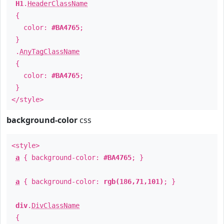
H1
.
HeaderClassName
{
color:
#BA4765
;
}
.
AnyTagClassName
{
color:
#BA4765
;
}
</style>
background-color
css
<style>
a
{ background-color:
#BA4765
; }
a
{ background-color:
rgb(186,71,101)
; }
div
.
DivClassName
{