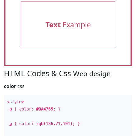
Text
Example
HTML Codes & Css
Web design
color
css
<style>
p
{ color:
#BA4765
; }
p
{ color:
rgb(186,71,101)
; }