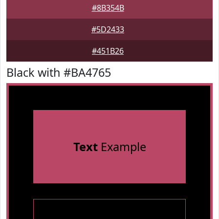
#8B354B
#5D2433
#451B26
Black with #BA4765
Text
Example