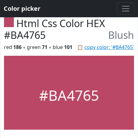
Color picker
Html Css Color HEX
#BA4765
Blush
red
186
◦ green
71
◦ blue
101
📋
copy color: '#BA4765'
#BA4765