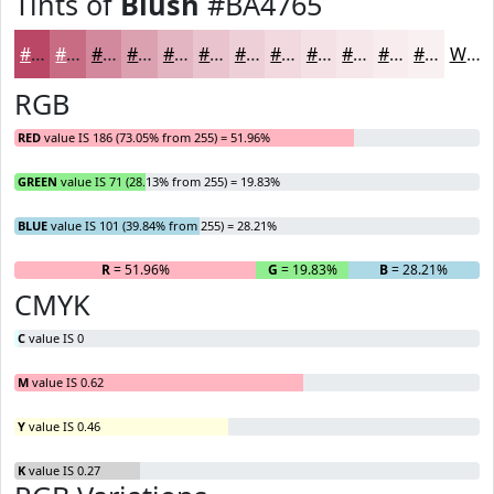
Tints of
Blush
#BA4765
#BA4765
#C86C84
#D3899D
#DCA1B1
#E3B4C1
#E9C3CD
#EDCFD7
#F1D9DF
#F4E1E5
#F6E7EA
#F8ECEE
#F9F0F1
White
RGB
RED
value IS 186 (73.05% from 255) = 51.96%
GREEN
value IS 71 (28.13% from 255) = 19.83%
BLUE
value IS 101 (39.84% from 255) = 28.21%
R
= 51.96%
G
= 19.83%
B
= 28.21%
CMYK
C
value IS 0
M
value IS 0.62
Y
value IS 0.46
K
value IS 0.27