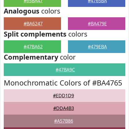
#65BA47
#4765BA
Analogous
colors
#BA6247
#BA479E
Split complements
colors
#47BA62
#479EBA
Complementary
color
#47BA9C
Monochromatic Colors of #BA4765
#EDD1D9
#DDA4B3
#A57B86