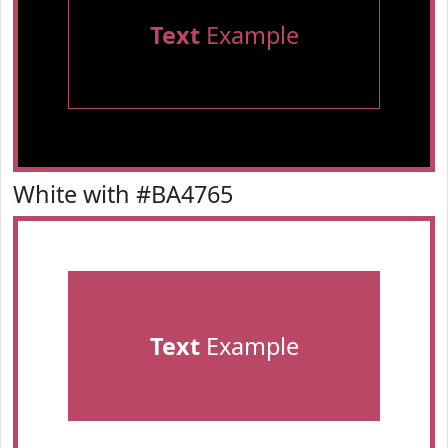
Text
Example
White with #BA4765
Text
Example