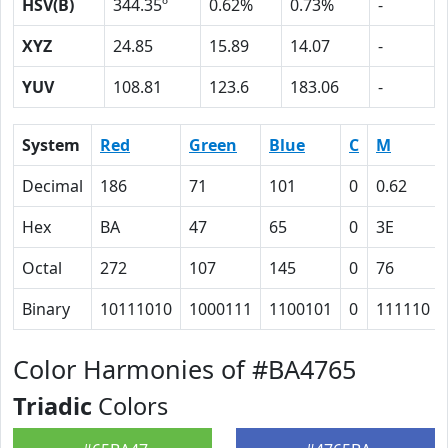
HSV(B)
344.35º
0.62%
0.73%
-
XYZ
24.85
15.89
14.07
-
YUV
108.81
123.6
183.06
-
System
Red
Green
Blue
C
M
Decimal
186
71
101
0
0.62
Hex
BA
47
65
0
3E
Octal
272
107
145
0
76
Binary
10111010
1000111
1100101
0
111110
Color Harmonies of #BA4765
Triadic
Colors