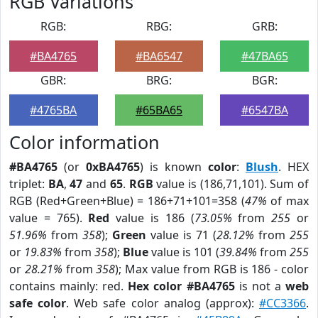
RGB Variations
RGB:
RBG:
GRB:
#BA4765
#BA6547
#47BA65
GBR:
BRG:
BGR:
#4765BA
#65BA65
#6547BA
Color information
#BA4765
(or
0xBA4765
) is known
color
:
Blush
. HEX
triplet:
BA
,
47
and
65
.
RGB
value is (186,71,101). Sum of
RGB (Red+Green+Blue) = 186+71+101=358 (
47%
of max
value = 765).
Red
value is 186 (
73.05%
from
255
or
51.96%
from
358
);
Green
value is 71 (
28.12%
from
255
or
19.83%
from
358
);
Blue
value is 101 (
39.84%
from
255
or
28.21%
from
358
); Max value from RGB is 186 - color
contains mainly: red.
Hex color #BA4765
is not a
web
safe color
. Web safe color analog (approx):
#CC3366
.