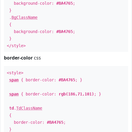
background-color:
#BA4765
;
}
.
BgClassName
{
background-color:
#BA4765
;
}
</style>
border-color
css
<style>
span
{ border-color:
#BA4765
; }
span
{ border-color:
rgb(186,71,101)
; }
td
.
TdClassName
{
border-color:
#BA4765
;
}