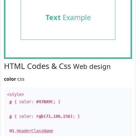
Text
Example
HTML Codes & Css
Web design
color
css
<style>
p
{ color:
#47BA9C
; }
p
{ color:
rgb(71,186,156)
; }
H1
.
HeaderClassName