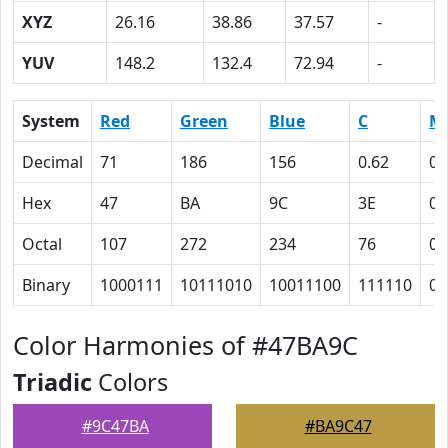
XYZ
26.16
38.86
37.57
-
YUV
148.2
132.4
72.94
-
System
Red
Green
Blue
C
M
Decimal
71
186
156
0.62
0
Hex
47
BA
9C
3E
0
Octal
107
272
234
76
0
Binary
1000111
10111010
10011100
111110
0
Color Harmonies of #47BA9C
Triadic
Colors
#9C47BA
#BA9C47