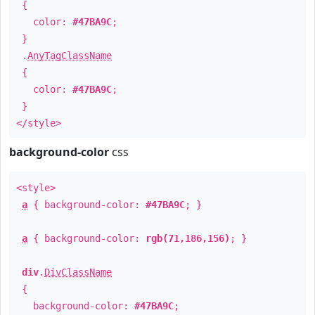
{
color:
#47BA9C
;
}
.
AnyTagClassName
{
color:
#47BA9C
;
}
</style>
background-color
css
<style>
a
{ background-color:
#47BA9C
; }
a
{ background-color:
rgb(71,186,156)
; }
div
.
DivClassName
{
background-color:
#47BA9C
;