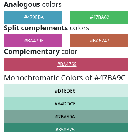
Analogous
colors
#479EBA
#47BA62
Split complements
colors
#BA479E
#BA6247
Complementary
color
#BA4765
Monochromatic Colors of #47BA9C
#D1EDE6
#A4DDCE
#7BA59A
#358B75