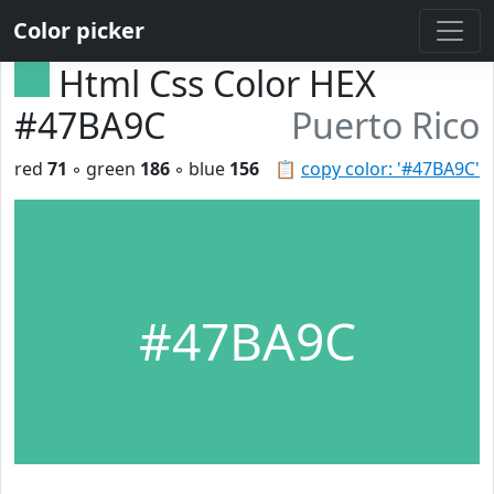
Color picker
Html Css Color HEX
#47BA9C
Puerto Rico
red
71
◦ green
186
◦ blue
156
📋
copy color: '#47BA9C'
#47BA9C