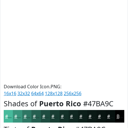
Download Color Icon.PNG:
16x16
32x32
64x64
128x128
256x256
Shades of
Puerto Rico
#47BA9C
#47BA9C
#39957D
#2E7764
#255F50
#1E4C40
#183D33
#133129
#0F2721
#0C1F1A
#0A1915
#081411
#06100E
Black