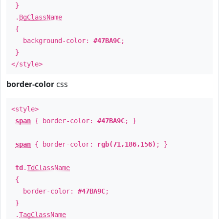
}
.
BgClassName
{
background-color:
#47BA9C
;
}
</style>
border-color
css
<style>
span
{ border-color:
#47BA9C
; }
span
{ border-color:
rgb(71,186,156)
; }
td
.
TdClassName
{
border-color:
#47BA9C
;
}
.
TagClassName