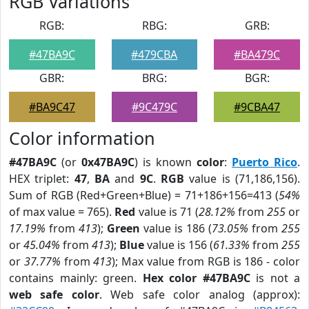
RGB Variations
RGB:
RBG:
GRB:
#47BA9C
#479CBA
#BA479C
GBR:
BRG:
BGR:
#BA9C47
#9C479C
#9CBA47
Color information
#47BA9C
(or
0x47BA9C
) is known
color
:
Puerto Rico
.
HEX triplet:
47
,
BA
and
9C
.
RGB
value is (71,186,156).
Sum of RGB (Red+Green+Blue) = 71+186+156=413 (
54%
of max value = 765).
Red
value is 71 (
28.12%
from
255
or
17.19%
from
413
);
Green
value is 186 (
73.05%
from
255
or
45.04%
from
413
);
Blue
value is 156 (
61.33%
from
255
or
37.77%
from
413
); Max value from RGB is 186 - color
contains mainly: green.
Hex color #47BA9C
is not a
web safe color
. Web safe color analog (approx):