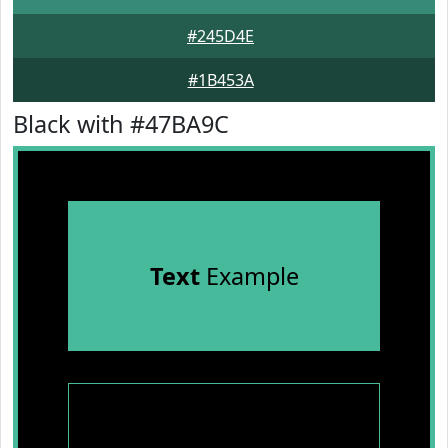
#245D4E
#1B453A
Black with #47BA9C
Text
Example