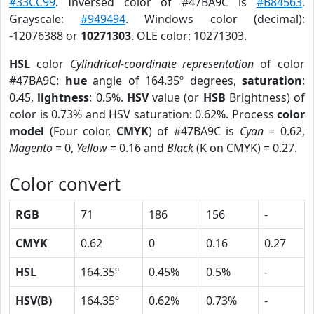
#33CC99
. Inversed color of #47BA9C is
#B84563
.
Grayscale:
#949494
. Windows color (decimal):
-12076388 or
10271303
. OLE color: 10271303.
HSL
color
Cylindrical-coordinate representation
of color
#47BA9C:
hue
angle of 164.35º degrees,
saturation
:
0.45,
lightness
: 0.5%.
HSV
value (or
HSB
Brightness) of
color is 0.73% and HSV saturation: 0.62%. Process
color
model
(Four color,
CMYK
) of #47BA9C is
Cyan
= 0.62,
Magento
= 0,
Yellow
= 0.16 and
Black
(K on CMYK) = 0.27.
Color convert
RGB
71
186
156
-
CMYK
0.62
0
0.16
0.27
HSL
164.35º
0.45%
0.5%
-
HSV(B)
164.35º
0.62%
0.73%
-