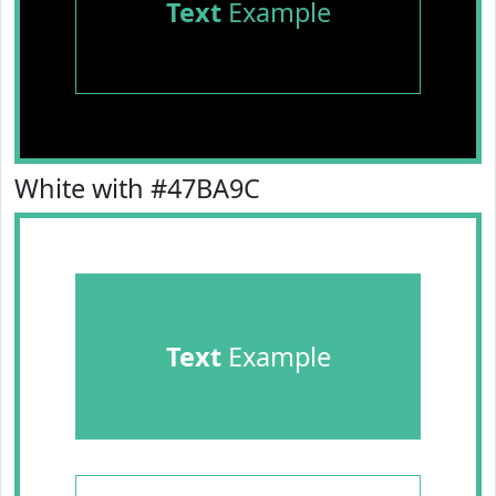
Text
Example
White with #47BA9C
Text
Example