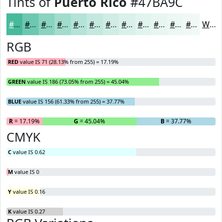
Tints of
Puerto Rico
#47BA9C
#47BA9C
#6CC8B0
#89D3C0
#A1DCCD
#B4E3D7
#C3E9DF
#CFEDE5
#D9F1EA
#E1F4EE
#E7F6F1
#ECF8F4
#F0F9F6
White
RGB
RED
value IS 71 (28.13% from 255) = 17.19%
GREEN
value IS 186 (73.05% from 255) = 45.04%
BLUE
value IS 156 (61.33% from 255) = 37.77%
R
= 17.19%
G
= 45.04%
B
= 37.77%
CMYK
C
value IS 0.62
M
value IS 0
Y
value IS 0.16
K
value IS 0.27