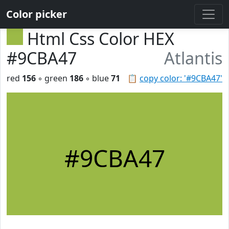
Color picker
Html Css Color HEX
#9CBA47
Atlantis
red
156
◦ green
186
◦ blue
71
📋
copy color: '#9CBA47'
#9CBA47