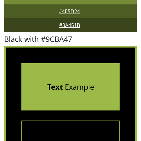
#4E5D24
#3A451B
Black with #9CBA47
Text
Example