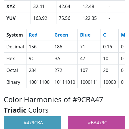
XYZ
32.41
42.64
12.48
-
YUV
163.92
75.56
122.35
-
System
Red
Green
Blue
C
M
Decimal
156
186
71
0.16
0
Hex
9C
BA
47
10
0
Octal
234
272
107
20
0
Binary
10011100
10111010
1000111
10000
0
Color Harmonies of #9CBA47
Triadic
Colors
#479CBA
#BA479C