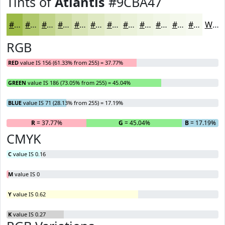
Tints of
Atlantis
#9CBA47
#9CBA47
#B0C86C
#C0D389
#CDDCA1
#D7E3B4
#DFE9C3
#E5EDCF
#EAF1D9
#EEF4E1
#F1F6E7
#F4F8EC
#F6F9F0
White
RGB
RED
value IS 156 (61.33% from 255) = 37.77%
GREEN
value IS 186 (73.05% from 255) = 45.04%
BLUE
value IS 71 (28.13% from 255) = 17.19%
R
= 37.77%
G
= 45.04%
B
= 17.19%
CMYK
C
value IS 0.16
M
value IS 0
Y
value IS 0.62
K
value IS 0.27