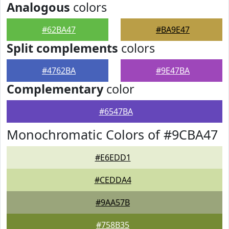
Analogous
colors
#62BA47
#BA9E47
Split complements
colors
#4762BA
#9E47BA
Complementary
color
#6547BA
Monochromatic Colors of #9CBA47
#E6EDD1
#CEDDA4
#9AA57B
#758B35