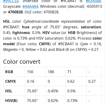
#99CC33
. Inversed color of #9CBA47 is
#6345B8
.
Grayscale:
#A4A4A4
. Windows color (decimal): -6505913
or
4700828
. OLE color: 4700828.
HSL
color
Cylindrical-coordinate representation
of color
#9CBA47:
hue
angle of 75.65º degrees,
saturation
:
0.45,
lightness
: 0.5%.
HSV
value (or
HSB
Brightness) of
color is 0.73% and HSV saturation: 0.62%. Process
color
model
(Four color,
CMYK
) of #9CBA47 is
Cyan
= 0.16,
Magento
= 0,
Yellow
= 0.62 and
Black
(K on CMYK) = 0.27.
Color convert
RGB
156
186
71
-
CMYK
0.16
0
0.62
0.27
HSL
75.65º
0.45%
0.5%
-
HSV(B)
75.65º
0.62%
0.73%
-