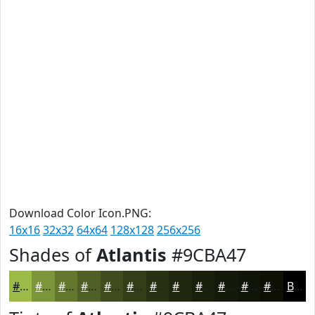
Download Color Icon.PNG:
16x16
32x32
64x64
128x128
256x256
Shades of
Atlantis
#9CBA47
#9CBA47
#7D9539
#64772E
#505F25
#404C1E
#333D18
#293113
#21270F
#1A1F0C
#15190A
#111408
#0E1006
Black