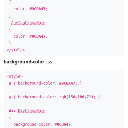
{
color:
#9CBA47
;
}
.
AnyTagClassName
{
color:
#9CBA47
;
}
</style>
background-color
css
<style>
a
{ background-color:
#9CBA47
; }
a
{ background-color:
rgb(156,186,71)
; }
div
.
DivClassName
{
background-color:
#9CBA47
;