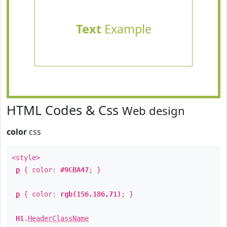
Text
Example
HTML Codes & Css
Web design
color
css
<style>
p
{ color:
#9CBA47
; }
p
{ color:
rgb(156,186,71)
; }
H1
.
HeaderClassName