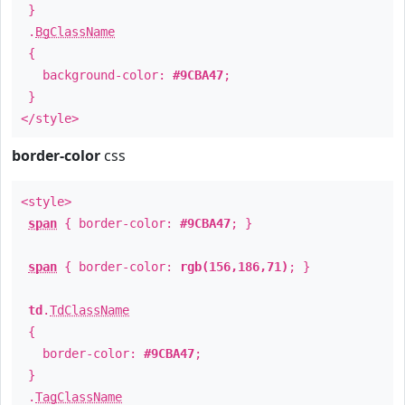
}
.
BgClassName
{
background-color:
#9CBA47
;
}
</style>
border-color
css
<style>
span
{ border-color:
#9CBA47
; }
span
{ border-color:
rgb(156,186,71)
; }
td
.
TdClassName
{
border-color:
#9CBA47
;
}
.
TagClassName