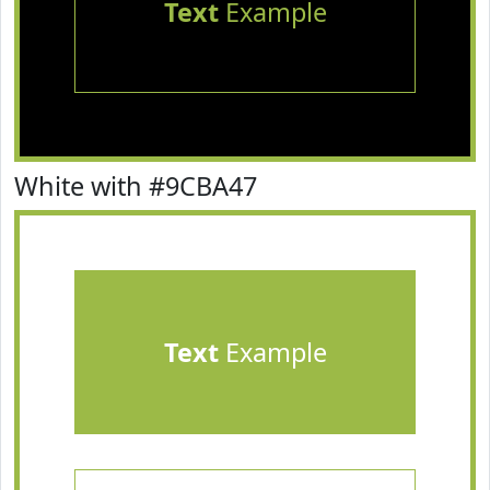
Text
Example
White with #9CBA47
Text
Example