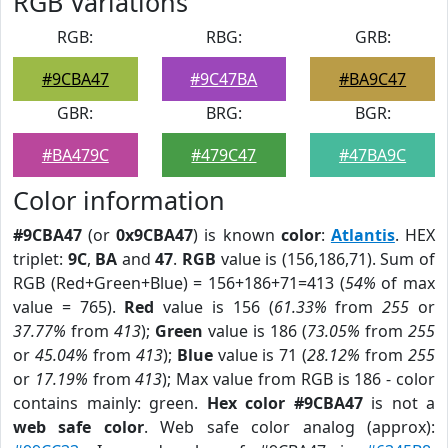
RGB Variations
RGB:
RBG:
GRB:
#9CBA47
#9C47BA
#BA9C47
GBR:
BRG:
BGR:
#BA479C
#479C47
#47BA9C
Color information
#9CBA47
(or
0x9CBA47
) is known
color
:
Atlantis
. HEX
triplet:
9C
,
BA
and
47
.
RGB
value is (156,186,71). Sum of
RGB (Red+Green+Blue) = 156+186+71=413 (
54%
of max
value = 765).
Red
value is 156 (
61.33%
from
255
or
37.77%
from
413
);
Green
value is 186 (
73.05%
from
255
or
45.04%
from
413
);
Blue
value is 71 (
28.12%
from
255
or
17.19%
from
413
); Max value from RGB is 186 - color
contains mainly: green.
Hex color #9CBA47
is not a
web safe color
. Web safe color analog (approx):