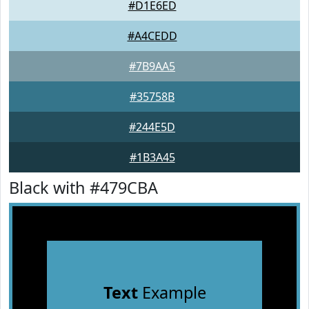
#D1E6ED
#A4CEDD
#7B9AA5
#35758B
#244E5D
#1B3A45
Black with #479CBA
Text
Example