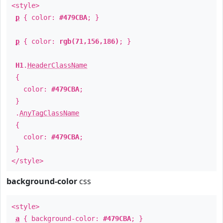
<style>
p
{ color:
#479CBA
; }
p
{ color:
rgb(71,156,186)
; }
H1
.
HeaderClassName
{
color:
#479CBA
;
}
.
AnyTagClassName
{
color:
#479CBA
;
}
</style>
background-color
css
<style>
a
{ background-color:
#479CBA
; }