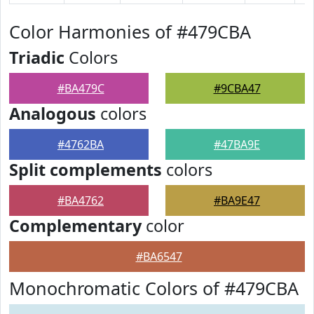
Color Harmonies of #479CBA
Triadic
Colors
#BA479C
#9CBA47
Analogous
colors
#4762BA
#47BA9E
Split complements
colors
#BA4762
#BA9E47
Complementary
color
#BA6547
Monochromatic Colors of #479CBA