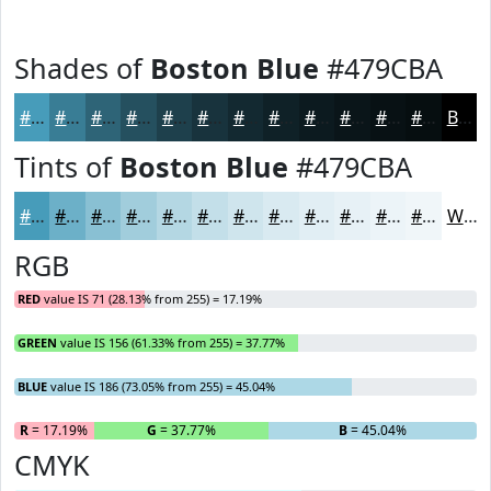
Shades of
Boston Blue
#479CBA
#479CBA
#397D95
#2E6477
#25505F
#1E404C
#18333D
#132931
#0F2127
#0C1A1F
#0A1519
#081114
#060E10
Black
Tints of
Boston Blue
#479CBA
#479CBA
#6CB0C8
#89C0D3
#A1CDDC
#B4D7E3
#C3DFE9
#CFE5ED
#D9EAF1
#E1EEF4
#E7F1F6
#ECF4F8
#F0F6F9
White
RGB
RED
value IS 71 (28.13% from 255) = 17.19%
GREEN
value IS 156 (61.33% from 255) = 37.77%
BLUE
value IS 186 (73.05% from 255) = 45.04%
R
= 17.19%
G
= 37.77%
B
= 45.04%
CMYK