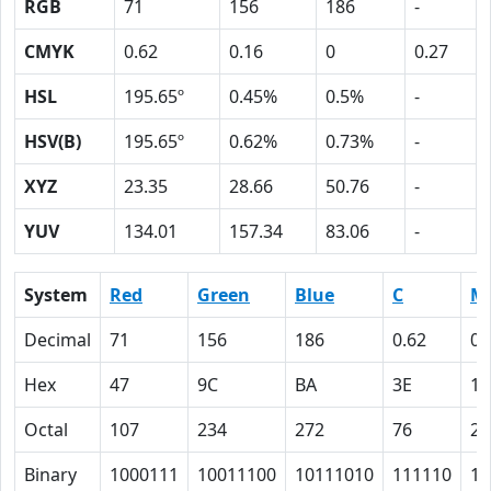
RGB
71
156
186
-
CMYK
0.62
0.16
0
0.27
HSL
195.65º
0.45%
0.5%
-
HSV(B)
195.65º
0.62%
0.73%
-
XYZ
23.35
28.66
50.76
-
YUV
134.01
157.34
83.06
-
System
Red
Green
Blue
C
M
Decimal
71
156
186
0.62
0.
Hex
47
9C
BA
3E
10
Octal
107
234
272
76
20
Binary
1000111
10011100
10111010
111110
10