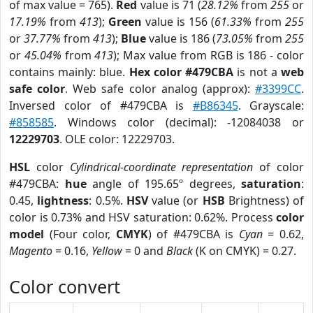
of max value = 765).
Red
value is 71 (
28.12%
from
255
or
17.19%
from
413
);
Green
value is 156 (
61.33%
from
255
or
37.77%
from
413
);
Blue
value is 186 (
73.05%
from
255
or
45.04%
from
413
); Max value from RGB is 186 - color
contains mainly: blue.
Hex color #479CBA
is not a
web
safe color
. Web safe color analog (approx):
#3399CC
.
Inversed color of #479CBA is
#B86345
. Grayscale:
#858585
. Windows color (decimal): -12084038 or
12229703
. OLE color: 12229703.
HSL
color
Cylindrical-coordinate representation
of color
#479CBA:
hue
angle of 195.65º degrees,
saturation
:
0.45,
lightness
: 0.5%.
HSV
value (or
HSB
Brightness) of
color is 0.73% and HSV saturation: 0.62%. Process
color
model
(Four color,
CMYK
) of #479CBA is
Cyan
= 0.62,
Magento
= 0.16,
Yellow
= 0 and
Black
(K on CMYK) = 0.27.
Color convert