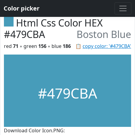
Color picker
Html Css Color HEX
#479CBA
Boston Blue
red
71
◦ green
156
◦ blue
186
📋
copy color: '#479CBA'
#479CBA
Download Color Icon.PNG: