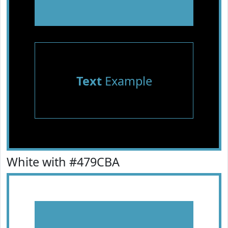
Text
Example
White with #479CBA