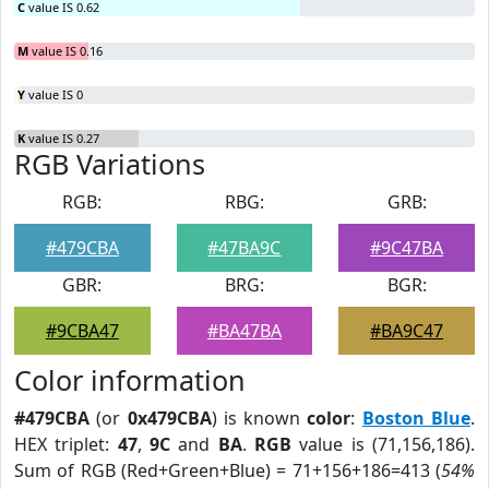
C
value IS 0.62
M
value IS 0.16
Y
value IS 0
K
value IS 0.27
RGB Variations
RGB:
RBG:
GRB:
#479CBA
#47BA9C
#9C47BA
GBR:
BRG:
BGR:
#9CBA47
#BA47BA
#BA9C47
Color information
#479CBA
(or
0x479CBA
) is known
color
:
Boston Blue
.
HEX triplet:
47
,
9C
and
BA
.
RGB
value is (71,156,186).
Sum of RGB (Red+Green+Blue) = 71+156+186=413 (
54%