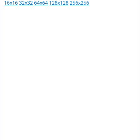
16x16
32x32
64x64
128x128
256x256