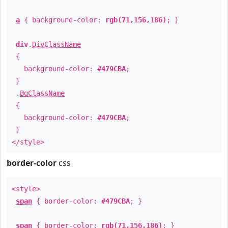
a
{ background-color:
rgb(71,156,186)
; }
div
.
DivClassName
{
background-color:
#479CBA
;
}
.
BgClassName
{
background-color:
#479CBA
;
}
</style>
border-color
css
<style>
span
{ border-color:
#479CBA
; }
span
{ border-color:
rgb(71,156,186)
; }