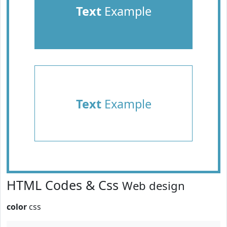
Text
Example
Text
Example
HTML Codes & Css
Web design
color
css