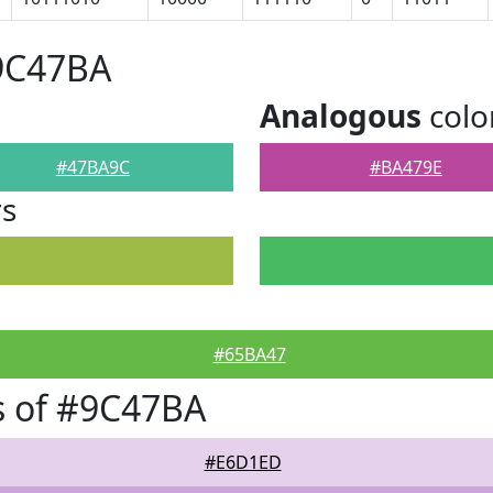
#9C47BA
Analogous
colo
#47BA9C
#BA479E
rs
#65BA47
s of #9C47BA
#E6D1ED