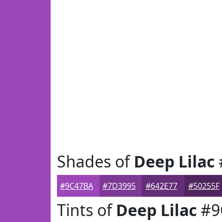
Shades of
Deep Lilac
#9C47BA
#7D3995
#642E77
#50255F
Tints of
Deep Lilac
#9