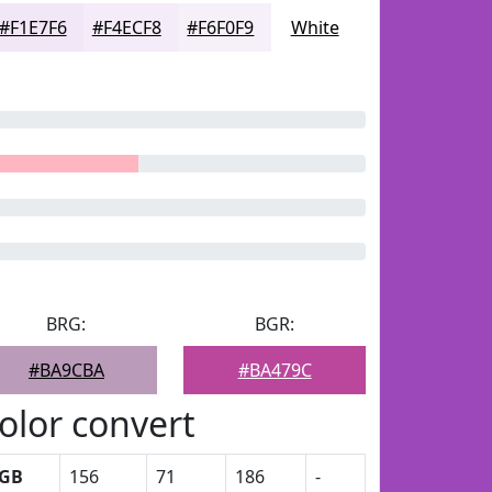
#F1E7F6
#F4ECF8
#F6F0F9
White
BRG:
BGR:
#BA9CBA
#BA479C
olor convert
GB
156
71
186
-