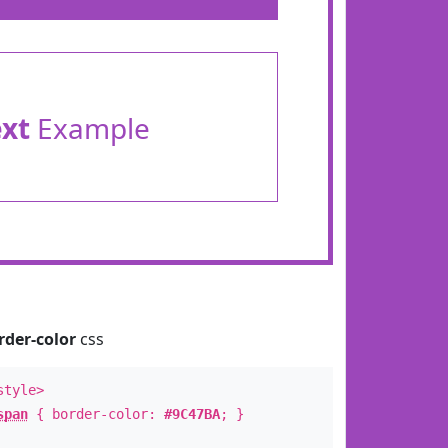
ext
Example
rder-color
css
style>
span
{ border-color:
#9C47BA
; }