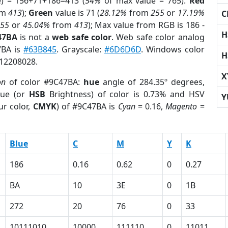
e) = 156+71+186=413 (
54%
of max value = 765).
Red
om
413
);
Green
value is 71 (
28.12%
from
255
or
17.19%
C
255
or
45.04%
from
413
); Max value from RGB is 186 -
H
47BA
is not a
web safe color
. Web safe color analog
7BA is
#63B845
. Grayscale:
#6D6D6D
. Windows color
H
 12208028.
X
on
of color #9C47BA:
hue
angle of 284.35º degrees,
ue (or
HSB
Brightness) of color is 0.73% and HSV
Y
ur color,
CMYK
) of #9C47BA is
Cyan
= 0.16,
Magento
=
Blue
C
M
Y
K
186
0.16
0.62
0
0.27
BA
10
3E
0
1B
272
20
76
0
33
10111010
10000
111110
0
11011