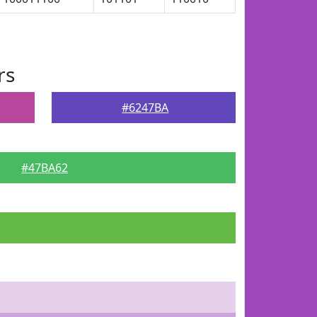
rs
#6247BA
#47BA62