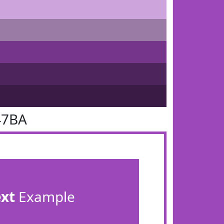
47BA
ext
Example