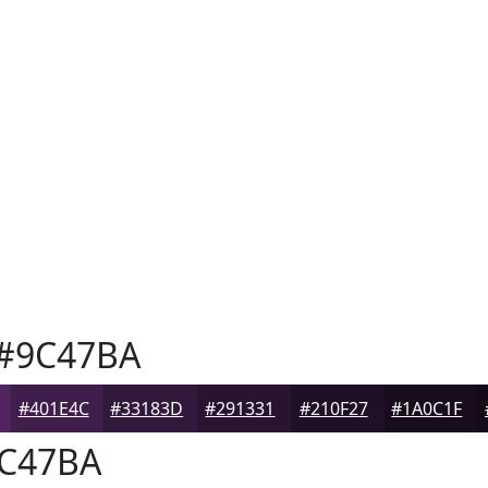
#9C47BA
#401E4C
#33183D
#291331
#210F27
#1A0C1F
C47BA