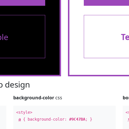
le
T
 design
background-color
css
bo
<style>
<
a
{ background-color:
#9C47BA
; }