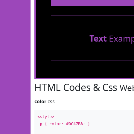
Text
Examp
HTML Codes & Css
Web
color
css
<style>
p
{ color:
#9C47BA
; }