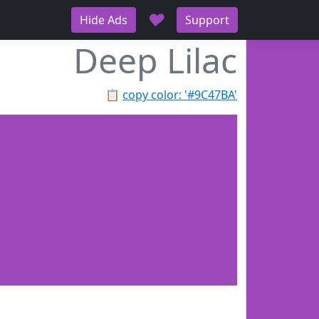
♥
Hide Ads
Support
Deep Lilac
📋
copy color: '#9C47BA'