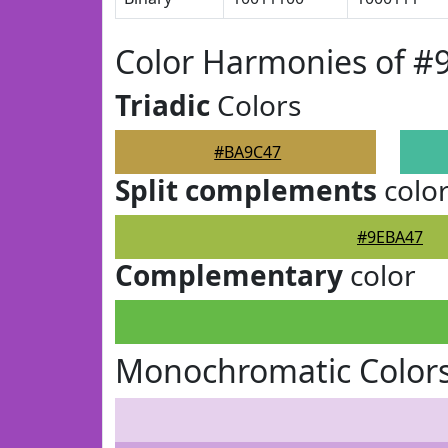
Color Harmonies of 
Triadic
Colors
#BA9C47
Split complements
colo
#9EBA47
Complementary
color
Monochromatic Color