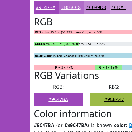
#9C47BA
#B06CC8
#C089D3
#CDA1DC
RGB
RED
value IS 156 (61.33% from 255) = 37.77%
GREEN
value IS 71 (28.13% from 255) = 17.19%
BLUE
value IS 186 (73.05% from 255) = 45.04%
R
= 37.77%
G
= 17.19%
RGB Variations
RGB:
RBG:
#9C47BA
#9CBA47
Color information
#9C47BA
(or
0x9C47BA
) is known
color
:
D