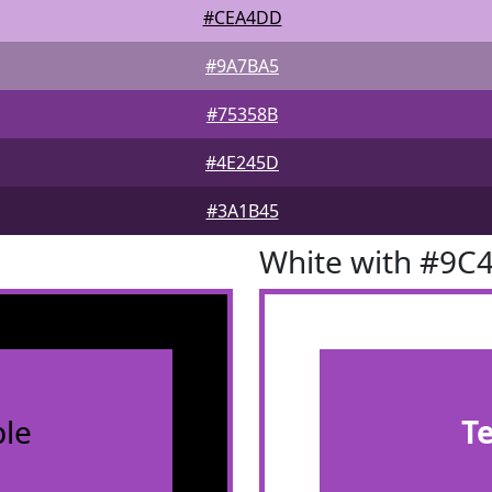
#CEA4DD
#9A7BA5
#75358B
#4E245D
#3A1B45
White with #9C
le
T