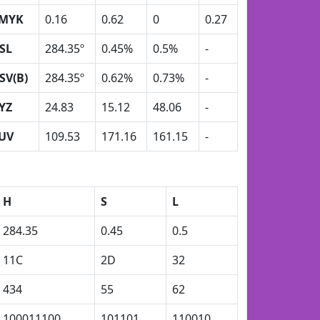
MYK
0.16
0.62
0
0.27
SL
284.35º
0.45%
0.5%
-
SV(B)
284.35º
0.62%
0.73%
-
YZ
24.83
15.12
48.06
-
UV
109.53
171.16
161.15
-
H
S
L
284.35
0.45
0.5
11C
2D
32
434
55
62
100011100
101101
110010