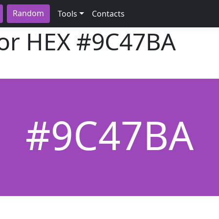
Random
Tools
Contacts
lor HEX
#9C47BA
#9C47BA