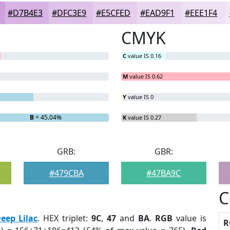
#D7B4E3
#DFC3E9
#E5CFED
#EAD9F1
#EEE1F4
CMYK
C
value IS 0.16
M
value IS 0.62
Y
value IS 0
B
= 45.04%
K
value IS 0.27
GRB:
GBR:
#479CBA
#47BA9C
C
eep Lilac
. HEX triplet:
9C
,
47
and
BA
.
RGB
value is
R