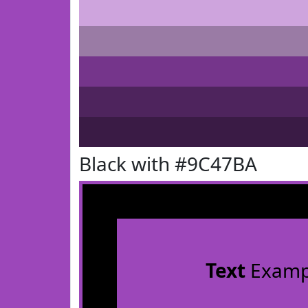
Black with #9C47BA
Text
Examp