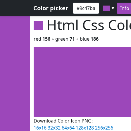
Color picker
Info
▼
Html Css Co
red
156
◦ green
71
◦ blue
186
Download Color Icon.PNG:
16x16
32x32
64x64
128x128
256x256