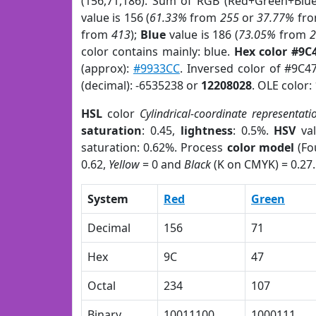
(156,71,186). Sum of RGB (Red+Green+Blu
value is 156 (
61.33%
from
255
or
37.77%
fr
from
413
);
Blue
value is 186 (
73.05%
from
color contains mainly: blue.
Hex color #9C
(approx):
#9933CC
. Inversed color of #9C4
(decimal): -6535238 or
12208028
. OLE color:
HSL
color
Cylindrical-coordinate representati
saturation
: 0.45,
lightness
: 0.5%.
HSV
val
saturation: 0.62%. Process
color model
(Fo
0.62,
Yellow
= 0 and
Black
(K on CMYK) = 0.27.
System
Red
Green
Decimal
156
71
Hex
9C
47
Octal
234
107
Binary
10011100
1000111