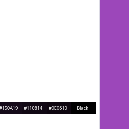
#150A19
#110814
#0E0610
Black