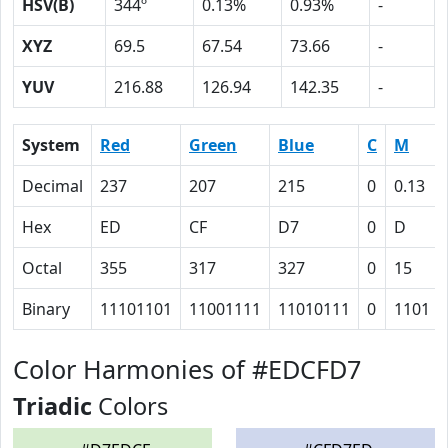
HSV(B)
344º
0.13%
0.93%
-
XYZ
69.5
67.54
73.66
-
YUV
216.88
126.94
142.35
-
System
Red
Green
Blue
C
M
Decimal
237
207
215
0
0.13
Hex
ED
CF
D7
0
D
Octal
355
317
327
0
15
Binary
11101101
11001111
11010111
0
1101
Color Harmonies of #EDCFD7
Triadic
Colors