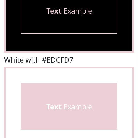
Text
Example
White with #EDCFD7
Text
Example