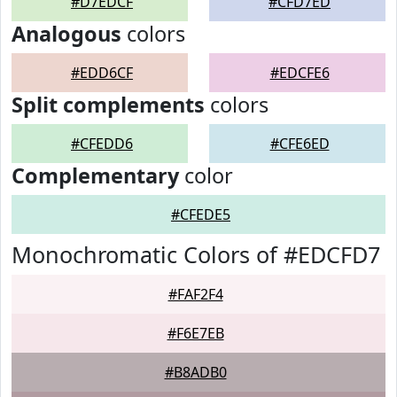
#D7EDCF
#CFD7ED
Analogous
colors
#EDD6CF
#EDCFE6
Split complements
colors
#CFEDD6
#CFE6ED
Complementary
color
#CFEDE5
Monochromatic Colors of #EDCFD7
#FAF2F4
#F6E7EB
#B8ADB0