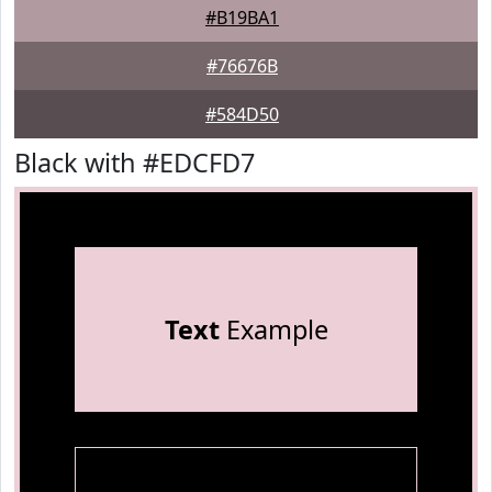
#B19BA1
#76676B
#584D50
Black with #EDCFD7
Text
Example