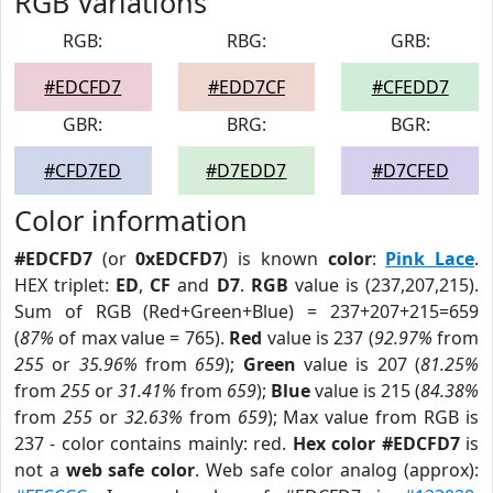
RGB Variations
RGB:
RBG:
GRB:
#EDCFD7
#EDD7CF
#CFEDD7
GBR:
BRG:
BGR:
#CFD7ED
#D7EDD7
#D7CFED
Color information
#EDCFD7
(or
0xEDCFD7
) is known
color
:
Pink Lace
.
HEX triplet:
ED
,
CF
and
D7
.
RGB
value is (237,207,215).
Sum of RGB (Red+Green+Blue) = 237+207+215=659
(
87%
of max value = 765).
Red
value is 237 (
92.97%
from
255
or
35.96%
from
659
);
Green
value is 207 (
81.25%
from
255
or
31.41%
from
659
);
Blue
value is 215 (
84.38%
from
255
or
32.63%
from
659
); Max value from RGB is
237 - color contains mainly: red.
Hex color #EDCFD7
is
not a
web safe color
. Web safe color analog (approx):