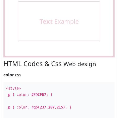
Text
Example
HTML Codes & Css
Web design
color
css
<style>
p
{ color:
#EDCFD7
; }
p
{ color:
rgb(237,207,215)
; }