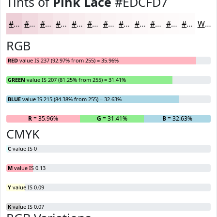
Tints of
Pink Lace
#EDCFD7
#EDCFD7
#F1D9DF
#F4E1E5
#F6E7EA
#F8ECEE
#F9F0F1
#FAF3F4
#FBF5F6
#FCF7F8
#FDF9F9
#FDFAFA
#FDFBFB
White
RGB
RED
value IS 237 (92.97% from 255) = 35.96%
GREEN
value IS 207 (81.25% from 255) = 31.41%
BLUE
value IS 215 (84.38% from 255) = 32.63%
R
= 35.96%
G
= 31.41%
B
= 32.63%
CMYK
C
value IS 0
M
value IS 0.13
Y
value IS 0.09
K
value IS 0.07