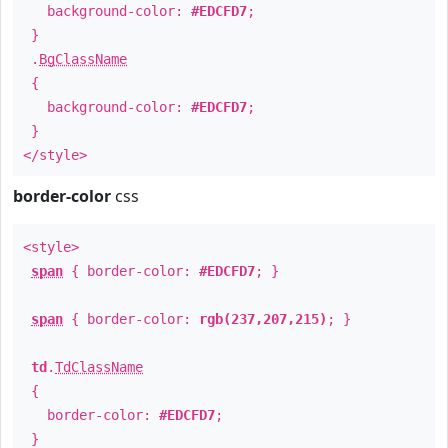
background-color:
#EDCFD7
;
}
.
BgClassName
{
background-color:
#EDCFD7
;
}
</style>
border-color
css
<style>
span
{ border-color:
#EDCFD7
; }
span
{ border-color:
rgb(237,207,215)
; }
td
.
TdClassName
{
border-color:
#EDCFD7
;
}