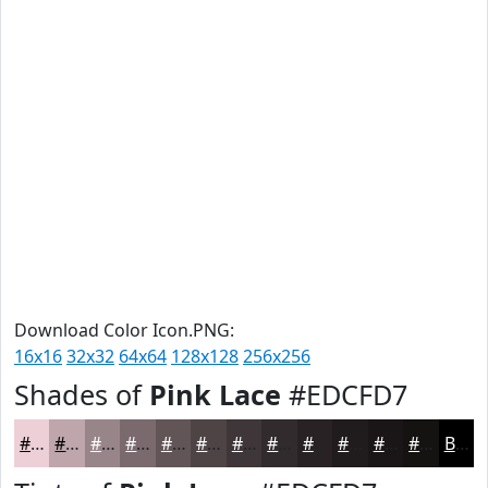
Download Color Icon.PNG:
16x16
32x32
64x64
128x128
256x256
Shades of
Pink Lace
#EDCFD7
#EDCFD7
#BEA6AC
#98858A
#7A6A6E
#625558
#4E4446
#3E3638
#322B2D
#282224
#201B1D
#1A1617
#151212
Black