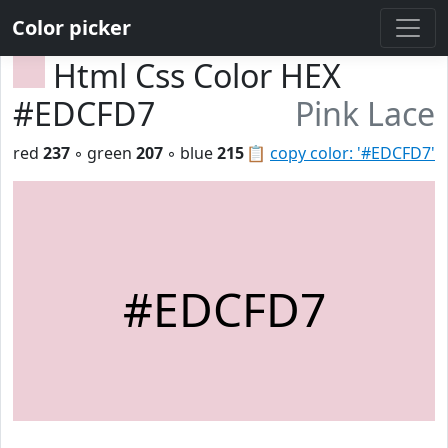
Color picker
Html Css Color HEX
#EDCFD7
Pink Lace
red
237
◦ green
207
◦ blue
215
📋
copy color: '#EDCFD7'
#EDCFD7