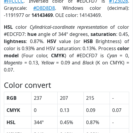
#FFCCCC
. Inversed color of #EDCFD7 is
#123028
.
Grayscale:
#D8D8D8
. Windows color (decimal):
-1191977 or
14143469
. OLE color: 14143469.
HSL
color
Cylindrical-coordinate representation
of color
#EDCFD7:
hue
angle of 344º degrees,
saturation
: 0.45,
lightness
: 0.87%.
HSV
value (or
HSB
Brightness) of
color is 0.93% and HSV saturation: 0.13%. Process
color
model
(Four color,
CMYK
) of #EDCFD7 is
Cyan
= 0,
Magento
= 0.13,
Yellow
= 0.09 and
Black
(K on CMYK) =
0.07.
Color convert
RGB
237
207
215
-
CMYK
0
0.13
0.09
0.07
HSL
344º
0.45%
0.87%
-