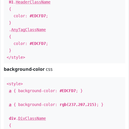
H1
.
HeaderClassName
{
color:
#EDCFD7
;
}
.
AnyTagClassName
{
color:
#EDCFD7
;
}
</style>
background-color
css
<style>
a
{ background-color:
#EDCFD7
; }
a
{ background-color:
rgb(237,207,215)
; }
div
.
DivClassName
{