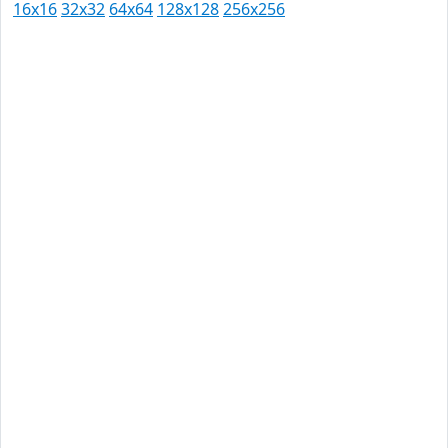
16x16
32x32
64x64
128x128
256x256