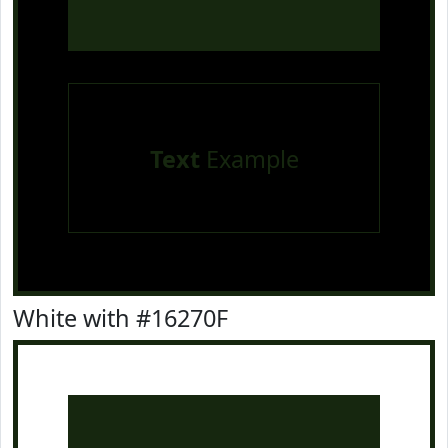
Text
Example
White with #16270F