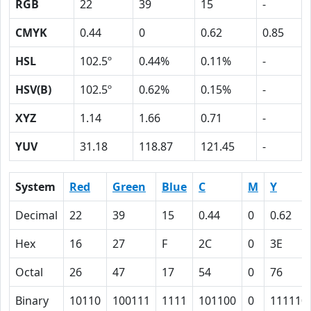
RGB
22
39
15
-
CMYK
0.44
0
0.62
0.85
HSL
102.5º
0.44%
0.11%
-
HSV(B)
102.5º
0.62%
0.15%
-
XYZ
1.14
1.66
0.71
-
YUV
31.18
118.87
121.45
-
System
Red
Green
Blue
C
M
Y
Decimal
22
39
15
0.44
0
0.62
Hex
16
27
F
2C
0
3E
Octal
26
47
17
54
0
76
Binary
10110
100111
1111
101100
0
111110