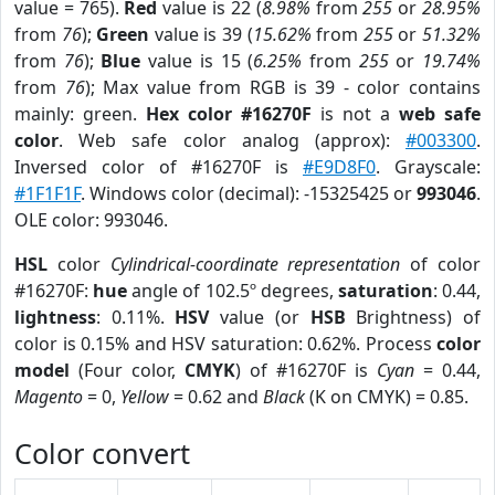
value = 765).
Red
value is 22 (
8.98%
from
255
or
28.95%
from
76
);
Green
value is 39 (
15.62%
from
255
or
51.32%
from
76
);
Blue
value is 15 (
6.25%
from
255
or
19.74%
from
76
); Max value from RGB is 39 - color contains
mainly: green.
Hex color #16270F
is not a
web safe
color
. Web safe color analog (approx):
#003300
.
Inversed color of #16270F is
#E9D8F0
. Grayscale:
#1F1F1F
. Windows color (decimal): -15325425 or
993046
.
OLE color: 993046.
HSL
color
Cylindrical-coordinate representation
of color
#16270F:
hue
angle of 102.5º degrees,
saturation
: 0.44,
lightness
: 0.11%.
HSV
value (or
HSB
Brightness) of
color is 0.15% and HSV saturation: 0.62%. Process
color
model
(Four color,
CMYK
) of #16270F is
Cyan
= 0.44,
Magento
= 0,
Yellow
= 0.62 and
Black
(K on CMYK) = 0.85.
Color convert