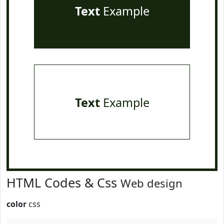
Text
Example
Text
Example
HTML Codes & Css
Web design
color
css