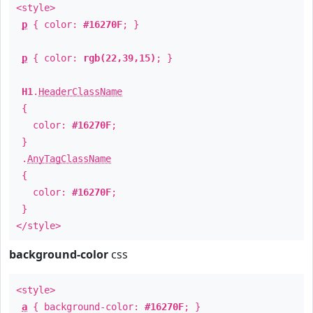
<style>
p
{ color:
#16270F
; }
p
{ color:
rgb(22,39,15)
; }
H1
.
HeaderClassName
{
color:
#16270F
;
}
.
AnyTagClassName
{
color:
#16270F
;
}
</style>
background-color
css
<style>
a
{ background-color:
#16270F
; }