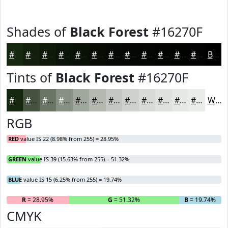
Shades of
Black Forest
#16270F
#16270F
#121F0C
#0E190A
#0B1408
#091006
#070D05
#060A04
#050803
#040602
#030502
#020402
#020302
Black
Tints of
Black Forest
#16270F
#16270F
#45523F
#6A7565
#889184
#A0A79D
#B3B9B1
#C2C7C1
#CED2CD
#D8DBD7
#E0E2DF
#E6E8E5
#EBEDEA
White
RGB
RED
value IS 22 (8.98% from 255) = 28.95%
GREEN
value IS 39 (15.63% from 255) = 51.32%
BLUE
value IS 15 (6.25% from 255) = 19.74%
R
= 28.95%
G
= 51.32%
B
= 19.74%
CMYK