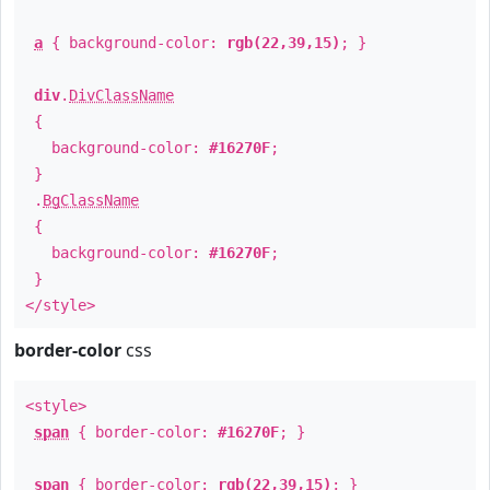
a
{ background-color:
rgb(22,39,15)
; }
div
.
DivClassName
{
background-color:
#16270F
;
}
.
BgClassName
{
background-color:
#16270F
;
}
</style>
border-color
css
<style>
span
{ border-color:
#16270F
; }
span
{ border-color:
rgb(22,39,15)
; }