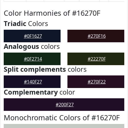
Color Harmonies of #16270F
Triadic
Colors
#0F1627
#270F16
Analogous
colors
#0F2714
#22270F
Split complements
colors
#140F27
#270F22
Complementary
color
#200F27
Monochromatic Colors of #16270F