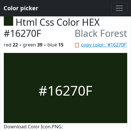
Color picker
Html Css Color HEX
#16270F
Black Forest
red
22
◦ green
39
◦ blue
15
📋
copy color: '#16270F'
#16270F
Download Color Icon.PNG: