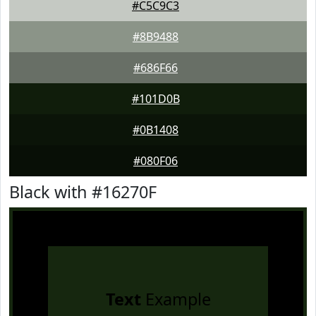
#C5C9C3
#8B9488
#686F66
#101D0B
#0B1408
#080F06
Black with #16270F
Text
Example