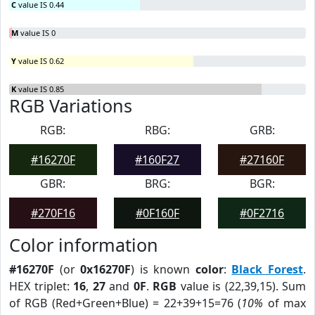
C
value IS 0.44
M
value IS 0
Y
value IS 0.62
K
value IS 0.85
RGB Variations
RGB:
RBG:
GRB:
#16270F
#160F27
#27160F
GBR:
BRG:
BGR:
#270F16
#0F160F
#0F2716
Color information
#16270F
(or
0x16270F
) is known
color
:
Black Forest
.
HEX triplet:
16
,
27
and
0F
.
RGB
value is (22,39,15). Sum
of RGB (Red+Green+Blue) = 22+39+15=76 (
10%
of max