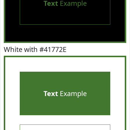
Text
Example
White with #41772E
Text
Example