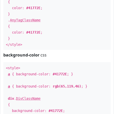
{
color:
#41772E
;
}
.
AnyTagClassName
{
color:
#41772E
;
}
</style>
background-color
css
<style>
a
{ background-color:
#41772E
; }
a
{ background-color:
rgb(65,119,46)
; }
div
.
DivClassName
{
background-color:
#41772E
;