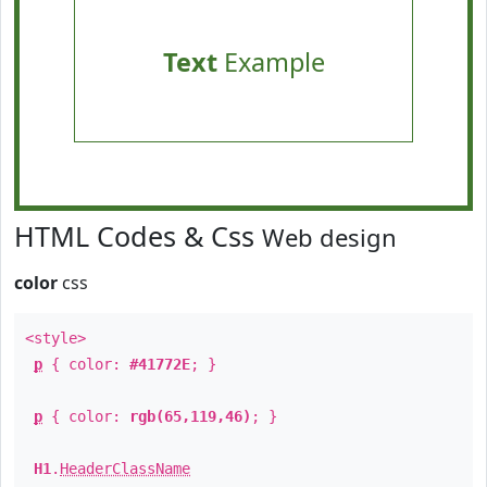
Text
Example
HTML Codes & Css
Web design
color
css
<style>
p
{ color:
#41772E
; }
p
{ color:
rgb(65,119,46)
; }
H1
.
HeaderClassName