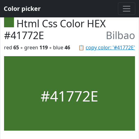
Color picker
Html Css Color HEX
#41772E
Bilbao
red
65
◦ green
119
◦ blue
46
📋
copy color: '#41772E'
#41772E