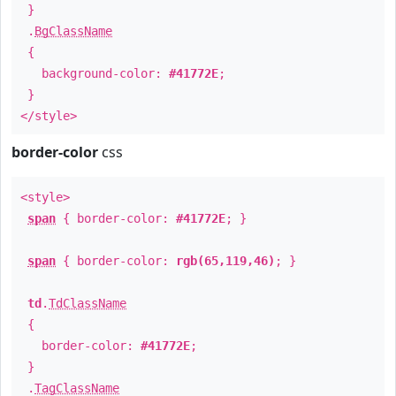
}
.
BgClassName
{
background-color:
#41772E
;
}
</style>
border-color
css
<style>
span
{ border-color:
#41772E
; }
span
{ border-color:
rgb(65,119,46)
; }
td
.
TdClassName
{
border-color:
#41772E
;
}
.
TagClassName