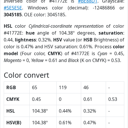
Inversed color of #41772E is
#BE88D1
. Grayscale:
#5E5E5E
. Windows color (decimal): -12486866 or
3045185
. OLE color: 3045185.
HSL
color
Cylindrical-coordinate representation
of color
#41772E:
hue
angle of 104.38º degrees,
saturation
:
0.44,
lightness
: 0.32%.
HSV
value (or
HSB
Brightness) of
color is 0.47% and HSV saturation: 0.61%. Process
color
model
(Four color,
CMYK
) of #41772E is
Cyan
= 0.45,
Magento
= 0,
Yellow
= 0.61 and
Black
(K on CMYK) = 0.53.
Color convert
RGB
65
119
46
-
CMYK
0.45
0
0.61
0.53
HSL
104.38º
0.44%
0.32%
-
HSV(B)
104.38º
0.61%
0.47%
-