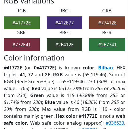
RGB Variations
RGB:
RBG:
GRB:
#41772E
#412E77
#77412E
GBR:
BRG:
BGR:
#772E41
#2E412E
#2E7741
Color information
#41772E
(or
0x41772E
) is known
color
:
Bilbao
. HEX
triplet:
41
,
77
and
2E
.
RGB
value is (65,119,46). Sum of
RGB (Red+Green+Blue) = 65+119+46=230 (
30%
of max
value = 765).
Red
value is 65 (
25.78%
from
255
or
28.26%
from
230
);
Green
value is 119 (
46.88%
from
255
or
51.74%
from
230
);
Blue
value is 46 (
18.36%
from
255
or
20%
from
230
); Max value from RGB is 119 - color
contains mainly: green.
Hex color #41772E
is not a
web
safe color
. Web safe color analog (approx):
#336633
.