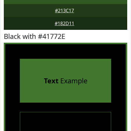
#213C17
#182D11
Black with #41772E
Text
Example