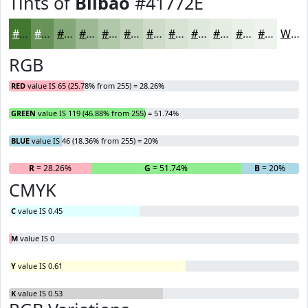
Tints of
Bilbao
#41772E
#41772E
#679258
#85A879
#9DB994
#B1C7A9
#C1D2BA
#CDDBC8
#D7E2D3
#DFE8DC
#E5EDE3
#EAF1E9
#EEF4ED
White
RGB
RED
value IS 65 (25.78% from 255) = 28.26%
GREEN
value IS 119 (46.88% from 255) = 51.74%
BLUE
value IS 46 (18.36% from 255) = 20%
R
= 28.26%
G
= 51.74%
B
= 20%
CMYK
C
value IS 0.45
M
value IS 0
Y
value IS 0.61
K
value IS 0.53