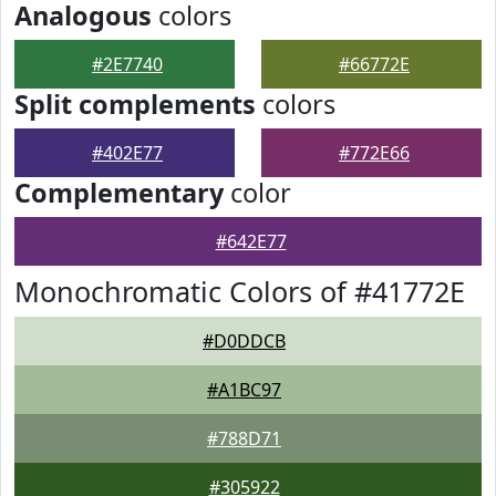
Analogous
colors
#2E7740
#66772E
Split complements
colors
#402E77
#772E66
Complementary
color
#642E77
Monochromatic Colors of #41772E
#D0DDCB
#A1BC97
#788D71
#305922