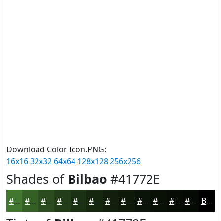
Download Color Icon.PNG:
16x16
32x32
64x64
128x128
256x256
Shades of
Bilbao
#41772E
#41772E
#345F25
#2A4C1E
#223D18
#1B3113
#16270F
#121F0C
#0E190A
#0B1408
#091006
#070D05
#060A04
Black