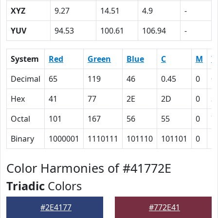
XYZ
9.27
14.51
4.9
-
YUV
94.53
100.61
106.94
-
System
Red
Green
Blue
C
M
Y
Decimal
65
119
46
0.45
0
0
Hex
41
77
2E
2D
0
3
Octal
101
167
56
55
0
7
Binary
1000001
1110111
101110
101101
0
1
Color Harmonies of #41772E
Triadic
Colors
#2E4177
#772E41