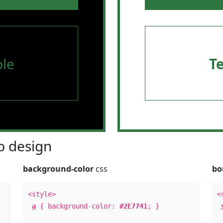
le
T
 design
background-color
css
bo
<style>
<
a
{ background-color:
#2E7741
; }