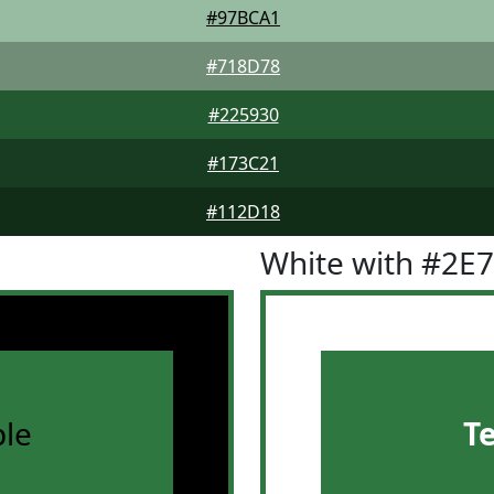
#97BCA1
#718D78
#225930
#173C21
#112D18
White with #2E
le
T