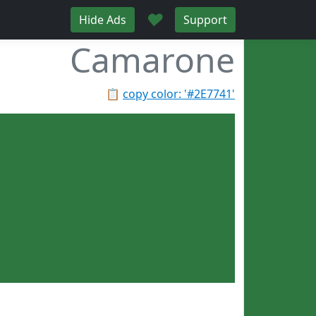
♥
Hide Ads
Support
Camarone
📋
copy color: '#2E7741'