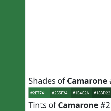
Shades of
Camarone
#2E7741
#255F34
#1E4C2A
#183D22
Tints of
Camarone
#2