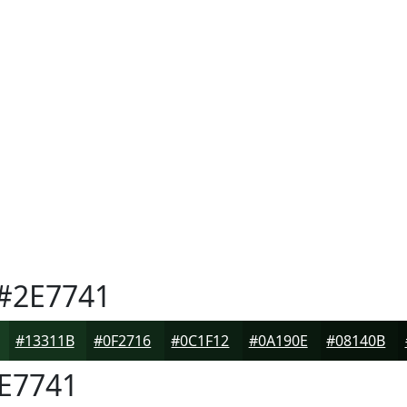
#2E7741
#13311B
#0F2716
#0C1F12
#0A190E
#08140B
E7741