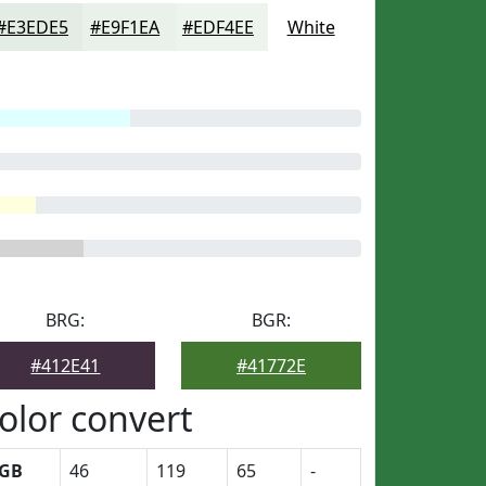
#E3EDE5
#E9F1EA
#EDF4EE
White
BRG:
BGR:
#412E41
#41772E
olor convert
GB
46
119
65
-