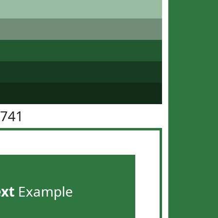
7741
ext
Example