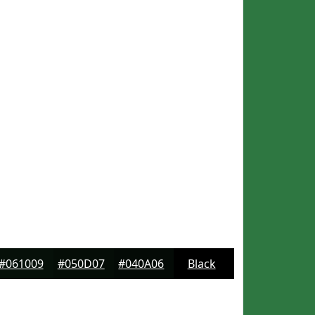
#061009
#050D07
#040A06
Black