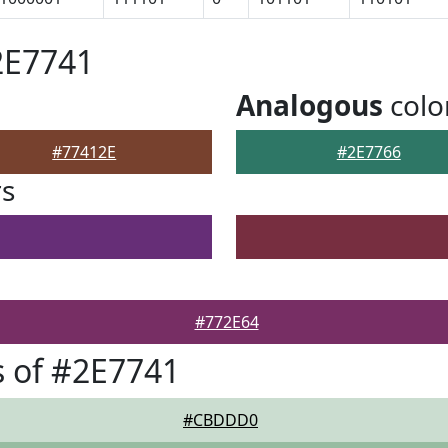
2E7741
Analogous
colo
#77412E
#2E7766
rs
#772E64
 of #2E7741
#CBDDD0