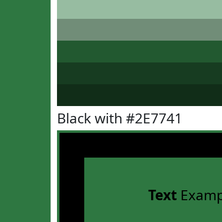
Black with #2E7741
Text
Examp