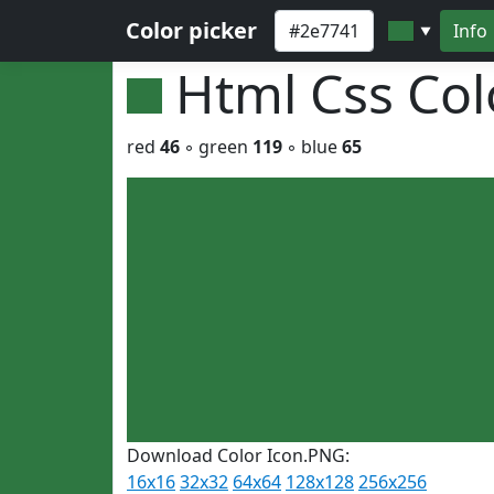
Color picker
Info
▼
Html Css Co
red
46
◦ green
119
◦ blue
65
Download Color Icon.PNG:
16x16
32x32
64x64
128x128
256x256