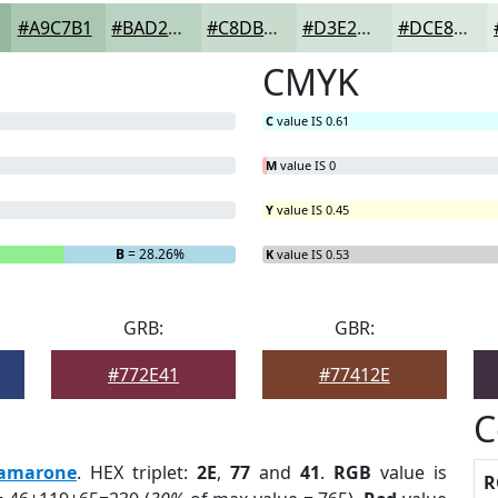
#A9C7B1
#BAD2C1
#C8DBCD
#D3E2D7
#DCE8DF
CMYK
C
value IS 0.61
M
value IS 0
Y
value IS 0.45
B
= 28.26%
K
value IS 0.53
GRB:
GBR:
#772E41
#77412E
C
amarone
. HEX triplet:
2E
,
77
and
41
.
RGB
value is
R