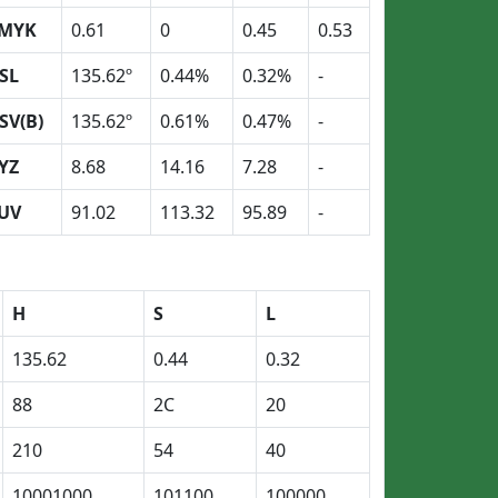
MYK
0.61
0
0.45
0.53
SL
135.62º
0.44%
0.32%
-
SV(B)
135.62º
0.61%
0.47%
-
YZ
8.68
14.16
7.28
-
UV
91.02
113.32
95.89
-
H
S
L
135.62
0.44
0.32
88
2C
20
210
54
40
10001000
101100
100000