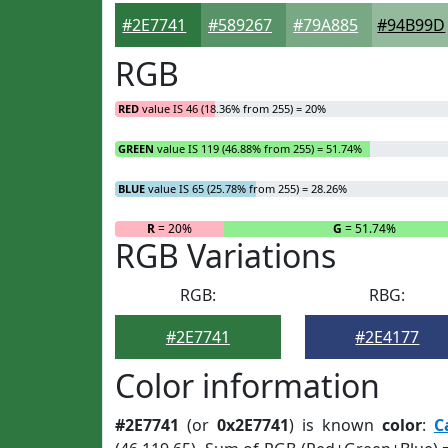
#2E7741
#589267
#79A885
#94B99D
RGB
RED
value IS 46 (18.36% from 255) = 20%
GREEN
value IS 119 (46.88% from 255) = 51.74%
BLUE
value IS 65 (25.78% from 255) = 28.26%
R
= 20%
G
= 51.74%
RGB Variations
RGB:
RBG:
#2E7741
#2E4177
Color information
#2E7741
(or
0x2E7741
) is known
color
:
C