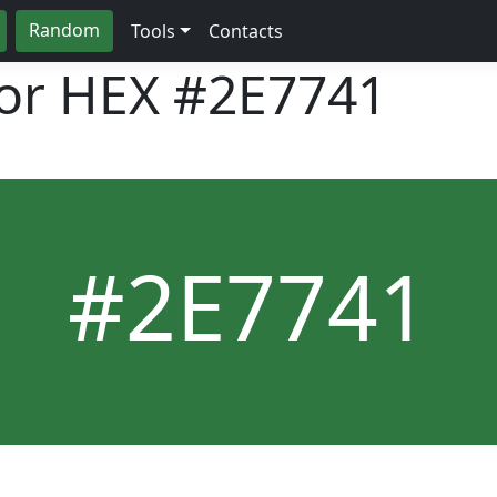
Random
Tools
Contacts
lor HEX
#2E7741
#2E7741