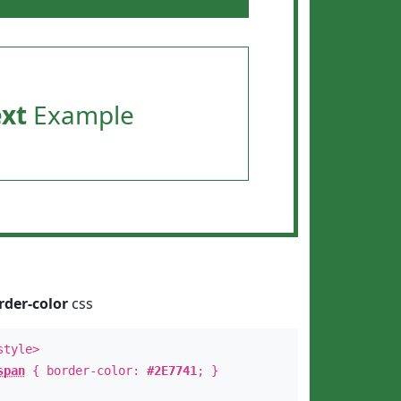
ext
Example
rder-color
css
style>
span
{ border-color:
#2E7741
; }