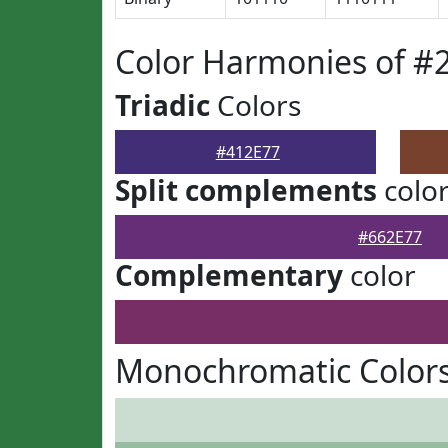
Color Harmonies of #
Triadic
Colors
#412E77
Split complements
colo
#662E77
Complementary
color
Monochromatic Colors