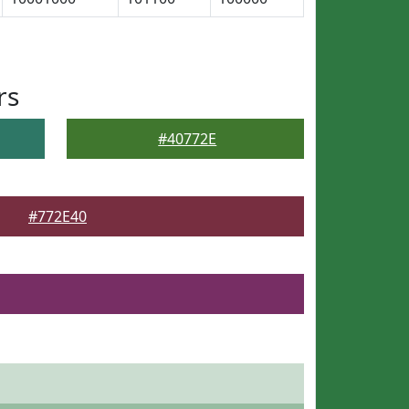
rs
#40772E
#772E40