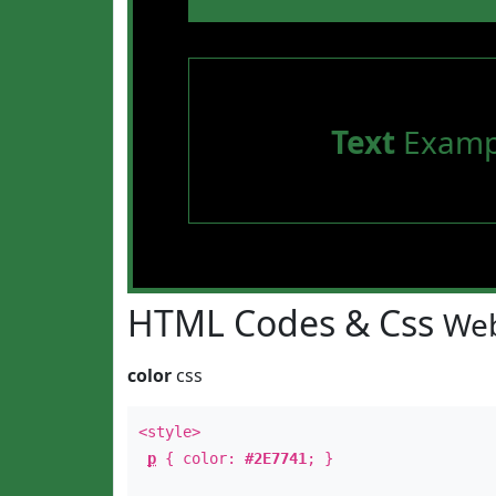
Text
Examp
HTML Codes & Css
Web
color
css
<style>
p
{ color:
#2E7741
; }