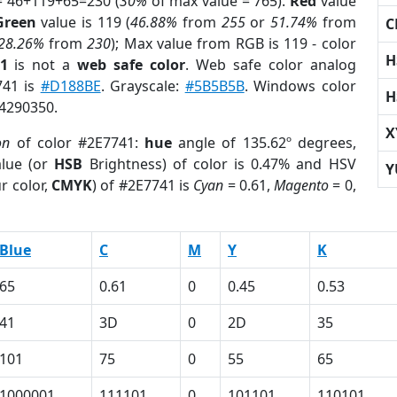
= 46+119+65=230 (
30%
of max value = 765).
Red
value
Green
value is 119 (
46.88%
from
255
or
51.74%
from
C
28.26%
from
230
); Max value from RGB is 119 - color
H
1
is not a
web safe color
. Web safe color analog
741 is
#D188BE
. Grayscale:
#5B5B5B
. Windows color
H
 4290350.
X
on
of color #2E7741:
hue
angle of 135.62º degrees,
lue (or
HSB
Brightness) of color is 0.47% and HSV
Y
r color,
CMYK
) of #2E7741 is
Cyan
= 0.61,
Magento
= 0,
Blue
C
M
Y
K
65
0.61
0
0.45
0.53
41
3D
0
2D
35
101
75
0
55
65
1000001
111101
0
101101
110101