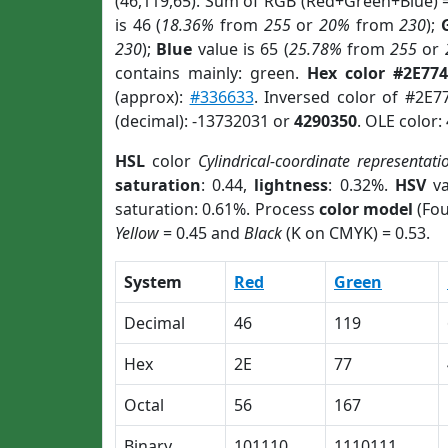
(46,119,65). Sum of RGB (Red+Green+Blue) 
is 46 (
18.36%
from
255
or
20%
from
230
);
230
);
Blue
value is 65 (
25.78%
from
255
or
contains mainly: green.
Hex color #2E774
(approx):
#336633
. Inversed color of #2E7
(decimal): -13732031 or
4290350
. OLE color:
HSL
color
Cylindrical-coordinate representati
saturation
: 0.44,
lightness
: 0.32%.
HSV
va
saturation: 0.61%. Process
color model
(Fou
Yellow
= 0.45 and
Black
(K on CMYK) = 0.53.
System
Red
Green
Decimal
46
119
Hex
2E
77
Octal
56
167
Binary
101110
1110111