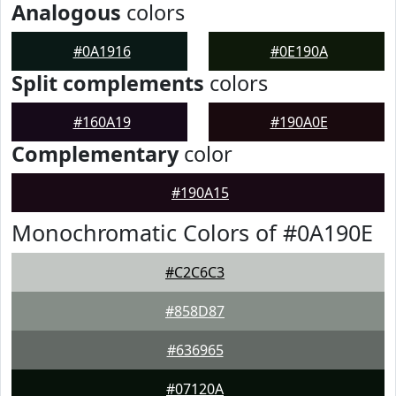
Analogous
colors
#0A1916
#0E190A
Split complements
colors
#160A19
#190A0E
Complementary
color
#190A15
Monochromatic Colors of #0A190E
#C2C6C3
#858D87
#636965
#07120A