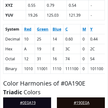
XYZ
0.55
0.79
0.54
-
YUV
19.26
125.03
121.39
-
System
Red
Green
Blue
C
M
Y
Decimal
10
25
14
0.60
0
0.44
Hex
A
19
E
3C
0
2C
Octal
12
31
16
74
0
54
Binary
1010
11001
1110
111100
0
101100
Color Harmonies of #0A190E
Triadic
Colors
#0E0A19
#190E0A