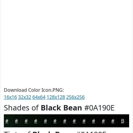
Download Color Icon.PNG:
16x16
32x32
64x64
128x128
256x256
Shades of
Black Bean
#0A190E
#0A190E
#08140B
#061009
#050D07
#040A06
#030805
#020604
#020503
#020402
#020302
#020202
#020202
Black