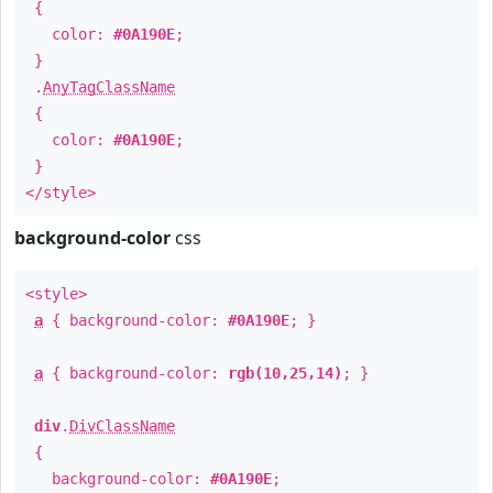
{
color:
#0A190E
;
}
.
AnyTagClassName
{
color:
#0A190E
;
}
</style>
background-color
css
<style>
a
{ background-color:
#0A190E
; }
a
{ background-color:
rgb(10,25,14)
; }
div
.
DivClassName
{
background-color:
#0A190E
;