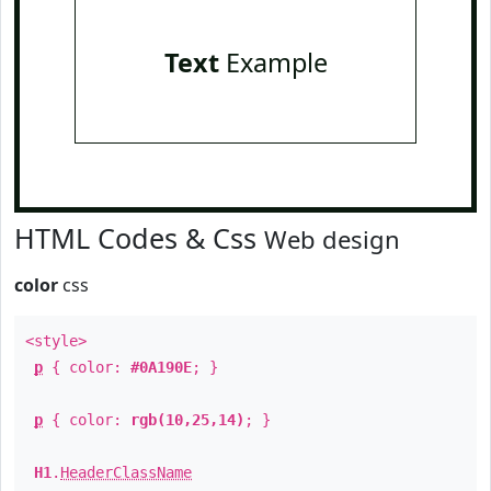
Text
Example
HTML Codes & Css
Web design
color
css
<style>
p
{ color:
#0A190E
; }
p
{ color:
rgb(10,25,14)
; }
H1
.
HeaderClassName