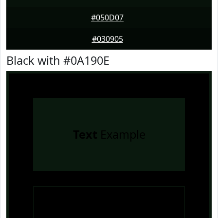
#050D07
#030905
Black with #0A190E
Text
Example