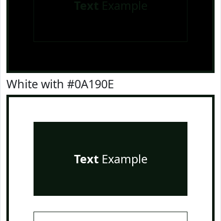
Text
Example
White with #0A190E
Text
Example