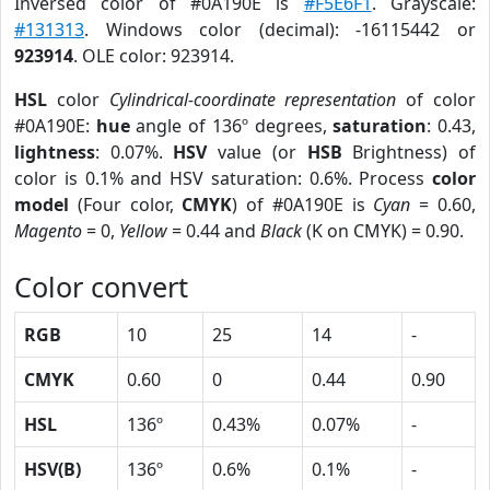
Inversed color of #0A190E is
#F5E6F1
. Grayscale:
#131313
. Windows color (decimal): -16115442 or
923914
. OLE color: 923914.
HSL
color
Cylindrical-coordinate representation
of color
#0A190E:
hue
angle of 136º degrees,
saturation
: 0.43,
lightness
: 0.07%.
HSV
value (or
HSB
Brightness) of
color is 0.1% and HSV saturation: 0.6%. Process
color
model
(Four color,
CMYK
) of #0A190E is
Cyan
= 0.60,
Magento
= 0,
Yellow
= 0.44 and
Black
(K on CMYK) = 0.90.
Color convert
RGB
10
25
14
-
CMYK
0.60
0
0.44
0.90
HSL
136º
0.43%
0.07%
-
HSV(B)
136º
0.6%
0.1%
-