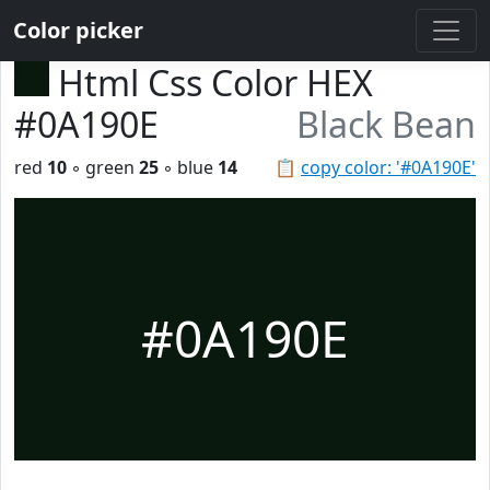
Color picker
Html Css Color HEX
#0A190E
Black Bean
red
10
◦ green
25
◦ blue
14
📋
copy color: '#0A190E'
#0A190E