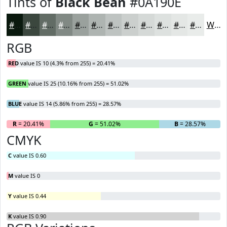
Tints of
Black Bean
#0A190E
#0A190E
#3B473E
#626C65
#818984
#9AA19D
#AEB4B1
#BEC3C1
#CBCFCD
#D5D9D7
#DDE1DF
#E4E7E5
#E9ECEA
White
RGB
RED
value IS 10 (4.3% from 255) = 20.41%
GREEN
value IS 25 (10.16% from 255) = 51.02%
BLUE
value IS 14 (5.86% from 255) = 28.57%
R
= 20.41%
G
= 51.02%
B
= 28.57%
CMYK
C
value IS 0.60
M
value IS 0
Y
value IS 0.44
K
value IS 0.90