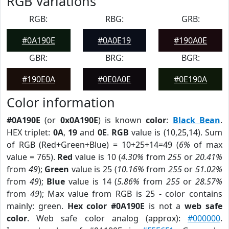
RGB Variations
RGB:
RBG:
GRB:
#0A190E
#0A0E19
#190A0E
GBR:
BRG:
BGR:
#190E0A
#0E0A0E
#0E190A
Color information
#0A190E
(or
0x0A190E
) is known
color
:
Black Bean
.
HEX triplet:
0A
,
19
and
0E
.
RGB
value is (10,25,14). Sum
of RGB (Red+Green+Blue) = 10+25+14=49 (
6%
of max
value = 765).
Red
value is 10 (
4.30%
from
255
or
20.41%
from
49
);
Green
value is 25 (
10.16%
from
255
or
51.02%
from
49
);
Blue
value is 14 (
5.86%
from
255
or
28.57%
from
49
); Max value from RGB is 25 - color contains
mainly: green.
Hex color #0A190E
is not a
web safe
color
. Web safe color analog (approx):
#000000
.