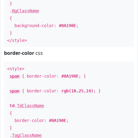
}
.
BgClassName
{
background-color:
#0A190E
;
}
</style>
border-color
css
<style>
span
{ border-color:
#0A190E
; }
span
{ border-color:
rgb(10,25,14)
; }
td
.
TdClassName
{
border-color:
#0A190E
;
}
.
TagClassName