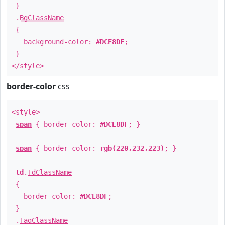
}
.
BgClassName
{
background-color:
#DCE8DF
;
}
</style>
border-color
css
<style>
span
{ border-color:
#DCE8DF
; }
span
{ border-color:
rgb(220,232,223)
; }
td
.
TdClassName
{
border-color:
#DCE8DF
;
}
.
TagClassName