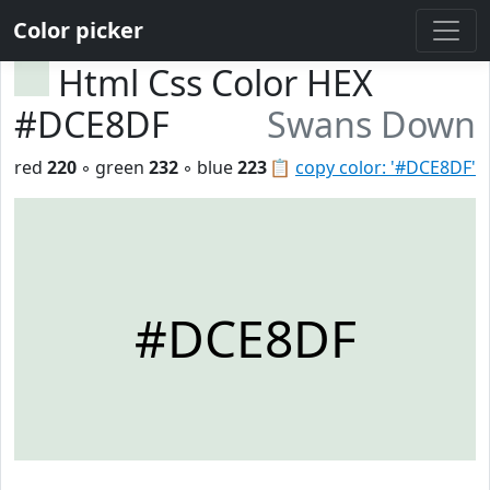
Color picker
Html Css Color HEX
#DCE8DF
Swans Down
red
220
◦ green
232
◦ blue
223
📋
copy color: '#DCE8DF'
#DCE8DF