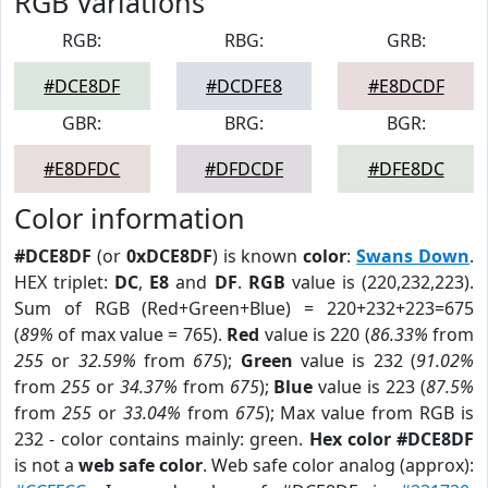
RGB Variations
RGB:
RBG:
GRB:
#DCE8DF
#DCDFE8
#E8DCDF
GBR:
BRG:
BGR:
#E8DFDC
#DFDCDF
#DFE8DC
Color information
#DCE8DF
(or
0xDCE8DF
) is known
color
:
Swans Down
.
HEX triplet:
DC
,
E8
and
DF
.
RGB
value is (220,232,223).
Sum of RGB (Red+Green+Blue) = 220+232+223=675
(
89%
of max value = 765).
Red
value is 220 (
86.33%
from
255
or
32.59%
from
675
);
Green
value is 232 (
91.02%
from
255
or
34.37%
from
675
);
Blue
value is 223 (
87.5%
from
255
or
33.04%
from
675
); Max value from RGB is
232 - color contains mainly: green.
Hex color #DCE8DF
is not a
web safe color
. Web safe color analog (approx):