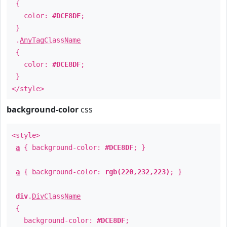
{
color:
#DCE8DF
;
}
.
AnyTagClassName
{
color:
#DCE8DF
;
}
</style>
background-color
css
<style>
a
{ background-color:
#DCE8DF
; }
a
{ background-color:
rgb(220,232,223)
; }
div
.
DivClassName
{
background-color:
#DCE8DF
;