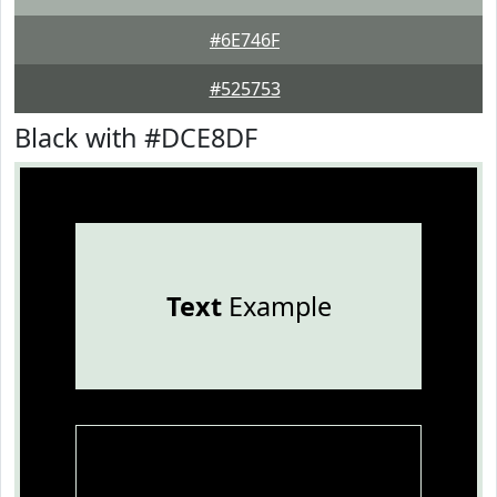
#6E746F
#525753
Black with #DCE8DF
Text
Example