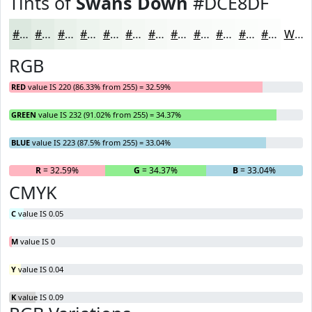
Tints of
Swans Down
#DCE8DF
#DCE8DF
#E3EDE5
#E9F1EA
#EDF4EE
#F1F6F1
#F4F8F4
#F6F9F6
#F8FAF8
#F9FBF9
#FAFCFA
#FBFDFB
#FCFDFC
White
RGB
RED
value IS 220 (86.33% from 255) = 32.59%
GREEN
value IS 232 (91.02% from 255) = 34.37%
BLUE
value IS 223 (87.5% from 255) = 33.04%
R
= 32.59%
G
= 34.37%
B
= 33.04%
CMYK
C
value IS 0.05
M
value IS 0
Y
value IS 0.04
K
value IS 0.09