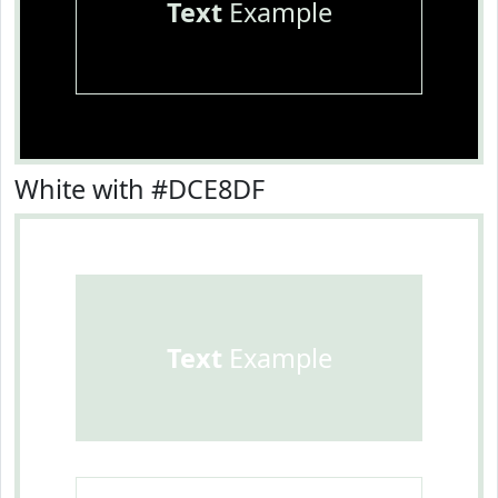
Text
Example
White with #DCE8DF
Text
Example