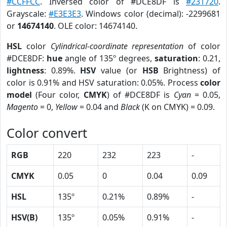
#CCFFCC
. Inversed color of #DCE8DF is
#231720
.
Grayscale:
#E3E3E3
. Windows color (decimal): -2299681
or
14674140
. OLE color: 14674140.
HSL
color
Cylindrical-coordinate representation
of color
#DCE8DF:
hue
angle of 135º degrees,
saturation
: 0.21,
lightness
: 0.89%.
HSV
value (or
HSB
Brightness) of
color is 0.91% and HSV saturation: 0.05%. Process
color
model
(Four color,
CMYK
) of #DCE8DF is
Cyan
= 0.05,
Magento
= 0,
Yellow
= 0.04 and
Black
(K on CMYK) = 0.09.
Color convert
RGB
220
232
223
-
CMYK
0.05
0
0.04
0.09
HSL
135º
0.21%
0.89%
-
HSV(B)
135º
0.05%
0.91%
-