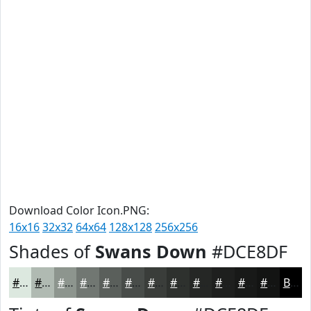
Download Color Icon.PNG:
16x16
32x32
64x64
128x128
256x256
Shades of
Swans Down
#DCE8DF
#DCE8DF
#B0BAB2
#8D958E
#717772
#5A5F5B
#484C49
#3A3D3A
#2E312E
#252725
#1E1F1E
#181918
#131413
Black