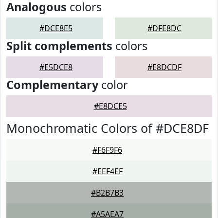
Analogous
colors
#DCE8E5
#DFE8DC
Split complements
colors
#E5DCE8
#E8DCDF
Complementary
color
#E8DCE5
Monochromatic Colors of #DCE8DF
#F6F9F6
#EEF4EF
#B2B7B3
#A5AEA7