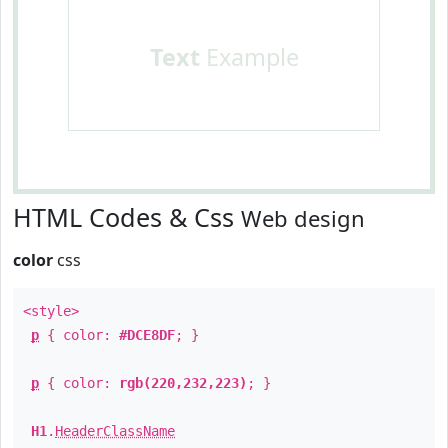
Text
Example
HTML Codes & Css
Web design
color
css
<style>
p
{ color:
#DCE8DF
; }
p
{ color:
rgb(220,232,223)
; }
H1
.
HeaderClassName