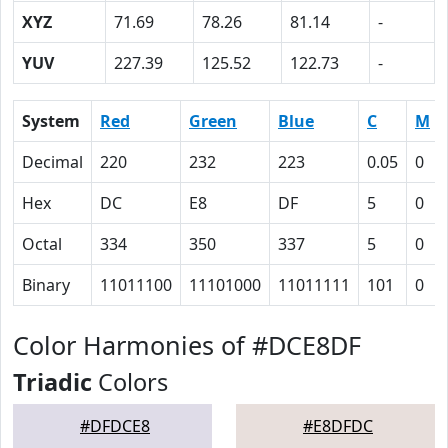
XYZ
71.69
78.26
81.14
-
YUV
227.39
125.52
122.73
-
System
Red
Green
Blue
C
M
Decimal
220
232
223
0.05
0
Hex
DC
E8
DF
5
0
Octal
334
350
337
5
0
Binary
11011100
11101000
11011111
101
0
Color Harmonies of #DCE8DF
Triadic
Colors
#DFDCE8
#E8DFDC