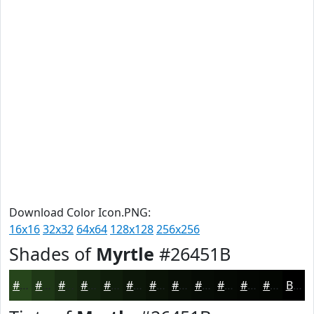
Download Color Icon.PNG:
16x16
32x32
64x64
128x128
256x256
Shades of
Myrtle
#26451B
#26451B
#1E3716
#182C12
#13230E
#0F1C0B
#0C1609
#0A1207
#080E06
#060B05
#050904
#040703
#030602
Black