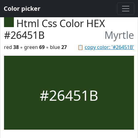
Color picker
Html Css Color HEX
#26451B
Myrtle
red
38
◦ green
69
◦ blue
27
📋
copy color: '#26451B'
#26451B