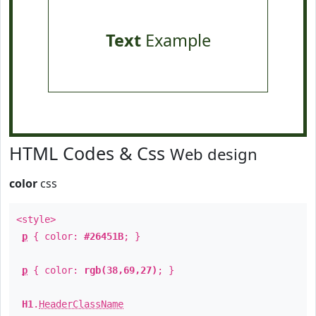
Text
Example
HTML Codes & Css
Web design
color
css
<style>
p
{ color:
#26451B
; }
p
{ color:
rgb(38,69,27)
; }
H1
.
HeaderClassName