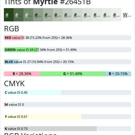
Tints of
Myrtle
#26451B
#26451B
#516A49
#74886D
#90A08A
#A6B3A1
#B8C2B4
#C6CEC3
#D1D8CF
#DAE0D9
#E1E6E1
#E7EBE7
#ECEFEC
White
RGB
RED
value IS 38 (15.23% from 255) = 28.36%
GREEN
value IS 69 (27.34% from 255) = 51.49%
BLUE
value IS 27 (10.94% from 255) = 20.15%
R
= 28.36%
G
= 51.49%
B
= 20.15%
CMYK
C
value IS 0.45
M
value IS 0
Y
value IS 0.61
K
value IS 0.73