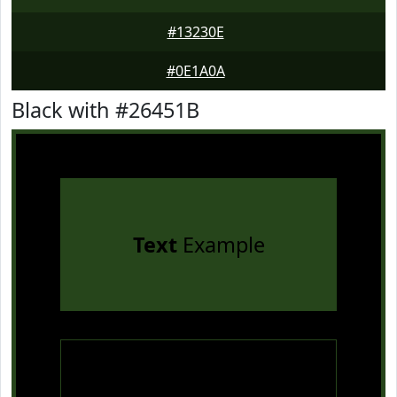
#13230E
#0E1A0A
Black with #26451B
Text
Example