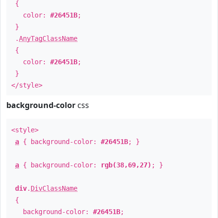
{
color:
#26451B
;
}
.
AnyTagClassName
{
color:
#26451B
;
}
</style>
background-color
css
<style>
a
{ background-color:
#26451B
; }
a
{ background-color:
rgb(38,69,27)
; }
div
.
DivClassName
{
background-color:
#26451B
;