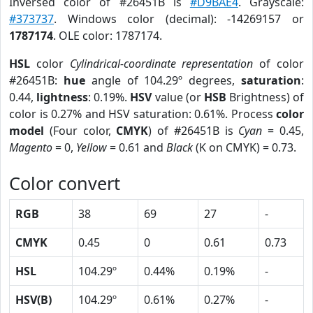
Inversed color of #26451B is
#D9BAE4
. Grayscale:
#373737
. Windows color (decimal): -14269157 or
1787174
. OLE color: 1787174.
HSL
color
Cylindrical-coordinate representation
of color
#26451B:
hue
angle of 104.29º degrees,
saturation
:
0.44,
lightness
: 0.19%.
HSV
value (or
HSB
Brightness) of
color is 0.27% and HSV saturation: 0.61%. Process
color
model
(Four color,
CMYK
) of #26451B is
Cyan
= 0.45,
Magento
= 0,
Yellow
= 0.61 and
Black
(K on CMYK) = 0.73.
Color convert
RGB
38
69
27
-
CMYK
0.45
0
0.61
0.73
HSL
104.29º
0.44%
0.19%
-
HSV(B)
104.29º
0.61%
0.27%
-