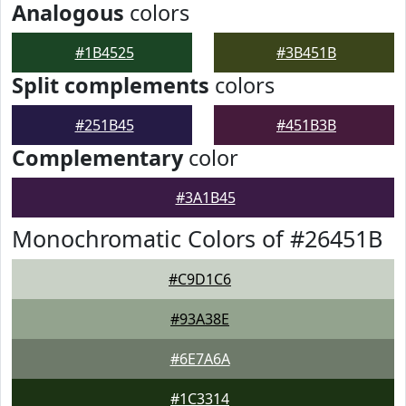
Analogous
colors
#1B4525
#3B451B
Split complements
colors
#251B45
#451B3B
Complementary
color
#3A1B45
Monochromatic Colors of #26451B
#C9D1C6
#93A38E
#6E7A6A
#1C3314