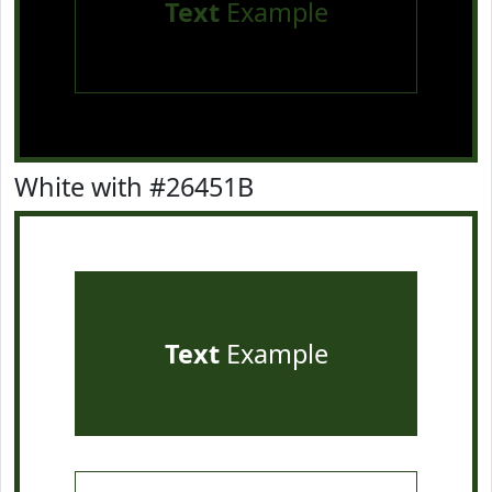
Text
Example
White with #26451B
Text
Example