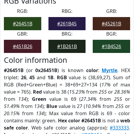
RGB Variations
RGB:
RBG:
GRB:
#26451B
#261B45
#45261B
GBR:
BRG:
BGR:
#451B26
#1B261B
#1B4526
Color information
#26451B
(or
0x26451B
) is known
color
:
Myrtle
. HEX
triplet:
26
,
45
and
1B
.
RGB
value is (38,69,27). Sum of
RGB (Red+Green+Blue) = 38+69+27=134 (
17%
of max
value = 765).
Red
value is 38 (
15.23%
from
255
or
28.36%
from
134
);
Green
value is 69 (
27.34%
from
255
or
51.49%
from
134
);
Blue
value is 27 (
10.94%
from
255
or
20.15%
from
134
); Max value from RGB is 69 - color
contains mainly: green.
Hex color #26451B
is not a
web
safe color
. Web safe color analog (approx):
#333333
.