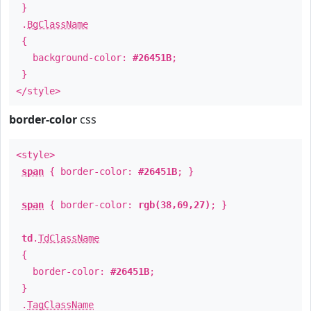
}
.
BgClassName
{
background-color:
#26451B
;
}
</style>
border-color
css
<style>
span
{ border-color:
#26451B
; }
span
{ border-color:
rgb(38,69,27)
; }
td
.
TdClassName
{
border-color:
#26451B
;
}
.
TagClassName