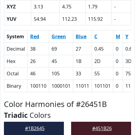
XYZ
3.13
4.75
1.79
-
YUV
54.94
112.23
115.92
-
System
Red
Green
Blue
C
M
Y
Decimal
38
69
27
0.45
0
0.61
Hex
26
45
1B
2D
0
3D
Octal
46
105
33
55
0
75
Binary
100110
1000101
11011
101101
0
111
Color Harmonies of #26451B
Triadic
Colors
#1B2645
#451B26