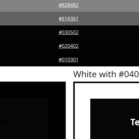
#828482
#616361
#030502
#020402
#010301
White with #04
le
T