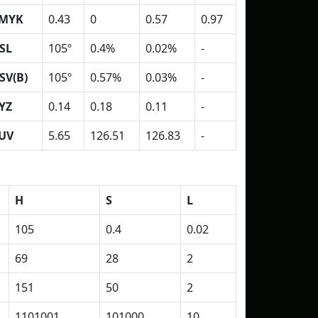
MYK
0.43
0
0.57
0.97
SL
105º
0.4%
0.02%
-
SV(B)
105º
0.57%
0.03%
-
YZ
0.14
0.18
0.11
-
UV
5.65
126.51
126.83
-
H
S
L
105
0.4
0.02
69
28
2
151
50
2
1101001
101000
10