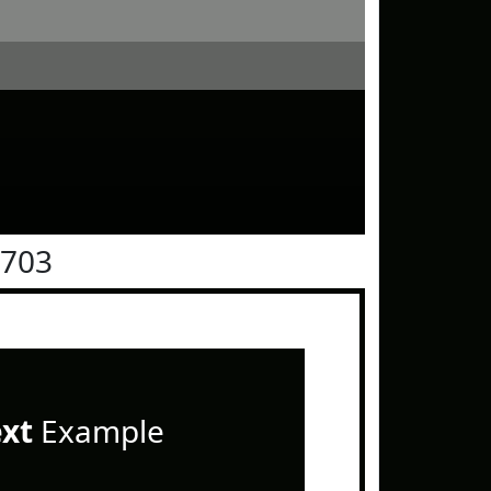
0703
ext
Example