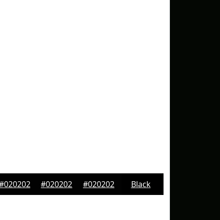
#020202
#020202
#020202
Black