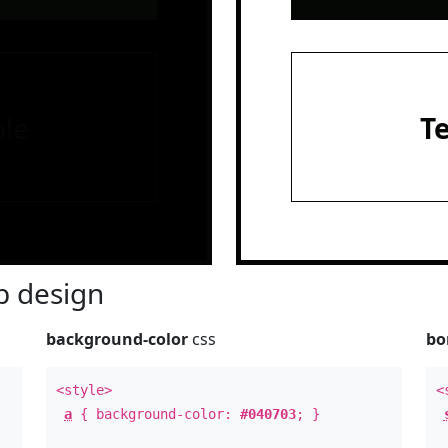
le
T
 design
background-color
css
bo
<style>
<
a
{ background-color:
#040703
; }