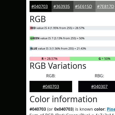
#040703
#363935
#5E615D
#7E817D
RGB
RED
value IS 4 (1.95% from 255) = 28.57%
GREEN
value IS 7 (3.13% from 255) = 50%
BLUE
value IS 3 (1.56% from 255) = 21.43%
R
= 28.57%
G
= 50%
RGB Variations
RGB:
RBG:
#040703
#040307
Color information
#040703
(or
0x040703
) is known
color
:
Pin