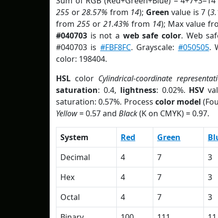
Sum of RGB (Red+Green+Blue) = 4+7+3=14 
255
or
28.57%
from
14
);
Green
value is 7 (
3
from
255
or
21.43%
from
14
); Max value fr
#040703
is not a
web safe color
. Web saf
#040703 is
#FBF8FC
. Grayscale:
#050505
. 
color: 198404.
HSL
color
Cylindrical-coordinate representat
saturation
: 0.4,
lightness
: 0.02%.
HSV
val
saturation: 0.57%. Process
color model
(Fou
Yellow
= 0.57 and
Black
(K on CMYK) = 0.97.
System
Red
Green
Bl
Decimal
4
7
3
Hex
4
7
3
Octal
4
7
3
Binary
100
111
11