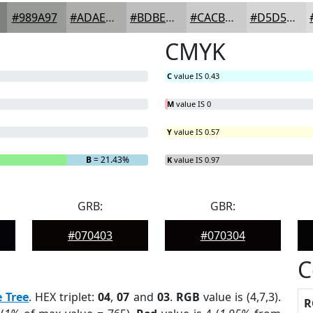
#989A97
#ADAEAC
#BDBEBD
#CACBCA
#D5D5D5
CMYK
C
value IS 0.43
M
value IS 0
Y
value IS 0.57
B
= 21.43%
K
value IS 0.97
GRB:
GBR:
#070403
#070304
C
e Tree
. HEX triplet:
04
,
07
and
03
.
RGB
value is (4,7,3).
R