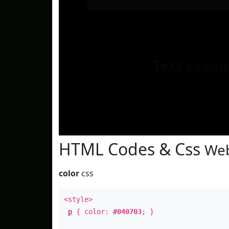
Text
Examp
HTML Codes & Css
Web
color
css
<style>
p
{ color:
#040703
; }