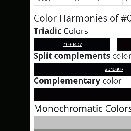
Color Harmonies of #
Triadic
Colors
#030407
Split complements
colo
#040307
Complementary
color
Monochromatic Colors