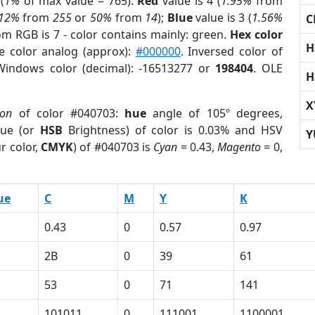
(
1%
of max value = 765).
Red
value is 4 (
1.95%
from
.12%
from
255
or
50%
from
14
);
Blue
value is 3 (
1.56%
C
om RGB is 7 - color contains mainly: green.
Hex color
H
e color analog (approx):
#000000
. Inversed color of
Windows color (decimal): -16513277 or
198404
. OLE
H
X
ion
of color #040703:
hue
angle of 105º degrees,
ue (or
HSB
Brightness) of color is 0.03% and HSV
Y
r color,
CMYK
) of #040703 is
Cyan
= 0.43,
Magento
= 0,
ue
C
M
Y
K
0.43
0
0.57
0.97
2B
0
39
61
53
0
71
141
101011
0
111001
1100001