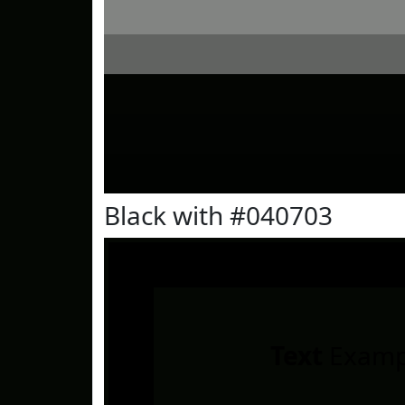
Black with #040703
Text
Examp