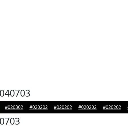
040703
#020302
#020202
#020202
#020202
#020202
0703