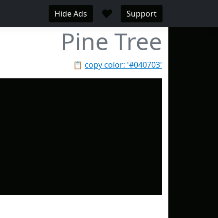
♥
Hide Ads
Support
Pine Tree
📋
copy color: '#040703'