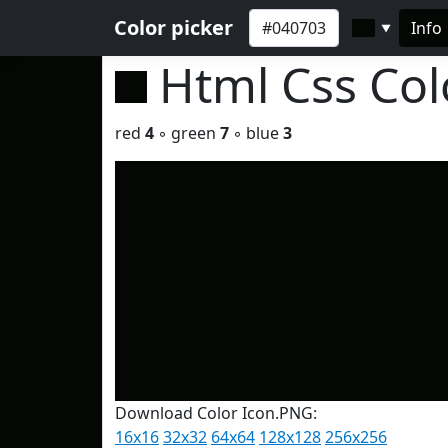
Color picker
Info
▼
Html Css Co
red
4
◦ green
7
◦ blue
3
Download Color Icon.PNG:
16x16
32x32
64x64
128x128
256x256