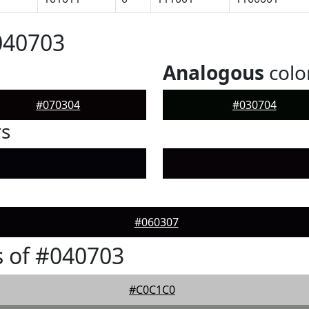
040703
Analogous
colo
#070304
#030704
rs
#060307
 of #040703
#C0C1C0