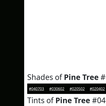
Shades of
Pine Tree
#
#040703
#030602
#020502
#020402
Tints of
Pine Tree
#04