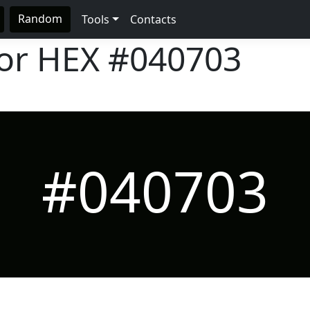
Random
Tools
Contacts
lor HEX
#040703
#040703