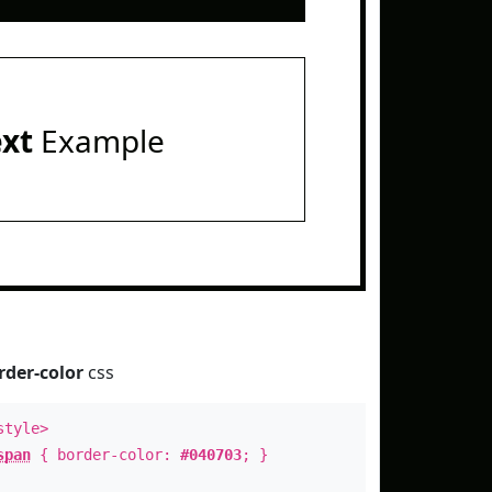
ext
Example
rder-color
css
style>
span
{ border-color:
#040703
; }