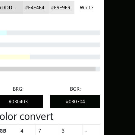
#DDDDDD
#E4E4E4
#E9E9E9
White
BRG:
BGR:
#030403
#030704
olor convert
GB
4
7
3
-