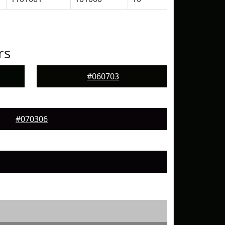
rs
#060703
#070306