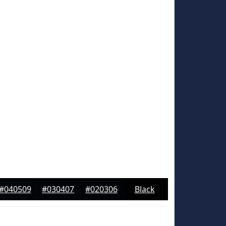
#040509
#030407
#020306
Black