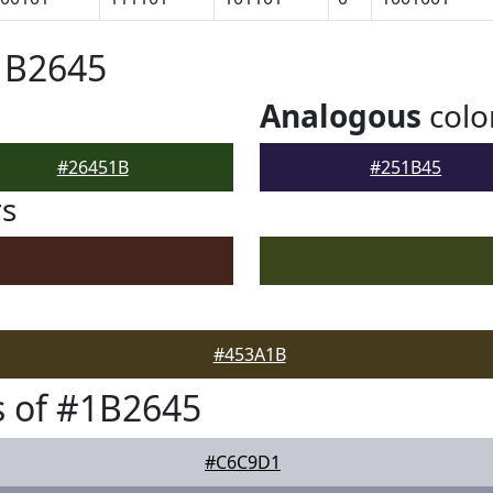
1B2645
Analogous
colo
#26451B
#251B45
rs
#453A1B
 of #1B2645
#C6C9D1