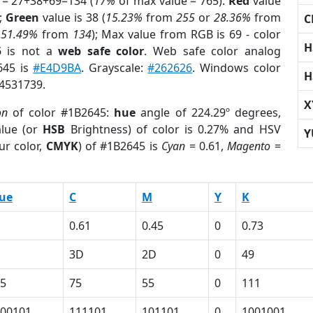
 = 27+38+69=134 (
17%
of max value = 765).
Red
value
);
Green
value is 38 (
15.23%
from
255
or
28.36%
from
C
r
51.49%
from
134
); Max value from RGB is 69 - color
H
5
is not a
web safe color
. Web safe color analog
645 is
#E4D9BA
. Grayscale:
#262626
. Windows color
H
 4531739.
X
on
of color #1B2645:
hue
angle of 224.29º degrees,
lue (or
HSB
Brightness) of color is 0.27% and HSV
Y
ur color,
CMYK
) of #1B2645 is
Cyan
= 0.61,
Magento
=
ue
C
M
Y
K
0.61
0.45
0
0.73
3D
2D
0
49
5
75
55
0
111
00101
111101
101101
0
1001001