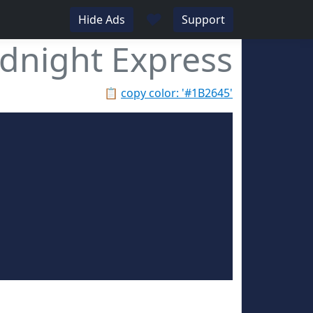
♥
Hide Ads
Support
dnight Express
📋
copy color: '#1B2645'