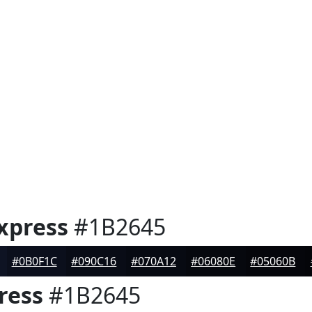
xpress
#1B2645
#0B0F1C
#090C16
#070A12
#06080E
#05060B
ress
#1B2645