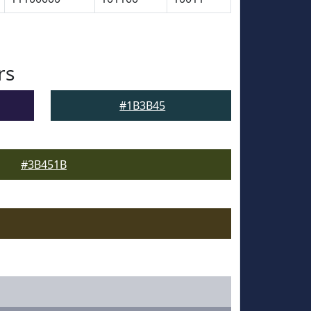
rs
#1B3B45
#3B451B