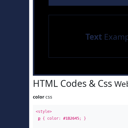
Text
Examp
HTML Codes & Css
Web
color
css
<style>
p
{ color:
#1B2645
; }