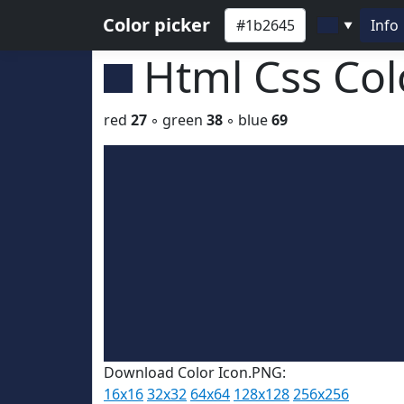
Color picker
Info
▼
Html Css Co
red
27
◦ green
38
◦ blue
69
Download Color Icon.PNG:
16x16
32x32
64x64
128x128
256x256