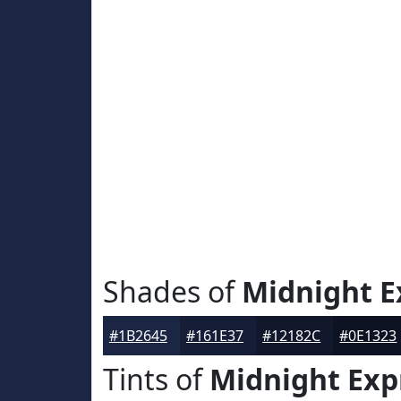
Shades of
Midnight E
#1B2645
#161E37
#12182C
#0E1323
Tints of
Midnight Exp