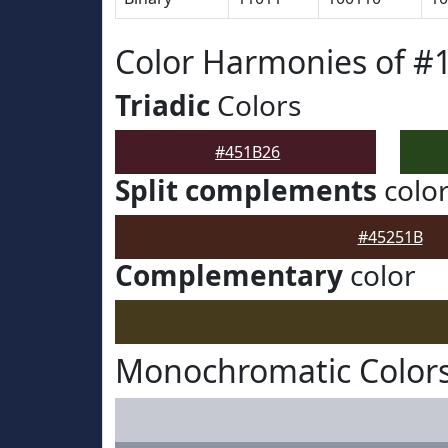
Color Harmonies of #
Triadic
Colors
#451B26
Split complements
colo
#45251B
Complementary
color
Monochromatic Colors