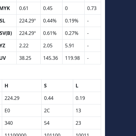
MYK
0.61
0.45
0
0.73
SL
224.29º
0.44%
0.19%
-
SV(B)
224.29º
0.61%
0.27%
-
YZ
2.22
2.05
5.91
-
UV
38.25
145.36
119.98
-
H
S
L
224.29
0.44
0.19
E0
2C
13
340
54
23
11100000
101100
10011