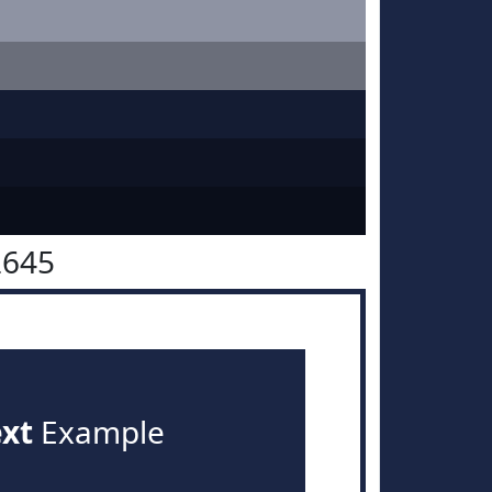
2645
ext
Example