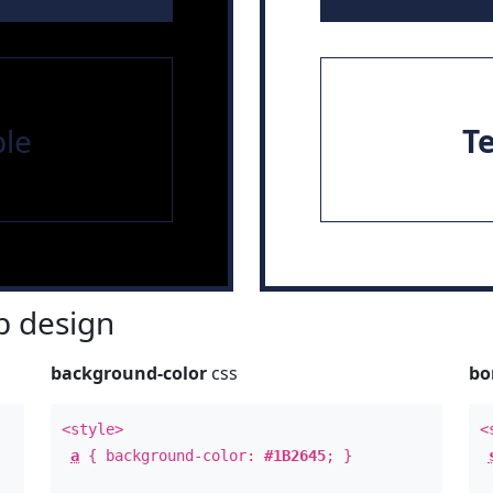
le
T
 design
background-color
css
bo
<style>
<
a
{ background-color:
#1B2645
; }