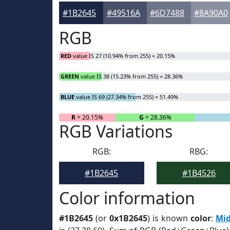
#1B2645
#49516A
#6D7488
#8A90A0
RGB
RED
value IS 27 (10.94% from 255) = 20.15%
GREEN
value IS 38 (15.23% from 255) = 28.36%
BLUE
value IS 69 (27.34% from 255) = 51.49%
R
= 20.15%
G
= 28.36%
RGB Variations
RGB:
RBG:
#1B2645
#1B4526
Color information
#1B2645
(or
0x1B2645
) is known
color
:
Mid