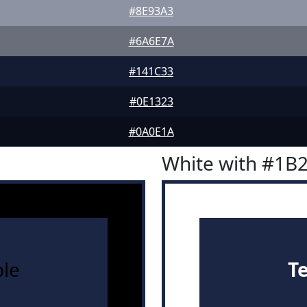
#8E93A3
#6A6E7A
#141C33
#0E1323
#0A0E1A
White with #1B
le
T