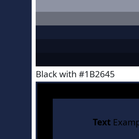
Black with #1B2645
Text
Examp