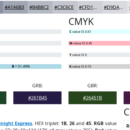
#A1A6B3
#B4B8C2
#C3C6CE
#CFD1D8
#D9DAE0
CMYK
C
value IS 0.61
M
value IS 0.45
Y
value IS 0
B
= 51.49%
K
value IS 0.73
GRB:
GBR:
#261B45
#26451B
C
night Express
. HEX triplet:
1B
,
26
and
45
.
RGB
value
R