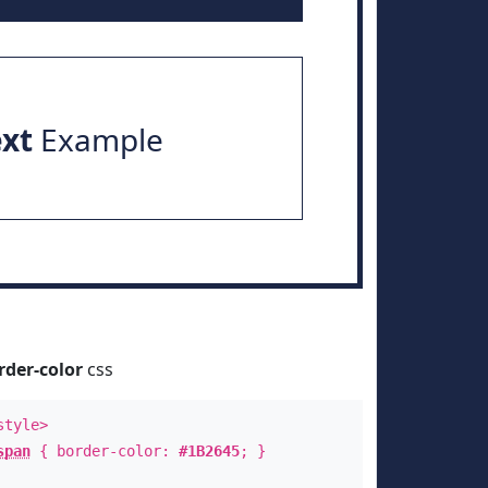
ext
Example
rder-color
css
style>
span
{ border-color:
#1B2645
; }