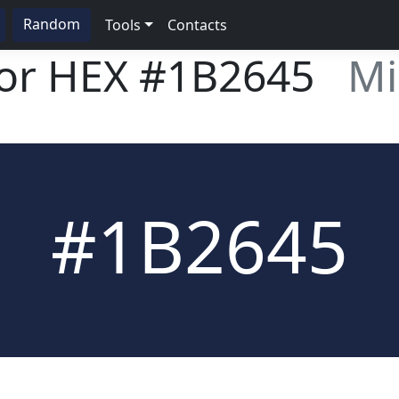
Random
Tools
Contacts
lor HEX
#1B2645
Mi
#1B2645