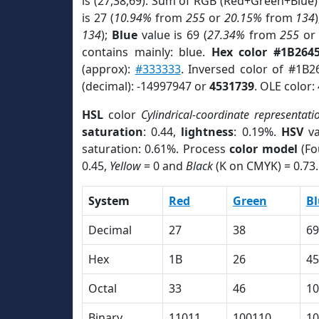
is (27,38,69). Sum of RGB (Red+Green+Blue)
is 27 (
10.94%
from
255
or
20.15%
from
134
134
);
Blue
value is 69 (
27.34%
from
255
o
contains mainly: blue.
Hex color #1B264
(approx):
#333333
. Inversed color of #1B2
(decimal): -14997947 or
4531739
. OLE color:
HSL
color
Cylindrical-coordinate representati
saturation
: 0.44,
lightness
: 0.19%.
HSV
va
saturation: 0.61%. Process
color model
(Fo
0.45,
Yellow
= 0 and
Black
(K on CMYK) = 0.73.
System
Red
Green
Bl
Decimal
27
38
69
Hex
1B
26
45
Octal
33
46
10
Binary
11011
100110
10