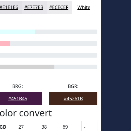
#E1E1E6
#E7E7EB
#ECECEF
White
BRG:
BGR:
#451B45
#45261B
olor convert
GB
27
38
69
-