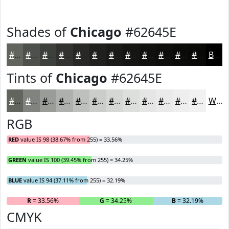
Shades of
Chicago
#62645E
#62645E
#4E504B
#3E403C
#323330
#282926
#20211E
#1A1A18
#151513
#11110F
#0E0E0C
#0B0B0A
#090908
Black
Tints of
Chicago
#62645E
#62645E
#81837E
#9A9C98
#AEB0AD
#BEC0BD
#CBCDCA
#D5D7D5
#DDDFDD
#E4E5E4
#E9EAE9
#EDEEED
#F1F1F1
White
RGB
RED
value IS 98 (38.67% from 255) = 33.56%
GREEN
value IS 100 (39.45% from 255) = 34.25%
BLUE
value IS 94 (37.11% from 255) = 32.19%
R
= 33.56%
G
= 34.25%
B
= 32.19%
CMYK