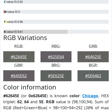
C
value IS 0.02
M
value IS 0
Y
value IS 0.06
K
value IS 0.61
RGB Variations
RGB:
RBG:
GRB:
#62645E
#625E64
#64625E
GBR:
BRG:
BGR:
#645E62
#5E625E
#5E6462
Color information
#62645E
(or
0x62645E
) is known
color
:
Chicago
. HEX
triplet:
62
,
64
and
5E
.
RGB
value is (98,100,94). Sum of
RGB (Red+Green+Blue) = 98+100+94=292 (
38%
of max