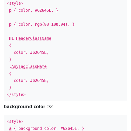
<style>
p
{ color:
#62645E
; }
p
{ color:
rgb(98,100,94)
; }
H1
.
HeaderClassName
{
color:
#62645E
;
}
.
AnyTagClassName
{
color:
#62645E
;
}
</style>
background-color
css
<style>
a
{ background-color:
#62645E
; }