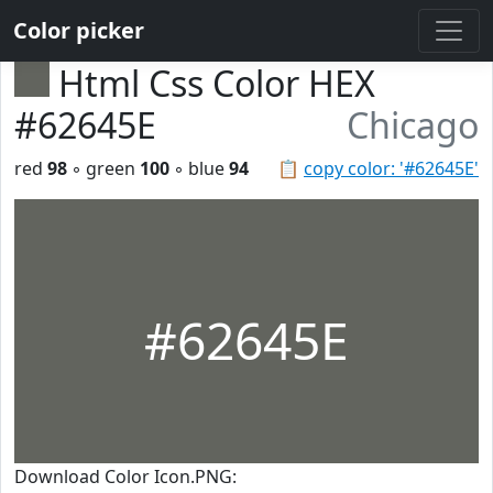
Color picker
Html Css Color HEX
#62645E
Chicago
red
98
◦ green
100
◦ blue
94
📋
copy color: '#62645E'
#62645E
Download Color Icon.PNG: