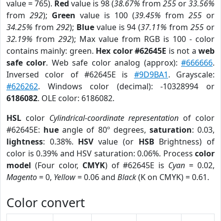
value = 765).
Red
value is 98 (
38.67%
from
255
or
33.56%
from
292
);
Green
value is 100 (
39.45%
from
255
or
34.25%
from
292
);
Blue
value is 94 (
37.11%
from
255
or
32.19%
from
292
); Max value from RGB is 100 - color
contains mainly: green.
Hex color #62645E
is not a
web
safe color
. Web safe color analog (approx):
#666666
.
Inversed color of #62645E is
#9D9BA1
. Grayscale:
#626262
. Windows color (decimal): -10328994 or
6186082
. OLE color: 6186082.
HSL
color
Cylindrical-coordinate representation
of color
#62645E:
hue
angle of 80º degrees,
saturation
: 0.03,
lightness
: 0.38%.
HSV
value (or
HSB
Brightness) of
color is 0.39% and HSV saturation: 0.06%. Process
color
model
(Four color,
CMYK
) of #62645E is
Cyan
= 0.02,
Magento
= 0,
Yellow
= 0.06 and
Black
(K on CMYK) = 0.61.
Color convert