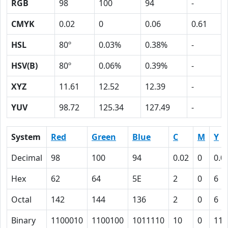
RGB
98
100
94
-
CMYK
0.02
0
0.06
0.61
HSL
80º
0.03%
0.38%
-
HSV(B)
80º
0.06%
0.39%
-
XYZ
11.61
12.52
12.39
-
YUV
98.72
125.34
127.49
-
System
Red
Green
Blue
C
M
Y
Decimal
98
100
94
0.02
0
0.0
Hex
62
64
5E
2
0
6
Octal
142
144
136
2
0
6
Binary
1100010
1100100
1011110
10
0
110