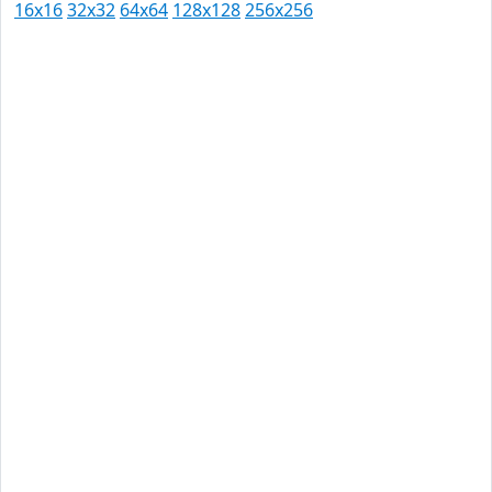
16x16
32x32
64x64
128x128
256x256