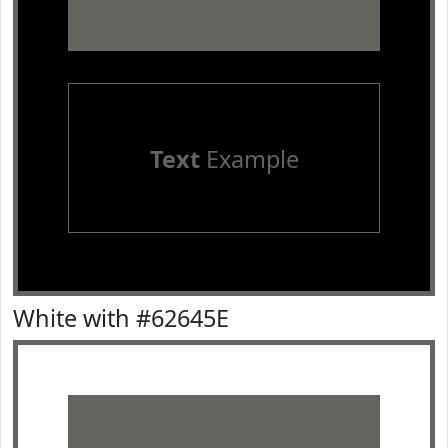
Text
Example
White with #62645E