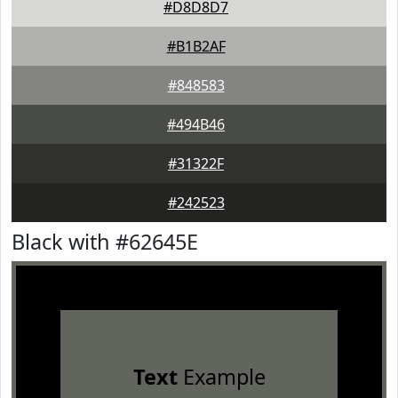
#D8D8D7
#B1B2AF
#848583
#494B46
#31322F
#242523
Black with #62645E
Text
Example