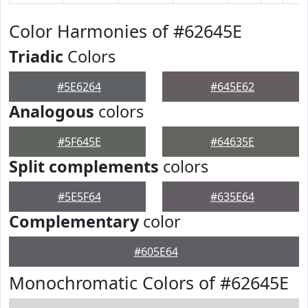
Color Harmonies of #62645E
Triadic
Colors
#5E6264
#645E62
Analogous
colors
#5F645E
#64635E
Split complements
colors
#5E5F64
#635E64
Complementary
color
#605E64
Monochromatic Colors of #62645E