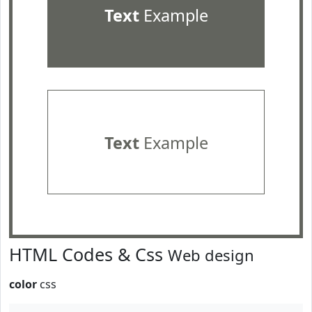
Text
Example
Text
Example
HTML Codes & Css
Web design
color
css