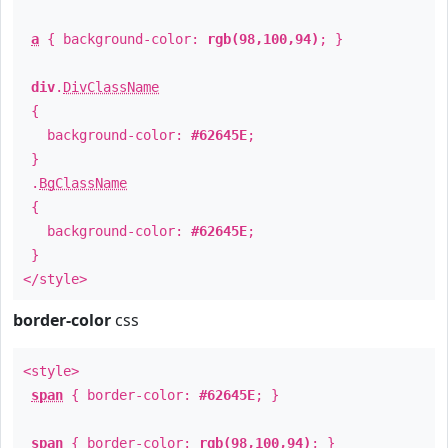
a
{ background-color:
rgb(98,100,94)
; }
div
.
DivClassName
{
background-color:
#62645E
;
}
.
BgClassName
{
background-color:
#62645E
;
}
</style>
border-color
css
<style>
span
{ border-color:
#62645E
; }
span
{ border-color:
rgb(98,100,94)
; }