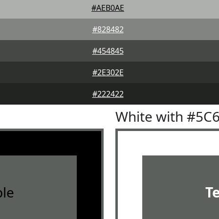
#AEB0AE
#828482
#454845
#2E302E
#222422
White with #5C
le
T