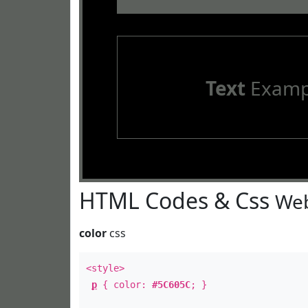
Text
Examp
HTML Codes & Css
Web
color
css
<style>
p
{ color:
#5C605C
; }