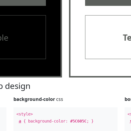
le
T
 design
background-color
css
bo
<style>
<
a
{ background-color:
#5C605C
; }