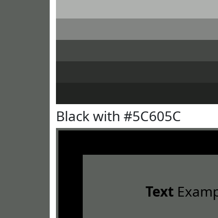
Black with #5C605C
Text
Examp