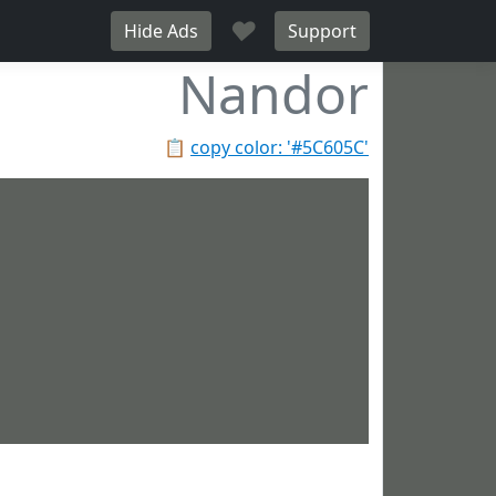
♥
Hide Ads
Support
Nandor
📋
copy color: '#5C605C'