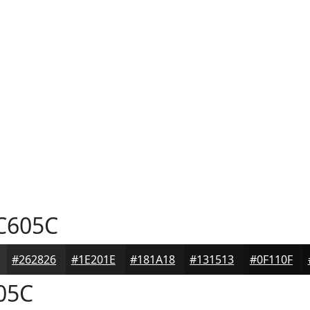
C605C
#262826
#1E201E
#181A18
#131513
#0F110F
05C