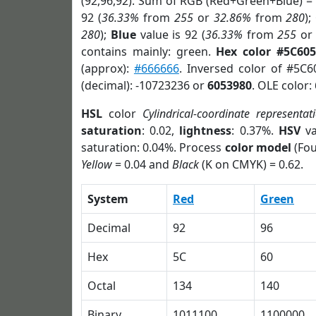
(92,96,92). Sum of RGB (Red+Green+Blue) =
92 (
36.33%
from
255
or
32.86%
from
280
);
280
);
Blue
value is 92 (
36.33%
from
255
o
contains mainly: green.
Hex color #5C60
(approx):
#666666
. Inversed color of #5C
(decimal): -10723236 or
6053980
. OLE color:
HSL
color
Cylindrical-coordinate representat
saturation
: 0.02,
lightness
: 0.37%.
HSV
va
saturation: 0.04%. Process
color model
(Fou
Yellow
= 0.04 and
Black
(K on CMYK) = 0.62.
System
Red
Green
Decimal
92
96
Hex
5C
60
Octal
134
140
Binary
1011100
1100000