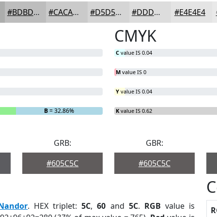
#BDBDBD
#CACACA
#D5D5D5
#DDDDDD
#E4E4E4
CMYK
C
value IS 0.04
M
value IS 0
Y
value IS 0.04
B
= 32.86%
K
value IS 0.62
GRB:
GBR:
#605C5C
#605C5C
C
Nandor
. HEX triplet:
5C
,
60
and
5C
.
RGB
value is
R