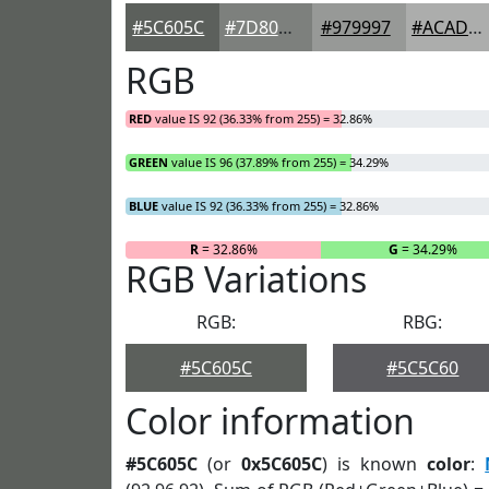
#5C605C
#7D807D
#979997
#ACADAC
RGB
RED
value IS 92 (36.33% from 255) = 32.86%
GREEN
value IS 96 (37.89% from 255) = 34.29%
BLUE
value IS 92 (36.33% from 255) = 32.86%
R
= 32.86%
G
= 34.29%
RGB Variations
RGB:
RBG:
#5C605C
#5C5C60
Color information
#5C605C
(or
0x5C605C
) is known
color
: