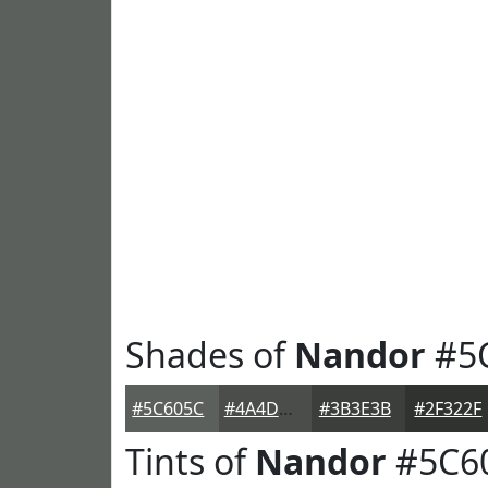
Shades of
Nandor
#5
#5C605C
#4A4D4A
#3B3E3B
#2F322F
Tints of
Nandor
#5C6