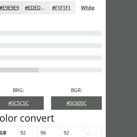
#E9E9E9
#EDEDED
#F1F1F1
White
BRG:
BGR:
#5C5C5C
#5C605C
olor convert
GB
92
96
92
-