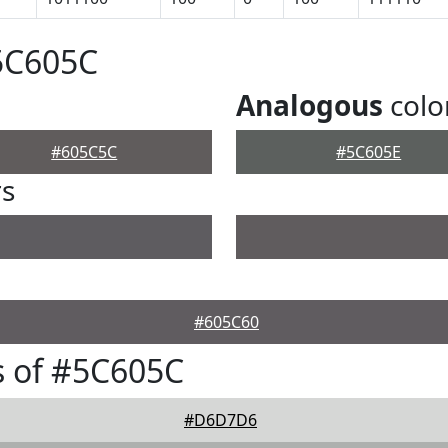
5C605C
Analogous
colo
#605C5C
#5C605E
rs
#605C60
s of #5C605C
#D6D7D6