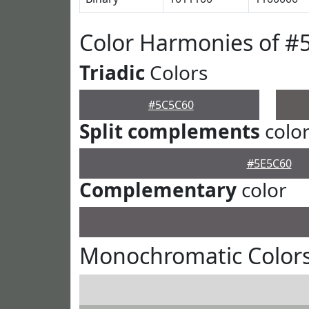
Color Harmonies of #
Triadic
Colors
#5C5C60
Split complements
colo
#5E5C60
Complementary
color
Monochromatic Color