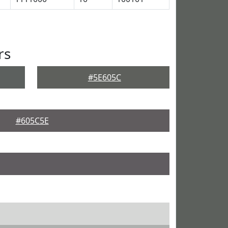
rs
#5E605C
#605C5E