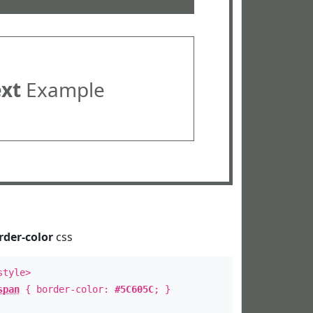
ext
Example
rder-color
css
style>
span
{ border-color:
#5C605C
; }