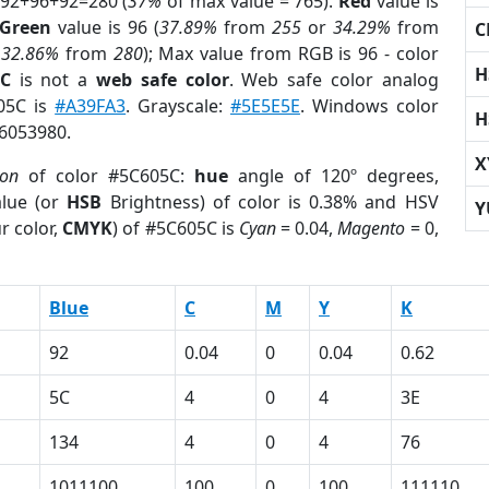
 92+96+92=280 (
37%
of max value = 765).
Red
value is
Green
value is 96 (
37.89%
from
255
or
34.29%
from
C
r
32.86%
from
280
); Max value from RGB is 96 - color
H
5C
is not a
web safe color
. Web safe color analog
605C is
#A39FA3
. Grayscale:
#5E5E5E
. Windows color
H
 6053980.
X
ion
of color #5C605C:
hue
angle of 120º degrees,
lue (or
HSB
Brightness) of color is 0.38% and HSV
Y
r color,
CMYK
) of #5C605C is
Cyan
= 0.04,
Magento
= 0,
Blue
C
M
Y
K
92
0.04
0
0.04
0.62
5C
4
0
4
3E
134
4
0
4
76
1011100
100
0
100
111110