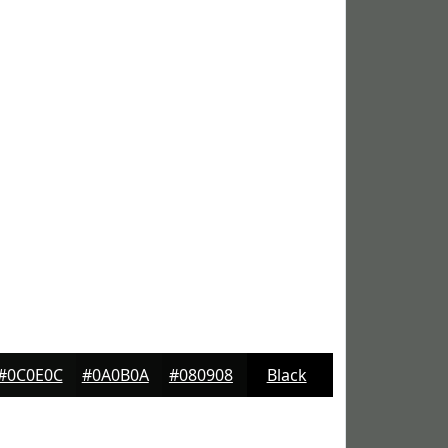
#0C0E0C
#0A0B0A
#080908
Black