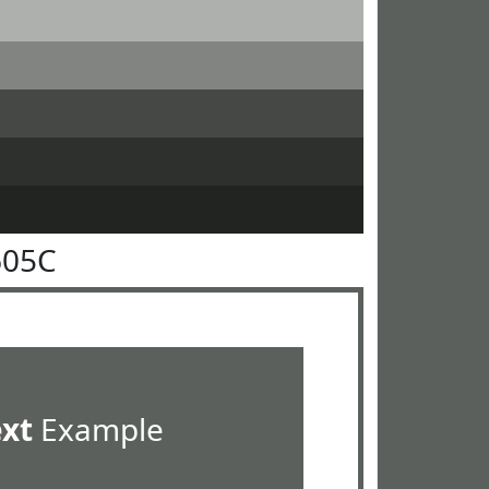
605C
ext
Example