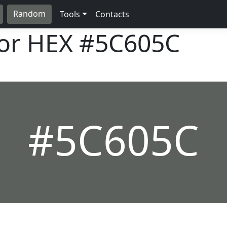
Random
Tools
Contacts
lor HEX
#5C605C
#5C605C