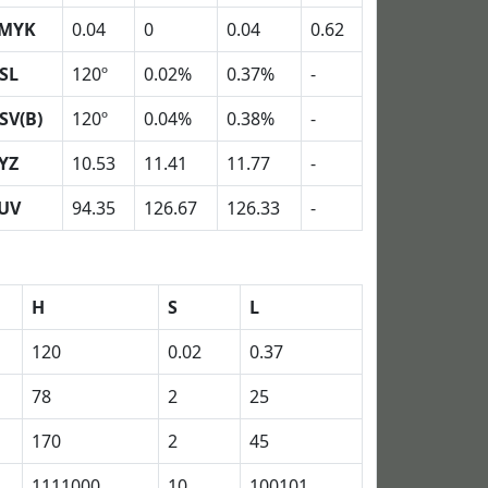
MYK
0.04
0
0.04
0.62
SL
120º
0.02%
0.37%
-
SV(B)
120º
0.04%
0.38%
-
YZ
10.53
11.41
11.77
-
UV
94.35
126.67
126.33
-
H
S
L
120
0.02
0.37
78
2
25
170
2
45
1111000
10
100101