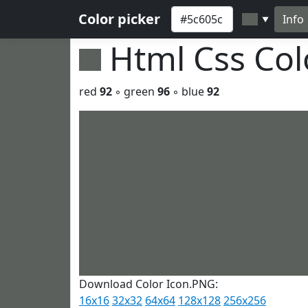
Color picker
Info
▼
Html Css Co
red
92
◦ green
96
◦ blue
92
Download Color Icon.PNG:
16x16
32x32
64x64
128x128
256x256