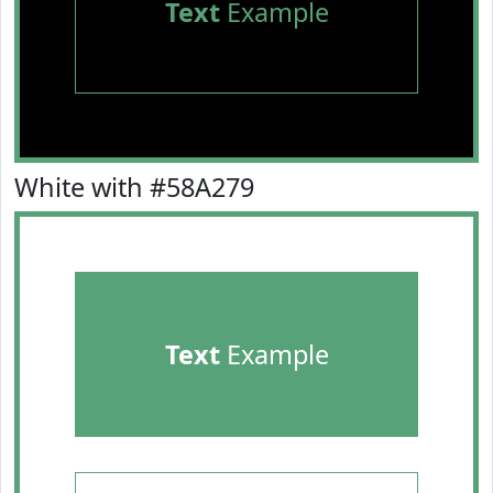
Text
Example
White with #58A279
Text
Example