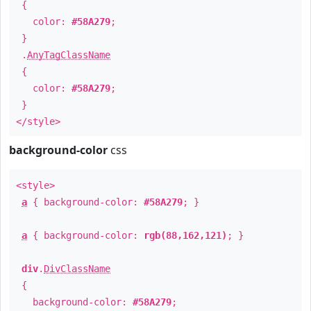
{
color:
#58A279
;
}
.
AnyTagClassName
{
color:
#58A279
;
}
</style>
background-color
css
<style>
a
{ background-color:
#58A279
; }
a
{ background-color:
rgb(88,162,121)
; }
div
.
DivClassName
{
background-color:
#58A279
;