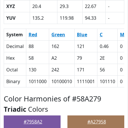
XYZ
20.4
29.3
22.67
-
YUV
135.2
119.98
94.33
-
System
Red
Green
Blue
C
M
Decimal
88
162
121
0.46
0
Hex
58
A2
79
2E
0
Octal
130
242
171
56
0
Binary
1011000
10100010
1111001
101110
0
Color Harmonies of #58A279
Triadic
Colors
#7958A2
#A27958