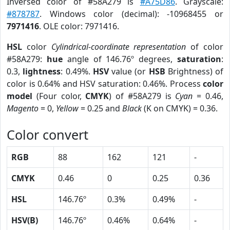
Inversed color of #58A279 is
#A75D86
. Grayscale:
#878787
. Windows color (decimal): -10968455 or
7971416
. OLE color: 7971416.
HSL
color
Cylindrical-coordinate representation
of color
#58A279:
hue
angle of 146.76º degrees,
saturation
:
0.3,
lightness
: 0.49%.
HSV
value (or
HSB
Brightness) of
color is 0.64% and HSV saturation: 0.46%. Process
color
model
(Four color,
CMYK
) of #58A279 is
Cyan
= 0.46,
Magento
= 0,
Yellow
= 0.25 and
Black
(K on CMYK) = 0.36.
Color convert
RGB
88
162
121
-
CMYK
0.46
0
0.25
0.36
HSL
146.76º
0.3%
0.49%
-
HSV(B)
146.76º
0.46%
0.64%
-