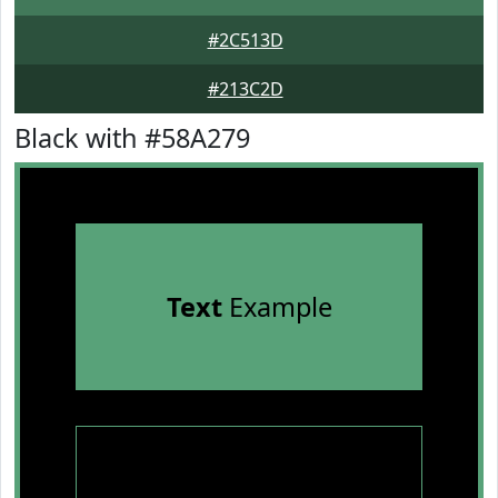
#2C513D
#213C2D
Black with #58A279
Text
Example