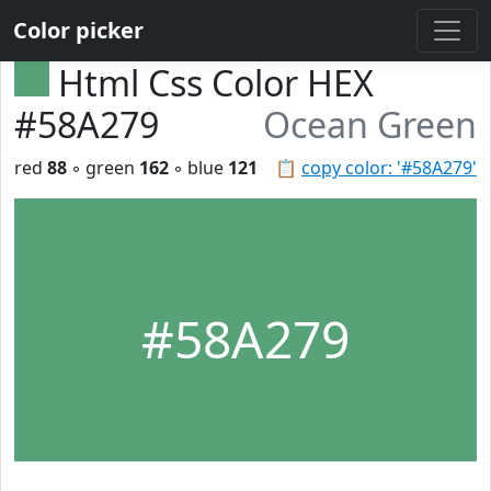
Color picker
Html Css Color HEX
#58A279
Ocean Green
red
88
◦ green
162
◦ blue
121
📋
copy color: '#58A279'
#58A279