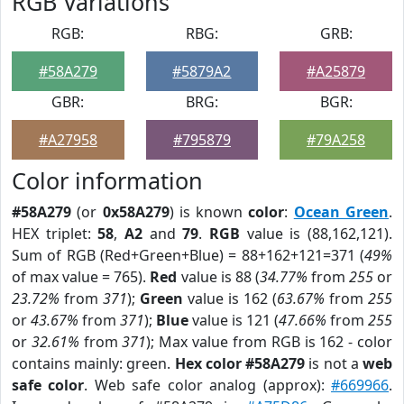
RGB Variations
RGB:
RBG:
GRB:
#58A279
#5879A2
#A25879
GBR:
BRG:
BGR:
#A27958
#795879
#79A258
Color information
#58A279
(or
0x58A279
) is known
color
:
Ocean Green
.
HEX triplet:
58
,
A2
and
79
.
RGB
value is (88,162,121).
Sum of RGB (Red+Green+Blue) = 88+162+121=371 (
49%
of max value = 765).
Red
value is 88 (
34.77%
from
255
or
23.72%
from
371
);
Green
value is 162 (
63.67%
from
255
or
43.67%
from
371
);
Blue
value is 121 (
47.66%
from
255
or
32.61%
from
371
); Max value from RGB is 162 - color
contains mainly: green.
Hex color #58A279
is not a
web
safe color
. Web safe color analog (approx):
#669966
.