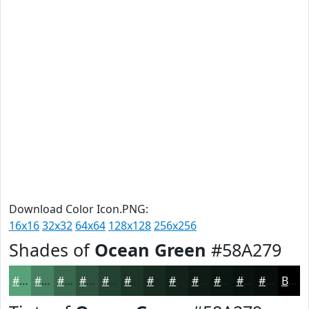
Download Color Icon.PNG:
16x16
32x32
64x64
128x128
256x256
Shades of
Ocean Green
#58A279
#58A279
#468261
#38684E
#2D533E
#244232
#1D3528
#172A20
#12221A
#0E1B15
#0B1611
#09120E
#070E0B
Black