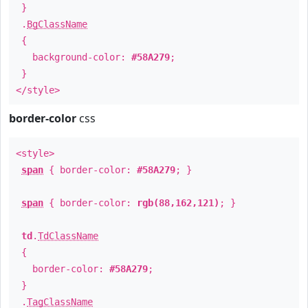
}
.
BgClassName
{
background-color:
#58A279
;
}
</style>
border-color
css
<style>
span
{ border-color:
#58A279
; }
span
{ border-color:
rgb(88,162,121)
; }
td
.
TdClassName
{
border-color:
#58A279
;
}
.
TagClassName