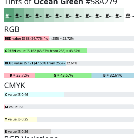
Tints of
Ocean Green
#58A279
#58A279
#79B594
#94C4A9
#A9D0BA
#BAD9C8
#C8E1D3
#D3E7DC
#DCECE3
#E3F0E9
#E9F3ED
#EDF5F1
#F1F7F4
White
RGB
RED
value IS 88 (34.77% from 255) = 23.72%
GREEN
value IS 162 (63.67% from 255) = 43.67%
BLUE
value IS 121 (47.66% from 255) = 32.61%
R
= 23.72%
G
= 43.67%
B
= 32.61%
CMYK
C
value IS 0.46
M
value IS 0
Y
value IS 0.25
K
value IS 0.36