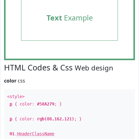
Text
Example
HTML Codes & Css
Web design
color
css
<style>
p
{ color:
#58A279
; }
p
{ color:
rgb(88,162,121)
; }
H1
.
HeaderClassName