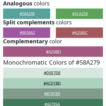
Analogous
colors
#58A29E
#5CA258
Split complements
colors
#9E58A2
#A2585C
Complementary
color
#A25881
Monochromatic Colors of #58A279
#D5E7DE
#ACD1BD
#819C8D
#42795A