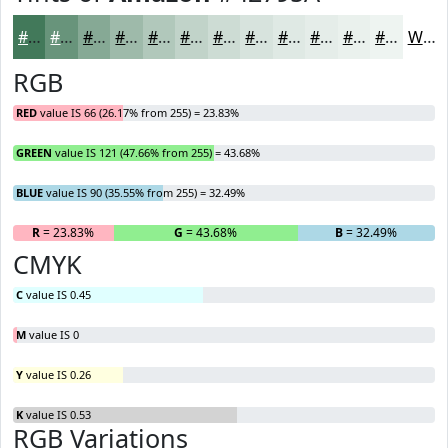
#42795A
#68947B
#86A995
#9EBAAA
#B1C8BB
#C1D3C9
#CDDCD4
#D7E3DD
#DFE9E4
#E5EDE9
#EAF1ED
#EEF4F1
White
RGB
RED
value IS 66 (26.17% from 255) = 23.83%
GREEN
value IS 121 (47.66% from 255) = 43.68%
BLUE
value IS 90 (35.55% from 255) = 32.49%
R
= 23.83%
G
= 43.68%
B
= 32.49%
CMYK
C
value IS 0.45
M
value IS 0
Y
value IS 0.26
K
value IS 0.53
RGB Variations