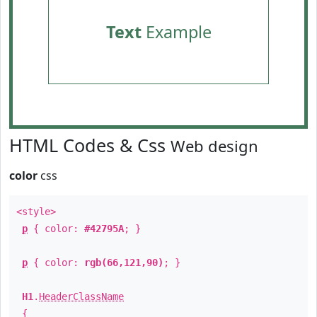
Text
Example
HTML Codes & Css
Web design
color
css
<style>
p
{ color:
#42795A
; }
p
{ color:
rgb(66,121,90)
; }
H1
.
HeaderClassName
{