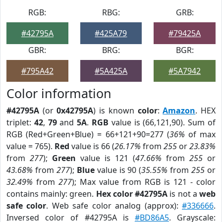
RGB:
RBG:
GRB:
#42795A
#425A79
#79425A
GBR:
BRG:
BGR:
#795A42
#5A425A
#5A7942
Color information
#42795A
(or
0x42795A
) is known
color
:
Amazon
. HEX
triplet:
42
,
79
and
5A
.
RGB
value is (66,121,90). Sum of
RGB (Red+Green+Blue) = 66+121+90=277 (
36%
of max
value = 765).
Red
value is 66 (
26.17%
from
255
or
23.83%
from
277
);
Green
value is 121 (
47.66%
from
255
or
43.68%
from
277
);
Blue
value is 90 (
35.55%
from
255
or
32.49%
from
277
); Max value from RGB is 121 - color
contains mainly: green.
Hex color #42795A
is not a
web
safe color
. Web safe color analog (approx):
#336666
.
Inversed color of #42795A is
#BD86A5
. Grayscale: