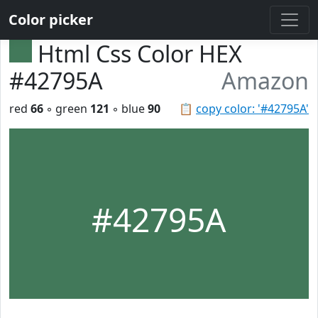
Color picker
Html Css Color HEX
#42795A
Amazon
red
66
◦ green
121
◦ blue
90
📋
copy color: '#42795A'
#42795A