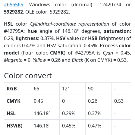
#656565
. Windows color (decimal): -12420774 or
5929282
. OLE color: 5929282.
HSL
color
Cylindrical-coordinate representation
of color
#42795A:
hue
angle of 146.18º degrees,
saturation
:
0.29,
lightness
: 0.37%.
HSV
value (or
HSB
Brightness) of
color is 0.47% and HSV saturation: 0.45%. Process
color
model
(Four color,
CMYK
) of #42795A is
Cyan
= 0.45,
Magento
= 0,
Yellow
= 0.26 and
Black
(K on CMYK) = 0.53.
Color convert
RGB
66
121
90
-
CMYK
0.45
0
0.26
0.53
HSL
146.18º
0.29%
0.37%
-
HSV(B)
146.18º
0.45%
0.47%
-