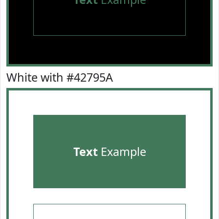
White with #42795A
Text
Example