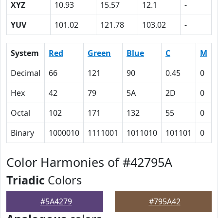
XYZ
10.93
15.57
12.1
-
YUV
101.02
121.78
103.02
-
System
Red
Green
Blue
C
M
Decimal
66
121
90
0.45
0
Hex
42
79
5A
2D
0
Octal
102
171
132
55
0
Binary
1000010
1111001
1011010
101101
0
Color Harmonies of #42795A
Triadic
Colors
#5A4279
#795A42