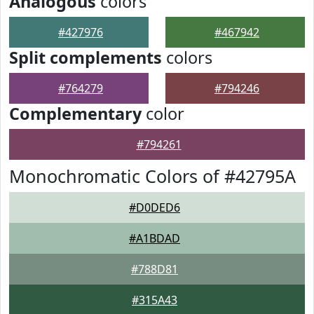
Analogous
colors
#427976
#467942
Split complements
colors
#764279
#794246
Complementary
color
#794261
Monochromatic Colors of #42795A
#D0DED6
#A1BDAD
#788D81
#315A43