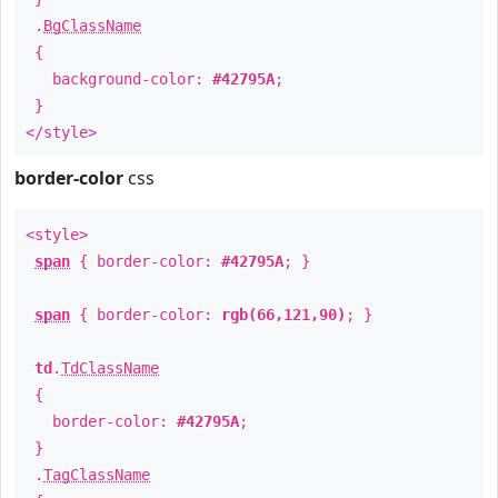
.
BgClassName
{
background-color:
#42795A
;
}
</style>
border-color
css
<style>
span
{ border-color:
#42795A
; }
span
{ border-color:
rgb(66,121,90)
; }
td
.
TdClassName
{
border-color:
#42795A
;
}
.
TagClassName