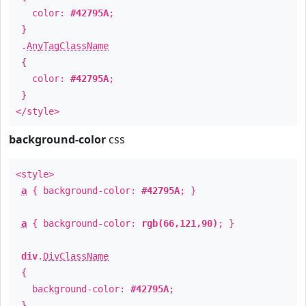
color:
#42795A
;
}
.
AnyTagClassName
{
color:
#42795A
;
}
</style>
background-color
css
<style>
a
{ background-color:
#42795A
; }
a
{ background-color:
rgb(66,121,90)
; }
div
.
DivClassName
{
background-color:
#42795A
;
}