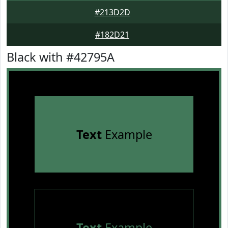
#213D2D
#182D21
Black with #42795A
Text
Example
Text
Example