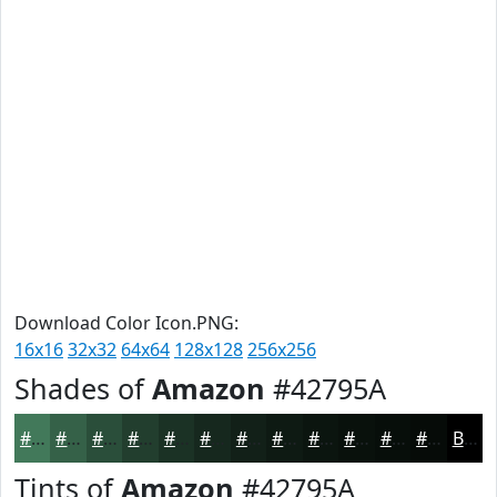
Download Color Icon.PNG:
16x16
32x32
64x64
128x128
256x256
Shades of
Amazon
#42795A
#42795A
#356148
#2A4E3A
#223E2E
#1B3225
#16281E
#122018
#0E1A13
#0B150F
#09110C
#070E0A
#060B08
Black
Tints of
Amazon
#42795A