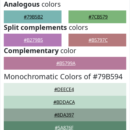
Analogous
colors
#79B5B2
#7CB579
Split complements
colors
#B279B5
#B5797C
Complementary
color
#B5799A
Monochromatic Colors of #79B594
#DEECE4
#BDDACA
#8DA397
#5A876F