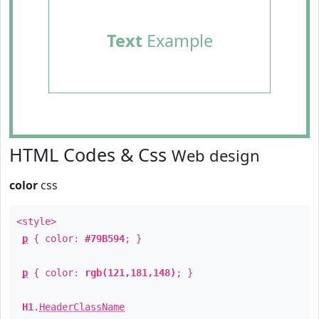
Text
Example
HTML Codes & Css
Web design
color
css
<style>
p
{ color:
#79B594
; }
p
{ color:
rgb(121,181,148)
; }
H1
.
HeaderClassName