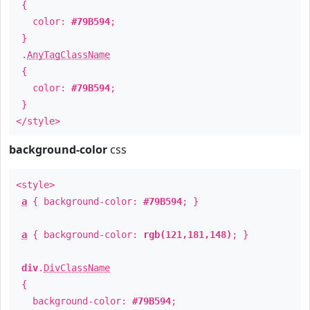
{
color:
#79B594
;
}
.
AnyTagClassName
{
color:
#79B594
;
}
</style>
background-color
css
<style>
a
{ background-color:
#79B594
; }
a
{ background-color:
rgb(121,181,148)
; }
div
.
DivClassName
{
background-color:
#79B594
;