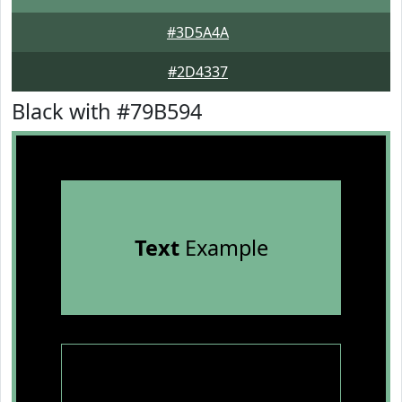
#3D5A4A
#2D4337
Black with #79B594
Text
Example