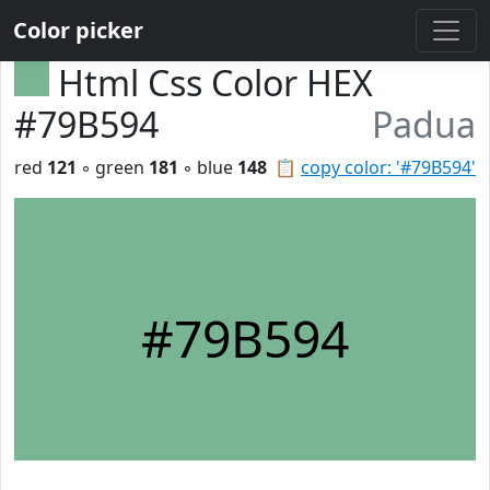
Color picker
Html Css Color HEX
#79B594
Padua
red
121
◦ green
181
◦ blue
148
📋
copy color: '#79B594'
#79B594