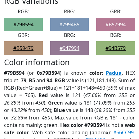
RGB Variations
RGB:
RBG:
GRB:
#79B594
#7994B5
#B57994
GBR:
BRG:
BGR:
#B59479
#947994
#94B579
Color information
#79B594
(or
0x79B594
) is known
color
:
Padua
. HEX
triplet:
79
,
B5
and
94
.
RGB
value is (121,181,148). Sum of
RGB (Red+Green+Blue) = 121+181+148=450 (
59%
of max
value = 765).
Red
value is 121 (
47.66%
from
255
or
26.89%
from
450
);
Green
value is 181 (
71.09%
from
255
or
40.22%
from
450
);
Blue
value is 148 (
58.20%
from
255
or
32.89%
from
450
); Max value from RGB is 181 - color
contains mainly: green.
Hex color #79B594
is not a
web
safe color
. Web safe color analog (approx):
#66CC99
.