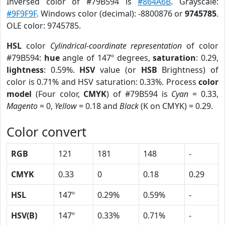
Inversed color of #79B594 is
#864A6B
. Grayscale:
#9F9F9F
. Windows color (decimal): -8800876 or
9745785
.
OLE color: 9745785.
HSL
color
Cylindrical-coordinate representation
of color
#79B594:
hue
angle of 147º degrees,
saturation
: 0.29,
lightness
: 0.59%.
HSV
value (or
HSB
Brightness) of
color is 0.71% and HSV saturation: 0.33%. Process
color
model
(Four color,
CMYK
) of #79B594 is
Cyan
= 0.33,
Magento
= 0,
Yellow
= 0.18 and
Black
(K on CMYK) = 0.29.
Color convert
RGB
121
181
148
-
CMYK
0.33
0
0.18
0.29
HSL
147º
0.29%
0.59%
-
HSV(B)
147º
0.33%
0.71%
-