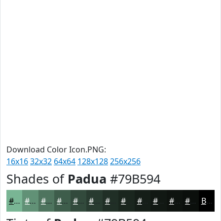
Download Color Icon.PNG:
16x16
32x32
64x64
128x128
256x256
Shades of
Padua
#79B594
#79B594
#619176
#4E745E
#3E5D4B
#324A3C
#283B30
#202F26
#1A261E
#151E18
#111813
#0E130F
#0B0F0C
Black