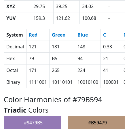
XYZ
29.75
39.25
34.02
-
YUV
159.3
121.62
100.68
-
System
Red
Green
Blue
C
M
Decimal
121
181
148
0.33
0
Hex
79
B5
94
21
0
Octal
171
265
224
41
0
Binary
1111001
10110101
10010100
100001
0
Color Harmonies of #79B594
Triadic
Colors
#9479B5
#B59479