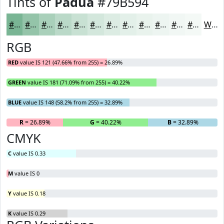
Tints of
Padua
#79B594
#79B594
#94C4A9
#A9D0BA
#BAD9C8
#C8E1D3
#D3E7DC
#DCECE3
#E3F0E9
#E9F3ED
#EDF5F1
#F1F7F4
#F4F9F6
White
RGB
RED
value IS 121 (47.66% from 255) = 26.89%
GREEN
value IS 181 (71.09% from 255) = 40.22%
BLUE
value IS 148 (58.2% from 255) = 32.89%
R
= 26.89%
G
= 40.22%
B
= 32.89%
CMYK
C
value IS 0.33
M
value IS 0
Y
value IS 0.18
K
value IS 0.29