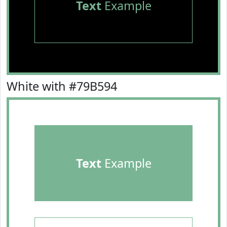
Text
Example
White with #79B594
Text
Example