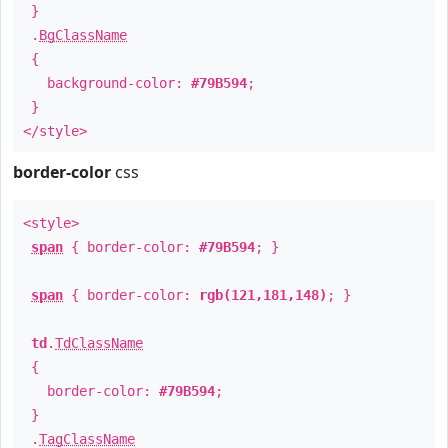
}
.
BgClassName
{
background-color:
#79B594
;
}
</style>
border-color
css
<style>
span
{ border-color:
#79B594
; }
span
{ border-color:
rgb(121,181,148)
; }
td
.
TdClassName
{
border-color:
#79B594
;
}
.
TagClassName