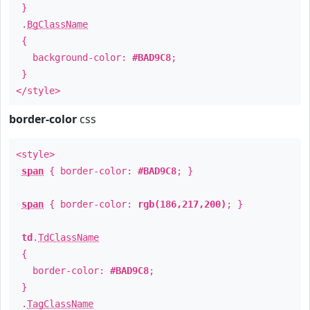
}
.
BgClassName
{
background-color:
#BAD9C8
;
}
</style>
border-color
css
<style>
span
{ border-color:
#BAD9C8
; }
span
{ border-color:
rgb(186,217,200)
; }
td
.
TdClassName
{
border-color:
#BAD9C8
;
}
.
TagClassName