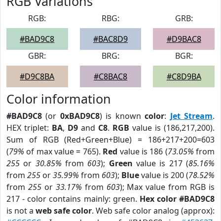
RGB Variations
RGB:
RBG:
GRB:
#BAD9C8
#BAC8D9
#D9BAC8
GBR:
BRG:
BGR:
#D9C8BA
#C8BAC8
#C8D9BA
Color information
#BAD9C8
(or
0xBAD9C8
) is known
color
:
Jet Stream
.
HEX triplet:
BA
,
D9
and
C8
.
RGB
value is (186,217,200).
Sum of RGB (Red+Green+Blue) = 186+217+200=603
(
79%
of max value = 765).
Red
value is 186 (
73.05%
from
255
or
30.85%
from
603
);
Green
value is 217 (
85.16%
from
255
or
35.99%
from
603
);
Blue
value is 200 (
78.52%
from
255
or
33.17%
from
603
); Max value from RGB is
217 - color contains mainly: green.
Hex color #BAD9C8
is not a
web safe color
. Web safe color analog (approx):