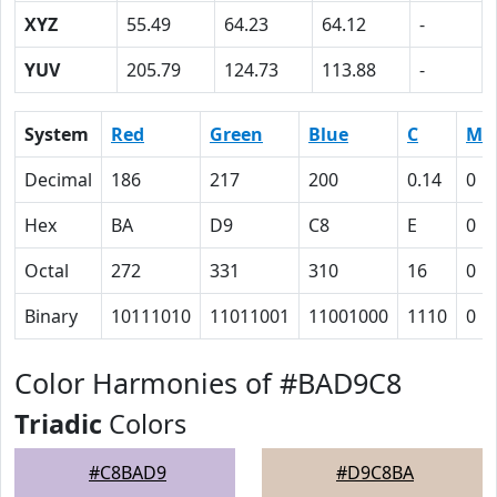
XYZ
55.49
64.23
64.12
-
YUV
205.79
124.73
113.88
-
System
Red
Green
Blue
C
M
Decimal
186
217
200
0.14
0
Hex
BA
D9
C8
E
0
Octal
272
331
310
16
0
Binary
10111010
11011001
11001000
1110
0
Color Harmonies of #BAD9C8
Triadic
Colors
#C8BAD9
#D9C8BA