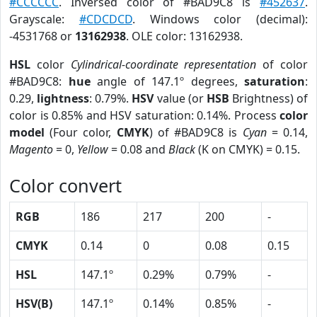
#CCCCCC
. Inversed color of #BAD9C8 is
#452637
.
Grayscale:
#CDCDCD
. Windows color (decimal):
-4531768 or
13162938
. OLE color: 13162938.
HSL
color
Cylindrical-coordinate representation
of color
#BAD9C8:
hue
angle of 147.1º degrees,
saturation
:
0.29,
lightness
: 0.79%.
HSV
value (or
HSB
Brightness) of
color is 0.85% and HSV saturation: 0.14%. Process
color
model
(Four color,
CMYK
) of #BAD9C8 is
Cyan
= 0.14,
Magento
= 0,
Yellow
= 0.08 and
Black
(K on CMYK) = 0.15.
Color convert
RGB
186
217
200
-
CMYK
0.14
0
0.08
0.15
HSL
147.1º
0.29%
0.79%
-
HSV(B)
147.1º
0.14%
0.85%
-