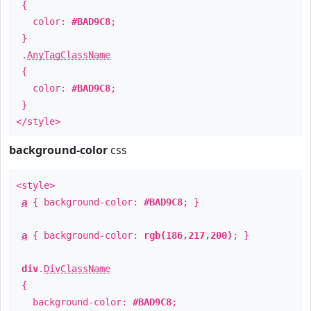
{
color:
#BAD9C8
;
}
.
AnyTagClassName
{
color:
#BAD9C8
;
}
</style>
background-color
css
<style>
a
{ background-color:
#BAD9C8
; }
a
{ background-color:
rgb(186,217,200)
; }
div
.
DivClassName
{
background-color:
#BAD9C8
;