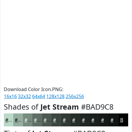
Download Color Icon.PNG:
16x16
32x32
64x64
128x128
256x256
Shades of
Jet Stream
#BAD9C8
#BAD9C8
#95AEA0
#778B80
#5F6F66
#4C5952
#3D4742
#313935
#272E2A
#1F2522
#191E1B
#141816
#101312
Black