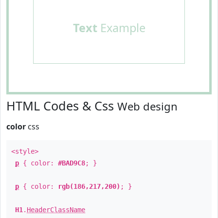
Text
Example
HTML Codes & Css
Web design
color
css
<style>
p
{ color:
#BAD9C8
; }
p
{ color:
rgb(186,217,200)
; }
H1
.
HeaderClassName