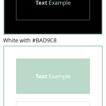
Text
Example
White with #BAD9C8
Text
Example