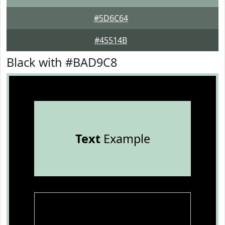
#5D6C64
#45514B
Black with #BAD9C8
Text
Example