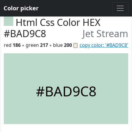
Color picker
Html Css Color HEX
#BAD9C8
Jet Stream
red
186
◦ green
217
◦ blue
200
📋
copy color: '#BAD9C8'
#BAD9C8