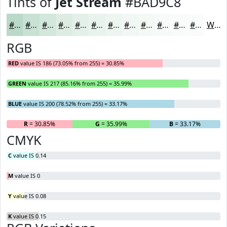
Tints of
Jet Stream
#BAD9C8
#BAD9C8
#C8E1D3
#D3E7DC
#DCECE3
#E3F0E9
#E9F3ED
#EDF5F1
#F1F7F4
#F4F9F6
#F6FAF8
#F8FBF9
#F9FCFA
White
RGB
RED
value IS 186 (73.05% from 255) = 30.85%
GREEN
value IS 217 (85.16% from 255) = 35.99%
BLUE
value IS 200 (78.52% from 255) = 33.17%
R
= 30.85%
G
= 35.99%
B
= 33.17%
CMYK
C
value IS 0.14
M
value IS 0
Y
value IS 0.08
K
value IS 0.15