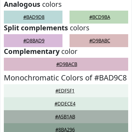
Analogous
colors
#BAD9D8
#BCD9BA
Split complements
colors
#D8BAD9
#D9BABC
Complementary
color
#D9BACB
Monochromatic Colors of #BAD9C8
#EDF5F1
#DDECE4
#A5B1AB
#8BA296