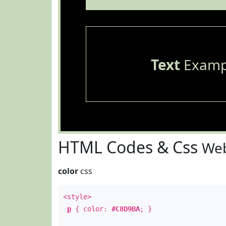
Text
Examp
HTML Codes & Css
Web
color
css
<style>
p
{ color:
#C8D9BA
; }