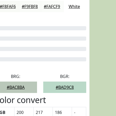
#F8FAF6
#F9FBF8
#FAFCF9
White
BRG:
BGR:
#BAC8BA
#BAD9C8
olor convert
GB
200
217
186
-