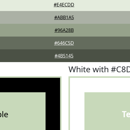
#E4ECDD
#ABB1A5
#96A28B
#646C5D
#4B5145
White with #C8
le
T