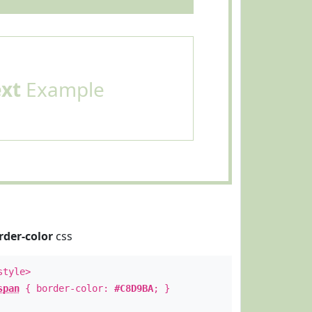
ext
Example
rder-color
css
style>
span
{ border-color:
#C8D9BA
; }