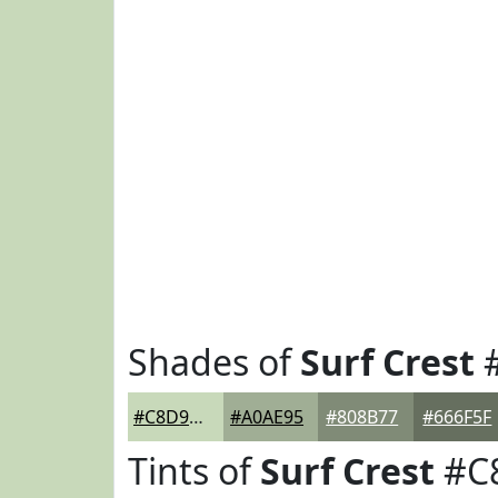
Shades of
Surf Crest
#C8D9BA
#A0AE95
#808B77
#666F5F
Tints of
Surf Crest
#C