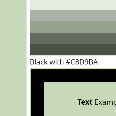
Black with #C8D9BA
Text
Examp