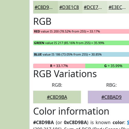
#C8D9BA
#D3E1C8
#DCE7D3
#E3ECDC
RGB
RED
value IS 200 (78.52% from 255) = 33.17%
GREEN
value IS 217 (85.16% from 255) = 35.99%
BLUE
value IS 186 (73.05% from 255) = 30.85%
R
= 33.17%
G
= 35.99%
RGB Variations
RGB:
RBG:
#C8D9BA
#C8BAD9
Color information
#C8D9BA
(or
0xC8D9BA
) is known
color
: