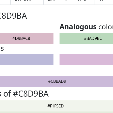
#C8D9BA
Analogous
colo
#D9BAC8
#BAD9BC
rs
#CBBAD9
s of #C8D9BA
#F1F5ED