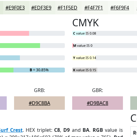
#E9F0E3
#EDF3E9
#F1F5ED
#F4F7F1
#F6F9F4
CMYK
C
value IS 0.08
M
value IS 0
Y
value IS 0.14
B
= 30.85%
K
value IS 0.15
GRB:
GBR:
#D9C8BA
#D9BAC8
C
Surf Crest
. HEX triplet:
C8
,
D9
and
BA
.
RGB
value is
R