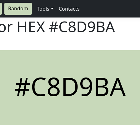
Random
Tools
Contacts
lor HEX
#C8D9BA
#C8D9BA