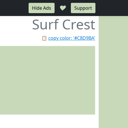
♥
Hide Ads
Support
Surf Crest
📋
copy color: '#C8D9BA'