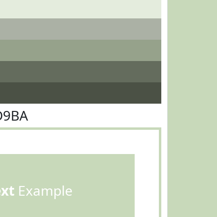
D9BA
ext
Example