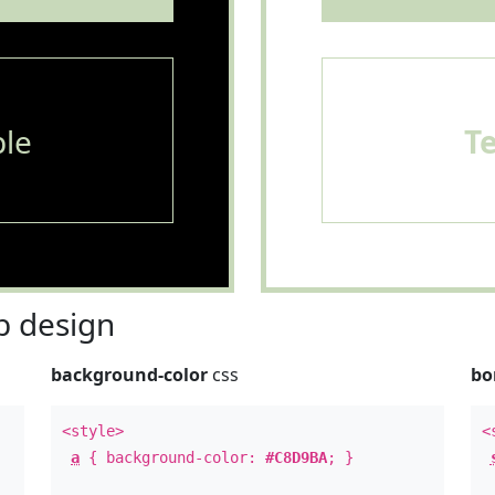
le
T
 design
background-color
css
bo
<style>
<
a
{ background-color:
#C8D9BA
; }