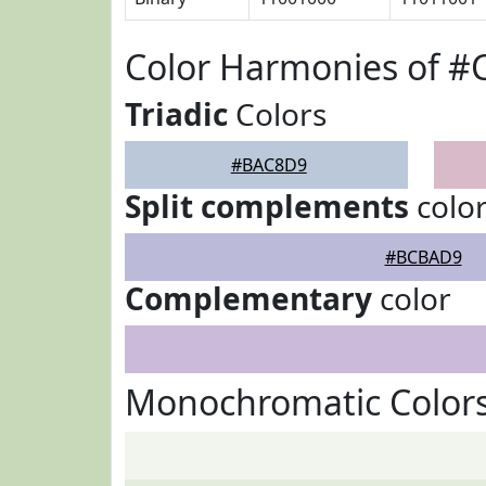
Color Harmonies of 
Triadic
Colors
#BAC8D9
Split complements
colo
#BCBAD9
Complementary
color
Monochromatic Color