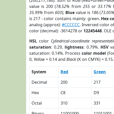
(200,217,186). Sum of RGB (Red+Green+Blu
value is 200 (
78.52%
from
255
or
33.17%
35.99%
from
603
);
Blue
value is 186 (
73.05
is 217 - color contains mainly: green.
Hex c
analog (approx):
#CCCCCC
. Inversed color 
color (decimal): -3614278 or
12245448
. OLE 
HSL
color
Cylindrical-coordinate representat
saturation
: 0.29,
lightness
: 0.79%.
HSV
va
saturation: 0.14%. Process
color model
(Fou
0,
Yellow
= 0.14 and
Black
(K on CMYK) = 0.15.
System
Red
Green
Decimal
200
217
Hex
C8
D9
Octal
310
331
Binary
11001000
11011001