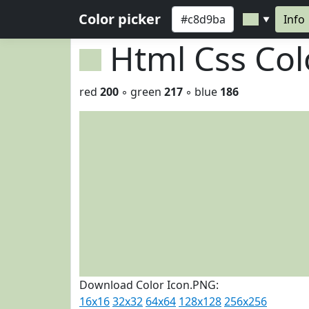
Color picker
Info
▼
Html Css Co
red
200
◦ green
217
◦ blue
186
Download Color Icon.PNG:
16x16
32x32
64x64
128x128
256x256