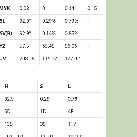
MYK
0.08
0
0.14
0.15
SL
92.9º
0.29%
0.79%
-
SV(B)
92.9º
0.14%
0.85%
-
YZ
57.5
65.45
56.06
-
UV
208.38
115.37
122.02
-
H
S
L
92.9
0.29
0.79
5D
1D
4F
135
35
117
1011101
11101
1001111