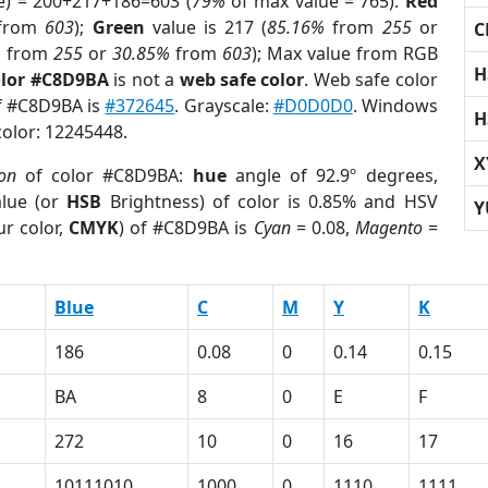
e) = 200+217+186=603 (
79%
of max value = 765).
Red
from
603
);
Green
value is 217 (
85.16%
from
255
or
C
%
from
255
or
30.85%
from
603
); Max value from RGB
H
olor #C8D9BA
is not a
web safe color
. Web safe color
of #C8D9BA is
#372645
. Grayscale:
#D0D0D0
. Windows
H
color: 12245448.
X
ion
of color #C8D9BA:
hue
angle of 92.9º degrees,
lue (or
HSB
Brightness) of color is 0.85% and HSV
Y
r color,
CMYK
) of #C8D9BA is
Cyan
= 0.08,
Magento
=
Blue
C
M
Y
K
186
0.08
0
0.14
0.15
BA
8
0
E
F
272
10
0
16
17
10111010
1000
0
1110
1111