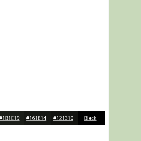
#1B1E19
#161814
#121310
Black