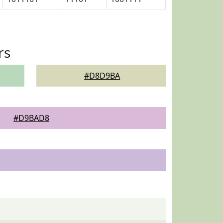
rs
#D8D9BA
#D9BAD8