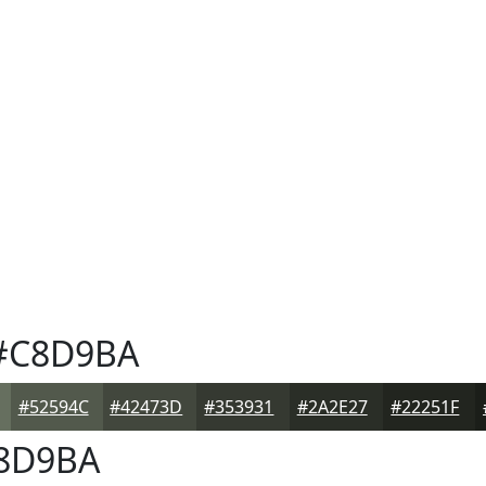
#C8D9BA
#52594C
#42473D
#353931
#2A2E27
#22251F
8D9BA