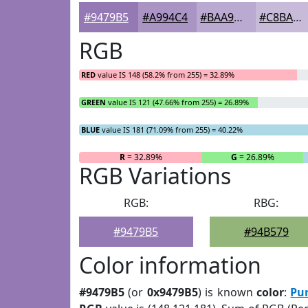
#9479B5
#A994C4
#BAA9D0
#C8BAD9
RGB
RED
value IS 148 (58.2% from 255) = 32.89%
GREEN
value IS 121 (47.66% from 255) = 26.89%
BLUE
value IS 181 (71.09% from 255) = 40.22%
R
= 32.89%
G
= 26.89%
RGB Variations
RGB:
RBG:
#9479B5
#94B579
Color information
#9479B5
(or
0x9479B5
) is known
color
:
Pu