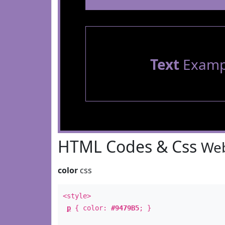
Text
Examp
HTML Codes & Css
Web
color
css
<style>
p
{ color:
#9479B5
; }