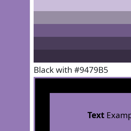
Black with #9479B5
Text
Examp