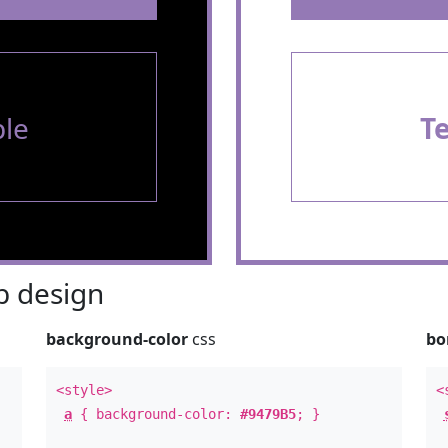
le
T
 design
background-color
css
bo
<style>
<
a
{ background-color:
#9479B5
; }