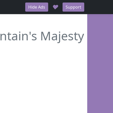
♥
Hide Ads
Support
tain's Majesty