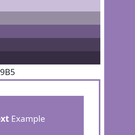
79B5
ext
Example