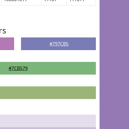
rs
#797CB5
#7CB579