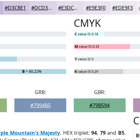
#D3C8E1
#DCD3E7
#E3DCEC
#E9E3F0
#EDE9F3
CMYK
C
value IS 0.18
M
value IS 0.33
Y
value IS 0
B
= 40.22%
K
value IS 0.29
GRB:
GBR:
#7994B5
#79B594
C
rple Mountain's Majesty
. HEX triplet:
94
,
79
and
B5
.
R