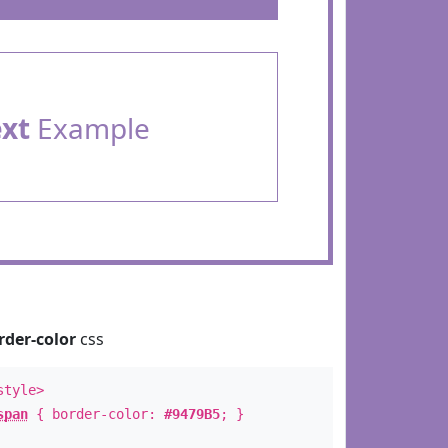
ext
Example
rder-color
css
style>
span
{ border-color:
#9479B5
; }