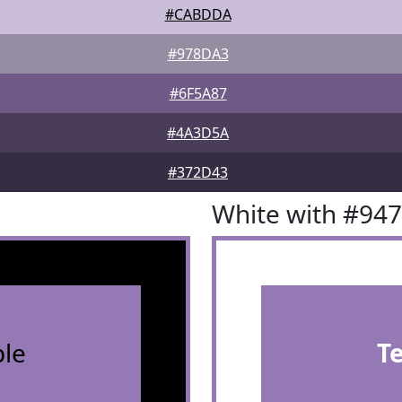
#CABDDA
#978DA3
#6F5A87
#4A3D5A
#372D43
White with #94
le
T