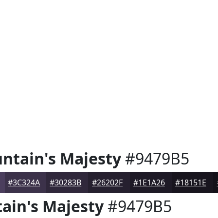
ntain's Majesty
#9479B5
#3C324A
#30283B
#26202F
#1E1A26
#18151E
ain's Majesty
#9479B5