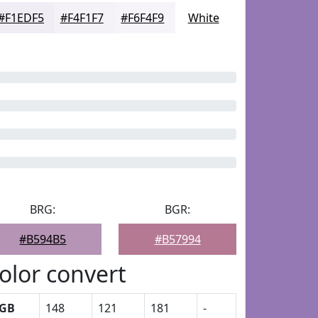
#F1EDF5
#F4F1F7
#F6F4F9
White
BRG:
BGR:
#B594B5
#B57994
olor convert
GB
148
121
181
-