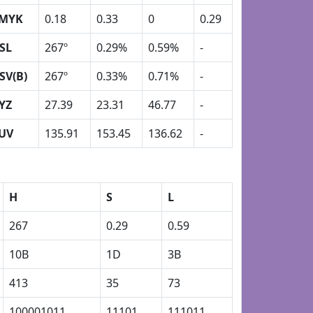
MYK
0.18
0.33
0
0.29
SL
267º
0.29%
0.59%
-
SV(B)
267º
0.33%
0.71%
-
YZ
27.39
23.31
46.77
-
UV
135.91
153.45
136.62
-
H
S
L
267
0.29
0.59
10B
1D
3B
413
35
73
100001011
11101
111011