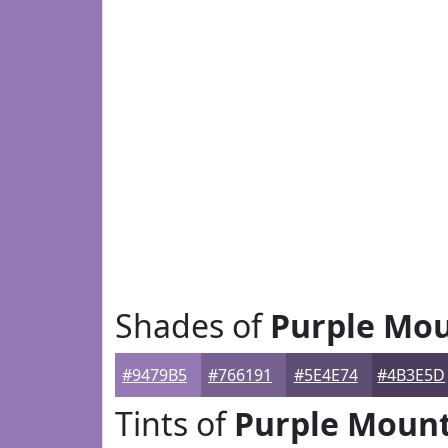
Shades of
Purple Mou
#9479B5
#766191
#5E4E74
#4B3E5D
Tints of
Purple Mount