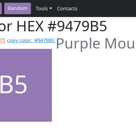
Random
Tools
Contacts
lor HEX
#9479B5
Purple Moun
📋
copy color: '#9479B5'
B5