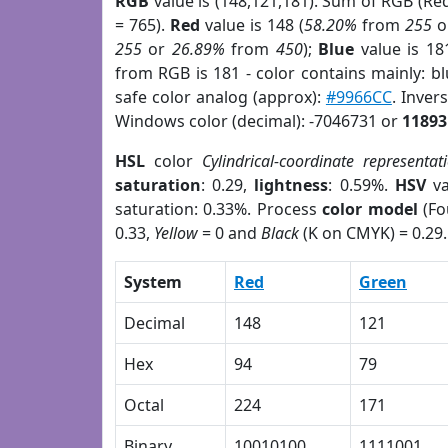
RGB
value is (148,121,181). Sum of RGB (R
= 765).
Red
value is 148 (
58.20%
from
255
o
255
or
26.89%
from
450
);
Blue
value is 18
from RGB is 181 - color contains mainly: b
safe color analog (approx):
#9966CC
. Inver
Windows color (decimal): -7046731 or
11893
HSL
color
Cylindrical-coordinate representat
saturation
: 0.29,
lightness
: 0.59%.
HSV
va
saturation: 0.33%. Process
color model
(Fo
0.33,
Yellow
= 0 and
Black
(K on CMYK) = 0.29.
System
Red
Green
Decimal
148
121
Hex
94
79
Octal
224
171
Binary
10010100
1111001