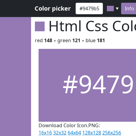
Color picker
Info
▼
Html Css Co
red
148
◦ green
121
◦ blue
181
#9479
Download Color Icon.PNG:
16x16
32x32
64x64
128x128
256x256