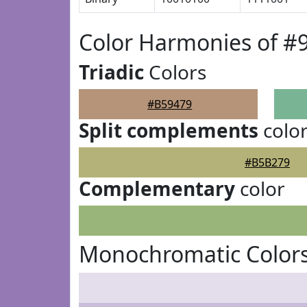
Color Harmonies of #
Triadic
Colors
#B59479
Split complements
colo
#B5B279
Complementary
color
Monochromatic Colors