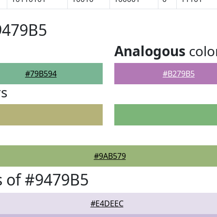
9479B5
Analogous
colo
#79B594
#B279B5
rs
#9AB579
 of #9479B5
#E4DEEC