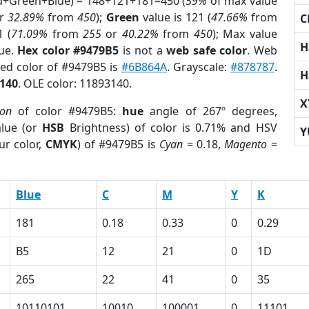
ed+Green+Blue) = 148+121+181=450 (
59%
of max value
r
32.89%
from
450
);
Green
value is 121 (
47.66%
from
C
1 (
71.09%
from
255
or
40.22%
from
450
); Max value
H
lue.
Hex color #9479B5
is not a
web safe color
. Web
sed color of #9479B5 is
#6B864A
. Grayscale:
#878787
.
H
140
. OLE color: 11893140.
X
ion
of color #9479B5:
hue
angle of 267º degrees,
lue (or
HSB
Brightness) of color is 0.71% and HSV
Y
ur color,
CMYK
) of #9479B5 is
Cyan
= 0.18,
Magento
=
Blue
C
M
Y
K
181
0.18
0.33
0
0.29
B5
12
21
0
1D
265
22
41
0
35
10110101
10010
100001
0
11101