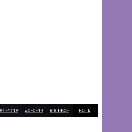
#131118
#0F0E13
#0C0B0F
Black