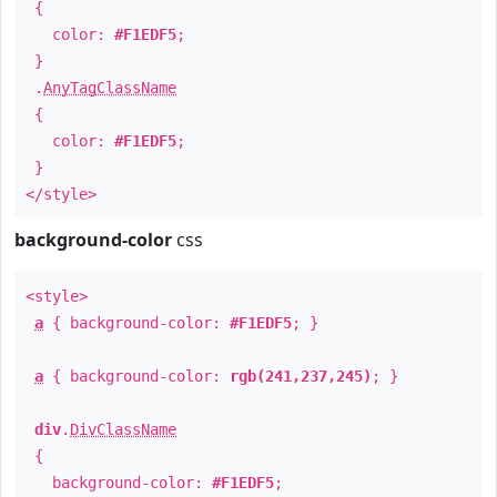
{
color:
#F1EDF5
;
}
.
AnyTagClassName
{
color:
#F1EDF5
;
}
</style>
background-color
css
<style>
a
{ background-color:
#F1EDF5
; }
a
{ background-color:
rgb(241,237,245)
; }
div
.
DivClassName
{
background-color:
#F1EDF5
;