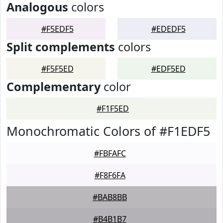
Analogous
colors
#F5EDF5
#EDEDF5
Split complements
colors
#F5F5ED
#EDF5ED
Complementary
color
#F1F5ED
Monochromatic Colors of #F1EDF5
#FBFAFC
#F8F6FA
#BAB8BB
#B4B1B7