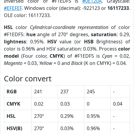
Inversed color of #F1EDF5 is
#0E120A
. Grayscale:
#EFEFEF
. Windows color (decimal): -922123 or
16117233
.
OLE color: 16117233.
HSL
color
Cylindrical-coordinate representation
of color
#F1EDF5:
hue
angle of 270º degrees,
saturation
: 0.29,
lightness
: 0.95%.
HSV
value (or
HSB
Brightness) of
color is 0.96% and HSV saturation: 0.03%. Process
color
model
(Four color,
CMYK
) of #F1EDF5 is
Cyan
= 0.02,
Magento
= 0.03,
Yellow
= 0 and
Black
(K on CMYK) = 0.04.
Color convert
RGB
241
237
245
-
CMYK
0.02
0.03
0
0.04
HSL
270º
0.29%
0.95%
-
HSV(B)
270º
0.03%
0.96%
-