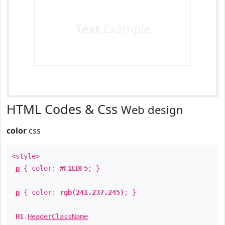
Text
Example
HTML Codes & Css
Web design
color
css
<style>
p
{ color:
#F1EDF5
; }
p
{ color:
rgb(241,237,245)
; }
H1
.
HeaderClassName