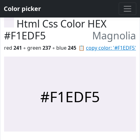
Color picker
Html Css Color HEX
#F1EDF5
Magnolia
red
241
◦ green
237
◦ blue
245
📋
copy color: '#F1EDF5'
#F1EDF5