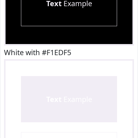
Text
Example
White with #F1EDF5
Text
Example