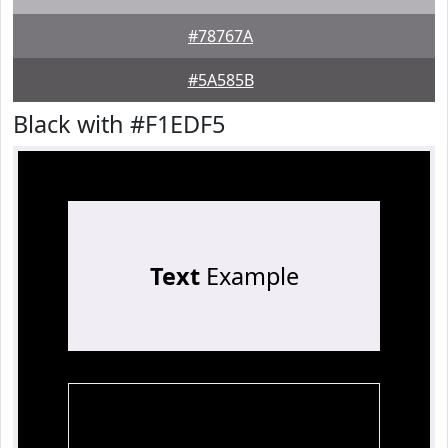
#78767A
#5A585B
Black with #F1EDF5
Text
Example