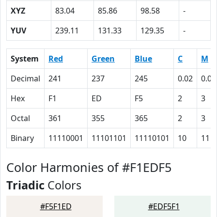
XYZ
83.04
85.86
98.58
-
YUV
239.11
131.33
129.35
-
System
Red
Green
Blue
C
M
Decimal
241
237
245
0.02
0.03
Hex
F1
ED
F5
2
3
Octal
361
355
365
2
3
Binary
11110001
11101101
11110101
10
11
Color Harmonies of #F1EDF5
Triadic
Colors
#F5F1ED
#EDF5F1