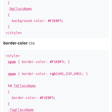
}
.
BgClassName
{
background-color:
#F1EDF5
;
}
</style>
border-color
css
<style>
span
{ border-color:
#F1EDF5
; }
span
{ border-color:
rgb(241,237,245)
; }
td
.
TdClassName
{
border-color:
#F1EDF5
;
}
.
TagClassName