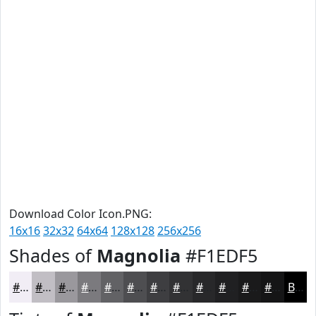
Download Color Icon.PNG:
16x16
32x32
64x64
128x128
256x256
Shades of
Magnolia
#F1EDF5
#F1EDF5
#C1BEC4
#9A989D
#7B7A7E
#626265
#4E4E51
#3E3E41
#323234
#28282A
#202022
#1A1A1B
#151516
Black