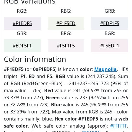
RGB Variations
RGB:
RBG:
GRB:
#F1EDF5
#F1F5ED
#EDF1F5
GBR:
BRG:
BGR:
#EDF5F1
#F5F1F5
#F5EDF1
Color information
#F1EDF5
(or
0xF1EDF5
) is known
color
:
Magnolia
. HEX
triplet:
F1
,
ED
and
F5
.
RGB
value is (241,237,245). Sum
of RGB (Red+Green+Blue) = 241+237+245=723 (
95%
of
max value = 765).
Red
value is 241 (
94.53%
from
255
or
33.33%
from
723
);
Green
value is 237 (
92.97%
from
255
or
32.78%
from
723
);
Blue
value is 245 (
96.09%
from
255
or
33.89%
from
723
); Max value from RGB is 245 - color
contains mainly: blue.
Hex color #F1EDF5
is not a
web
safe color
. Web safe color analog (approx):
#FFFFFF
.