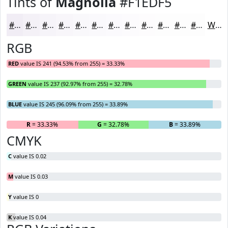
Tints of
Magnolia
#F1EDF5
#F1EDF5
#F4F1F7
#F6F4F9
#F8F6FA
#F9F8FB
#FAF9FC
#FBFAFD
#FCFBFD
#FDFCFD
#FDFDFD
#FDFDFD
#FDFDFD
White
RGB
RED
value IS 241 (94.53% from 255) = 33.33%
GREEN
value IS 237 (92.97% from 255) = 32.78%
BLUE
value IS 245 (96.09% from 255) = 33.89%
R
= 33.33%
G
= 32.78%
B
= 33.89%
CMYK
C
value IS 0.02
M
value IS 0.03
Y
value IS 0
K
value IS 0.04