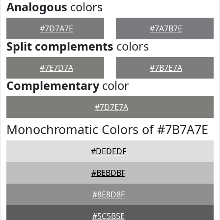
Analogous
colors
#7D7A7E
#7A7B7E
Split complements
colors
#7E7D7A
#7B7E7A
Complementary
color
#7D7E7A
Monochromatic Colors of #7B7A7E
#DEDEDF
#BEBDBF
#8E8D8F
#5C5B5E