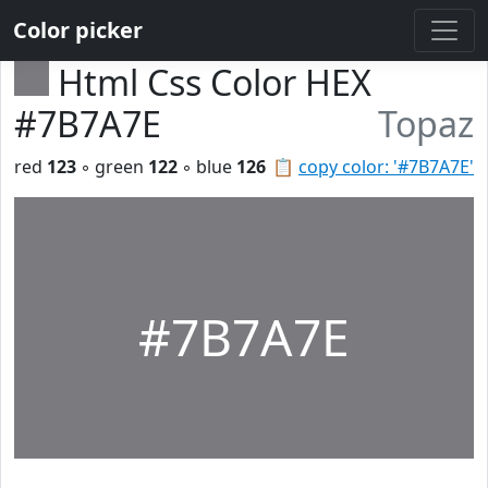
Color picker
Html Css Color HEX
#7B7A7E
Topaz
red
123
◦ green
122
◦ blue
126
📋
copy color: '#7B7A7E'
#7B7A7E