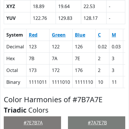
XYZ
18.89
19.64
22.53
-
YUV
122.76
129.83
128.17
-
System
Red
Green
Blue
C
M
Y
Decimal
123
122
126
0.02
0.03
0
Hex
7B
7A
7E
2
3
0
Octal
173
172
176
2
3
0
Binary
1111011
1111010
1111110
10
11
0
Color Harmonies of #7B7A7E
Triadic
Colors
#7E7B7A
#7A7E7B