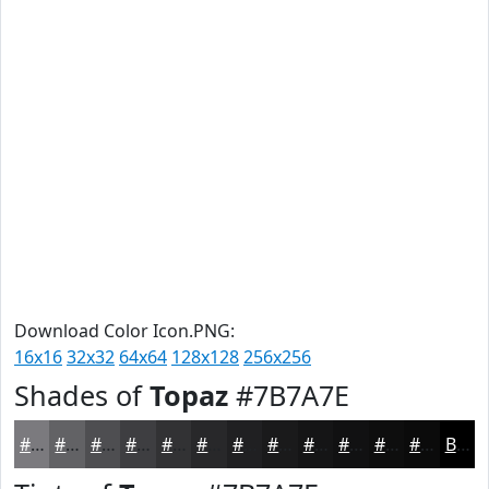
Download Color Icon.PNG:
16x16
32x32
64x64
128x128
256x256
Shades of
Topaz
#7B7A7E
#7B7A7E
#626265
#4E4E51
#3E3E41
#323234
#28282A
#202022
#1A1A1B
#151516
#111112
#0E0E0E
#0B0B0B
Black