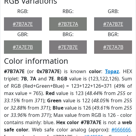
RGB Variations
RGB:
RBG:
GRB:
#7B7A7E
#7B7E7A
#7A7B7E
GBR:
BRG:
BGR:
#7A7E7B
#7E7B7E
#7E7A7B
Color information
#7B7A7E
(or
0x7B7A7E
) is known
color
:
Topaz
. HEX
triplet:
7B
,
7A
and
7E
.
RGB
value is (123,122,126). Sum
of RGB (Red+Green+Blue) = 123+122+126=371 (
49%
of
max value = 765).
Red
value is 123 (
48.44%
from
255
or
33.15%
from
371
);
Green
value is 122 (
48.05%
from
255
or
32.88%
from
371
);
Blue
value is 126 (
49.61%
from
255
or
33.96%
from
371
); Max value from RGB is 126 - color
contains mainly: blue.
Hex color #7B7A7E
is not a
web
safe color
. Web safe color analog (approx):
#666666
.