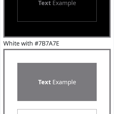
Text
Example
White with #7B7A7E
Text
Example