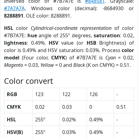
Inversed color of #7B7A7E is
#848581
. Grayscale:
#7A7A7A
. Windows color (decimal): -8684930 or
8288891
. OLE color: 8288891.
HSL
color
Cylindrical-coordinate representation
of color
#7B7A7E:
hue
angle of 255º degrees,
saturation
: 0.02,
lightness
: 0.49%.
HSV
value (or
HSB
Brightness) of
color is 0.49% and HSV saturation: 0.03%. Process
color
model
(Four color,
CMYK
) of #7B7A7E is
Cyan
= 0.02,
Magento
= 0.03,
Yellow
= 0 and
Black
(K on CMYK) = 0.51.
Color convert
RGB
123
122
126
-
CMYK
0.02
0.03
0
0.51
HSL
255º
0.02%
0.49%
-
HSV(B)
255º
0.03%
0.49%
-