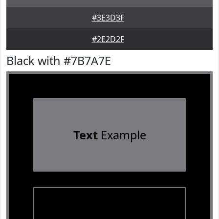
#3E3D3F
#2E2D2F
Black with #7B7A7E
Text
Example