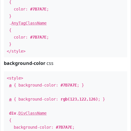
{
color:
#7B7A7E
;
}
.
AnyTagClassName
{
color:
#7B7A7E
;
}
</style>
background-color
css
<style>
a
{ background-color:
#7B7A7E
; }
a
{ background-color:
rgb(123,122,126)
; }
div
.
DivClassName
{
background-color:
#7B7A7E
;