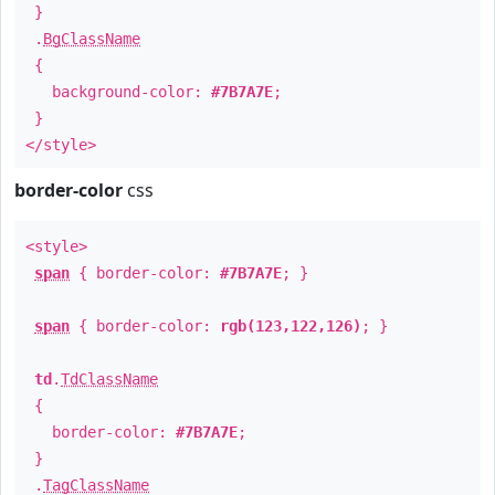
}
.
BgClassName
{
background-color:
#7B7A7E
;
}
</style>
border-color
css
<style>
span
{ border-color:
#7B7A7E
; }
span
{ border-color:
rgb(123,122,126)
; }
td
.
TdClassName
{
border-color:
#7B7A7E
;
}
.
TagClassName