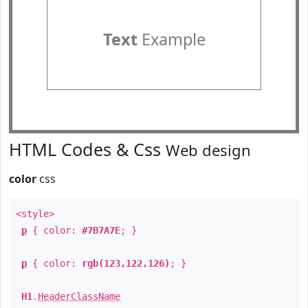
Text
Example
HTML Codes & Css
Web design
color
css
<style>
p
{ color:
#7B7A7E
; }
p
{ color:
rgb(123,122,126)
; }
H1
.
HeaderClassName