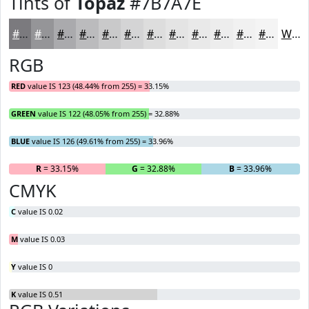
Tints of
Topaz
#7B7A7E
#7B7A7E
#959598
#AAAAAD
#BBBBBD
#C9C9CA
#D4D4D5
#DDDDDD
#E4E4E4
#E9E9E9
#EDEDED
#F1F1F1
#F4F4F4
White
RGB
RED
value IS 123 (48.44% from 255) = 33.15%
GREEN
value IS 122 (48.05% from 255) = 32.88%
BLUE
value IS 126 (49.61% from 255) = 33.96%
R
= 33.15%
G
= 32.88%
B
= 33.96%
CMYK
C
value IS 0.02
M
value IS 0.03
Y
value IS 0
K
value IS 0.51