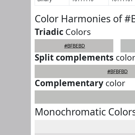
Color Harmonies of 
Triadic
Colors
#BFBEBD
Split complements
colo
#BFBFBD
Complementary
color
Monochromatic Color