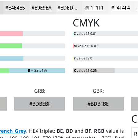
#E4E4E5
#E9E9EA
#EDEDEE
#F1F1F1
#F4F4F4
CMYK
C
value IS 0.01
M
value IS 0.01
Y
value IS 0
B
= 33.51%
K
value IS 0.25
GRB:
GBR:
#BDBEBF
#BDBFBE
C
rench Grey
. HEX triplet:
BE
,
BD
and
BF
.
RGB
value is
R