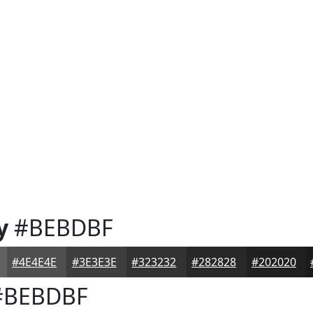
y
#BEBDBF
#4E4E4E
#3E3E3E
#323232
#282828
#202020
BEBDBF