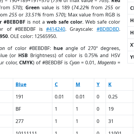
e) = 190+189+191=570 (
75%
of max value = 765).
Red
from
570
);
Green
value is 189 (
74.22%
from
255
or
C
rom
255
or
33.51%
from
570
); Max value from RGB is
H
or #BEBDBF
is not a
web safe color
. Web safe color
lor of #BEBDBF is
#414240
. Grayscale:
#BDBDBD
.
H
950
. OLE color: 12565950.
X
ion
of color #BEBDBF:
hue
angle of 270º degrees,
lue (or
HSB
Brightness) of color is 0.75% and HSV
Y
ur color,
CMYK
) of #BEBDBF is
Cyan
= 0.01,
Magento
=
Blue
C
M
Y
K
191
0.01
0.01
0
0.25
BF
1
1
0
19
277
1
1
0
31
10111111
1
1
0
11001