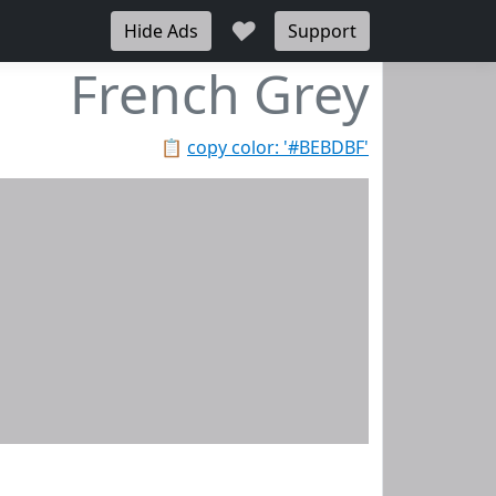
♥
Hide Ads
Support
French Grey
📋
copy color: '#BEBDBF'