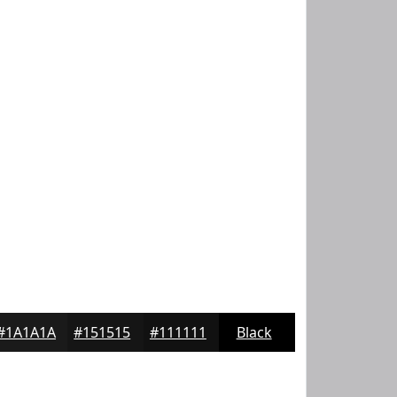
#1A1A1A
#151515
#111111
Black