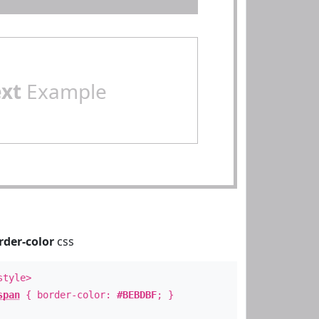
ext
Example
rder-color
css
style>
span
{ border-color:
#BEBDBF
; }