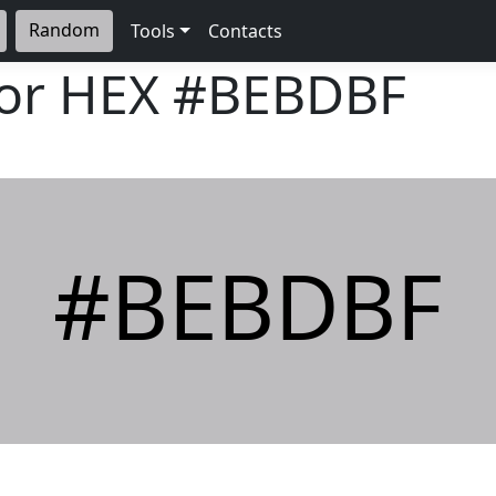
Random
Tools
Contacts
lor HEX
#BEBDBF
#BEBDBF