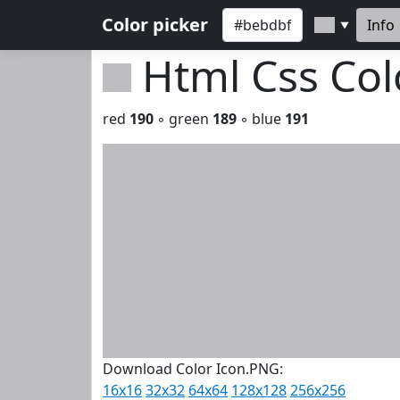
Color picker
Info
▼
Html Css Co
red
190
◦ green
189
◦ blue
191
Download Color Icon.PNG:
16x16
32x32
64x64
128x128
256x256