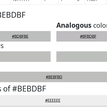
#BEBDBF
Analogous
colo
#BDBFBE
#BFBDBF
rs
#BEBFBD
s of #BEBDBF
#EEEEEE