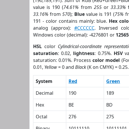
(190,189,191). Sum of RGB (Red+Green+Blu
value is 190 (
74.61%
from
255
or
33.33%
33.16%
from
570
);
Blue
value is 191 (
75%
f
191 - color contains mainly: blue.
Hex col
analog (approx):
#CCCCCC
. Inversed co
Windows color (decimal): -4276801 or
12565
HSL
color
Cylindrical-coordinate representat
saturation
: 0.02,
lightness
: 0.75%.
HSV
va
saturation: 0.01%. Process
color model
(Fo
0.01,
Yellow
= 0 and
Black
(K on CMYK) = 0.25.
System
Red
Green
Decimal
190
189
Hex
BE
BD
Octal
276
275
Binary
10111110
10111101