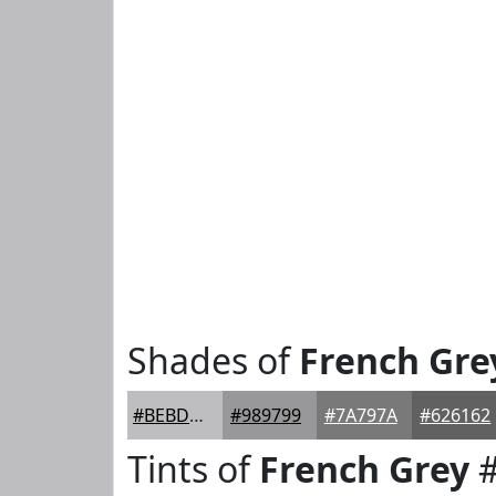
Shades of
French Gre
#BEBDBF
#989799
#7A797A
#626162
Tints of
French Grey
#