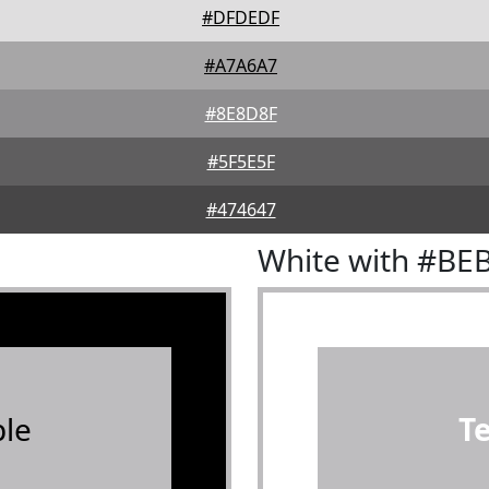
#DFDEDF
#A7A6A7
#8E8D8F
#5F5E5F
#474647
White with #BE
le
T