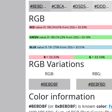
#BEBDBF
#CBCACC
#D5D5D6
#DDDDDE
RGB
RED
value IS 190 (74.61% from 255) = 33.33%
GREEN
value IS 189 (74.22% from 255) = 33.16%
BLUE
value IS 191 (75% from 255) = 33.51%
R
= 33.33%
G
= 33.16%
RGB Variations
RGB:
RBG:
#BEBDBF
#BEBFBD
Color information
#BEBDBF
(or
0xBEBDBF
) is known
color
:
F