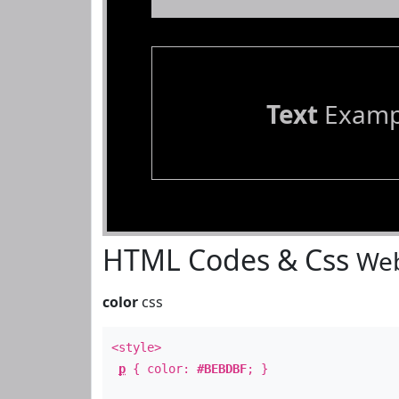
Text
Examp
HTML Codes & Css
Web
color
css
<style>
p
{ color:
#BEBDBF
; }