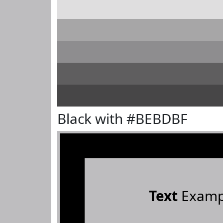
Black with #BEBDBF
Text
Examp