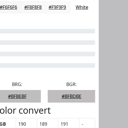
#F6F6F6
#F8F8F8
#F9F9F9
White
BRG:
BGR:
#BFBEBF
#BFBDBE
olor convert
GB
190
189
191
-