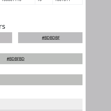
rs
#BDBDBF
#BDBFBD