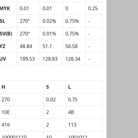
MYK
0.01
0.01
0
0.25
SL
270º
0.02%
0.75%
-
SV(B)
270º
0.01%
0.75%
-
YZ
48.84
51.1
56.58
-
UV
189.53
128.83
128.34
-
H
S
L
270
0.02
0.75
10E
2
4B
416
2
113
100001110
10
1001011