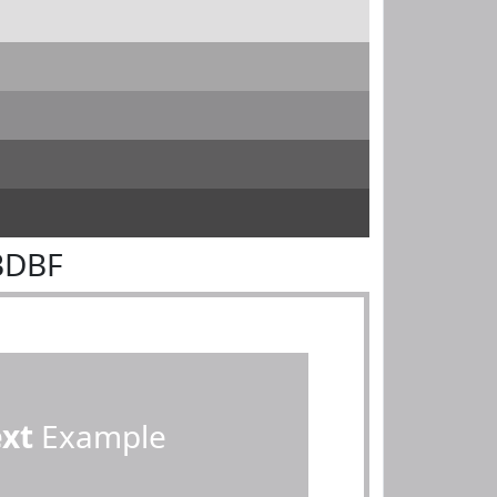
BDBF
ext
Example