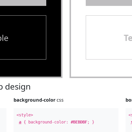
le
T
 design
background-color
css
bo
<style>
<
a
{ background-color:
#BEBDBF
; }