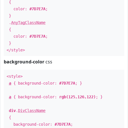
{
color:
#7D7E7A
;
}
.
AnyTagClassName
{
color:
#7D7E7A
;
}
</style>
background-color
css
<style>
a
{ background-color:
#7D7E7A
; }
a
{ background-color:
rgb(125,126,122)
; }
div
.
DivClassName
{
background-color:
#7D7E7A
;