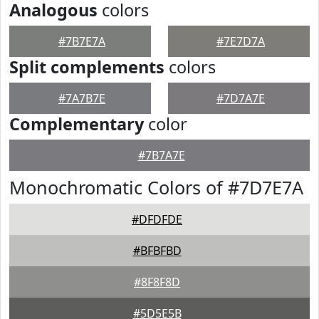
Analogous
colors
#7B7E7A
#7E7D7A
Split complements
colors
#7A7B7E
#7D7A7E
Complementary
color
#7B7A7E
Monochromatic Colors of #7D7E7A
#DFDFDE
#BFBFBD
#8F8F8D
#5D5E5B