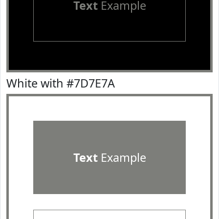
Text
Example
White with #7D7E7A
Text
Example