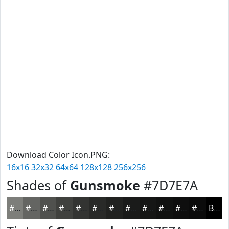
Download Color Icon.PNG:
16x16
32x32
64x64
128x128
256x256
Shades of
Gunsmoke
#7D7E7A
#7D7E7A
#646562
#50514E
#40413E
#333432
#292A28
#212220
#1A1B1A
#151615
#111211
#0E0E0E
#0B0B0B
Black