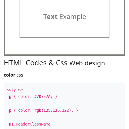
Text
Example
HTML Codes & Css
Web design
color
css
<style>
p
{ color:
#7D7E7A
; }
p
{ color:
rgb(125,126,122)
; }
H1
.
HeaderClassName