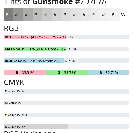
Tints of
Gunsmoke
#7D7E7A
#7D7E7A
#979895
#ACADAA
#BDBDBB
#CACAC9
#D5D5D4
#DDDDDD
#E4E4E4
#E9E9E9
#EDEDED
#F1F1F1
#F4F4F4
White
RGB
RED
value IS 125 (49.22% from 255) = 33.51%
GREEN
value IS 126 (49.61% from 255) = 33.78%
BLUE
value IS 122 (48.05% from 255) = 32.71%
R
= 33.51%
G
= 33.78%
B
= 32.71%
CMYK
C
value IS 0.01
M
value IS 0
Y
value IS 0.03
K
value IS 0.51