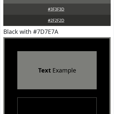
#3F3F3D
#2F2F2D
Black with #7D7E7A
Text
Example