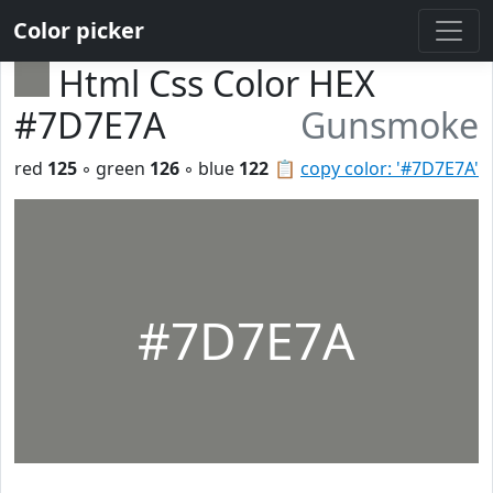
Color picker
Html Css Color HEX
#7D7E7A
Gunsmoke
red
125
◦ green
126
◦ blue
122
📋
copy color: '#7D7E7A'
#7D7E7A