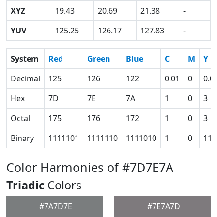
XYZ
19.43
20.69
21.38
-
YUV
125.25
126.17
127.83
-
System
Red
Green
Blue
C
M
Y
Decimal
125
126
122
0.01
0
0.0
Hex
7D
7E
7A
1
0
3
Octal
175
176
172
1
0
3
Binary
1111101
1111110
1111010
1
0
11
Color Harmonies of #7D7E7A
Triadic
Colors
#7A7D7E
#7E7A7D