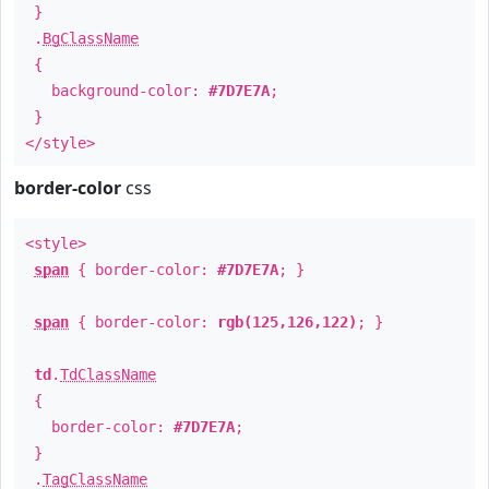
}
.
BgClassName
{
background-color:
#7D7E7A
;
}
</style>
border-color
css
<style>
span
{ border-color:
#7D7E7A
; }
span
{ border-color:
rgb(125,126,122)
; }
td
.
TdClassName
{
border-color:
#7D7E7A
;
}
.
TagClassName