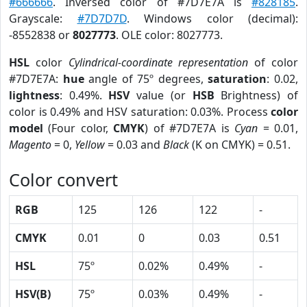
#666666
. Inversed color of #7D7E7A is
#828185
.
Grayscale:
#7D7D7D
. Windows color (decimal):
-8552838 or
8027773
. OLE color: 8027773.
HSL
color
Cylindrical-coordinate representation
of color
#7D7E7A:
hue
angle of 75º degrees,
saturation
: 0.02,
lightness
: 0.49%.
HSV
value (or
HSB
Brightness) of
color is 0.49% and HSV saturation: 0.03%. Process
color
model
(Four color,
CMYK
) of #7D7E7A is
Cyan
= 0.01,
Magento
= 0,
Yellow
= 0.03 and
Black
(K on CMYK) = 0.51.
Color convert
RGB
125
126
122
-
CMYK
0.01
0
0.03
0.51
HSL
75º
0.02%
0.49%
-
HSV(B)
75º
0.03%
0.49%
-