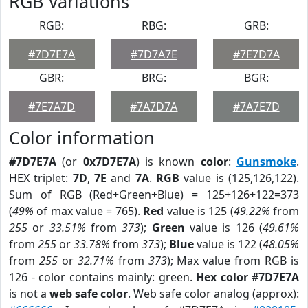
RGB Variations
RGB:
RBG:
GRB:
#7D7E7A
#7D7A7E
#7E7D7A
GBR:
BRG:
BGR:
#7E7A7D
#7A7D7A
#7A7E7D
Color information
#7D7E7A
(or
0x7D7E7A
) is known
color
:
Gunsmoke
.
HEX triplet:
7D
,
7E
and
7A
.
RGB
value is (125,126,122).
Sum of RGB (Red+Green+Blue) = 125+126+122=373
(
49%
of max value = 765).
Red
value is 125 (
49.22%
from
255
or
33.51%
from
373
);
Green
value is 126 (
49.61%
from
255
or
33.78%
from
373
);
Blue
value is 122 (
48.05%
from
255
or
32.71%
from
373
); Max value from RGB is
126 - color contains mainly: green.
Hex color #7D7E7A
is not a
web safe color
. Web safe color analog (approx):