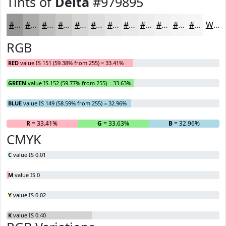
Tints of
Delta
#979895
#979895
#ACADAA
#BDBDBB
#CACAC9
#D5D5D4
#DDDDDD
#E4E4E4
#E9E9E9
#EDEDED
#F1F1F1
#F4F4F4
#F6F6F6
White
RGB
RED
value IS 151 (59.38% from 255) = 33.41%
GREEN
value IS 152 (59.77% from 255) = 33.63%
BLUE
value IS 149 (58.59% from 255) = 32.96%
R
= 33.41%
G
= 33.63%
B
= 32.96%
CMYK
C
value IS 0.01
M
value IS 0
Y
value IS 0.02
K
value IS 0.40