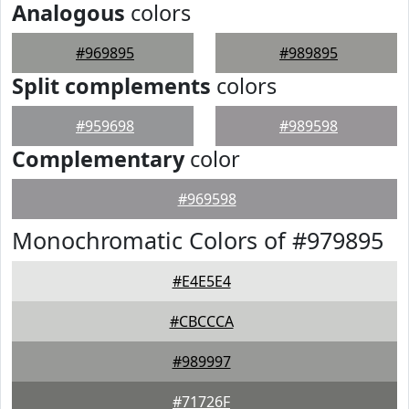
Analogous
colors
#969895
#989895
Split complements
colors
#959698
#989598
Complementary
color
#969598
Monochromatic Colors of #979895
#E4E5E4
#CBCCCA
#989997
#71726F