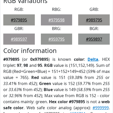
RGB Variations
RGB:
RBG:
GRB:
#979895
#979598
#989795
GBR:
BRG:
BGR:
#989597
#959795
#959897
Color information
#979895
(or
0x979895
) is known
color
:
Delta
. HEX
triplet:
97
,
98
and
95
.
RGB
value is (151,152,149). Sum of
RGB (Red+Green+Blue) = 151+152+149=452 (
59%
of max
value = 765).
Red
value is 151 (
59.38%
from
255
or
33.41%
from
452
);
Green
value is 152 (
59.77%
from
255
or
33.63%
from
452
);
Blue
value is 149 (
58.59%
from
255
or
32.96%
from
452
); Max value from RGB is 152 - color
contains mainly: green.
Hex color #979895
is not a
web
safe color
. Web safe color analog (approx):
#999999
.