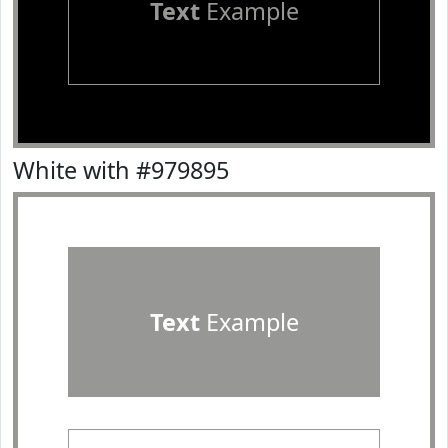
Text
Example
White with #979895
Text
Example