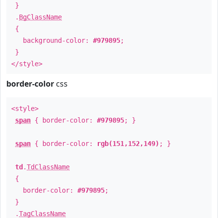
}
.
BgClassName
{
background-color:
#979895
;
}
</style>
border-color
css
<style>
span
{ border-color:
#979895
; }
span
{ border-color:
rgb(151,152,149)
; }
td
.
TdClassName
{
border-color:
#979895
;
}
.
TagClassName