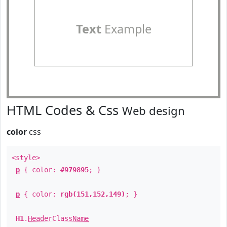
Text
Example
HTML Codes & Css
Web design
color
css
<style>
p
{ color:
#979895
; }
p
{ color:
rgb(151,152,149)
; }
H1
.
HeaderClassName