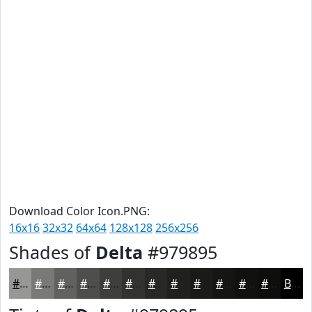
Download Color Icon.PNG:
16x16
32x32
64x64
128x128
256x256
Shades of
Delta
#979895
#979895
#797A77
#61625F
#4E4E4C
#3E3E3D
#323231
#282827
#20201F
#1A1A19
#151514
#111110
#0E0E0D
Black