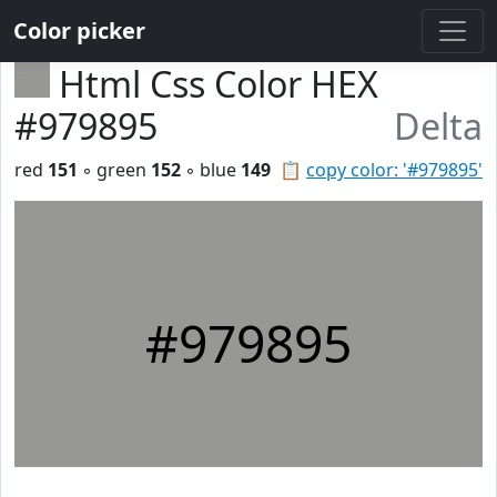
Color picker
Html Css Color HEX
#979895
Delta
red
151
◦ green
152
◦ blue
149
📋
copy color: '#979895'
#979895