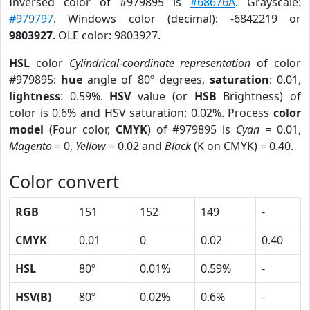
Inversed color of #979895 is
#68676A
. Grayscale:
#979797
. Windows color (decimal): -6842219 or
9803927
. OLE color: 9803927.
HSL
color
Cylindrical-coordinate representation
of color
#979895:
hue
angle of 80º degrees,
saturation
: 0.01,
lightness
: 0.59%.
HSV
value (or
HSB
Brightness) of
color is 0.6% and HSV saturation: 0.02%. Process
color
model
(Four color,
CMYK
) of #979895 is
Cyan
= 0.01,
Magento
= 0,
Yellow
= 0.02 and
Black
(K on CMYK) = 0.40.
Color convert
RGB
151
152
149
-
CMYK
0.01
0
0.02
0.40
HSL
80º
0.01%
0.59%
-
HSV(B)
80º
0.02%
0.6%
-