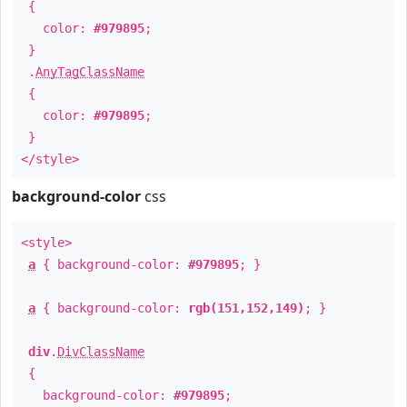
{
color:
#979895
;
}
.
AnyTagClassName
{
color:
#979895
;
}
</style>
background-color
css
<style>
a
{ background-color:
#979895
; }
a
{ background-color:
rgb(151,152,149)
; }
div
.
DivClassName
{
background-color:
#979895
;