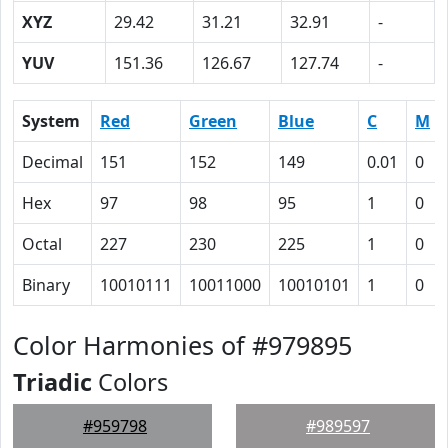
XYZ
29.42
31.21
32.91
-
YUV
151.36
126.67
127.74
-
System
Red
Green
Blue
C
M
Decimal
151
152
149
0.01
0
Hex
97
98
95
1
0
Octal
227
230
225
1
0
Binary
10010111
10011000
10010101
1
0
Color Harmonies of #979895
Triadic
Colors
#959798
#989597