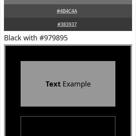
#4B4C4A
#383937
Black with #979895
Text
Example