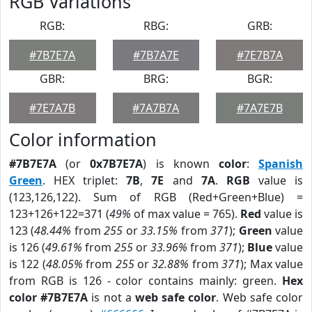
RGB Variations
RGB:
RBG:
GRB:
#7B7E7A
#7B7A7E
#7E7B7A
GBR:
BRG:
BGR:
#7E7A7B
#7A7B7A
#7A7E7B
Color information
#7B7E7A
(or
0x7B7E7A
) is known
color
:
Spanish
Green
. HEX triplet:
7B
,
7E
and
7A
.
RGB
value is
(123,126,122). Sum of RGB (Red+Green+Blue) =
123+126+122=371 (
49%
of max value = 765).
Red
value is
123 (
48.44%
from
255
or
33.15%
from
371
);
Green
value
is 126 (
49.61%
from
255
or
33.96%
from
371
);
Blue
value
is 122 (
48.05%
from
255
or
32.88%
from
371
); Max value
from RGB is 126 - color contains mainly: green.
Hex
color #7B7E7A
is not a
web safe color
. Web safe color