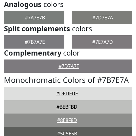
Analogous
colors
#7A7E7B
#7D7E7A
Split complements
colors
#7B7A7E
#7E7A7D
Complementary
color
#7D7A7E
Monochromatic Colors of #7B7E7A
#DEDFDE
#BEBFBD
#8E8F8D
#5C5E5B