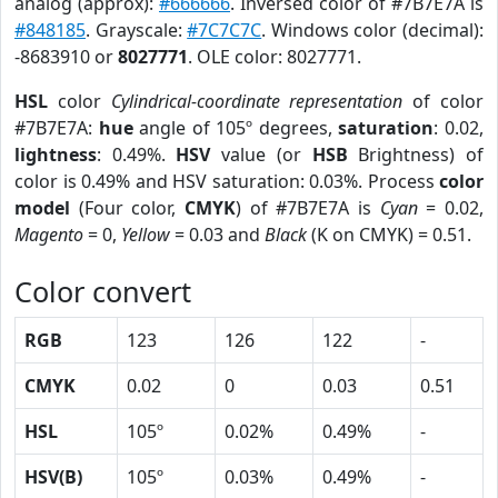
analog (approx):
#666666
. Inversed color of #7B7E7A is
#848185
. Grayscale:
#7C7C7C
. Windows color (decimal):
-8683910 or
8027771
. OLE color: 8027771.
HSL
color
Cylindrical-coordinate representation
of color
#7B7E7A:
hue
angle of 105º degrees,
saturation
: 0.02,
lightness
: 0.49%.
HSV
value (or
HSB
Brightness) of
color is 0.49% and HSV saturation: 0.03%. Process
color
model
(Four color,
CMYK
) of #7B7E7A is
Cyan
= 0.02,
Magento
= 0,
Yellow
= 0.03 and
Black
(K on CMYK) = 0.51.
Color convert
RGB
123
126
122
-
CMYK
0.02
0
0.03
0.51
HSL
105º
0.02%
0.49%
-
HSV(B)
105º
0.03%
0.49%
-