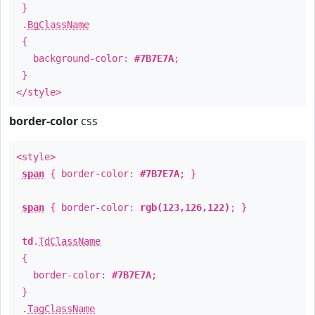
}
.
BgClassName
{
background-color:
#7B7E7A
;
}
</style>
border-color
css
<style>
span
{ border-color:
#7B7E7A
; }
span
{ border-color:
rgb(123,126,122)
; }
td
.
TdClassName
{
border-color:
#7B7E7A
;
}
.
TagClassName