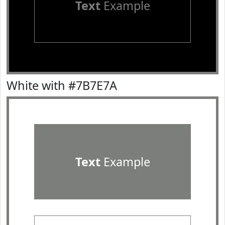
Text
Example
White with #7B7E7A
Text
Example