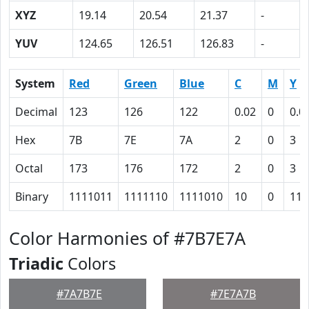
XYZ
19.14
20.54
21.37
-
YUV
124.65
126.51
126.83
-
System
Red
Green
Blue
C
M
Y
Decimal
123
126
122
0.02
0
0.0
Hex
7B
7E
7A
2
0
3
Octal
173
176
172
2
0
3
Binary
1111011
1111110
1111010
10
0
11
Color Harmonies of #7B7E7A
Triadic
Colors
#7A7B7E
#7E7A7B