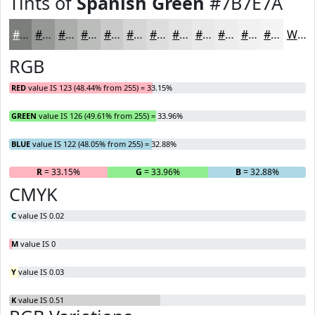
Tints of
Spanish Green
#7B7E7A
#7B7E7A
#959895
#AAADAA
#BBBDBB
#C9CAC9
#D4D5D4
#DDDDDD
#E4E4E4
#E9E9E9
#EDEDED
#F1F1F1
#F4F4F4
White
RGB
RED
value IS 123 (48.44% from 255) = 33.15%
GREEN
value IS 126 (49.61% from 255) = 33.96%
BLUE
value IS 122 (48.05% from 255) = 32.88%
R
= 33.15%
G
= 33.96%
B
= 32.88%
CMYK
C
value IS 0.02
M
value IS 0
Y
value IS 0.03
K
value IS 0.51