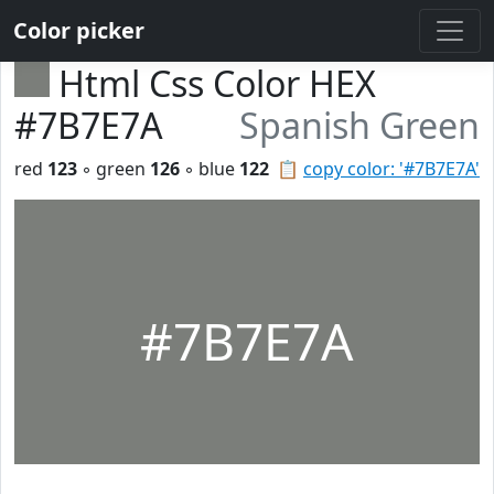
Color picker
Html Css Color HEX
#7B7E7A
Spanish Green
red
123
◦ green
126
◦ blue
122
📋
copy color: '#7B7E7A'
#7B7E7A