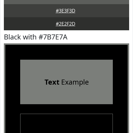
#3E3F3D
#2E2F2D
Black with #7B7E7A
Text
Example