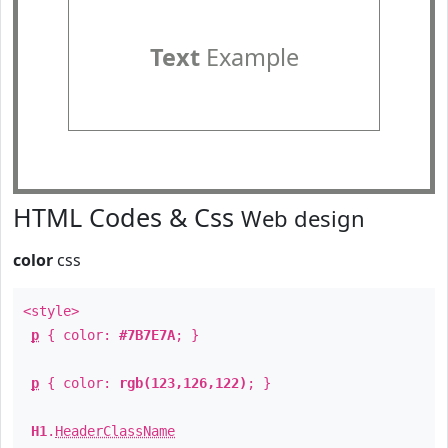
Text
Example
HTML Codes & Css
Web design
color
css
<style>
p
{ color:
#7B7E7A
; }
p
{ color:
rgb(123,126,122)
; }
H1
.
HeaderClassName