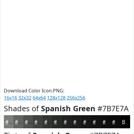
Download Color Icon.PNG:
16x16
32x32
64x64
128x128
256x256
Shades of
Spanish Green
#7B7E7A
#7B7E7A
#626562
#4E514E
#3E413E
#323432
#282A28
#202220
#1A1B1A
#151615
#111211
#0E0E0E
#0B0B0B
Black