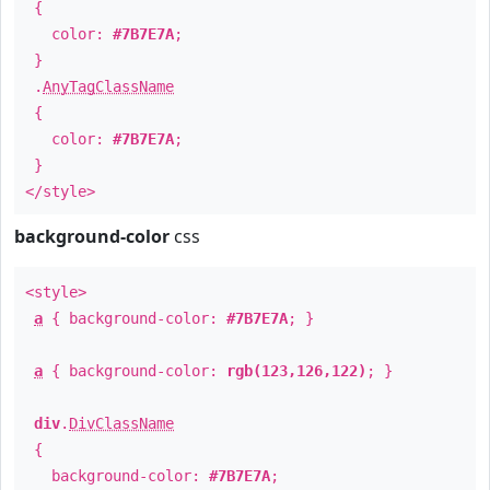
{
color:
#7B7E7A
;
}
.
AnyTagClassName
{
color:
#7B7E7A
;
}
</style>
background-color
css
<style>
a
{ background-color:
#7B7E7A
; }
a
{ background-color:
rgb(123,126,122)
; }
div
.
DivClassName
{
background-color:
#7B7E7A
;