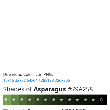
Download Color Icon.PNG:
16x16
32x32
64x64
128x128
256x256
Shades of
Asparagus
#79A258
#79A258
#618246
#4E6838
#3E532D
#324224
#28351D
#202A17
#1A2212
#151B0E
#11160B
#0E1209
#0B0E07
Black