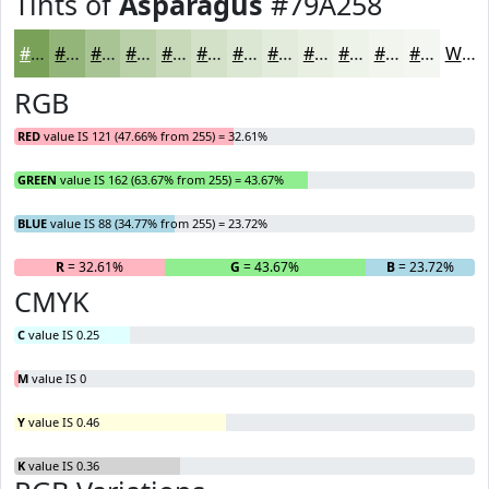
Tints of
Asparagus
#79A258
#79A258
#94B579
#A9C494
#BAD0A9
#C8D9BA
#D3E1C8
#DCE7D3
#E3ECDC
#E9F0E3
#EDF3E9
#F1F5ED
#F4F7F1
White
RGB
RED
value IS 121 (47.66% from 255) = 32.61%
GREEN
value IS 162 (63.67% from 255) = 43.67%
BLUE
value IS 88 (34.77% from 255) = 23.72%
R
= 32.61%
G
= 43.67%
B
= 23.72%
CMYK
C
value IS 0.25
M
value IS 0
Y
value IS 0.46
K
value IS 0.36