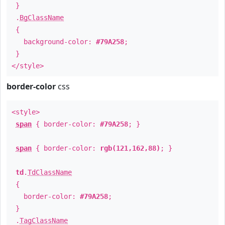
}
.
BgClassName
{
background-color:
#79A258
;
}
</style>
border-color
css
<style>
span
{ border-color:
#79A258
; }
span
{ border-color:
rgb(121,162,88)
; }
td
.
TdClassName
{
border-color:
#79A258
;
}
.
TagClassName