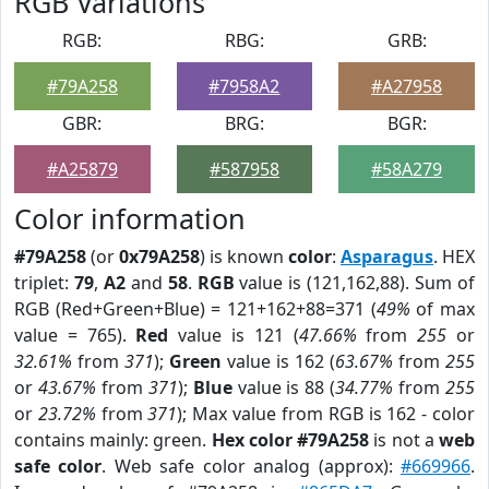
RGB Variations
RGB:
RBG:
GRB:
#79A258
#7958A2
#A27958
GBR:
BRG:
BGR:
#A25879
#587958
#58A279
Color information
#79A258
(or
0x79A258
) is known
color
:
Asparagus
. HEX
triplet:
79
,
A2
and
58
.
RGB
value is (121,162,88). Sum of
RGB (Red+Green+Blue) = 121+162+88=371 (
49%
of max
value = 765).
Red
value is 121 (
47.66%
from
255
or
32.61%
from
371
);
Green
value is 162 (
63.67%
from
255
or
43.67%
from
371
);
Blue
value is 88 (
34.77%
from
255
or
23.72%
from
371
); Max value from RGB is 162 - color
contains mainly: green.
Hex color #79A258
is not a
web
safe color
. Web safe color analog (approx):
#669966
.