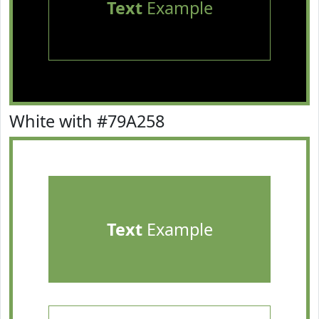
Text
Example
White with #79A258
Text
Example