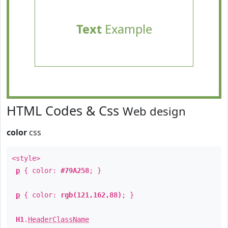
Text
Example
HTML Codes & Css
Web design
color
css
<style>
p
{ color:
#79A258
; }
p
{ color:
rgb(121,162,88)
; }
H1
.
HeaderClassName