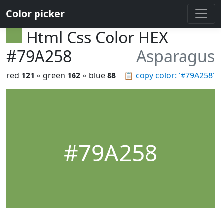
Color picker
Html Css Color HEX
#79A258
Asparagus
red
121
◦ green
162
◦ blue
88
📋
copy color: '#79A258'
#79A258