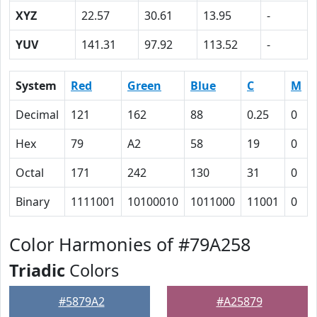
XYZ
22.57
30.61
13.95
-
YUV
141.31
97.92
113.52
-
System
Red
Green
Blue
C
M
Decimal
121
162
88
0.25
0
Hex
79
A2
58
19
0
Octal
171
242
130
31
0
Binary
1111001
10100010
1011000
11001
0
Color Harmonies of #79A258
Triadic
Colors
#5879A2
#A25879