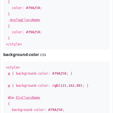
{
color:
#79A258
;
}
.
AnyTagClassName
{
color:
#79A258
;
}
</style>
background-color
css
<style>
a
{ background-color:
#79A258
; }
a
{ background-color:
rgb(121,162,88)
; }
div
.
DivClassName
{
background-color:
#79A258
;