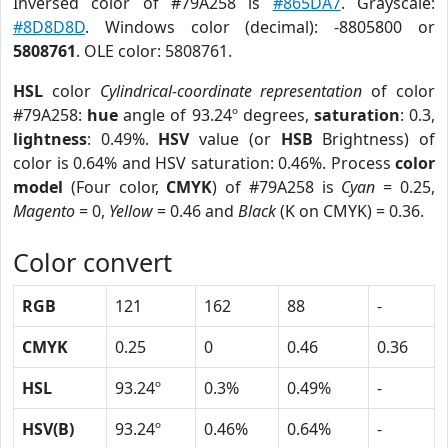
Inversed color of #79A258 is
#865DA7
. Grayscale:
#8D8D8D
. Windows color (decimal): -8805800 or
5808761
. OLE color: 5808761.
HSL
color
Cylindrical-coordinate representation
of color
#79A258:
hue
angle of 93.24º degrees,
saturation
: 0.3,
lightness
: 0.49%.
HSV
value (or
HSB
Brightness) of
color is 0.64% and HSV saturation: 0.46%. Process
color
model
(Four color,
CMYK
) of #79A258 is
Cyan
= 0.25,
Magento
= 0,
Yellow
= 0.46 and
Black
(K on CMYK) = 0.36.
Color convert
RGB
121
162
88
-
CMYK
0.25
0
0.46
0.36
HSL
93.24º
0.3%
0.49%
-
HSV(B)
93.24º
0.46%
0.64%
-