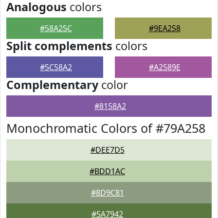
Analogous
colors
#58A25C
#9EA258
Split complements
colors
#5C58A2
#A2589E
Complementary
color
#8158A2
Monochromatic Colors of #79A258
#DEE7D5
#BDD1AC
#8D9C81
#5A7942