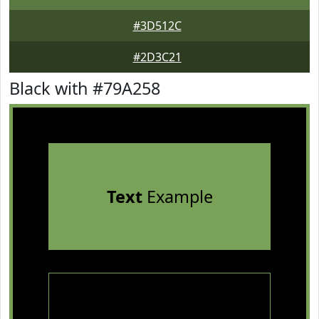
#3D512C
#2D3C21
Black with #79A258
Text
Example